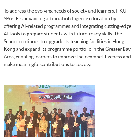
To address the evolving needs of society and learners, HKU
SPACE is advancing artificial intelligence education by
offering AI-related programmes and integrating cutting-edge
AI tools to prepare students with future-ready skills. The
School continues to upgrade its teaching facilities in Hong
Kong and expand its programme portfolio in the Greater Bay
Area, enabling learners to improve their competitiveness and
make meaningful contributions to society.