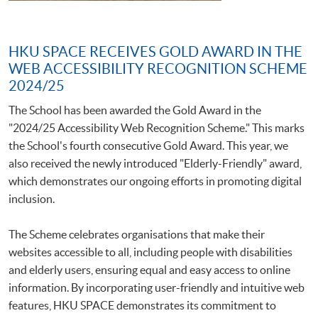
HKU SPACE RECEIVES GOLD AWARD IN THE
WEB ACCESSIBILITY RECOGNITION SCHEME
2024/25
The School has been awarded the Gold Award in the
"2024/25 Accessibility Web Recognition Scheme." This marks
the School's fourth consecutive Gold Award. This year, we
also received the newly introduced "Elderly-Friendly" award,
which demonstrates our ongoing efforts in promoting digital
inclusion.
The Scheme celebrates organisations that make their
websites accessible to all, including people with disabilities
and elderly users, ensuring equal and easy access to online
information. By incorporating user-friendly and intuitive web
features, HKU SPACE demonstrates its commitment to