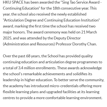
HKU SPACE has been awarded the “Sing Tao Service Award -
Continuing Education” for the 18th consecutive year. This
year, the school also received the newly established
"Articulation Degree and Continuing Education Institution"
award, marking the first time the school has received two
major honors. The award ceremony was held on 21 March
2025, and was attended by the Deputy Director
(Administration and Resources) Professor Dorothy Chan.
Over the past 68 years, the School has provided quality
continuing education and articulation degree programmes to
a total of 3.4 million enrollments. These awards acknowledge
the school's remarkable achievements and solidifies its
leadership in higher education. To better serve the community,
the academy has introduced micro-credentials offering more
flexible learning plans and upgraded facilities at its learning
centres to provide a more comfortable learning environment.