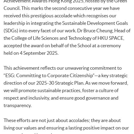
Achievement Awards Hong Kong 2025, hosted by the Green
Council. This marks the second consecutive year we have
received this prestigious accolade which recognises our
leadership in integrating the Sustainable Development Goals
(SDGs) into every facet of our work. Dr Bruce Cheung, Head of
the College of Life Sciences and Technology of HKU SPACE,
accepted the award on behalf of the School at a ceremony
held on 4 September 2025.
This achievement reflects our unwavering commitment to
“ESG: Committing to Corporate Citizenship”—a key strategic
direction of our 2025-30 Strategic Plan. As we move forward,
we will promote sustainable practices, foster a culture of
respect and inclusivity, and ensure good governance and
transparency.
These efforts are not just about accolades; they are about
living our values and ensuring a lasting positive impact on our