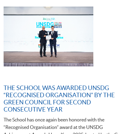
THE SCHOOL WAS AWARDED UNSDG
“RECOGNISED ORGANISATION” BY THE
GREEN COUNCIL FOR SECOND
CONSECUTIVE YEAR
The School has once again been honored with the
“Recognised Organisation” award at the UNSDG