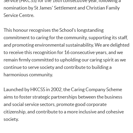
Service (HKCSS) for the 16th consecutive year, following a
nomination by St James' Settlement and Christian Family
Service Centre.
This honour recognises the School’s longstanding
commitment to caring for the community, supporting its staff,
and promoting environmental sustainability. We are delighted
to receive this recognition for 16 consecutive years, and we
remain firmly committed to upholding our caring spirit as we
continue to serve society and contribute to building a
harmonious community.
Launched by HKCSS in 2002, the Caring Company Scheme
aims to foster strategic partnerships between the business
and social service sectors, promote good corporate
citizenship, and contribute to a more inclusive and cohesive
society.