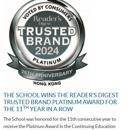
THE SCHOOL WINS THE READER’S DIGEST
TRUSTED BRAND PLATINUM AWARD FOR
TH
THE 11
YEAR IN A ROW
The School was honored for the 11th consecutive year to
receive the Platinum Award in the Continuing Education