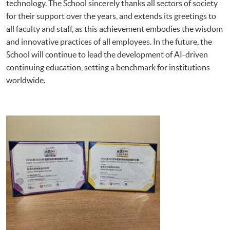
technology. The School sincerely thanks all sectors of society
for their support over the years, and extends its greetings to
all faculty and staff, as this achievement embodies the wisdom
and innovative practices of all employees. In the future, the
School will continue to lead the development of AI-driven
continuing education, setting a benchmark for institutions
worldwide.