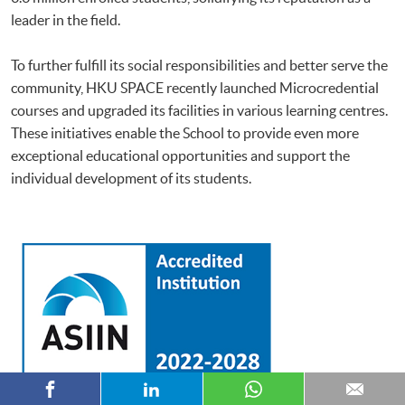
leader in the field.
To further fulfill its social responsibilities and better serve the
community, HKU SPACE recently launched Microcredential
courses and upgraded its facilities in various learning centres.
These initiatives enable the School to provide even more
exceptional educational opportunities and support the
individual development of its students.