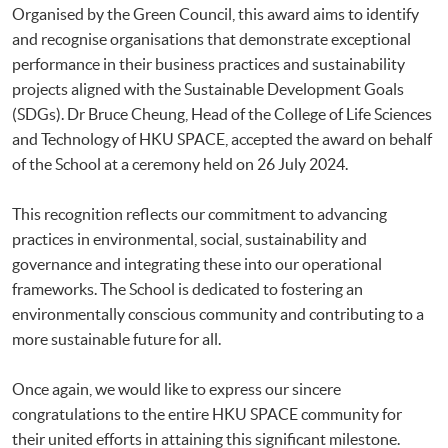
Organised by the Green Council, this award aims to identify
and recognise organisations that demonstrate exceptional
performance in their business practices and sustainability
projects aligned with the Sustainable Development Goals
(SDGs). Dr Bruce Cheung, Head of the College of Life Sciences
and Technology of HKU SPACE, accepted the award on behalf
of the School at a ceremony held on 26 July 2024.
This recognition reflects our commitment to advancing
practices in environmental, social, sustainability and
governance and integrating these into our operational
frameworks. The School is dedicated to fostering an
environmentally conscious community and contributing to a
more sustainable future for all.
Once again, we would like to express our sincere
congratulations to the entire HKU SPACE community for
their united efforts in attaining this significant milestone.