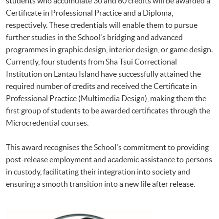
students who accumulate 30 and 60 credits will be awarded a
Certificate in Professional Practice and a Diploma,
respectively. These credentials will enable them to pursue
further studies in the School's bridging and advanced
programmes in graphic design, interior design, or game design.
Currently, four students from Sha Tsui Correctional
Institution on Lantau Island have successfully attained the
required number of credits and received the Certificate in
Professional Practice (Multimedia Design), making them the
first group of students to be awarded certificates through the
Microcredential courses.
This award recognises the School's commitment to providing
post-release employment and academic assistance to persons
in custody, facilitating their integration into society and
ensuring a smooth transition into a new life after release.