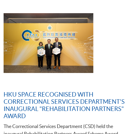
HKU SPACE RECOGNISED WITH
CORRECTIONAL SERVICES DEPARTMENT'S
INAUGURAL "REHABILITATION PARTNERS"
AWARD
The Correctional Services Department (CSD) held the
inaugural Rehabilitation Partners Award Scheme Award