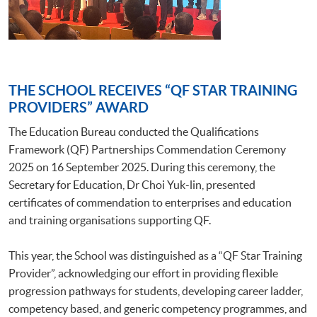
THE SCHOOL RECEIVES “QF STAR TRAINING
PROVIDERS” AWARD
The Education Bureau conducted the Qualifications
Framework (QF) Partnerships Commendation Ceremony
2025 on 16 September 2025. During this ceremony, the
Secretary for Education, Dr Choi Yuk-lin, presented
certificates of commendation to enterprises and education
and training organisations supporting QF.
This year, the School was distinguished as a “QF Star Training
Provider”, acknowledging our effort in providing flexible
progression pathways for students, developing career ladder,
competency based, and generic competency programmes, and