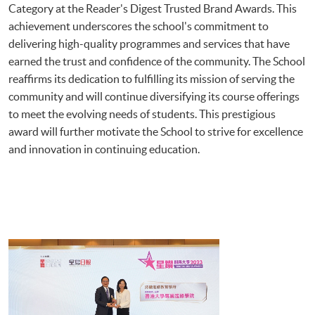
Category at the Reader's Digest Trusted Brand Awards. This
achievement underscores the school's commitment to
delivering high-quality programmes and services that have
earned the trust and confidence of the community. The School
reaffirms its dedication to fulfilling its mission of serving the
community and will continue diversifying its course offerings
to meet the evolving needs of students. This prestigious
award will further motivate the School to strive for excellence
and innovation in continuing education.