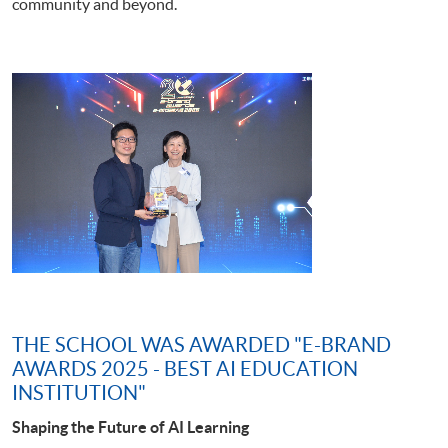
community and beyond.
THE SCHOOL WAS AWARDED "E-BRAND
AWARDS 2025 - BEST AI EDUCATION
INSTITUTION"
Shaping the Future of AI Learning