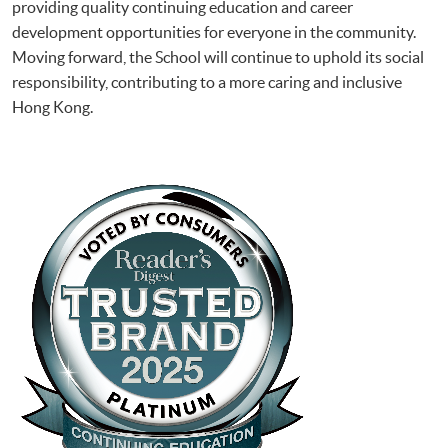
providing quality continuing education and career
development opportunities for everyone in the community.
Moving forward, the School will continue to uphold its social
responsibility, contributing to a more caring and inclusive
Hong Kong.