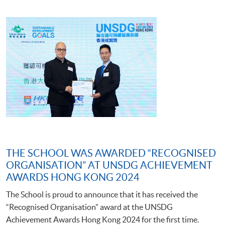
THE SCHOOL WAS AWARDED “RECOGNISED
ORGANISATION” AT UNSDG ACHIEVEMENT
AWARDS HONG KONG 2024
The School is proud to announce that it has received the
“Recognised Organisation” award at the UNSDG
Achievement Awards Hong Kong 2024 for the first time.