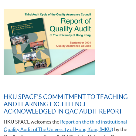
HKU SPACE'S COMMITMENT TO TEACHING
AND LEARNING EXCELLENCE
ACKNOWLEDGED IN QAC AUDIT REPORT
HKU SPACE welcomes the
Report on the third institutional
Quality Audit of The University of Hong Kong (HKU)
by the