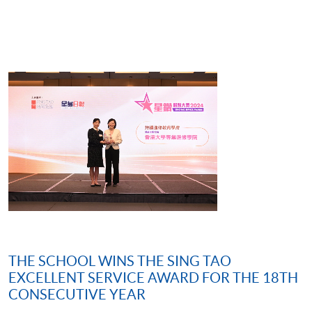
THE SCHOOL WINS THE SING TAO
EXCELLENT SERVICE AWARD FOR THE 18TH
CONSECUTIVE YEAR