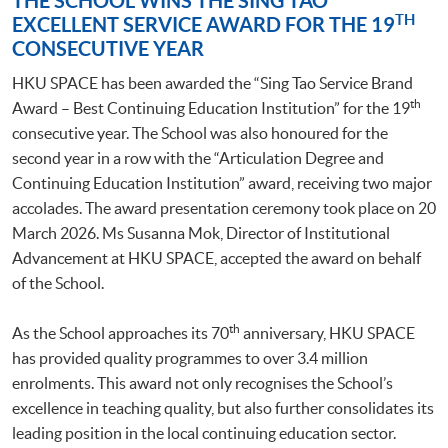
THE SCHOOL WINS THE SING TAO
TH
EXCELLENT SERVICE AWARD FOR THE 19
CONSECUTIVE YEAR
HKU SPACE has been awarded the “Sing Tao Service Brand
th
Award – Best Continuing Education Institution” for the 19
consecutive year. The School was also honoured for the
second year in a row with the “Articulation Degree and
Continuing Education Institution” award, receiving two major
accolades. The award presentation ceremony took place on 20
March 2026. Ms Susanna Mok, Director of Institutional
Advancement at HKU SPACE, accepted the award on behalf
of the School.
th
As the School approaches its 70
anniversary, HKU SPACE
has provided quality programmes to over 3.4 million
enrolments. This award not only recognises the School’s
excellence in teaching quality, but also further consolidates its
leading position in the local continuing education sector.