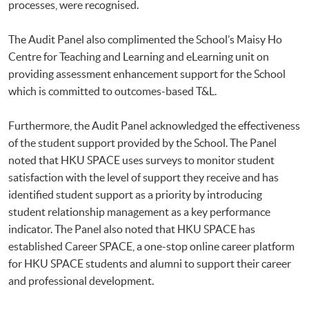
processes, were recognised.
The Audit Panel also complimented the School’s Maisy Ho
Centre for Teaching and Learning and eLearning unit on
providing assessment enhancement support for the School
which is committed to outcomes-based T&L.
Furthermore, the Audit Panel acknowledged the effectiveness
of the student support provided by the School. The Panel
noted that HKU SPACE uses surveys to monitor student
satisfaction with the level of support they receive and has
identified student support as a priority by introducing
student relationship management as a key performance
indicator. The Panel also noted that HKU SPACE has
established Career SPACE, a one-stop online career platform
for HKU SPACE students and alumni to support their career
and professional development.