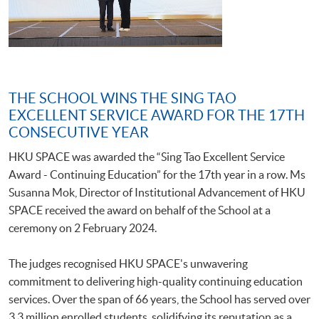
THE SCHOOL WINS THE SING TAO
EXCELLENT SERVICE AWARD FOR THE 17TH
CONSECUTIVE YEAR
HKU SPACE was awarded the “Sing Tao Excellent Service
Award - Continuing Education” for the 17th year in a row. Ms
Susanna Mok, Director of Institutional Advancement of HKU
SPACE received the award on behalf of the School at a
ceremony on 2 February 2024.
The judges recognised HKU SPACE's unwavering
commitment to delivering high-quality continuing education
services. Over the span of 66 years, the School has served over
3.3 million enrolled students, solidifying its reputation as a