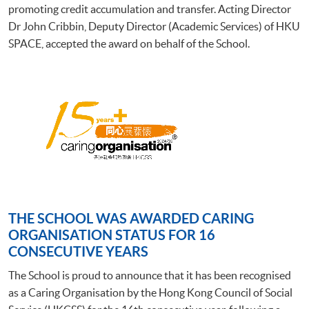
promoting credit accumulation and transfer. Acting Director
Dr John Cribbin, Deputy Director (Academic Services) of HKU
SPACE, accepted the award on behalf of the School.
THE SCHOOL WAS AWARDED CARING
ORGANISATION STATUS FOR 16
CONSECUTIVE YEARS
The School is proud to announce that it has been recognised
as a Caring Organisation by the Hong Kong Council of Social