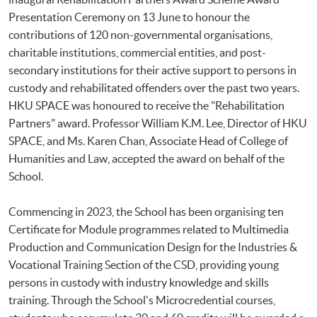
Presentation Ceremony on 13 June to honour the
contributions of 120 non-governmental organisations,
charitable institutions, commercial entities, and post-
secondary institutions for their active support to persons in
custody and rehabilitated offenders over the past two years.
HKU SPACE was honoured to receive the "Rehabilitation
Partners" award. Professor William K.M. Lee, Director of HKU
SPACE, and Ms. Karen Chan, Associate Head of College of
Humanities and Law, accepted the award on behalf of the
School.
Commencing in 2023, the School has been organising ten
Certificate for Module programmes related to Multimedia
Production and Communication Design for the Industries &
Vocational Training Section of the CSD, providing young
persons in custody with industry knowledge and skills
training. Through the School's Microcredential courses,