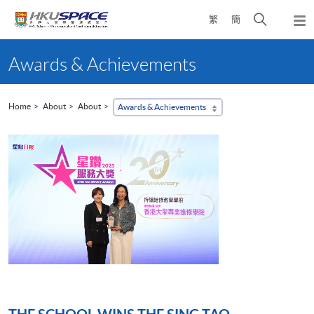
Skip
Open
繁
簡
to
Togg
main
search
navi
Main
content
panel
content
Awards & Achievements
start
Home
About
About
Awards & Achievements