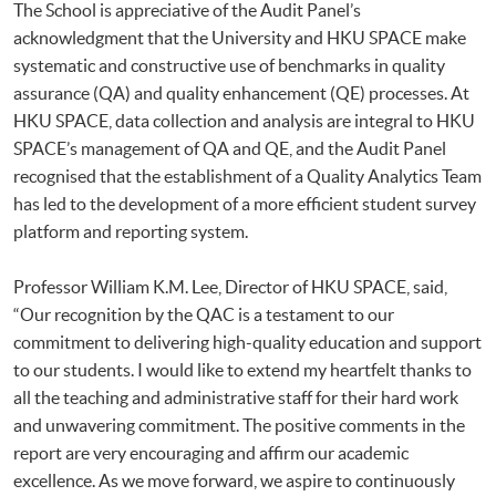
The School is appreciative of the Audit Panel’s
acknowledgment that the University and HKU SPACE make
systematic and constructive use of benchmarks in quality
assurance (QA) and quality enhancement (QE) processes. At
HKU SPACE, data collection and analysis are integral to HKU
SPACE’s management of QA and QE, and the Audit Panel
recognised that the establishment of a Quality Analytics Team
has led to the development of a more efficient student survey
platform and reporting system.
Professor William K.M. Lee, Director of HKU SPACE, said,
“Our recognition by the QAC is a testament to our
commitment to delivering high-quality education and support
to our students. I would like to extend my heartfelt thanks to
all the teaching and administrative staff for their hard work
and unwavering commitment. The positive comments in the
report are very encouraging and affirm our academic
excellence. As we move forward, we aspire to continuously