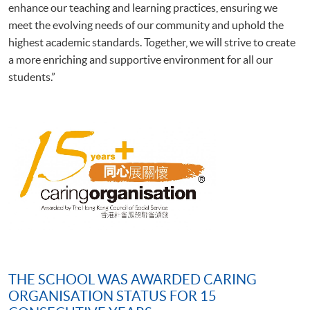
enhance our teaching and learning practices, ensuring we
meet the evolving needs of our community and uphold the
highest academic standards. Together, we will strive to create
a more enriching and supportive environment for all our
students.”
THE SCHOOL WAS AWARDED CARING
ORGANISATION STATUS FOR 15