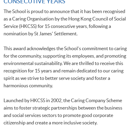
CONSECUTIVE YEARS
The School is proud to announce that it has been recognised
as a Caring Organisation by the Hong Kong Council of Social
Service (HKCSS) for 15 consecutive years, following a
nomination by St James' Settlement.
This award acknowledges the School's commitment to caring
for the community, supporting its employees, and promoting
environmental sustainability. We are thrilled to receive this
recognition for 15 years and remain dedicated to our caring
spirit as we strive to better serve society and foster a
harmonious community.
Launched by HKCSS in 2002, the Caring Company Scheme
aims to foster strategic partnerships between the business
and social services sectors to promote good corporate
citizenship and create a more inclusive society.