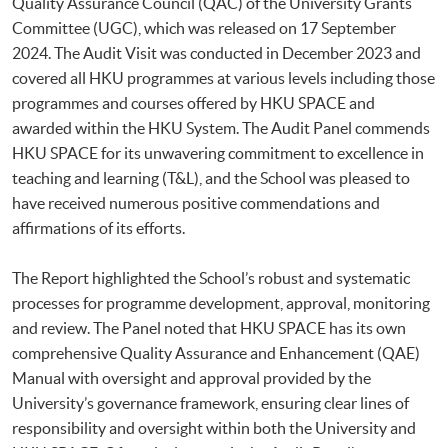
Quality Assurance Council (QAC) of the University Grants
Committee (UGC), which was released on 17 September
2024. The Audit Visit was conducted in December 2023 and
covered all HKU programmes at various levels including those
programmes and courses offered by HKU SPACE and
awarded within the HKU System. The Audit Panel commends
HKU SPACE for its unwavering commitment to excellence in
teaching and learning (T&L), and the School was pleased to
have received numerous positive commendations and
affirmations of its efforts.
The Report highlighted the School’s robust and systematic
processes for programme development, approval, monitoring
and review. The Panel noted that HKU SPACE has its own
comprehensive Quality Assurance and Enhancement (QAE)
Manual with oversight and approval provided by the
University’s governance framework, ensuring clear lines of
responsibility and oversight within both the University and