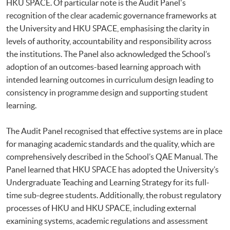
HKU SPACE. Of particular note is the Audit Panel's
recognition of the clear academic governance frameworks at
the University and HKU SPACE, emphasising the clarity in
levels of authority, accountability and responsibility across
the institutions. The Panel also acknowledged the School’s
adoption of an outcomes-based learning approach with
intended learning outcomes in curriculum design leading to
consistency in programme design and supporting student
learning.
The Audit Panel recognised that effective systems are in place
for managing academic standards and the quality, which are
comprehensively described in the School’s QAE Manual. The
Panel learned that HKU SPACE has adopted the University’s
Undergraduate Teaching and Learning Strategy for its full-
time sub-degree students. Additionally, the robust regulatory
processes of HKU and HKU SPACE, including external
examining systems, academic regulations and assessment