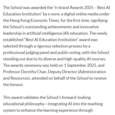
The School was awarded the "e-brand Awards 2025 – Best AI
Education Institution" by
e-
zone, a digital online media under
the Hong Kong Economic Times, for the first time, signifying
the School's outstanding achievements and innovative
leadership in artificial intelligence (AI) education. The newly
established "Best AI Education Institution" award was
selected through a rigorous selection process by a
professional judging panel and public voting, with the School
standing out due to its diverse and high-quality AI courses.
The awards ceremony was held on 1 September 2025, and
Professor Dorothy Chan, Deputy Director (Administration
and Resources), attended on behalf of the School to receive
the honour.
This award validates the School's forward-looking
educational philosophy—integrating AI into the teaching
system to enhance the learning experience through