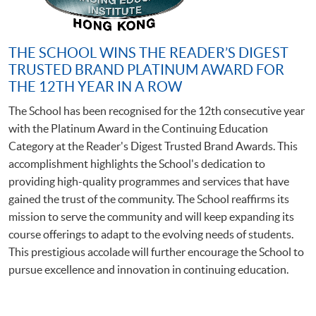
THE SCHOOL WINS THE READER’S DIGEST
TRUSTED BRAND PLATINUM AWARD FOR
THE 12TH YEAR IN A ROW
The School has been recognised for the 12th consecutive year
with the Platinum Award in the Continuing Education
Category at the Reader's Digest Trusted Brand Awards. This
accomplishment highlights the School's dedication to
providing high-quality programmes and services that have
gained the trust of the community. The School reaffirms its
mission to serve the community and will keep expanding its
course offerings to adapt to the evolving needs of students.
This prestigious accolade will further encourage the School to
pursue excellence and innovation in continuing education.