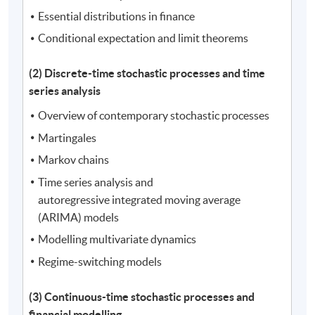
Essential distributions in finance
Conditional expectation and limit theorems
(2) Discrete-time stochastic processes and time
series analysis
Overview of contemporary stochastic processes
Martingales
Markov chains
Time series analysis and
autoregressive integrated moving average
(ARIMA) models
Modelling multivariate dynamics
Regime-switching models
(3) Continuous-time stochastic processes and
financial modelling