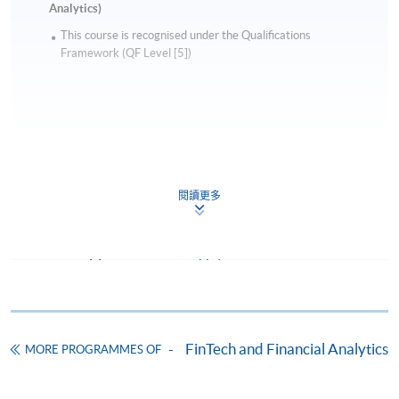
Analytics)
This course is recognised under the Qualifications
Framework (QF Level [5])
Apply
閱讀更多
Online Application
Apply Now
Application Form
Download Application Form
Enrolment Method
FinTech and Financial Analytics
MORE PROGRAMMES OF
Online Enrolment