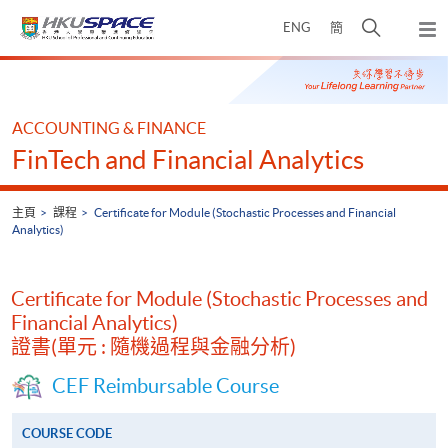
Skip
打
ENG
簡
to
彈
main
開
出
Main
content
搜
主
content
選
尋
start
單
介
ACCOUNTING & FINANCE
面
FinTech and Financial Analytics
主頁
課程
Certificate for Module (Stochastic Processes and Financial
Analytics)
Certificate for Module (Stochastic Processes and
Financial Analytics)
證書(單元 : 隨機過程與金融分析)
CEF Reimbursable Course
COURSE CODE