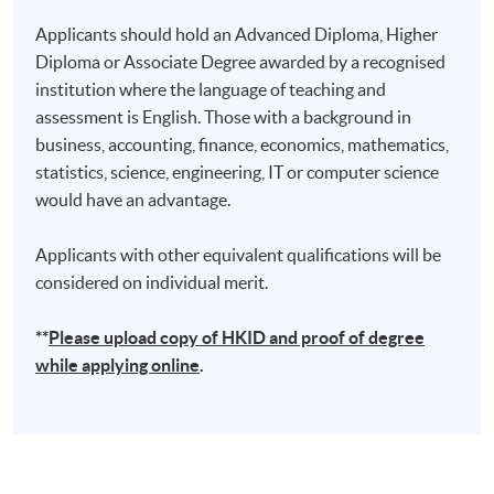
Applicants should hold an Advanced Diploma, Higher
Diploma or Associate Degree awarded by a recognised
institution where the language of teaching and
assessment is English. Those with a background in
business, accounting, finance, economics, mathematics,
statistics, science, engineering, IT or computer science
would have an advantage.
Applicants with other equivalent qualifications will be
considered on individual merit.
**
Please upload
copy
of HKID and proof of degree
while applying online
.