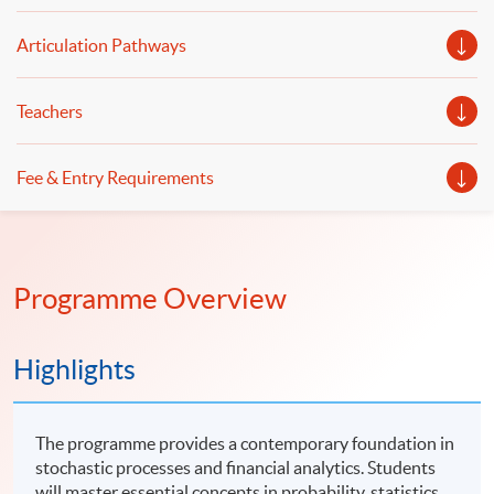
Articulation Pathways
Teachers
Fee & Entry Requirements
Programme Overview
Highlights
The programme provides a contemporary foundation in
stochastic processes and financial analytics. Students
will master essential concepts in probability, statistics,