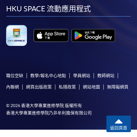
user guide of Online Application / Enrolment and
facebook
youtube
linkedin
instag
HKU SPACE 流動應用程式
Payment:
-
Short Course
-
Award-bearing Programme
For continuing enrolment in the same
programme
職位空缺
教學/報名中心地點
學員網站
教師網站
Selected programmes offer online continuing enrolment
service. Programme staff will inform students if they
內聯網
網頁出版政策
私隱政策
網站地圖
無障礙網頁
offer this service and offer further enrolment details.
© 2026 香港大學專業進修學院 版權所有
Online Payment can be made via "PPS by Internet" (not
香港大學專業進修學院乃非牟利擔保有限公司
available via mobile phones), VISA or Mastercard,
Online WeChat Pay, Online AliPay and Faster Payment
返回頁首
System (FPS)