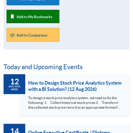
Add to My Bookmarks
Add to Comparison
Today and Upcoming Events
12
How to Design Stock Price Analytics System
AUG 2026
with a BI Solution? (12 Aug 2026)
(WED)
To design a stock price analytics system, we need to do the
following: 1. Collect historical stock prices 2. Transform
the collected stock price record to an appropriate format for
presentation 3. Present the transformed stock price
datasets in a useful layout to facilitate analytics and investors’
review. In this talk (webinar), the speaker will showcase how
to design an analytics system for Hong Kong Stocks with a BI
14
approach. This would give you a fresh view of the practical
Online Executive Certificate / Diploma