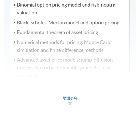
Binomial option pricing model and risk-neutral
valuation
Black-Scholes-Merton model and option pricing
Fundamental theorem of asset pricing
Numerical methods for pricing: Monte Carlo
simulation and finite difference methods
Advanced asset price models: jump-diffusion
processes, stochastic volatility models, Lévy
processes
Term structure models of interest rates: Vasicek
model and Cox-Ingersoll-Ross (CIR) model
閱讀更多
Portfolio optimisation under uncertainty
Credit risk modelling
Financial analytics and investment decision-making
Assessment method: In-class Exercise + Group Project