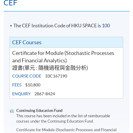
CEF
The CEF Institution Code of HKU SPACE is
100
CEF Courses
Certificate for Module (Stochastic Processes
and Financial Analytics)
證書(單元 : 隨機過程與金融分析)
COURSE CODE
33C167190
FEES
$10,800
ENQUIRY
2867-8424
Continuing Education Fund
This course has been included in the list of reimbursable
courses under the Continuing Education Fund.
Certificate for Module (Stochastic Processes and Financial