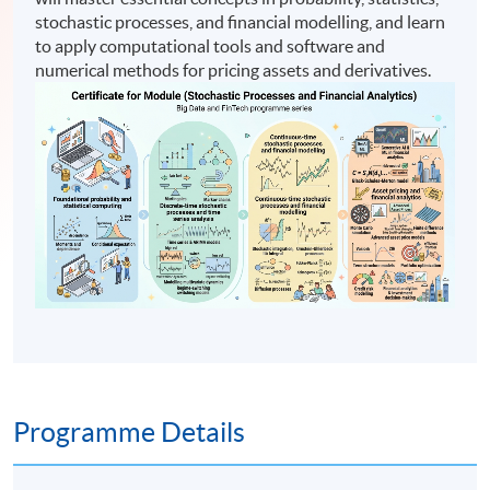
stochastic processes, and financial modelling, and learn
to apply computational tools and software and
numerical methods for pricing assets and derivatives.
Programme Details