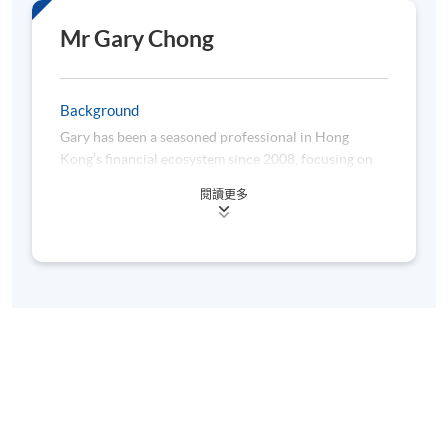
Mr Gary Chong
Background
Gary has been a seasoned professional in Hong
Kong’s financial ecosystem since 2008, focusing on
the banks’ supervision. His role involves assessing
閱讀更多
capital adequacy frameworks, validating internal risk
models (IRB), and ensuring regulatory compliance in
credit risk modelling. As a key representative in the
Basel Committee’s stress-testing and banking book
task force group, he functions like a regulatory
“enzyme”, facilitating international financial stability.
Beyond his core role, Gary serves as a lecturer on
risk management at CUHK. Gary is also a columnist,
analysing economic trends with evolutionary insight.
Previously, he developed IRB models in global banks,
acting as a “genetic engineer” of financial risk