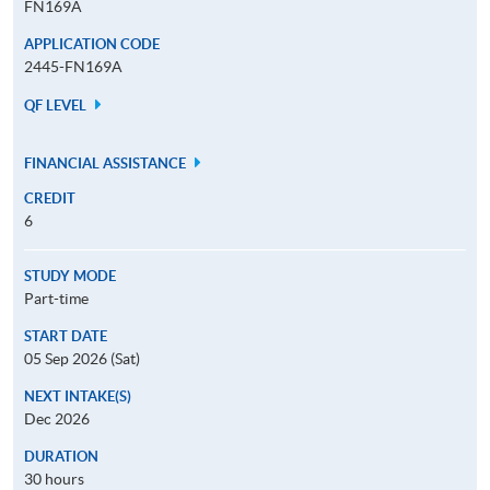
FN169A
APPLICATION CODE
2445-FN169A
QF LEVEL
FINANCIAL ASSISTANCE
CREDIT
6
STUDY MODE
Part-time
START DATE
05 Sep 2026 (Sat)
NEXT INTAKE(S)
Dec 2026
DURATION
30 hours