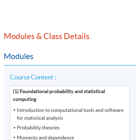
Modules & Class Details
Modules
Course Content :
(1) Foundational probability and statistical
computing
Introduction to computational tools and software
for statistical analysis
Probability theories
Moments and dependence