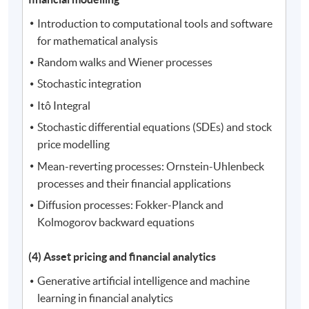
Introduction to computational tools and software
for mathematical analysis
Random walks and Wiener processes
Stochastic integration
Itô Integral
Stochastic differential equations (SDEs) and stock
price modelling
Mean-reverting processes: Ornstein-Uhlenbeck
processes and their financial applications
Diffusion processes: Fokker-Planck and
Kolmogorov backward equations
(4) Asset pricing and financial analytics
Generative artificial intelligence and machine
learning in financial analytics