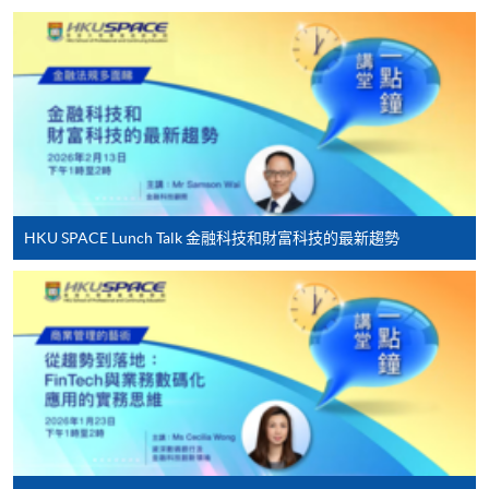
HKU SPACE provides 24-hour online application and
payment service for students to apply to selected
award-bearing programmes and to enrol in most open
admission courses (courses enrolled on a first come,
first served basis) via the Internet. Applicants may
settle the payment by using either "PPS by Internet"
(not available via mobile phones), VISA or Mastercard
online. Online WeChat Pay, Online AliPay and Faster
HKU SPACE Lunch Talk 金融科技和財富科技的最新趨勢
Payment System (FPS) are also available for continuing
enrolment in the same programme, if online service is
offered.
For first time enrolment
Complete the online application form