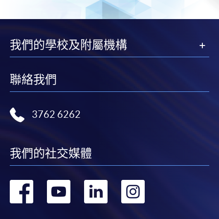
either using:
"PPS by Internet"
- You will need a PPS account and
a PPS Internet password. For information on how
我們的學校及附屬機構
to open a PPS account and how to set up a PPS
Internet password, please visit
http://www.ppshk.com
.
聯絡我們
*Credit Card Online Payment
- Course fees can be
paid by VISA or Mastercard including the “HKU
3762 6262
SPACE Mastercard”.
* HKU SPACE Mastercard cardholders who wish to enjoy 10-
我們的社交媒體
month interest free instalment scheme must pay their tuition
fees in person at any of our HKU SPACE Enrolment Centres.
轉
轉
轉
轉
To know more about first-time online
到
到
到
到
application/enrolment and payment, please refer to the