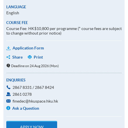
LANGUAGE
English
COURSE FEE
Course Fee: HK$10,800 per programme (* course fees are subject
to change without prior notice)
Application Form
Share
Print
Deadline on 24 Aug 2026 (Mon)
ENQUIRIES
2867 8331 / 2867 8424
2861 0278
finedec@hkuspace.hku.hk
Ask a Question
APPLY NOW