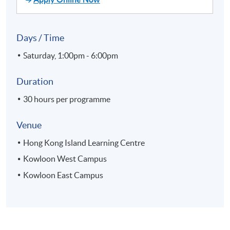
Days / Time
Saturday, 1:00pm - 6:00pm
Duration
30 hours per programme
Venue
Hong Kong Island Learning Centre
Kowloon West Campus
Kowloon East Campus