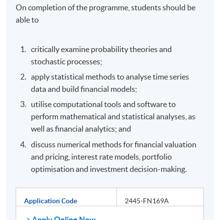
On completion of the programme, students should be
able to
critically examine probability theories and
stochastic processes;
apply statistical methods to analyse time series
data and build financial models;
utilise computational tools and software to
perform mathematical and statistical analyses, as
well as financial analytics; and
discuss numerical methods for financial valuation
and pricing, interest rate models, portfolio
optimisation and investment decision-making.
Application Code
2445-FN169A
Apply Online Now