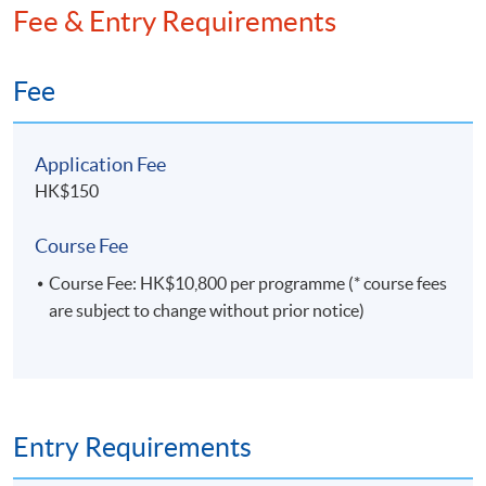
Fee & Entry Requirements
framework. He holds an MPhil in Economics and a
BSc in Statistics.
Fee
Application Fee
HK$150
Course Fee
Course Fee: HK$10,800 per programme (* course fees
are subject to change without prior notice)
Entry Requirements