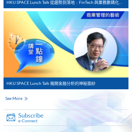
HKU SPACE Lunch Talk 從趨勢到落地﹕FinTech 與業務數碼化應用的實務思維
Applicant may click the icon
on the top right-hand corner of the
programme/course webpage to make online
application, and then follow the instructions to fill
in the online application form.
Some programmes/courses may admit by selection,
and may require applicants to provide electronic
copy of any required documents (e.g. proof of
qualification) as indicated on the
HKU SPACE Lunch Talk 揭開金融分析的神秘面紗
programme/course webpage. Only file format in
doc, docx, jpg and pdf are supported.
See More
Make Online Payment
Subscribe
e-Connect
Pay the application or programme/course fees by