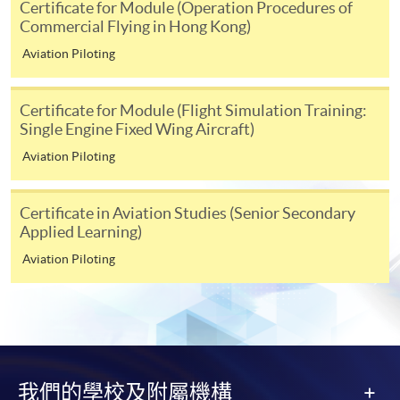
Certificate for Module (Operation Procedures of
tuition fee worth a minimum of HK$2,000; however, the
Commercial Flying in Hong Kong)
course applicant must also be the cardholder
Aviation Piloting
himself/herself. For enquiries, please contact our staff at
any enrolment centres.
Certificate for Module (Flight Simulation Training:
Single Engine Fixed Wing Aircraft)
4. Online Payment
Aviation Piloting
Online application / enrolment is offered for most open
admission courses (enrolled on first come, first served
basis) and selected award-bearing programmes.
Certificate in Aviation Studies (Senior Secondary
Application fees and course fees of these
Applied Learning)
programmes/courses can be settled by using "PPS by
Aviation Piloting
Internet" (not available via mobile phones), VISA or
Mastercard. In addition to the aforesaid online payment
channels, new and continuing students of award-
bearing programmes with available online service, they
may also pay their course fees by Online WeChat Pay,
Online Alipay or Faster Payment System (FPS). Please
我們的學校及附屬機構