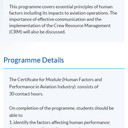
This programme covers essential principles of human
factors including its impacts to aviation operations. The
importance of effective communication and the
implementation of the Crew Resource Management
(CRM) will also be discussed.
Programme Details
The Certificate for Module (Human Factors and
Performance in Aviation Industry) consists of
30 contact hours.
On completion of the programme, students should be
able to
1. identify the factors affecting human performance;