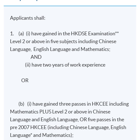
Applicants shall:
1. (a) (i) have gained in the HKDSE Examination**
Level 2 or above in five subjects including Chinese
Language, English Language and Mathematics;
AND
(ii) have two years of work experience
OR
(b) (i) have gained three passes in HKCEE including
Mathematics PLUS Level 2 or above in Chinese
Language and English Language, OR five passes in the
pre 2007 HKCEE (including Chinese Language, English
Language* and Mathematics);