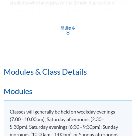
students who have passed the 2 individual written
assignments and final examination with attendance no
less than 70% will be awarded within the HKU system
through HKU SPACE a "Certificate for Module (Human
閱讀更多
Factors and Performance in Aviation Industry)".
Application Code
-IT108A
Modules & Class Details
Modules
Classes will generally be held on weekday evenings
(7:00 - 10:00pm); Saturday afternoons (2:30 -
5:30pm), Saturday evenings (6:30 - 9:30pm); Sunday
mornings (10:00am - 1:00pm), or Sunday afternoons