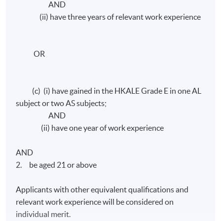
AND
(ii) have three years of relevant work experience
OR
(c) (i) have gained in the HKALE Grade E in one AL
subject or two AS subjects;
AND
(ii) have one year of work experience
AND
2. be aged 21 or above
Applicants with other equivalent qualifications and
relevant work experience will be considered on
individual merit.