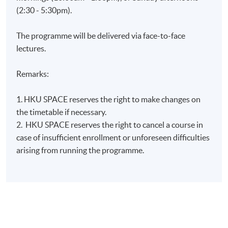
(2:30 - 5:30pm).
The programme will be delivered via face-to-face
lectures.
Remarks:
1. HKU SPACE reserves the right to make changes on
the timetable if necessary.
2. HKU SPACE reserves the right to cancel a course in
case of insufficient enrollment or unforeseen difficulties
arising from running the programme.