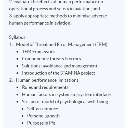
2. evaluate the effects of human performance on
operational process and safety in aviation; and
3. apply appropriate methods to minimise adverse
human performance in aviation.
Syllabus
1. Model of Threat and Error Management (TEM)
• TEM Framework
• Components: threats & errors
• Solutions: avoidance and management
• Introduction of the STAMINA project
2. Human performance limitations
• Rules and requirements
• Human factors in system-to-system interface
• Six-factor model of psychological well-being
• Self-acceptance
• Personal growth
• Purpose in life