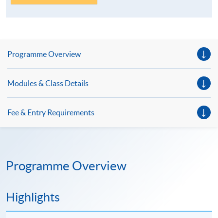
Programme Overview
Modules & Class Details
Fee & Entry Requirements
Programme Overview
Highlights