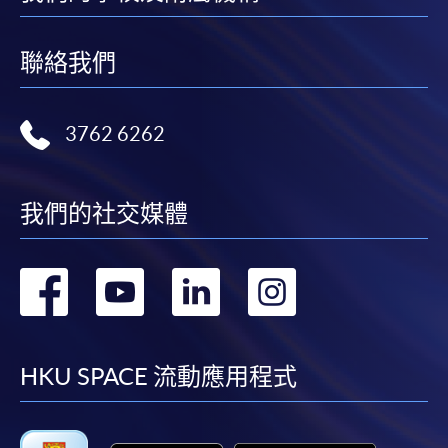
refer to
Enrolment Methods -
Online Enrolment
for
details.
聯絡我們
Notes
3762 6262
If the programme/course is starting within five
working days, application by post is not
recommended to avoid any delays. Applicants are
我們的社交媒體
advised to enrol in person at HKU SPACE Enrolment
Centres and avoid making cheque payment under this
轉
轉
轉
轉
circumstance.
到
到
到
到
Fees paid are not refundable except under very
exceptional circumstances (e.g.
facebook
youtube
linkedin
instag
HKU SPACE 流動應用程式
course cancellation due to insufficient enrolment),
subject to the School’s discretion. In exceptional cases
where a refund is approved, fees paid by cash, EPS,