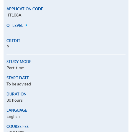
APPLICATION CODE
-IT108A
QF LEVEL
CREDIT
9
STUDY MODE
Part-time
START DATE
To be advised
DURATION
30 hours
LANGUAGE
English
COURSE FEE