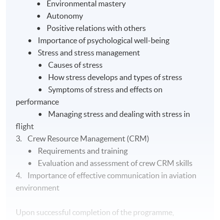
• Environmental mastery
• Autonomy
• Positive relations with others
• Importance of psychological well-being
• Stress and stress management
• Causes of stress
• How stress develops and types of stress
• Symptoms of stress and effects on
performance
• Managing stress and dealing with stress in
flight
3. Crew Resource Management (CRM)
• Requirements and training
• Evaluation and assessment of crew CRM skills
4. Importance of effective communication in aviation
environment
Upon successful completion of the programme,