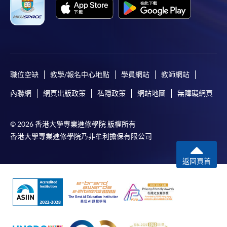
WeChat Pay, Alipay, cheque, FPS or PPS by
Internet will be reimbursed by a cheque, and fees paid
by credit card will be reimbursed to the credit card
account used for payment.
In addition to the published fees, there may be
職位空缺
教學/報名中心地點
學員網站
教師網站
additional costs associated with
individual programmes. Please refer to the relevant
內聯網
網頁出版政策
私隱政策
網站地圖
無障礙網頁
course brochures or direct any enquiries to the
relevant programme team for details.
© 2026 香港大學專業進修學院 版權所有
Fees and places on courses cannot be transferrable
香港大學專業進修學院乃非牟利擔保有限公司
from one applicant to another. Once accepted onto a
course, the student may not change to another course
返回頁首
without approval from HKU SPACE. A processing fee
of HK$120 will be levied on each approved transfer.
HKU SPACE will not be responsible for any loss of
payment, receipt, or personal information sent by
mail.