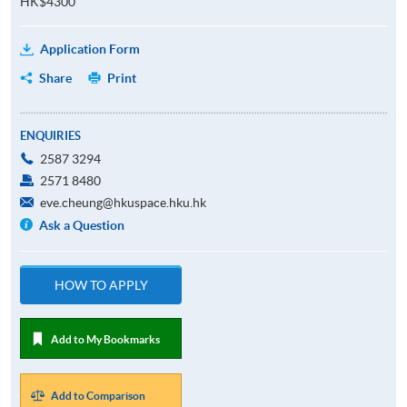
HK$4300
Application Form
Share
Print
ENQUIRIES
2587 3294
2571 8480
eve.cheung@hkuspace.hku.hk
Ask a Question
HOW TO APPLY
Add to My Bookmarks
Add to Comparison