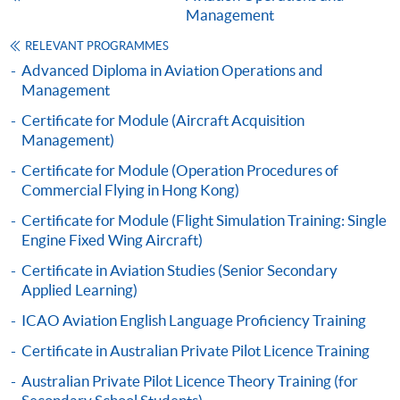
1
applicant’s work experience
(if any).
Management
RELEVANT PROGRAMMES
1
Original copy of the documents is required for true
Advanced Diploma in Aviation Operations and
copy certification.
Management
Certificate for Module (Aircraft Acquisition
Applicants will be informed for the admission results
Management)
after seven days of the submission deadline.
Certificate for Module (Operation Procedures of
Payment Method
Commercial Flying in Hong Kong)
1. Cash, EPS, WeChat Pay Or Alipay
Certificate for Module (Flight Simulation Training: Single
Course fees can be paid by cash, EPS, WeChat Pay or
Engine Fixed Wing Aircraft)
Alipay at any HKU SPACE Enrolment Centres.
Certificate in Aviation Studies (Senior Secondary
Applied Learning)
2. Cheque Or Bank draft
ICAO Aviation English Language Proficiency Training
Course fees can also be paid by crossed cheque or bank
Certificate in Australian Private Pilot Licence Training
draft made payable to “HKU SPACE”. Please specify
the programme title(s) for application and applicant’s
Australian Private Pilot Licence Theory Training (for
name. You may either: