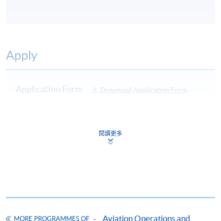
Apply
Application Form
Download Application Form
Enrolment Method
Applicants are required to submit the following items in
閱讀更多
person to any HKU SPACE Enrolment Centre:
(i) Application fee HK$150 (non-refundable)
(ii) Application Form SF26
1
(iii) Copy of Hong Kong Identity Card
1
(iv) Copy of educational certificates and transcripts
(v) Testimonials or other documentary proof of the
Aviation Operations and
MORE PROGRAMMES OF