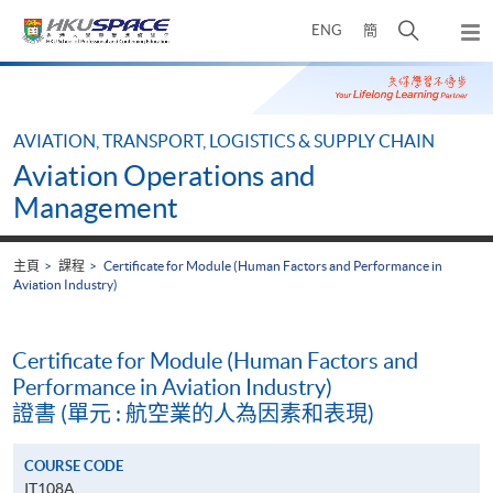
Skip
打
ENG
簡
to
彈
main
開
出
Main
content
搜
主
content
選
尋
start
單
介
AVIATION, TRANSPORT, LOGISTICS & SUPPLY CHAIN
面
Aviation Operations and
Management
主頁
課程
Certificate for Module (Human Factors and Performance in
Aviation Industry)
Certificate for Module (Human Factors and
Performance in Aviation Industry)
證書 (單元 : 航空業的人為因素和表現)
COURSE CODE
IT108A