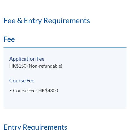
Fee & Entry Requirements
Fee
Application Fee
HK$150 (Non-refundable)
Course Fee
Course Fee : HK$4300
Entry Requirements