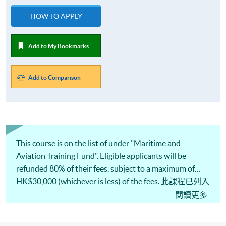
HOW TO APPLY
Add to My Bookmarks
Add to Comparison
This course is on the list of under "Maritime and
Aviation Training Fund". Eligible applicants will be
refunded 80% of their fees, subject to a maximum of
HK$30,000 (whichever is less) of the fees. 此課程已列入
<海運及空運人才培訓基金>的<專業培訓課程及考試費
閱讀更多
用發還計劃>名單，「基金」最多可獲發還80%或上限
30,000港元的費用 (以數額較小者為準) 。