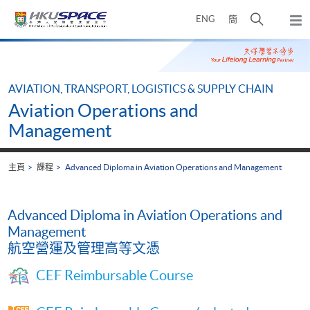
Skip
打
ENG
簡
to
彈
main
開
出
Main
content
搜
主
content
選
尋
start
單
介
AVIATION, TRANSPORT, LOGISTICS & SUPPLY CHAIN
面
Aviation Operations and
Management
主頁
課程
Advanced Diploma in Aviation Operations and Management
Advanced Diploma in Aviation Operations and
Management
航空營運及管理高等文憑
CEF Reimbursable Course