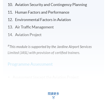
Aviation Security and Contingency Planning
Human Factors and Performance
Environmental Factors in Aviation
Air Traffic Management
Aviation Project
#
This module is supported by the
Jardine
Airport Services
Limited (
JASL
) with provision of certified trainers.
Programme Assessment
Assessment (except the Aviation Project
module) includes continuous assessment (Weighting
60%) and examination (Weighting 40%).
閱讀更多
Continuous assessment will be in the form of written
assignments.