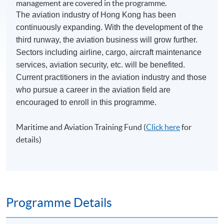
management are covered in the programme.
The aviation industry of Hong Kong has been
continuously expanding. With the development of the
third runway, the aviation business will grow further.
Sectors including airline, cargo, aircraft maintenance
services, aviation security, etc. will be benefited.
Current practitioners in the aviation industry and those
who pursue a career in the aviation field are
encouraged to enroll in this programme.
Maritime and Aviation Training Fund (
Click here
for
details)
Programme Details