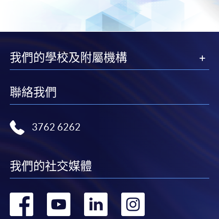
Balance and Dispatch (Modules from
Advanced Diploma in Aviation Operations and
Management)
COURSE CODE
33Z105695
我們的學校及附屬機構
FEES
$6,300 (for two modules)
ENQUIRY
3762-0831
Aviation Security and Contingency Planning
聯絡我們
(Module from Advanced Diploma in Aviation
Operations and Management)
3762 6262
COURSE CODE
33Z105709
FEES
$3,150,
ENQUIRY
3762-0831
我們的社交媒體
Aviation Project & Airport Operation (Modules
from Advanced Diploma in Aviation
轉
轉
轉
轉
Operations and Management)
COURSE CODE
33Z105717