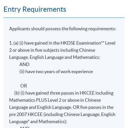
Entry Requirements
Application Code
2445-IT038A
Applicants should possess the following requirements:
1. (a) (i) have gained in the HKDSE Examination** Level
2 or above in five subjects including Chinese
Language, English Language and Mathematics;
AND
(ii) have two years of work experience
OR
(b) (i) have gained three passes in HKCEE including
Mathematics PLUS Level 2 or above in Chinese
Language and English Language, OR five passes in the
pre 2007 HKCEE (including Chinese Language, English
Language* and Mathematics);