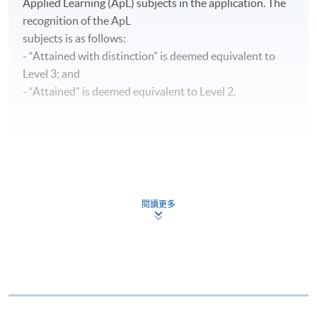
Applied Learning (ApL) subjects in the application. The
recognition of the ApL
subjects is as follows:
- “Attained with distinction” is deemed equivalent to
Level 3; and
- “Attained” is deemed equivalent to Level 2.
CEF
閱讀更多
The CEF Institution Code of HKU SPACE is
100
CEF Courses
Advanced Diploma in Aviation Operations and