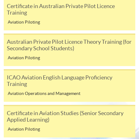
ENQUIRY
3762-0831
Certificate in Australian Private Pilot Licence
Training
Airline Management & Risk Analysis and
Management (Modules from Advanced
Aviation Piloting
Diploma in Aviation Operations and
Management)
Australian Private Pilot Licence Theory Training (for
COURSE CODE
33Z105679
Secondary School Students)
FEES
$6,300 (for two modules)
Aviation Piloting
ENQUIRY
3762-0831
Human Factors and Performance in Aviation
ICAO Aviation English Language Proficiency
Industry & Environmental Factors in Aviation
Training
(Modules from Advanced Diploma in Aviation
Aviation Operations and Management
Operations and Management)
COURSE CODE
33Z105687
Certificate in Aviation Studies (Senior Secondary
FEES
$6,300 (for two modules)
Applied Learning)
ENQUIRY
3762-0831
Aviation Piloting
Air Traffic Management & Aircraft Weight