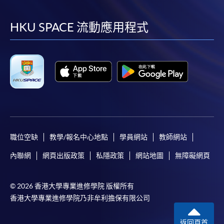
到
到
到
到
FEES
$6,300 (for two modules)
ENQUIRY
3762-0831
facebook
youtube
linkedin
instag
HKU SPACE 流動應用程式
Continuing Education Fund
Continuing Education Fund
This course has been included in the list of reimbursable
courses under the Continuing Education Fund.
職位空缺
教學/報名中心地點
學員網站
教師網站
Continuing Education Fund Reimbursable Course (selected
modules only)
內聯網
網頁出版政策
私隱政策
網站地圖
無障礙網頁
Some modules of this course have been included in the list of
reimbursable courses under the Continuing Education Fund.
Advanced Diploma in Aviation Operations and Management
© 2026 香港大學專業進修學院 版權所有
香港大學專業進修學院乃非牟利擔保有限公司
This course is recognised under the Qualifications
Framework (QF Level [4])
返回頁首