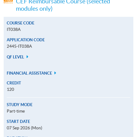
CEF Reimbursable Course (selected
modules only)
COURSE CODE
IT038A
APPLICATION CODE
2445-IT038A
QF LEVEL
FINANCIAL ASSISTANCE
CREDIT
120
STUDY MODE
Part-time
START DATE
07 Sep 2026 (Mon)