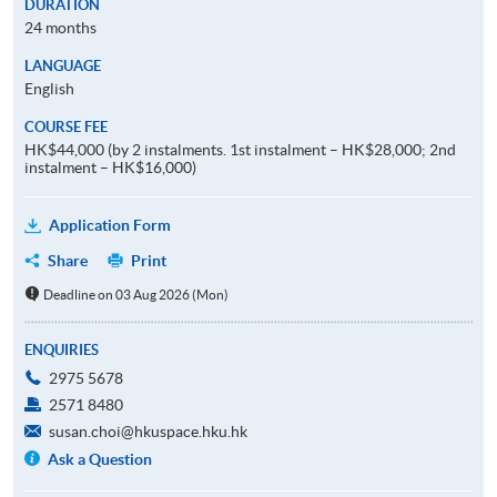
DURATION
24 months
LANGUAGE
English
COURSE FEE
HK$44,000 (by 2 instalments. 1st instalment – HK$28,000; 2nd
instalment – HK$16,000)
Application Form
Share
Print
Deadline on 03 Aug 2026 (Mon)
ENQUIRIES
2975 5678
2571 8480
susan.choi@hkuspace.hku.hk
Ask a Question