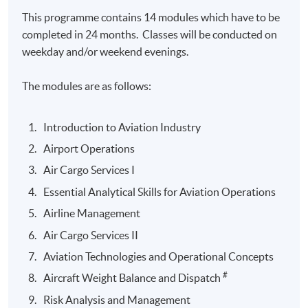
This programme contains 14 modules which have to be
completed in 24 months. Classes will be conducted on
weekday and/or weekend evenings.
The modules are as follows:
Introduction to Aviation Industry
Airport Operations
Air Cargo Services I
Essential Analytical Skills for Aviation Operations
Airline Management
Air Cargo Services II
Aviation Technologies and Operational Concepts
#
Aircraft Weight Balance and Dispatch
Risk Analysis and Management