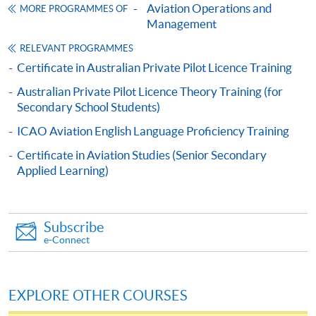
Management
Aviation Operations and
MORE PROGRAMMES OF
航空營運及管理高等文憑
Management
COURSE CODE
33F10565A
RELEVANT PROGRAMMES
FEES
$44,000
Certificate in Australian Private Pilot Licence Training
ENQUIRY
3762-0831
Australian Private Pilot Licence Theory Training (for
Air Cargo Services I and Air Cargo Services II
Secondary School Students)
(Modules from Advanced Diploma in Aviation
ICAO Aviation English Language Proficiency Training
Operations and Management)
Certificate in Aviation Studies (Senior Secondary
COURSE CODE
33Z147797
Applied Learning)
FEES
$6,300 (for two modules)
ENQUIRY
3762-0839
Introduction to Aviation Industry (Module
Subscribe
e-Connect
from Advanced Diploma in Aviation
Operations and Management)
COURSE CODE
33Z105660
EXPLORE OTHER COURSES
FEES
$3,050