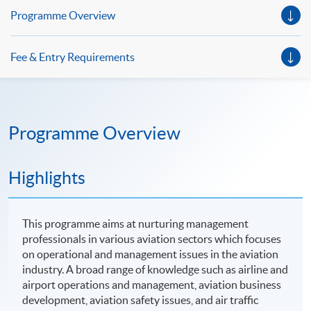
Programme Overview
Fee & Entry Requirements
Programme Overview
Highlights
This programme aims at nurturing management
professionals in various aviation sectors which focuses
on operational and management issues in the aviation
industry. A broad range of knowledge such as airline and
airport operations and management, aviation business
development, aviation safety issues, and air traffic