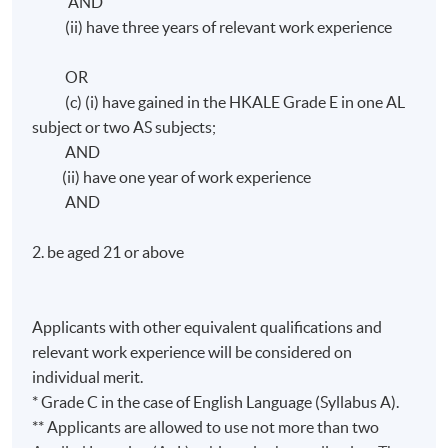
AND
(ii) have three years of relevant work experience
OR
(c) (i) have gained in the HKALE Grade E in one AL
subject or two AS subjects;
AND
(ii) have one year of work experience
AND
2. be aged 21 or above
Applicants with other equivalent qualifications and
relevant work experience will be considered on
individual merit.
* Grade C in the case of English Language (Syllabus A).
** Applicants are allowed to use not more than two