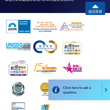
返回頁首
Click here to ask a
Co
question