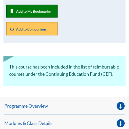
Add to My Bookmarks
Add to Comparison
This course has been included in the list of reimbursable
courses under the Continuing Education Fund (CEF).
Programme Overview
Modules & Class Details