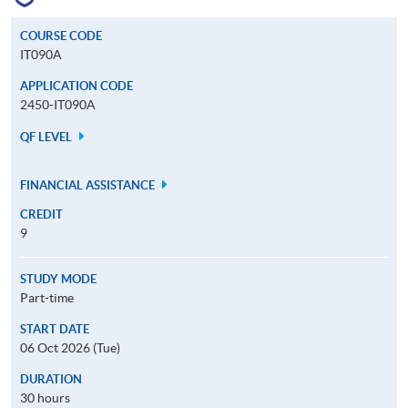
COURSE CODE
IT090A
APPLICATION CODE
2450-IT090A
QF LEVEL
FINANCIAL ASSISTANCE
CREDIT
9
STUDY MODE
Part-time
START DATE
06 Oct 2026 (Tue)
DURATION
30 hours