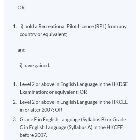
OR
i) hold a Recreational Pilot Licence (RPL) from any
country or equivalent;
and
ii) have gained:
Level 2 or above in English Language in the HKDSE
Examination; or equivalent; OR
Level 2 or above in English Language in the HKCEE
in or after 2007; OR
Grade E in English Language (Syllabus B) or Grade
C in English Language (Syllabus A) in the HKCEE
before 2007.