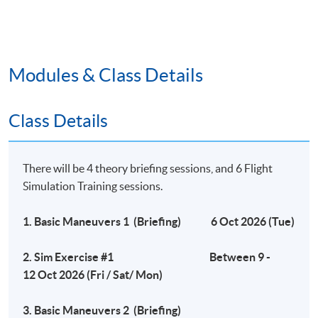
1- hour written test (20%)
Flight Simulation examination (80%)
Modules & Class Details
Remarks
# HKU SPACE reserves the right to make changes on
Class Details
the timetable if necessary.
## HKU SPACE reserves the right to cancel a course in
case of insufficient enrollment or unforeseen difficulties
There will be 4 theory briefing sessions, and 6 Flight
arising from running the programme.
Simulation Training sessions.
1. Basic Maneuvers 1 (Briefing) 6 Oct 2026 (Tue)
Application Code
2450-IT090A
2. Sim Exercise #1 Between 9 -
Apply Online Now
12 Oct 2026 (Fri / Sat/ Mon)
Days / Time
3. Basic Maneuvers 2 (Briefing)