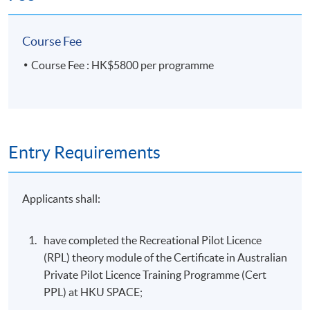
Course Fee
Course Fee : HK$5800 per programme
Entry Requirements
Applicants shall:
have completed the Recreational Pilot Licence
(RPL) theory module of the Certificate in Australian
Private Pilot Licence Training Programme (Cert
PPL) at HKU SPACE;