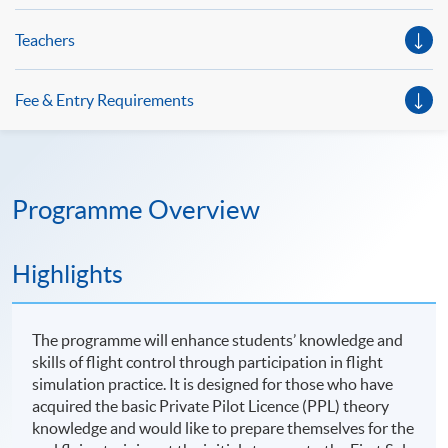
Teachers
Fee & Entry Requirements
Programme Overview
Highlights
The programme will enhance students’ knowledge and
skills of flight control through participation in flight
simulation practice. It is designed for those who have
acquired the basic Private Pilot Licence (PPL) theory
knowledge and would like to prepare themselves for the