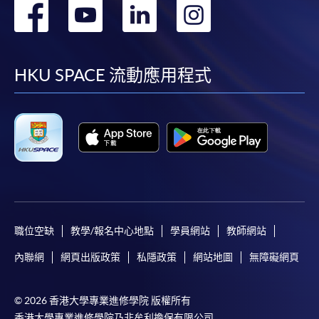
轉
轉
轉
轉
到
到
到
到
facebook
youtube
linkedin
instag
HKU SPACE 流動應用程式
職位空缺
教學/報名中心地點
學員網站
教師網站
內聯網
網頁出版政策
私隱政策
網站地圖
無障礙網頁
© 2026 香港大學專業進修學院 版權所有
香港大學專業進修學院乃非牟利擔保有限公司