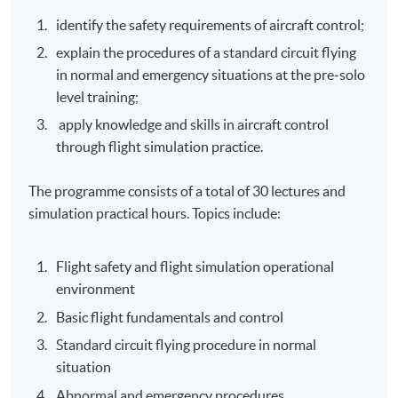
identify the safety requirements of aircraft control;
explain the procedures of a standard circuit flying
in normal and emergency situations at the pre-solo
level training;
apply knowledge and skills in aircraft control
through flight simulation practice.
The programme consists of a total of 30 lectures and
simulation practical hours. Topics include:
Flight safety and flight simulation operational
environment
Basic flight fundamentals and control
Standard circuit flying procedure in normal
situation
Abnormal and emergency procedures