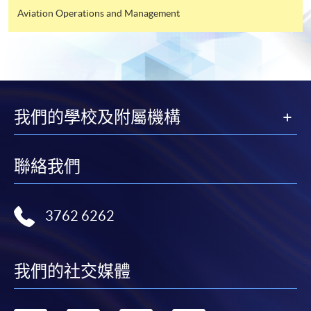
Aviation Operations and Management
我們的學校及附屬機構
聯絡我們
3762 6262
我們的社交媒體