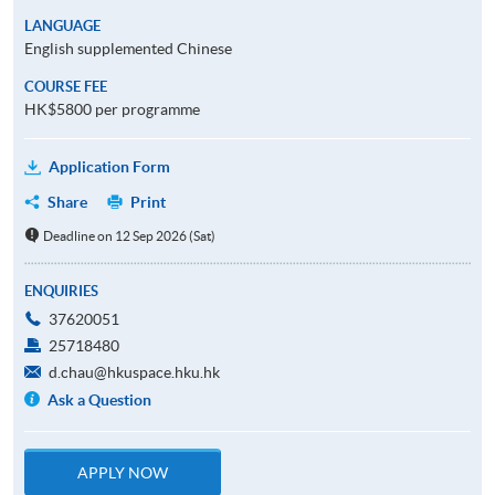
LANGUAGE
English supplemented Chinese
COURSE FEE
HK$5800 per programme
Application Form
Share
Print
Deadline on 12 Sep 2026 (Sat)
ENQUIRIES
37620051
25718480
d.chau@hkuspace.hku.hk
Ask a Question
APPLY NOW