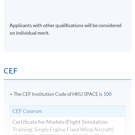
Applicants with other qualifications will be considered
on individual merit.
CEF
The CEF Institution Code of HKU SPACE is
100
CEF Courses
Certificate for Module (Flight Simulation
Training: Single Engine Fixed Wing Aircraft)