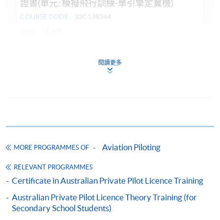
證書(單元: 模擬飛行訓練-單引擎定翼機)
COURSE CODE
33C138344
FEES
$5,800
ENQUIRY
3762-0051
閱讀更多
Continuing Education Fund
This course has been included in the list of reimbursable
courses under the Continuing Education Fund.
Certificate for Module (Flight Simulation Training: Single
Engine Fixed Wing Aircraft)
This course is recognised under the Qualifications
Framework (QF Level [3])
Aviation Piloting
MORE PROGRAMMES OF
RELEVANT PROGRAMMES
Certificate in Australian Private Pilot Licence Training
Australian Private Pilot Licence Theory Training (for
Secondary School Students)
Apply