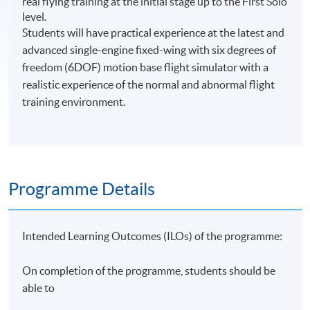
real flying training at the initial stage up to the First Solo
level.
Students will have practical experience at the latest and
advanced single-engine fixed-wing with six degrees of
freedom (6DOF) motion base flight simulator with a
realistic experience of the normal and abnormal flight
training environment.
Programme Details
Intended Learning Outcomes (ILOs) of the programme:
On completion of the programme, students should be
able to