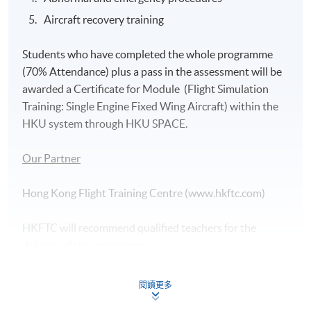
Aircraft recovery training
Students who have completed the whole programme
(70% Attendance) plus a pass in the assessment will be
awarded a Certificate for Module (Flight Simulation
Training: Single Engine Fixed Wing Aircraft) within the
HKU system through HKU SPACE.
Our Partner
Hong Kong Flight Training Centre (www.hkftc.com)
HKFTC will recommend qualified teachers for the
delivery of the programme.
Assessment
閱讀更多