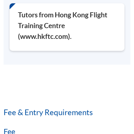
Tutors from Hong Kong Flight
Training Centre
(www.hkftc.com).
Fee & Entry Requirements
Fee