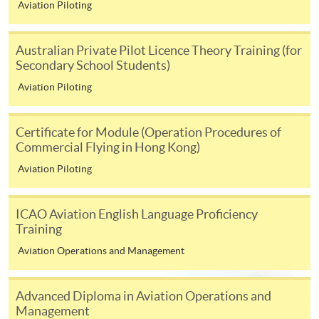
Aviation Piloting
1. Application > 2. Admission > 3. Enrolment
Australian Private Pilot Licence Theory Training (for
Secondary School Students)
1.
Submit your application via online function or in person
Aviation Piloting
at any HKU SPACE enrolment centre. (No application fee
and no tuition is required at this stage). Programme team
Certificate for Module (Operation Procedures of
will review your application after application deadline,
Commercial Flying in Hong Kong)
and the result will be notified by email in 1 week.
Aviation Piloting
2. Applicants who are successfully admitted to the
programme, an enrolment / payment slip will be sent to your
ICAO Aviation English Language Proficiency
corresponding address.
Training
Aviation Operations and Management
3. Confirm your enrolment by settling the tuition fee by
payment deadline as indicated on the enrolment / payment
slip.
Advanced Diploma in Aviation Operations and
Management