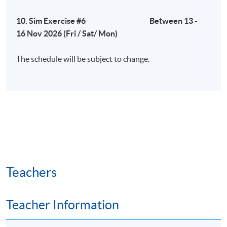
10. Sim Exercise #6 Between 13 -
16 Nov 2026 (Fri / Sat/ Mon)
The schedule will be subject to change.
Teachers
Teacher Information