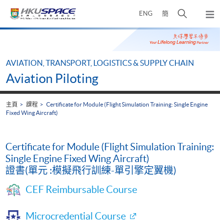
Skip
打
ENG
簡
to
彈
main
開
出
Main
content
搜
主
content
選
尋
start
單
介
AVIATION, TRANSPORT, LOGISTICS & SUPPLY CHAIN
面
Aviation Piloting
主頁
課程
Certificate for Module (Flight Simulation Training: Single Engine
Fixed Wing Aircraft)
Certificate for Module (Flight Simulation Training:
Single Engine Fixed Wing Aircraft)
證書(單元 :模擬飛行訓練-單引擎定翼機)
CEF Reimbursable Course
Microcredential Course