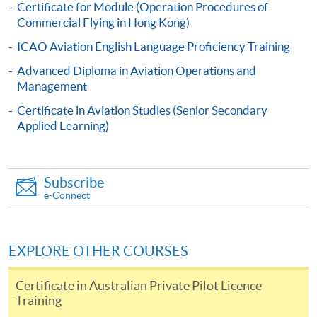
Certificate for Module (Operation Procedures of
Commercial Flying in Hong Kong)
Online Application
Apply Now
ICAO Aviation English Language Proficiency Training
Advanced Diploma in Aviation Operations and
Application Form
Download Application Form
Management
Certificate in Aviation Studies (Senior Secondary
Enrolment Method
Applied Learning)
Online Application: Click "Apply Now" button and
upload scanned / electronic copies of relevant
certificates;
OR
Subscribe
e-Connect
Complete the Application Form (SF26), together with
copies of relevant certificates and submit to any HKU
SPACE Enrollment Centers in person
OR
post to
EXPLORE OTHER COURSES
Programme Team (Attn: Mr Dickson Chau), 13/F
Fortress Tower, 250 King's Road, North Point, Hong
Certificate in Australian Private Pilot Licence
Kong
Training