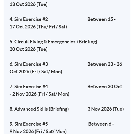
13 Oct 2026 (Tue)
Tuesday, 7:00pm - 10:00pm
4. Sim Exercise #2 Between 15 -
17 Oct 2026 (Thu/ Fri / Sat)
Venue
5. Circuit Flying & Emergencies (Briefing)
Fortress Tower Learning Centre
20 Oct 2026 (Tue)
Island South (Pokfulam) Campus
3 Wah Lam Path, Pokfulam, Hong Kong
6. Sim Exercise #3 Between 23 - 26
Oct 2026 (Fri / Sat/ Mon)
7. Sim Exercise #4 Between 30 Oct
- 2 Nov 2026 (Fri / Sat/ Mon)
8. Advanced Skills (Briefing) 3 Nov 2026 (Tue)
9. Sim Exercise #5 Between 6 -
9 Nov 2026 (Fri / Sat/ Mon)