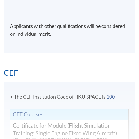
Applicants with other qualifications will be considered
on individual merit.
CEF
The CEF Institution Code of HKU SPACE is
100
CEF Courses
Certificate for Module (Flight Simulation
Training: Single Engine Fixed Wing Aircraft)