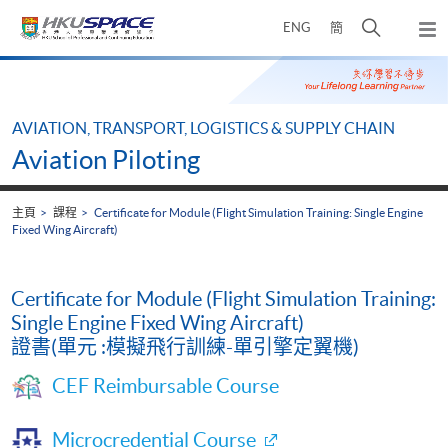
Skip
打
ENG
簡
to
彈
main
開
出
Main
content
搜
主
content
選
尋
start
單
介
AVIATION, TRANSPORT, LOGISTICS & SUPPLY CHAIN
面
Aviation Piloting
主頁
課程
Certificate for Module (Flight Simulation Training: Single Engine
Fixed Wing Aircraft)
Certificate for Module (Flight Simulation Training:
Single Engine Fixed Wing Aircraft)
證書(單元 :模擬飛行訓練-單引擎定翼機)
CEF Reimbursable Course
Microcredential Course