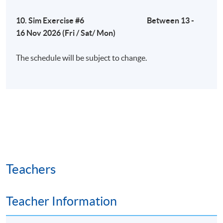
10. Sim Exercise #6 Between 13 -
16 Nov 2026 (Fri / Sat/ Mon)
The schedule will be subject to change.
Teachers
Teacher Information