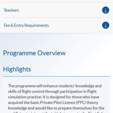
Teachers
Fee & Entry Requirements
Programme Overview
Highlights
The programme will enhance students’ knowledge and
skills of flight control through participation in flight
simulation practice. It is designed for those who have
acquired the basic Private Pilot Licence (PPL) theory
knowledge and would like to prepare themselves for the