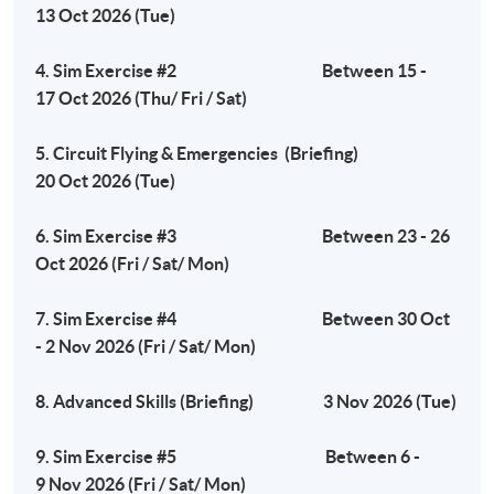
13 Oct 2026 (Tue)
Tuesday, 7:00pm - 10:00pm
4. Sim Exercise #2 Between 15 -
17 Oct 2026 (Thu/ Fri / Sat)
Venue
5. Circuit Flying & Emergencies (Briefing)
Fortress Tower Learning Centre
20 Oct 2026 (Tue)
Island South (Pokfulam) Campus
3 Wah Lam Path, Pokfulam, Hong Kong
6. Sim Exercise #3 Between 23 - 26
Oct 2026 (Fri / Sat/ Mon)
7. Sim Exercise #4 Between 30 Oct
- 2 Nov 2026 (Fri / Sat/ Mon)
8. Advanced Skills (Briefing) 3 Nov 2026 (Tue)
9. Sim Exercise #5 Between 6 -
9 Nov 2026 (Fri / Sat/ Mon)