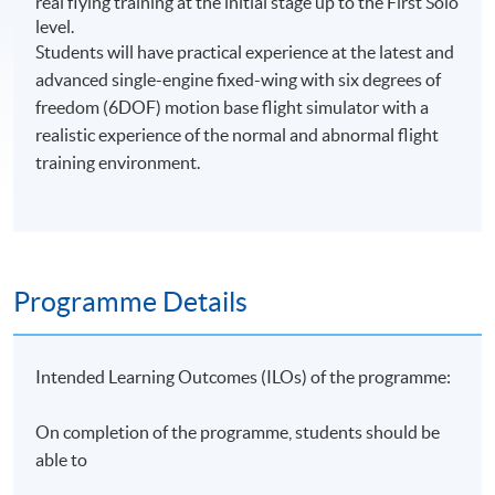
real flying training at the initial stage up to the First Solo
level.
Students will have practical experience at the latest and
advanced single-engine fixed-wing with six degrees of
freedom (6DOF) motion base flight simulator with a
realistic experience of the normal and abnormal flight
training environment.
Programme Details
Intended Learning Outcomes (ILOs) of the programme:
On completion of the programme, students should be
able to