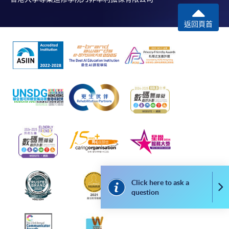
返回頁首
Click here to ask a
Co
question