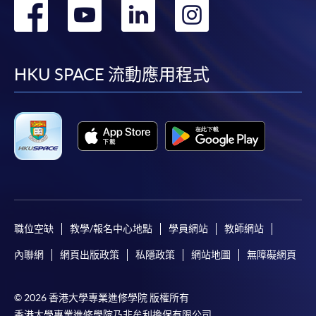
轉
轉
轉
轉
到
到
到
到
facebook
youtube
linkedin
instag
HKU SPACE 流動應用程式
職位空缺
教學/報名中心地點
學員網站
教師網站
內聯網
網頁出版政策
私隱政策
網站地圖
無障礙網頁
© 2026 香港大學專業進修學院 版權所有
香港大學專業進修學院乃非牟利擔保有限公司