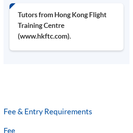
Tutors from Hong Kong Flight
Training Centre
(www.hkftc.com).
Fee & Entry Requirements
Fee