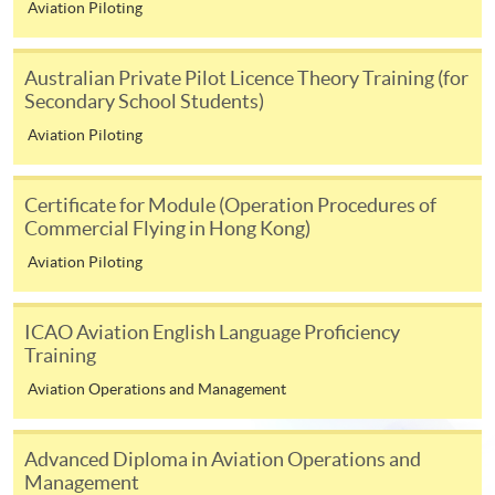
Aviation Piloting
1. Application > 2. Admission > 3. Enrolment
Australian Private Pilot Licence Theory Training (for
Secondary School Students)
1.
Submit your application via online function or in person
Aviation Piloting
at any HKU SPACE enrolment centre. (No application fee
and no tuition is required at this stage). Programme team
Certificate for Module (Operation Procedures of
will review your application after application deadline,
Commercial Flying in Hong Kong)
and the result will be notified by email in 1 week.
Aviation Piloting
2. Applicants who are successfully admitted to the
programme, an enrolment / payment slip will be sent to your
ICAO Aviation English Language Proficiency
corresponding address.
Training
Aviation Operations and Management
3. Confirm your enrolment by settling the tuition fee by
payment deadline as indicated on the enrolment / payment
slip.
Advanced Diploma in Aviation Operations and
Management