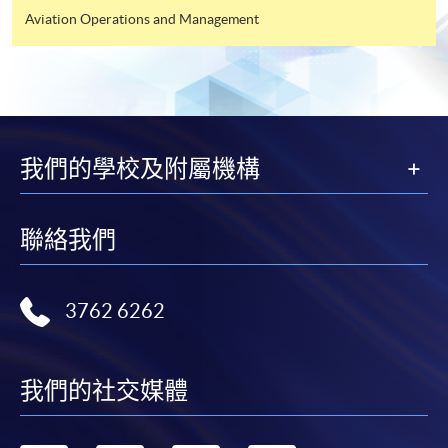
Aviation Operations and Management
我們的學校及附屬機構
聯絡我們
3762 6262
我們的社交媒體