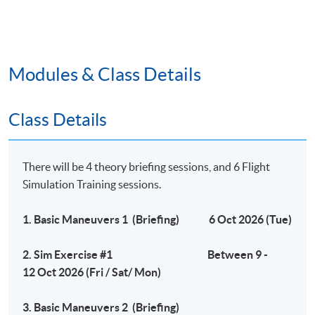
1- hour written test (20%)
Flight Simulation examination (80%)
Modules & Class Details
Remarks
# HKU SPACE reserves the right to make changes on
Class Details
the timetable if necessary.
## HKU SPACE reserves the right to cancel a course in
case of insufficient enrollment or unforeseen difficulties
There will be 4 theory briefing sessions, and 6 Flight
arising from running the programme.
Simulation Training sessions.
1. Basic Maneuvers 1 (Briefing) 6 Oct 2026 (Tue)
Application Code
2450-IT090A
2. Sim Exercise #1 Between 9 -
Apply Online Now
12 Oct 2026 (Fri / Sat/ Mon)
Days / Time
3. Basic Maneuvers 2 (Briefing)