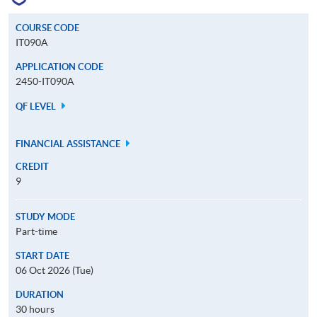
COURSE CODE
IT090A
APPLICATION CODE
2450-IT090A
QF LEVEL
FINANCIAL ASSISTANCE
CREDIT
9
STUDY MODE
Part-time
START DATE
06 Oct 2026 (Tue)
DURATION
30 hours