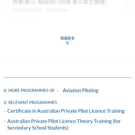
證書(單元: 模擬飛行訓練-單引擎定翼機)
COURSE CODE
33C138344
FEES
$5,800
ENQUIRY
3762-0051
閱讀更多
Continuing Education Fund
This course has been included in the list of reimbursable
courses under the Continuing Education Fund.
Certificate for Module (Flight Simulation Training: Single
Engine Fixed Wing Aircraft)
This course is recognised under the Qualifications
Framework (QF Level [3])
Aviation Piloting
MORE PROGRAMMES OF
RELEVANT PROGRAMMES
Certificate in Australian Private Pilot Licence Training
Australian Private Pilot Licence Theory Training (for
Secondary School Students)
Apply