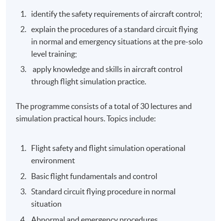
identify the safety requirements of aircraft control;
explain the procedures of a standard circuit flying
in normal and emergency situations at the pre-solo
level training;
apply knowledge and skills in aircraft control
through flight simulation practice.
The programme consists of a total of 30 lectures and
simulation practical hours. Topics include:
Flight safety and flight simulation operational
environment
Basic flight fundamentals and control
Standard circuit flying procedure in normal
situation
Abnormal and emergency procedures