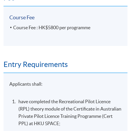
Course Fee
Course Fee : HK$5800 per programme
Entry Requirements
Applicants shall:
have completed the Recreational Pilot Licence
(RPL) theory module of the Certificate in Australian
Private Pilot Licence Training Programme (Cert
PPL) at HKU SPACE;