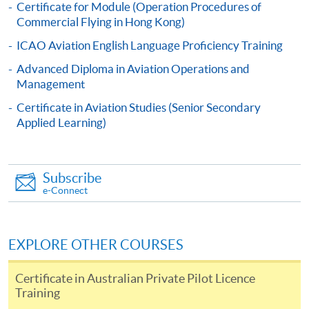
Certificate for Module (Operation Procedures of
Commercial Flying in Hong Kong)
Online Application
Apply Now
ICAO Aviation English Language Proficiency Training
Advanced Diploma in Aviation Operations and
Application Form
Download Application Form
Management
Certificate in Aviation Studies (Senior Secondary
Enrolment Method
Applied Learning)
Online Application: Click "Apply Now" button and
upload scanned / electronic copies of relevant
certificates;
OR
Subscribe
e-Connect
Complete the Application Form (SF26), together with
copies of relevant certificates and submit to any HKU
SPACE Enrollment Centers in person
OR
post to
EXPLORE OTHER COURSES
Programme Team (Attn: Mr Dickson Chau), 13/F
Fortress Tower, 250 King's Road, North Point, Hong
Certificate in Australian Private Pilot Licence
Kong
Training