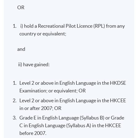
OR
i) hold a Recreational Pilot Licence (RPL) from any
country or equivalent;
and
ii) have gained:
Level 2 or above in English Language in the HKDSE
Examination; or equivalent; OR
Level 2 or above in English Language in the HKCEE
in or after 2007; OR
Grade E in English Language (Syllabus B) or Grade
C in English Language (Syllabus A) in the HKCEE
before 2007.