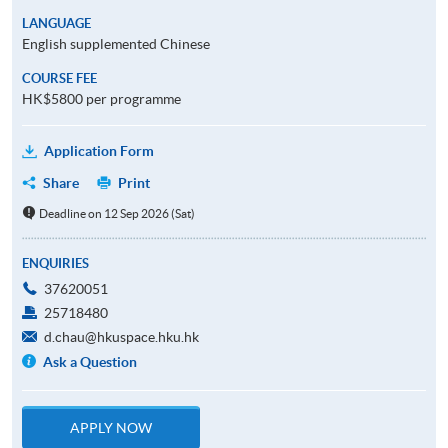
LANGUAGE
English supplemented Chinese
COURSE FEE
HK$5800 per programme
Application Form
Share
Print
Deadline on 12 Sep 2026 (Sat)
ENQUIRIES
37620051
25718480
d.chau@hkuspace.hku.hk
Ask a Question
APPLY NOW