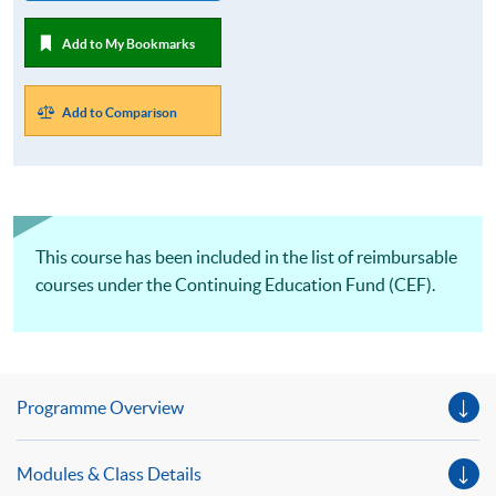
Add to My Bookmarks
Add to Comparison
This course has been included in the list of reimbursable
courses under the Continuing Education Fund (CEF).
Programme Overview
Modules & Class Details