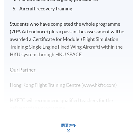
Aircraft recovery training
Students who have completed the whole programme
(70% Attendance) plus a pass in the assessment will be
awarded a Certificate for Module (Flight Simulation
Training: Single Engine Fixed Wing Aircraft) within the
HKU system through HKU SPACE.
Our Partner
Hong Kong Flight Training Centre (www.hkftc.com)
HKFTC will recommend qualified teachers for the
delivery of the programme.
Assessment
閱讀更多