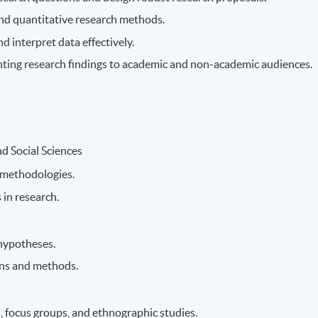
 and quantitative research methods.
d interpret data effectively.
enting research findings to academic and non-academic audiences.
d Social Sciences
 methodologies.
 in research.
hypotheses.
gns and methods.
, focus groups, and ethnographic studies.