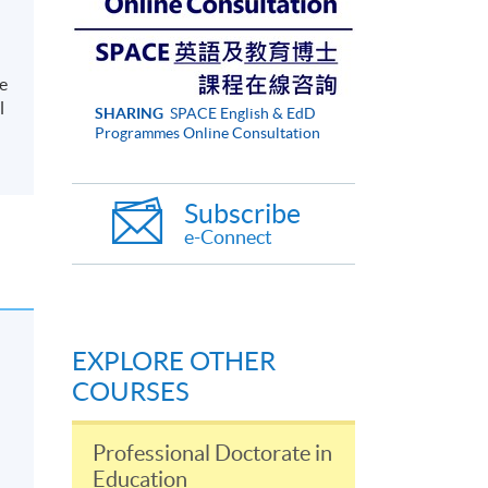
ge
l
SHARING
SPACE English & EdD
Programmes Online Consultation
Subscribe
e-Connect
EXPLORE OTHER
COURSES
Professional Doctorate in
Education