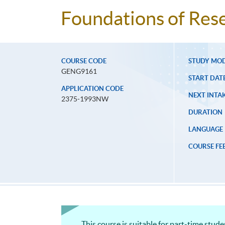
Foundations of Rese
COURSE CODE
STUDY MO
GENG9161
START DAT
APPLICATION CODE
NEXT INTAK
2375-1993NW
DURATION
LANGUAGE
COURSE FE
This course is suitable for part-time stud