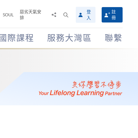
惡劣天氣安
登
註
分
打
SOUL
排
冊
入
享
開
至
搜
尋
國際課程
服務大灣區
聯繫
介
面