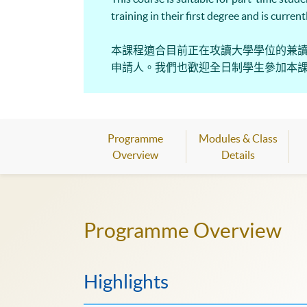
training in their first degree and is curre
本課程適合目前正在攻讀大學學位的兼
申請人。我們也歡迎全日制學生參加本
Programme
Modules & Class
Overview
Details
Programme Overview
Highlights