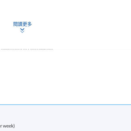
閱讀更多
a Statement of Attendance.
 in research and take your academic or professional
-
r week)