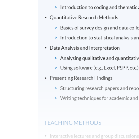
Introduction to coding and thematic 
Quantitative Research Methods
Basics of survey design and data colle
Introduction to statistical analysis an
Data Analysis and Interpretation
Analysing qualitative and quantitativ
Using software (e.g., Excel, PSPP, etc.)
Presenting Research Findings
Structuring research papers and repo
Writing techniques for academic and 
TEACHING METHODS
Interactive lectures and group discussions