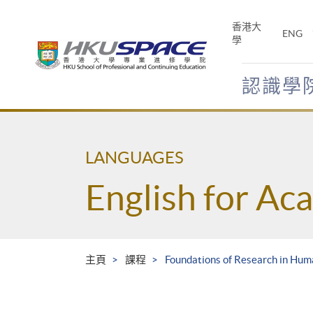
Skip
to
香港大
ENG
main
學
content
認識學
Main
content
start
LANGUAGES
English for Ac
主頁
課程
Foundations of Research in Huma