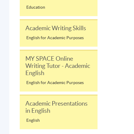
Education
Academic Writing Skills
English for Academic Purposes
MY SPACE Online
Writing Tutor - Academic
English
English for Academic Purposes
Academic Presentations
in English
English