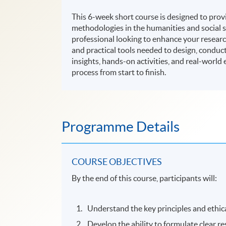
This 6-week short course is designed to prov
methodologies in the humanities and social s
professional looking to enhance your research
and practical tools needed to design, conduct
insights, hands-on activities, and real-world
process from start to finish.
Programme Details
COURSE OBJECTIVES
By the end of this course, participants will:
Understand the key principles and ethica
Develop the ability to formulate clear r