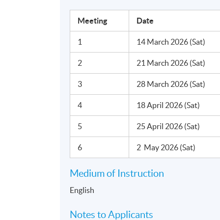
Saturday, 10:00am - 1:00pm
Meeting
Date
Duration
1
14 March 2026 (Sat)
6 meeting(s)
3 hours per meeting
2
21 March 2026 (Sat)
3
28 March 2026 (Sat)
Venue
United Learning Centre
4
18 April 2026 (Sat)
5
25 April 2026 (Sat)
6
2 May 2026 (Sat)
Medium of Instruction
English
Notes to Applicants