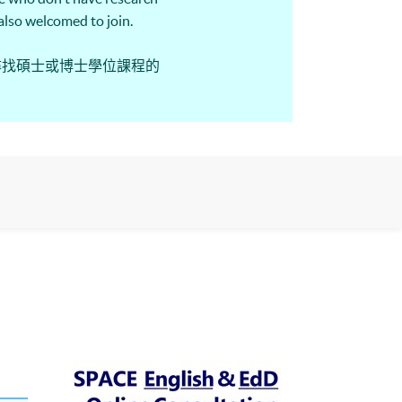
e also welcomed to join.
尋找碩士或博士學位課程的