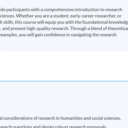
ide participants with a comprehensive introduction to research
ciences. Whether you are a student, early-career researcher, or
 skills, this course will equip you with the foundational knowled
, and present high-quality research. Through a blend of theoretica
 examples, you will gain confidence in navigating the research
l considerations of research in humanities and social sciences.
esearch questions and design robust research proposals.