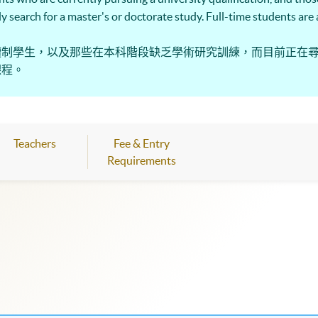
ntly search for a master's or doctorate study. Full-time students ar
讀制學生，以及那些在本科階段缺乏學術研究訓練，而目前正在
課程。
Teachers
Fee & Entry
Requirements