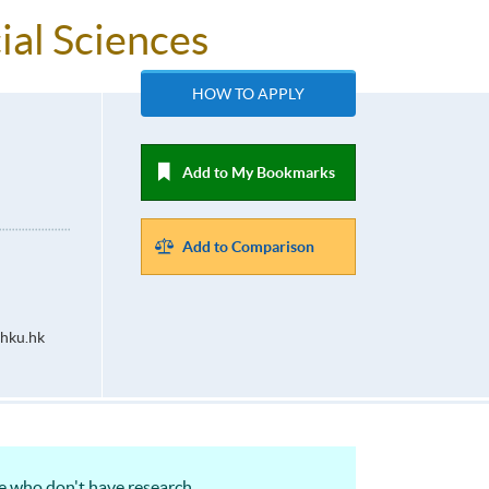
ial Sciences
HOW TO APPLY
Add to My Bookmarks
Add to Comparison
hku.hk
ose who don't have research