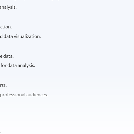
analysis.
ction.
d data visualization.
e data.
 for data analysis.
rts.
professional audiences.
.