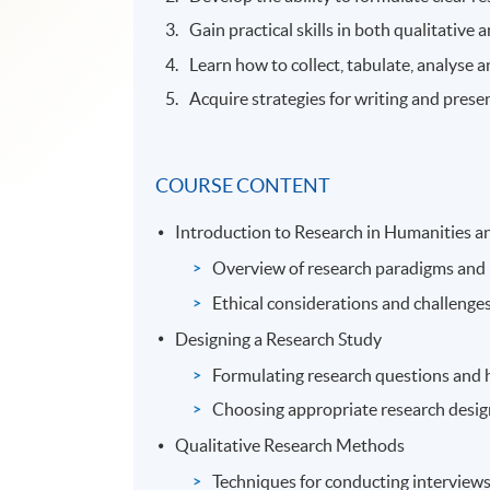
Gain practical skills in both qualitative
Learn how to collect, tabulate, analyse an
Acquire strategies for writing and pres
COURSE CONTENT
Introduction to Research in Humanities an
Overview of research paradigms and
Ethical considerations and challenges
Designing a Research Study
Formulating research questions and 
Choosing appropriate research desi
Qualitative Research Methods
Techniques for conducting interviews