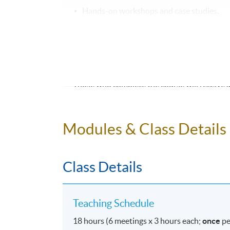
Hands-on workshops and case studies.
Individual assignments to apply learning.
CERTIFICATION
Those who complete the course will receive 
Join us to build a strong foundation
Modules & Class Details
projects to the next level!
Class Details
Application Code
2375-1993NW
Teaching Schedule
Days / Time
18 hours (6 meetings x 3 hours each;
once
pe