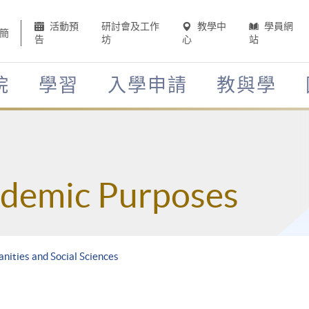
活動預
研討會及工作
教學中
學員網
簡
告
坊
心
站
院
學習
入學申請
教與學
ademic Purposes
nities and Social Sciences