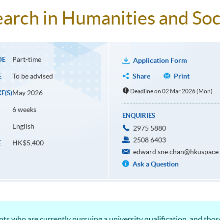
arch in Humanities and Soc
Part-time
DE
Application Form
To be advised
Share
Print
E
Deadline on 02 Mar 2026 (Mon)
May 2026
E(S)
6 weeks
ENQUIRIES
English
2975 5880
2508 6403
HK$5,400
E
edward.sne.chan@hkuspace.
Ask a Question
ents who are currently pursuing a university qualification, and th