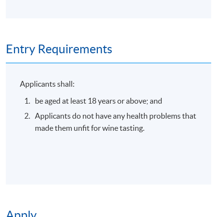
Online Enrolment
Entry Requirements
Application Code
2445-3435NW
Start Date
04 Sep 2026 (Fri)
Applicants shall:
be aged at least 18 years or above; and
Apply Online Now
Applicants do not have any health problems that
made them unfit for wine tasting.
Duration
30 minutes
Apply