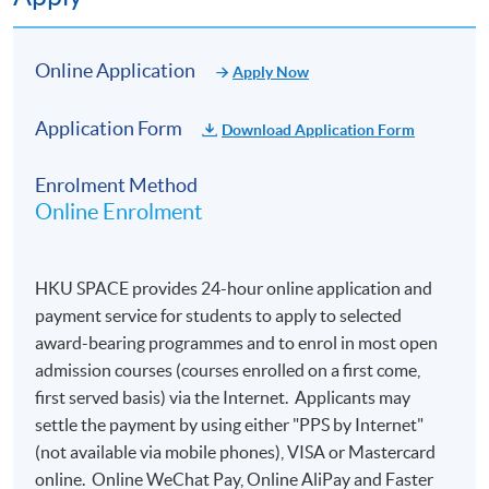
Online Application
Apply Now
Application Form
Download Application Form
Enrolment Method
Online Enrolment
HKU SPACE provides 24-hour online application and
payment service for students to apply to selected
award-bearing programmes and to enrol in most open
admission courses (courses enrolled on a first come,
first served basis) via the Internet. Applicants may
settle the payment by using either "PPS by Internet"
(not available via mobile phones), VISA or Mastercard
online. Online WeChat Pay, Online AliPay and Faster