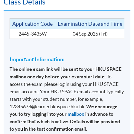
Class Details
TARGET STUDENT GROUP
The target student groups include people who are:
Application Code
Examination Date and Time
Te
2445-3435W
04 Sep 2026 (Fri)
1. In the wine trade for many years; or
2. Experienced in wine drinking and knowledgeable
about wine; or
Important Information:
3. Holders of other wine qualification outside of the
WSET system.
The online exam link will be sent to your HKU SPACE
mailbox one day before your exam start date.
To
access the exam, please log in using your HKU SPACE
email account. Your HKU SPACE email account typically
MODE OF DELIVERY
starts with your student number, for example,
12345678@learner.hkuspace.hku.hk.
We encourage
This is a part-time programme without any face-to-face
you to try logging into your
mailbox
in advance to
or online teaching. It is an ‘Entry Test’ to the CertMod
confirm that which is active. Details will be provided
(Advanced Study in Wines). The medium of instruction
to you in the test confirmation email.
for the assessment is English.