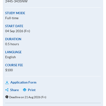
2445-3435NW
STUDY MODE
Full-time
START DATE
04 Sep 2026 (Fri)
DURATION
0.5 hours
LANGUAGE
English
COURSE FEE
$100
Application Form
Share
Print
Deadline on 21 Aug 2026 (Fri)