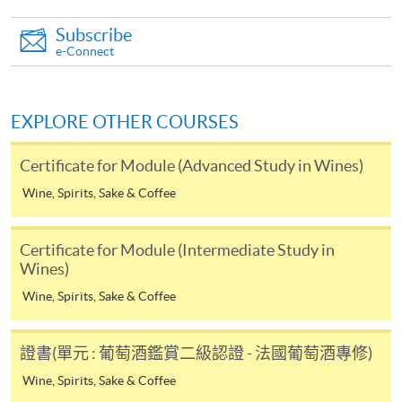
paid by VISA or Mastercard including the “HKU
SPACE Mastercard”.
Subscribe
e-Connect
* HKU SPACE Mastercard cardholders who wish to enjoy 10-
month interest free instalment scheme must pay their tuition
EXPLORE OTHER COURSES
fees in person at any of our HKU SPACE Enrolment Centres.
Certificate for Module (Advanced Study in Wines)
To know more about first-time online
application/enrolment and payment, please refer to the
Wine, Spirits, Sake & Coffee
user guide of Online Application / Enrolment and
Payment:
Certificate for Module (Intermediate Study in
Wines)
-
Short Course
Wine, Spirits, Sake & Coffee
-
Award-bearing Programme
證書(單元 : 葡萄酒鑑賞二級認證 - 法國葡萄酒專修)
Wine, Spirits, Sake & Coffee
For continuing enrolment in the same