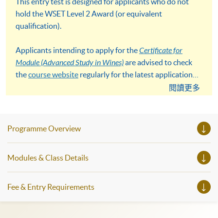
This entry test is designed for applicants who do not
hold the WSET Level 2 Award (or equivalent
qualification).
Applicants intending to apply for the
Certificate for
Module (Advanced Study in Wines)
are advised to check
the
course website
regularly for the latest application
details and deadlines.
閱讀更多
Programme Overview
Modules & Class Details
Fee & Entry Requirements