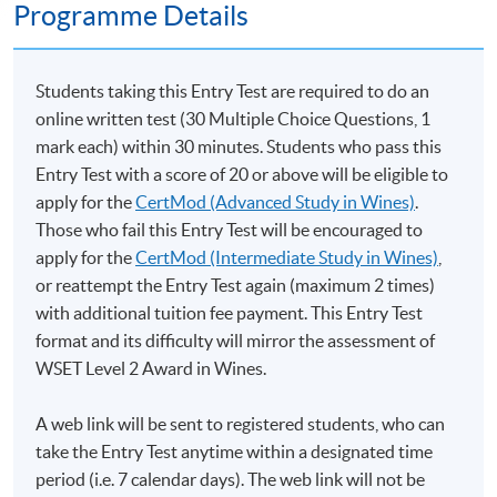
Programme Details
Students taking this Entry Test are required to do an
online written test (30 Multiple Choice Questions, 1
mark each) within 30 minutes. Students who pass this
Entry Test with a score of 20 or above will be eligible to
apply for the
CertMod (Advanced Study in Wines)
.
Those who fail this Entry Test will be encouraged to
apply for the
CertMod (Intermediate Study in Wines)
,
or reattempt the Entry Test again (maximum 2 times)
with additional tuition fee payment. This Entry Test
format and its difficulty will mirror the assessment of
WSET Level 2 Award in Wines.
A web link will be sent to registered students, who can
take the Entry Test anytime within a designated time
period (i.e. 7 calendar days). The web link will not be