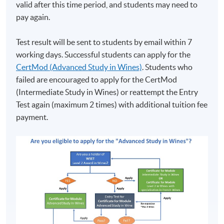
valid after this time period, and students may need to
pay again.
Test result will be sent to students by email within 7
working days. Successful students can apply for the
CertMod (Advanced Study in Wines)
. Students who
failed are encouraged to apply for the CertMod
(Intermediate Study in Wines) or reattempt the Entry
Test again (maximum 2 times) with additional tuition fee
payment.