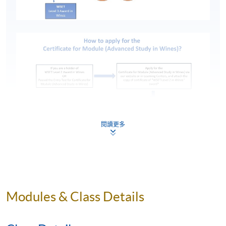
閱讀更多
*Click here to access
Certificate for Module (Advanced
Modules & Class Details
Study in Wines)
programme.