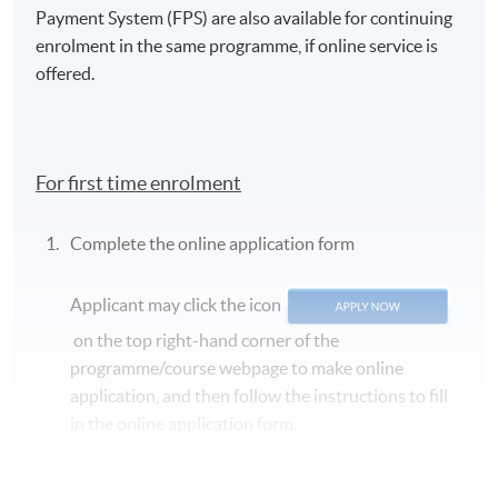
Payment System (FPS) are also available for continuing
enrolment in the same programme, if online service is
offered.
For first time enrolment
Complete the online application form
Applicant may click the icon
on the top right-hand corner of the
programme/course webpage to make online
application, and then follow the instructions to fill
in the online application form.
Some programmes/courses may admit by selection,