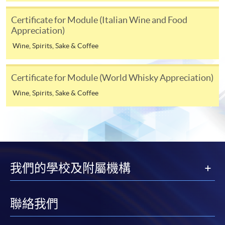
programme
Selected programmes offer online continuing enrolment
Certificate for Module (Italian Wine and Food
Appreciation)
service. Programme staff will inform students if they
offer this service and offer further enrolment details.
Wine, Spirits, Sake & Coffee
Online Payment can be made via "PPS by Internet" (not
Certificate for Module (World Whisky Appreciation)
available via mobile phones), VISA or Mastercard,
Online WeChat Pay, Online AliPay and Faster Payment
Wine, Spirits, Sake & Coffee
System (FPS)
In Person / Mail
我們的學校及附屬機構
For first time enrolment
聯絡我們
For first come, first served short courses, complete