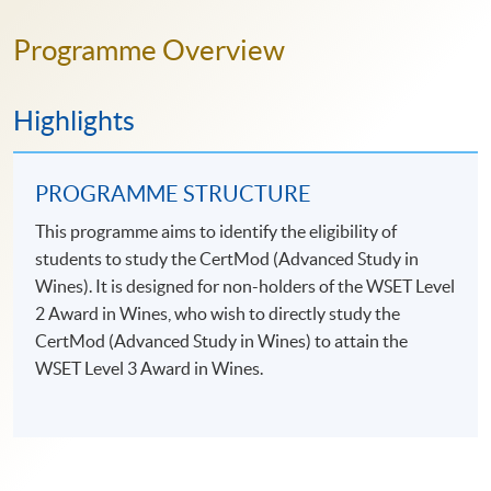
Programme Overview
Highlights
PROGRAMME STRUCTURE
This programme aims to identify the eligibility of
students to study the CertMod (Advanced Study in
Wines). It is designed for non-holders of the WSET Level
2 Award in Wines, who wish to directly study the
CertMod (Advanced Study in Wines) to attain the
WSET Level 3 Award in Wines.