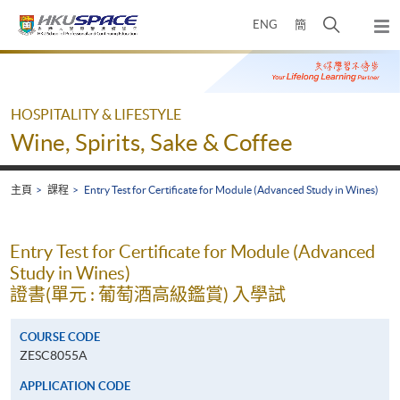
Skip
打
ENG
簡
to
彈
main
開
出
Main
content
搜
主
content
選
尋
start
單
介
HOSPITALITY & LIFESTYLE
面
Wine, Spirits, Sake & Coffee
主頁
課程
Entry Test for Certificate for Module (Advanced Study in Wines)
Entry Test for Certificate for Module (Advanced
Study in Wines)
證書(單元 : 葡萄酒高級鑑賞) 入學試
COURSE CODE
ZESC8055A
APPLICATION CODE