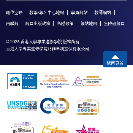
The standard ‘Enrolment/Payment Slip’ is designed
職位空缺
教學/報名中心地點
學員網站
教師網站
for students of award-bearing programmes or
內聯網
網頁出版政策
私隱政策
網站地圖
無障礙網頁
remaining programmes in a suite of programmes
requiring continuing enrolment and it applies to
most programmes.
© 2026 香港大學專業進修學院 版權所有
香港大學專業進修學院乃非牟利擔保有限公司
Students should complete the
“Enrolment/Payment Slip” which will be made
返回頁首
available by relevant programme staff and return
the slip to any HKU SPACE enrolment centre or
post it to the relevant programme staff with
appropriate fee payment.
Please refer to available
Payment Methods
for fee
payment information. If you are in doubt about the
procedures, please check the individual course details,
or contact our programme staff or enrolment centres.