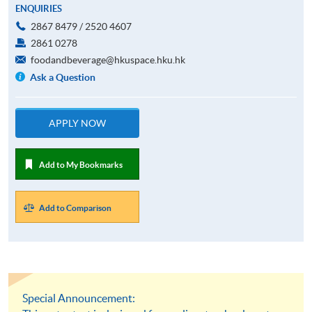
ENQUIRIES
2867 8479 / 2520 4607
2861 0278
foodandbeverage@hkuspace.hku.hk
Ask a Question
APPLY NOW
Add to My Bookmarks
Add to Comparison
Special Announcement: