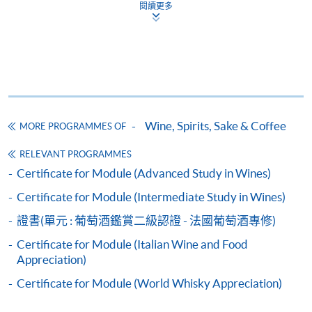
and may require applicants to provide electronic
閱讀更多
copy of any required documents (e.g. proof of
qualification) as indicated on the
programme/course webpage. Only file format in
doc, docx, jpg and pdf are supported.
Make Online Payment
Wine, Spirits, Sake & Coffee
MORE PROGRAMMES OF
Pay the application or programme/course fees by
RELEVANT PROGRAMMES
either using:
Certificate for Module (Advanced Study in Wines)
Certificate for Module (Intermediate Study in Wines)
"PPS by Internet"
- You will need a PPS account and
a PPS Internet password. For information on how
證書(單元 : 葡萄酒鑑賞二級認證 - 法國葡萄酒專修)
to open a PPS account and how to set up a PPS
Certificate for Module (Italian Wine and Food
Internet password, please visit
Appreciation)
http://www.ppshk.com
.
Certificate for Module (World Whisky Appreciation)
*Credit Card Online Payment
- Course fees can be