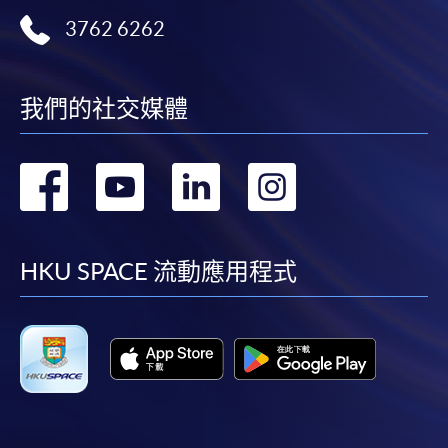
the Application for Enrolment Form SF26 and bring
3762 6262
or post the completed form(s), together with the
appropriate application/course fee(s) and any
required supporting documents to any of the
HKU
SPACE enrolment centres
.
我們的社交媒體
[
Download Enrolment Form SF26
]
轉
轉
轉
轉
Award-bearing and professional courses may
到
到
到
到
require other information. Forms are usually
available at the enrolment centres or on request
facebook
youtube
linkedin
instag
HKU SPACE 流動應用程式
from programme staff. Bring or post the completed
form(s), together with the appropriate
application/course fee(s) and any required
supporting documents to any of the HKU SPACE
enrolment centres.
For continuing enrolment in the same programme