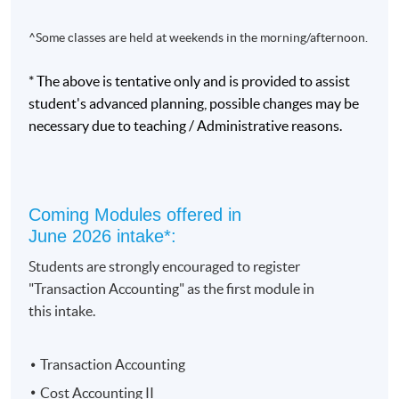
^Some classes are held at weekends in the morning/afternoon.
* The above is tentative only and is provided to assist
student's advanced planning, possible changes may be
Programme Details
necessary due to teaching / Administrative reasons.
This programme will assist graduates to acquire core
accounting skills which will allow them to support the
Coming Modules offered in
work of professional accountants. It suits those working
June 2026 intake*:
adults who do not have prior accounting education and
Students are strongly encouraged to register
training.
"Transaction Accounting" as the first module in
this intake.
Upon completion of 10 modules, an award of Diploma
in Accounting and Business will be conferred. An
intermediate award of “Certificate in Accounting and
Transaction Accounting
Business” will be conferred upon successful completion
Cost Accounting II