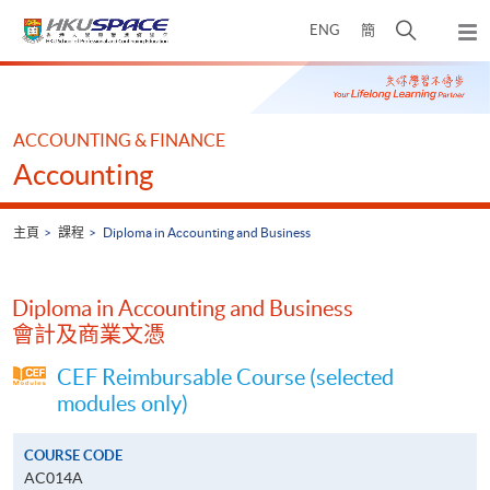
Skip
打
ENG
簡
to
彈
main
開
出
Main
content
搜
主
content
選
尋
start
單
介
ACCOUNTING & FINANCE
面
Accounting
主頁
課程
Diploma in Accounting and Business
Diploma in Accounting and Business
會計及商業文憑
CEF Reimbursable Course (selected
modules only)
COURSE CODE
AC014A