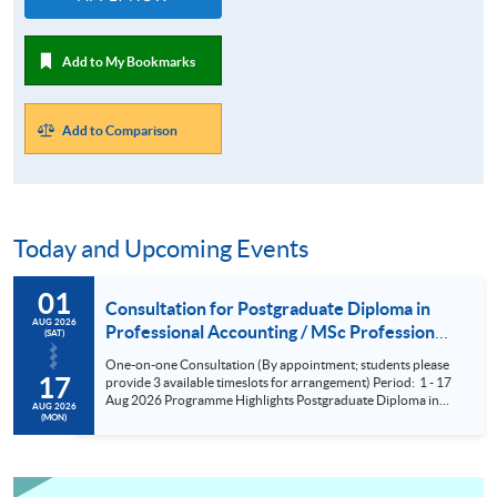
Add to My Bookmarks
Add to Comparison
Today and Upcoming Events
01
Consultation for Postgraduate Diploma in
AUG 2026
Professional Accounting / MSc Professional
(SAT)
Accountancy for University College London
One-on-one Consultation (By appointment; students please
(UCL) Aug 2026
17
provide 3 available timeslots for arrangement) Period: 1 - 17
Aug 2026 Programme Highlights Postgraduate Diploma in
AUG 2026
Professional Accounting - Conversion Programmes for two
(MON)
of the BIG FOUR and Maximum exemptions from HKICPA,
ACCA, CPA Aust, CIMA and AIA. MSc Professional
Accountancy - UCL (QS Ranking No. 9); could complete
within 6 months; No examinations