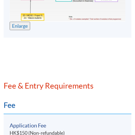
18-Aug-
19:00 -
10
Tue
2026
22:00
25-Aug-
19:00 -
11
Tue
Enlarge
2026
22:00
19:00 -
Final Exam
8-Sep-2026
Tue
22:00
Auditing Practice and Procedure
Meeting
Date
Day
Time
Fee & Entry Requirements
19:00 -
1
3-Jun-2026
Wed
22:00
10-Jun-
19:00 -
Fee
2
Wed
2026
22:00
12-Jun-
19:00 -
3
Fri
Application Fee
2026
22:00
HK$150 (Non-refundable)