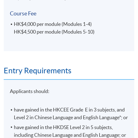
14-Jun-
14:30 -
4
Sun
2026
17:30
Course Fee
17-Jun-
19:00 -
5
Wed
HK$4,000 per module (Modules 1-4)
2026
22:00
HK$4,500 per module (Modules 5-10)
21-Jun-
14:30 -
6
Sun
2026
17:30
24-Jun-
19:00 -
7
Wed
2026
22:00
8(Mid-Term
19:00 -
Entry Requirements
5-Aug-2026
Wed
Test)
22:00
19-Aug-
19:00 -
9
Wed
Applicants should:
2026
22:00
20-Aug-
19:00 -
10
Thu
2026
22:00
have gained in the HKCEE Grade E in 3 subjects, and
Level 2 in Chinese Language and English Language*; or
26-Aug-
19:00 -
11
Wed
2026
22:00
have gained in the HKDSE Level 2 in 5 subjects,
including Chinese Language and English Language; or
19:00 -