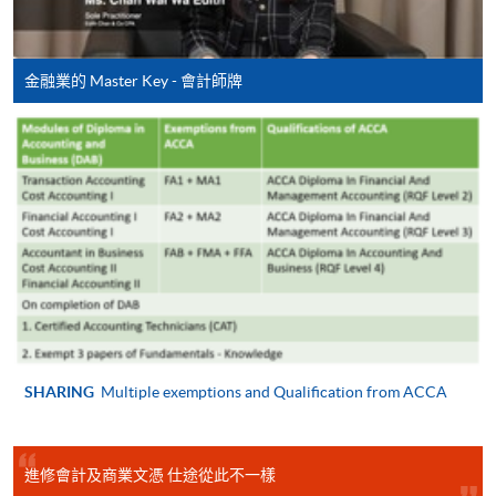
7/10/2026 -
-
ADC
Cost Accounting II (Module from Diploma in
ACCT4080
Taxation
28/12/2026
22:15
/F
Accounting and Business)
(Wed)
COURSE CODE
33Z14917A
金融業的 Master Key - 會計師牌
FEES
$4,500
ENQUIRY
2867-8421
Auditing Practice and Procedure (Module from
ADC: Admiralty Centre, 18 Harcourt Road, Hong Kong
Diploma in Accounting and Business)
(access via the shopping arcade escalators through Exit
COURSE CODE
33Z149110
A, Admiralty MTR Station)
UNC: 6/F, United Centre, 95 Queensway, HK (Exit D,
FEES
$4,500
Admiralty MTR Station)
ENQUIRY
2867-8421
KWC: 5/F, 7/F, 8/F, 10/F, 11/F & 12/F, NCB Innovation
Taxation (Module from Diploma in Accounting
Centre, 888 Lai Chi Kok Road, Kowloon (Exit D1 or D2,
and Business)
Lai Chi Kok MTR Station)
COURSE CODE
33Z149188
SHARING
Multiple exemptions and Qualification from ACCA
FEES
$4,500
Notes: The venue, time and date arrangements are
ENQUIRY
2867-8421
進修會計及商業文憑 仕途從此不一樣
subject to final confirmation, HKU SPACE
reserves
Managing Finances (Module from Diploma in