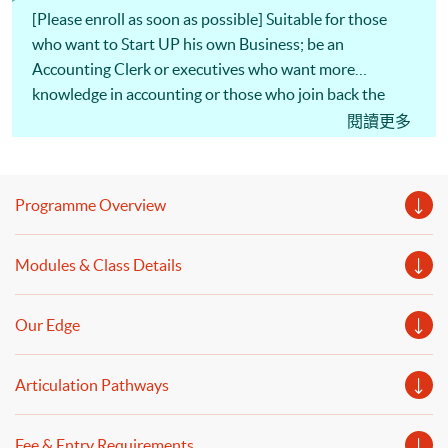
[Please enroll as soon as possible] Suitable for those
who want to Start UP his own Business; be an
Accounting Clerk or executives who want more
knowledge in accounting or those who join back the
industry after a break!! Provides a very practical and all-
閱讀更多
round knowledge in financial accounting, costing,
taxation, finance and auditing!! Internationally
recognised by a number of professional accounting
Programme Overview
organization (see professional path below). All modules
of the programme are CEF reimbursable. Non-means-
Modules & Class Details
tested loans Scheme from Government. (Programme
Code: B00600048) Holders of the HKU SPACE
MasterCard can enjoy a 10-month interest-free
Our Edge
instalment period for courses with a tuition fee worth a
minimum of HK$2,000.
Articulation Pathways
Fee & Entry Requirements