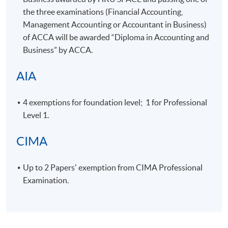
the three examinations (Financial Accounting,
7 (Mid-Term
19:00 -
24-Jul-2026
Fri
Test)
22:15
Management Accounting or Accountant in Business)
of
ACCA
will be awarded “Diploma in Accounting and
19:00 -
8
31-Jul-2026
Fri
Business” by
ACCA
.
22:15
19:00 -
AIA
9
7-Aug-2026
Fri
22:15
14-Aug-
19:00 -
10
Fri
4 exemptions for foundation level; 1 for Professional
2026
22:15
Level 1.
28-Aug-
19:00 -
Final Exam
Fri
2026
22:15
CIMA
Cost Accounting II
Up to 2 Papers' exemption from
CIMA
Professional
Examination.
Meeting
Date
Day
Time
19:00 -
1
2-Jun-2026
Tue
22:00