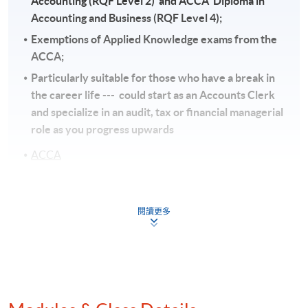
Accounting (RQF Level 2) and ACCA Diploma in
Accounting and Business (RQF Level 4);
Exemptions of Applied Knowledge exams from the
ACCA;
Particularly suitable for those who have a break in
the career life --- could start as an Accounts Clerk
and specialize in an audit, tax or financial managerial
role as you progress upwards
ACCA
Graduates will be eligible for exemption as follows:
閱讀更多
b) AIA (The Association of International
Accountants) - Exemption of 5 papers;