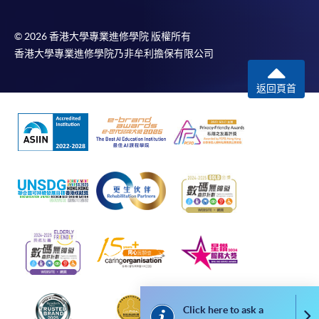
payment service for students to apply to selected
award-bearing programmes and to enrol in most open
admission courses (courses enrolled on a first come,
© 2026 香港大學專業進修學院 版權所有
first served basis) via the Internet. Applicants may
香港大學專業進修學院乃非牟利擔保有限公司
settle the payment by using either "PPS by Internet"
(not available via mobile phones), VISA or Mastercard
返回頁首
online. Online WeChat Pay, Online AliPay and Faster
Payment System (FPS) are also available for continuing
enrolment in the same programme, if online service is
offered.
For first time enrolment
Complete the online application form
Applicant may click the icon
Click here to ask a
Co