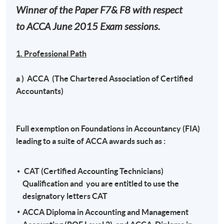
Winner of the Paper F7& F8 with respect
to ACCA June 2015 Exam sessions.
1. Professional Path
a ) ACCA (The Chartered Association of Certified
Accountants)
Full exemption on Foundations in Accountancy (FIA)
leading to a suite of ACCA awards such as :
CAT (Certified Accounting Technicians)
Qualification and you are entitled to use the
designatory letters CAT
ACCA Diploma in Accounting and Management