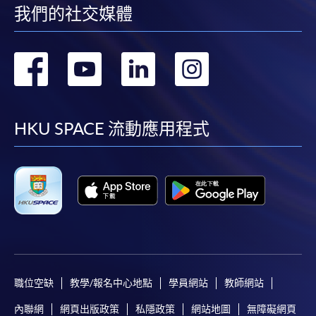
Transaction Accounting
我們的社交媒體
Cost Accounting I
Financial Accounting II
轉
轉
轉
轉
到
到
到
到
Apply
June 2027 (tentative)
facebook
youtube
linkedin
instag
HKU SPACE 流動應用程式
Transaction Accounting
Online Application
Apply Now
Cost Accounting II
Auditing Practice and Procedure
Application Form
Application Form
Managing Finances
Enrolment Method
Online Enrolment
職位空缺
教學/報名中心地點
學員網站
教師網站
HKU SPACE provides 24-hour online application and
內聯網
網頁出版政策
私隱政策
網站地圖
無障礙網頁