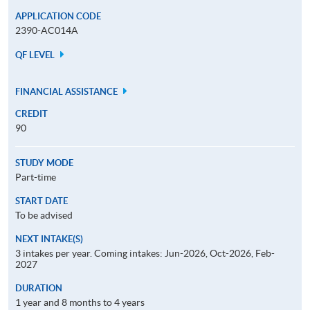
APPLICATION CODE
2390-AC014A
QF LEVEL
FINANCIAL ASSISTANCE
CREDIT
90
STUDY MODE
Part-time
START DATE
To be advised
NEXT INTAKE(S)
3 intakes per year. Coming intakes: Jun-2026, Oct-2026, Feb-
2027
DURATION
1 year and 8 months to 4 years