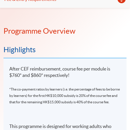
Programme Overview
Highlights
After CEF reimbursement, course fee per module is
$760* and $860* respectively!
*The co-payment ratios by learners (i.e. the percentage of fees to be borne
by learners) for the first HK$10,000 subsidy is 20% of the course fee and
that for the remaining HK$15,000 subsidy is 40% of the course fee.
This programme is designed for working adults who