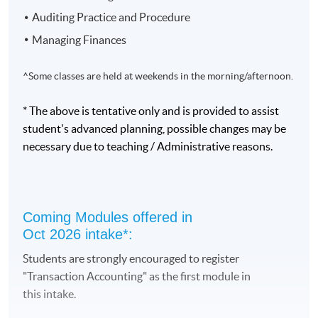
of the first 5 modules.
Auditing Practice and Procedure
Managing Finances
To complete the programme, students take 10 modules,
each with 33 hours of lectures:
^Some classes are held at weekends in the morning/afternoon.
1. Transaction Accounting #
* The above is tentative only and is provided to assist
2. Accountant in Business
student's advanced planning, possible changes may be
3. Financial Accounting I
necessary due to teaching / Administrative reasons.
4. Cost Accounting I
5. Financial Accounting II
6. Cost Accounting II
Coming Modules offered in
Oct 2026 intake*:
7. Taxation
Students are strongly encouraged to register
8. Auditing Practice and Procedure
"Transaction Accounting" as the first module in
9. Managing Finances
this intake.
10. Corporate and Business Law