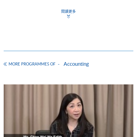
Module
Time
Ven
Financial Accounting I (Module from Diploma
Name
Period
閱讀更多
in Accounting and Business)
19:00
COURSE CODE
33Z149021
Transaction
9/10/2026 -
-
ADC
ACCT3039
FEES
$4,000
Accounting
29/12/2026
22:30
/F
ENQUIRY
2867-8421
( Fri)
Cost Accounting I (Module from Diploma in
19:00
Accounting and Business)
Accountant
6/10/2026 -
-
ADC
Accounting
MGNT3035
MORE PROGRAMMES OF
COURSE CODE
33Z149161
in Business
30/12/2026
22:00
/F
(Tue)
FEES
$4,000
ENQUIRY
2867-8421
19:00
-
Financial Accounting II (Module from Diploma
Financial
8/10/2026 -
22:00
ADC
in Accounting and Business)
ACCT3040
Accounting
11/12/2026
(Thu
/F
I
COURSE CODE
33Z149102
and
Sun)
FEES
$4,500
ENQUIRY
2867-8421
18:45