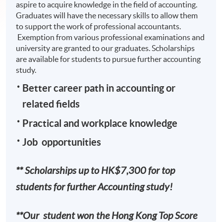
aspire to acquire knowledge in the field of accounting.
Graduates will have the necessary skills to allow them
to support the work of professional accountants.
Exemption from various professional examinations and
university are granted to our graduates. Scholarships
are available for students to pursue further accounting
study.
Better career path in accounting or
related fields
Practical and workplace knowledge
Job opportunities
** Scholarships up to HK$7,300 for top
students for further Accounting study!
**Our student won the Hong Kong Top Score