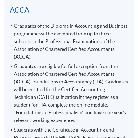
TENTATIVE SCHEDULE
ACCA
Transaction Accounting
Graduates of the Diploma in Accounting and Business
programme
will be exempted from up to three
Meeting
Date
Day
Time
subjects in the Professional Examinations of the
18:45 -
1
5-Jun-2026
Fri
Association of Chartered Certified Accountants
22:15
(
ACCA
).
26-Jun-
18:45 -
2
Fri
Graduates are eligible for full exemption from the
2026
22:15
Association of Chartered Certified Accountants
19:00 -
3
2-Jul-2026
Thu
(
ACCA
) Foundations in Accountancy (
FIA
). Graduates
22:15
will be entitled for the Certified Accounting
19:00 -
Technician (CAT) Qualification if they register as a
4
3-Jul-2026
Fri
22:15
student for
FIA
, complete the online module,
19:00 -
“Foundations in Professionalism” and have one year’s
5
10-Jul-2026
Fri
22:15
relevant working experience.
19:00 -
Students with the Certificate in Accounting and
6
17-Jul-2026
Fri
22:15
Business awarded by
HKU
SPACE and passing one of