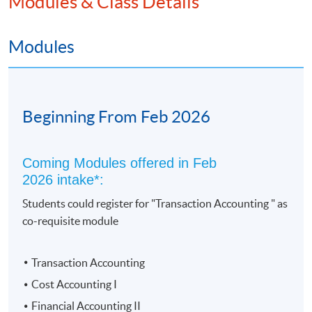
Modules & Class Details
c) CIMA (Chartered Institute of Management
Accountants) - Exemption of 4 papers
Modules
2. Academic Path
Advanced Diploma in Accounting - Up to 3 modules'
Beginning From Feb 2026
exemptions;
University of Hull Bachelor of Science (Hons) - Up to 9
modules' exemptions
Coming Modules offered in Feb
2026 intake*:
Students could register for "Transaction Accounting " as
co-requisite module
Transaction Accounting
Cost Accounting I
Financial Accounting II