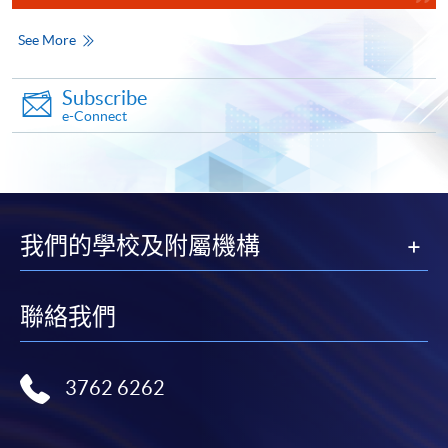
the right to make changes at any time without notice.
Accounting and Business)
See More
COURSE CODE
33Z149129
The date of examination is included in the above class period
FEES
$4,500
Subscribe
ENQUIRY
2867-8421
e-Connect
Corporate and Business Law (Module from
Oct 2026 (tentative)
Diploma in Accounting and Business)
Transaction Accounting
COURSE CODE
33Z14934A
Accountant in Business
FEES
$4,500
我們的學校及附屬機構
Corporate and Business Law
ENQUIRY
2867-8421
Financial Accounting I
Taxation
聯絡我們
Continuing Education Fund Reimbursable Course (selected
modules only)
Some modules of this course have been included in the list of
reimbursable courses under the Continuing Education Fund.
3762 6262
Diploma in Accounting and Business
Feb 2027 (tentative)
This course is recognised under the Qualifications
Framework (QF Level [3])