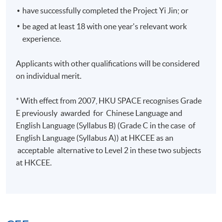
Final Exam
9-Sep-2026
Wed
22:00
have successfully completed the Project Yi Jin; or
be aged at least 18 with one year's relevant work
Managing Finances
experience.
Applicants with other qualifications will be considered
Meeting
Date
Day
Time
on individual merit.
18:45 -
1
6-Jun-2026
Sat
22:15
* With effect from 2007, HKU SPACE recognises Grade
13-Jun-
18:45 -
2
Sat
E previously awarded for Chinese Language and
2026
22:15
English Language (Syllabus B) (Grade C in the case of
20-Jun-
18:45 -
English Language (Syllabus A)) at HKCEE as an
3
Sat
2026
22:00
acceptable alternative to Level 2 in these two subjects
27-Jun-
18:45 -
at HKCEE.
4
Sat
2026
22:00
18:45 -
5
4-Jul-2026
Sat
22:00
11-Jul-2026
18:45 -
6
Sat