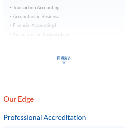
Transaction Accounting
# Applicants with
LCCI
Level 2 Certificate in Accounting
Accountant in Business
can submit applications for exemption
Financial Accounting I
from “Transaction Accounting” . Application fee for
exemption: HK$500.
Corporate and Business Law
Taxation
Diploma in Accounting and Business
^Some classes are held at weekends in the morning/afternoon.
閱讀更多
Application Code
2390-AC014A
Apply Online Now
* The above is tentative only and is provided to assist
student's advanced planning, possible changes may be
necessary due to teaching / Administrative reasons.
Duration
Our Edge
Students are expected to enrol 2 modules per
semester, and be eligible to graduate in about one
Class Details
Professional Accreditation
year and eight months. The maximum duration to
complete the whole programme is 4 years.