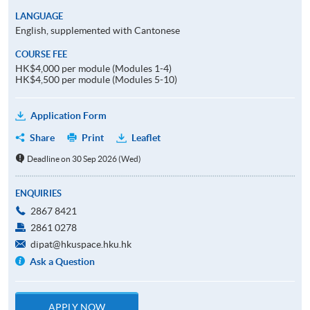
LANGUAGE
English, supplemented with Cantonese
COURSE FEE
HK$4,000 per module (Modules 1-4)
HK$4,500 per module (Modules 5-10)
Application Form
Share
Print
Leaflet
Deadline on 30 Sep 2026 (Wed)
ENQUIRIES
2867 8421
2861 0278
dipat@hkuspace.hku.hk
Ask a Question
APPLY NOW