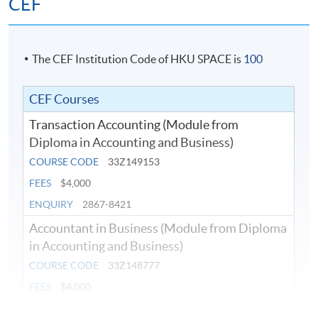
CEF
22:00
7 (Mid-Term
18-Jul-2026
18:45 -
Sat
Test)
22:00
The CEF Institution Code of HKU SPACE is
100
25-Jul-2026
18:45 -
8
Sat
22:00
CEF Courses
1-Aug-2026
18:45 -
9
Sat
Transaction Accounting (Module from
22:00
Diploma in Accounting and Business)
8-Aug-2026
18:45 -
10
Sat
COURSE CODE
33Z149153
22:00
FEES
$4,000
22-Aug-
19:00 -
Final Exam
Sat
2026
22:00
ENQUIRY
2867-8421
Accountant in Business (Module from Diploma
in Accounting and Business)
COURSE CODE
33Z148777
2026 Oct Intake (Tentative)
FEES
$4,000
ENQUIRY
2867-8421
Course
Class