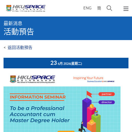
Skip
打
ENG
簡
to
彈
main
開
出
Main
content
搜
主
最新消息
content
選
尋
活動預告
start
單
介
面
<
返回活動預告
23
6月 2026
(星期二)