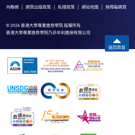
內聯網
網頁出版政策
私隱政策
網站地圖
無障礙網頁
© 2026 香港大學專業進修學院 版權所有
香港大學專業進修學院乃非牟利擔保有限公司
返回頁首