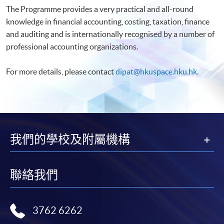
The Programme provides a very practical and all-round
knowledge in financial accounting, costing, taxation, finance
and auditing and is internationally recognised by a number of
professional accounting organizations.
For more details, please contact
dipat@hkuspace.hku.hk
.
我們的學校及附屬機構
聯絡我們
3762 6262