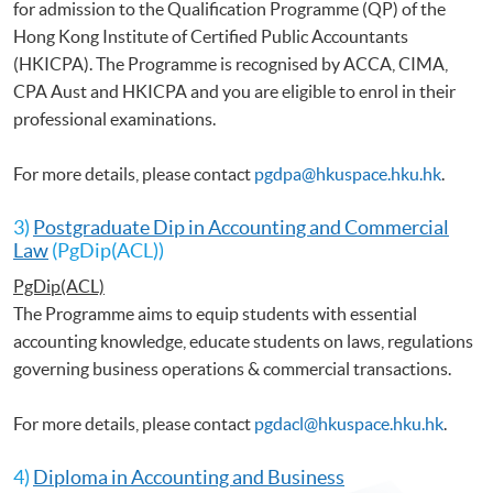
for admission to the Qualification Programme (QP) of the
Hong Kong Institute of Certified Public Accountants
(HKICPA). The Programme is recognised by ACCA, CIMA,
CPA Aust and HKICPA and you are eligible to enrol in their
professional examinations.
For more details, please contact
pgdpa@hkuspace.hku.hk
.
3)
Postgraduate Dip in Accounting and Commercial
Law
(PgDip(ACL))
PgDip(ACL)
The Programme aims to equip students with essential
accounting knowledge, educate students on laws, regulations
governing business operations & commercial transactions.
For more details, please contact
pgdacl@hkuspace.hku.hk
.
4)
Diploma in Accounting and Business