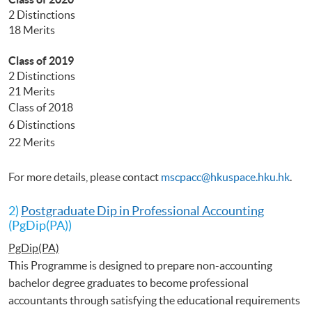
2 Distinctions
18 Merits
Class of 2019
2 Distinctions
21 Merits
Class of 2018
6 Distinctions
22 Merits
For more details, please contact
mscpacc@hkuspace.hku.hk
.
2)
Postgraduate Dip in Professional Accounting
(PgDip(PA))
PgDip(PA)
This Programme is designed to prepare non-accounting
bachelor degree graduates to become professional
accountants through satisfying the educational requirements