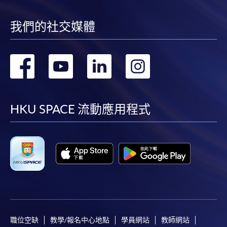
我們的社交媒體
轉
轉
轉
轉
到
到
到
到
facebook
youtube
linkedin
instag
HKU SPACE 流動應用程式
職位空缺
教學/報名中心地點
學員網站
教師網站