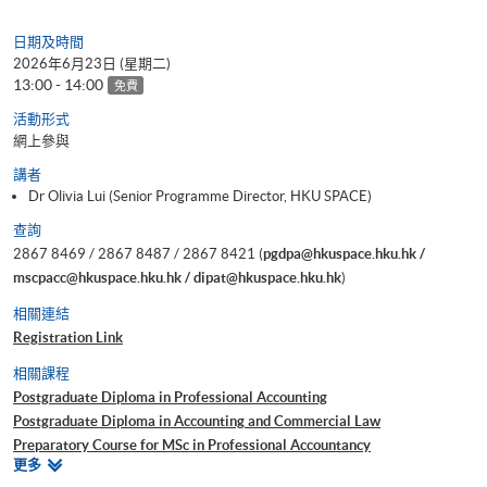
日期及時間
2026年6月23日 (星期二)
13:00 - 14:00
免費
活動形式
網上參與
講者
Dr Olivia Lui (Senior Programme Director, HKU SPACE)
查詢
2867 8469 / 2867 8487 / 2867 8421 (
pgdpa@hkuspace.hku.hk /
mscpacc@hkuspace.hku.hk / dipat@hkuspace.hku.hk
)
相關連結
Registration Link
相關課程
Postgraduate Diploma in Professional Accounting
Postgraduate Diploma in Accounting and Commercial Law
Preparatory Course for MSc in Professional Accountancy
相
更多
Certificate for Module (Preparatory Course - Analysing Risk for Decision
關