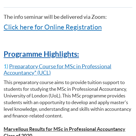
Making)
課
Certificate for Module (Preparatory Course - Capital Markets and Global
程
Perspectives)
The info seminar will be delivered via Zoom:
Certificate for Module (Preparatory Course - Capstone Project)
Click here for Online Registration
Certificate for Module (Preparatory Course - Global Issues in Finance
and Accounting)
Certificate for Module (Preparatory Course - Issues in Investment
Management)
Programme Highlights:
Diploma in Accounting and Business
1)
Preparatory Course for MSc in Professional
Accountancy* (UCL)
This preparatory course aims to provide tuition support to
students for studying the MSc in Professional Accountancy,
University of London (UoL). This MSc programme provides
students with an opportunity to develop and apply master's
level knowledge, understanding and skills within accountancy
and finance-related content.
Marvellous Results for MSc in Professional Accountancy
Class of 2020