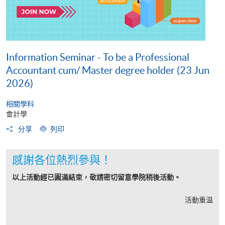
Information Seminar - To be a Professional
Accountant cum/ Master degree holder (23 Jun
2026)
相關學科
會計學
分享
列印
感謝各位熱烈參與！
以上活動經已圓滿結束，敬請密切留意學院稍後活動。
活動重温