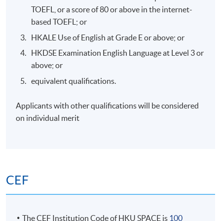
Unique AML risks in Web3: Anonymity, mixing
TOEFL, or a score of 80 or above in the internet-
services, cross-border flows, and DeFi-specific
based TOEFL; or
vulnerabilities (e.g., flash loans for laundering).
HKALE Use of English at Grade E or above; or
Compliance challenges: Beneficial owners
HKDSE Examination English Language at Level 3 or
identification, Travel Rule, and decentralised
above; or
structures.
equivalent qualifications.
Case studies of AML breaches in crypto and DeFi on
risk mitigation.
Applicants with other qualifications will be considered
on individual merit
7. RegTech Tools for Web3 Compliance – Blockchain
Tracking
CEF
Introduction to RegTech in Web3: Blockchain
analytics tools (e.g., Chainalysis, Elliptic) for tracking
transactions and identifying illicit flows.
The CEF Institution Code of HKU SPACE is
100