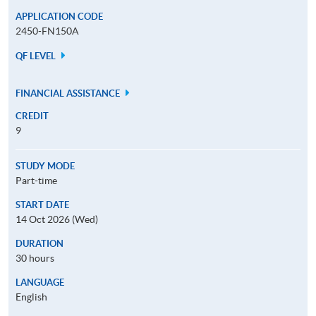
APPLICATION CODE
2450-FN150A
QF LEVEL
FINANCIAL ASSISTANCE
CREDIT
9
STUDY MODE
Part-time
START DATE
14 Oct 2026 (Wed)
DURATION
30 hours
LANGUAGE
English