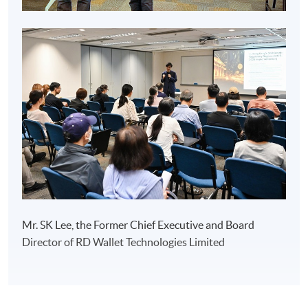
Mr. SK Lee, the Former Chief Executive and Board
Director of RD Wallet Technologies Limited