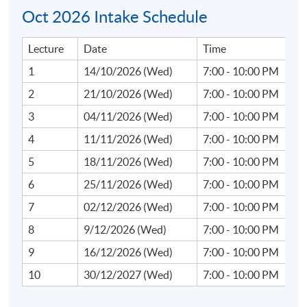
Oct 2026 Intake Schedule
Lecture
Date
Time
Course Content:
1
14/10/2026 (Wed)
7:00 - 10:00 PM
1. Introduction to Web3 and Financial Innovations
2
21/10/2026 (Wed)
7:00 - 10:00 PM
3
04/11/2026 (Wed)
7:00 - 10:00 PM
Overview of Web3: Core concepts of decentralisation,
4
11/11/2026 (Wed)
7:00 - 10:00 PM
blockchain technology, and smart contracts.
5
18/11/2026 (Wed)
7:00 - 10:00 PM
Evolution from traditional finance (TradFi) to Web3
6
25/11/2026 (Wed)
7:00 - 10:00 PM
ecosystems: shifts in operational and risk paradigms.
7
02/12/2026 (Wed)
7:00 - 10:00 PM
Introduction to compliance challenges in
decentralised systems.
8
9/12/2026 (Wed)
7:00 - 10:00 PM
9
16/12/2026 (Wed)
7:00 - 10:00 PM
10
30/12/2027 (Wed)
7:00 - 10:00 PM
2. Virtual Assets and Cryptocurrency Trends