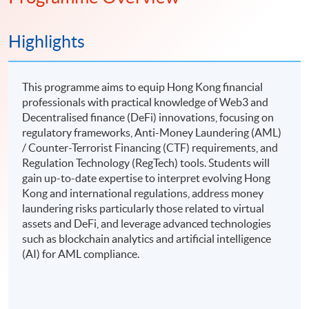
Highlights
This programme aims to equip Hong Kong financial
professionals with practical knowledge of Web3 and
Decentralised finance (DeFi) innovations, focusing on
regulatory frameworks, Anti-Money Laundering (AML)
/ Counter-Terrorist Financing (CTF) requirements, and
Regulation Technology (RegTech) tools. Students will
gain up-to-date expertise to interpret evolving Hong
Kong and international regulations, address money
laundering risks particularly those related to virtual
assets and DeFi, and leverage advanced technologies
such as blockchain analytics and artificial intelligence
(AI) for AML compliance.