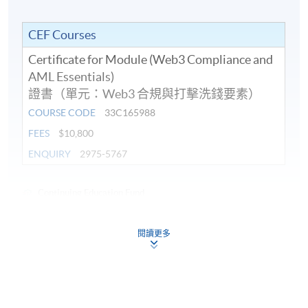
Application in AML: On-chain activities, Wallet
addresses, and Travel Rule compliance for VASPs.
CEF Courses
Examples of blockchain tracking in Hong Kong’s
Certificate for Module (Web3 Compliance and
regulatory context anonymity and fraud risks.
AML Essentials)
證書（單元：Web3 合規與打擊洗錢要素）
COURSE CODE
33C165988
FEES
$10,800
8. RegTech Tools for Web3 Compliance – Artificial
ENQUIRY
2975-5767
intelligence (AI) and Machine Learning (ML) Solutions
Continuing Education Fund
Role of AI and machine learning in enhancing
This course has been included in the list of reimbursable
compliance: Real-time transaction monitoring,
courses under the Continuing Education Fund.
anomaly detection, and predictive risk assessment.
閱讀更多
Certificate for Module (Web3 Compliance and Anti-Money
Laundering Essentials)
Applications in customer due diligence (CDD), KYC
automation, and reducing false positives in AML
This course is recognised under the Qualifications
Framework (QF Level [6])
alerts.