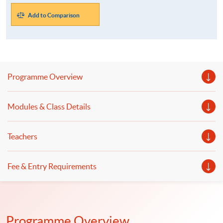
Add to Comparison
Programme Overview
Modules & Class Details
Teachers
Fee & Entry Requirements
Programme Overview