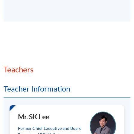
Key virtual assets: Bitcoin (store of value), Ethereum
(smart contracts), stablecoins (e.g., USDT (Tether),
USDC (USD Coin) for payment stability), and
emerging tokens.
Market trends and adoption statistics globally and in
Hong Kong (e.g. transaction volumes and cases in
payments and DeFi).
Teachers
Overview of risks (volatility, anonymity) and
opportunities (efficiency, inclusion).
Teacher Information
3. Web3 and Decentralised Finance (DeFi)
Fundamentals
Mr. SK Lee
Former Chief Executive and Board
DeFi: Key features (permissionless, trustless systems),