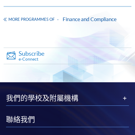
Ethical considerations, data privacy challenges, and
integration strategies for AI/ML in Hong Kong’s
Web3 compliance landscape.
Finance and Compliance
MORE PROGRAMMES OF
Apply
9. Risk Management Frameworks for Web3 Financial
Subscribe
Innovations
Online Application
Apply Now
e-Connect
Risk assessment models for virtual assets and DeFi:
Application Form
Download Application Form
Identifying operational, AML, and cybersecurity risks.
Robust risk management frameworks tailored to
Enrolment Method
decentralised systems, and its application in Hong
Online Enrolment
我們的學校及附屬機構
Kong.
Practical tools and strategies for mitigating risks (e.g.
HKU SPACE provides 24-hour online application and
聯絡我們
scenario analysis and stress testing for Web3
payment service for students to apply to selected
operations).
award-bearing programmes and to enrol in most open