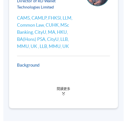
Director of RD Wallet
platforms (e.g., Uniswap, Aave), and applications
Technologies Limited
(lending, borrowing, yield farming).
CAMS, CAMLP, FHKSI, LLM,
Comparison with traditional financial systems (e.g.
Common Law, CUHK, MSc
innovation and disruption in fund storage and
Banking, CityU, MA, HKU,
payments).
BA(Hons) PSA, CityU, LLB,
Emerging DeFi trends in Hong Kong and Asia.
MMU, UK , LLB, MMU, UK
Background
4. International Regulatory Developments for Web3
and Virtual Assets
Mr Lee’s previous experience includes his roles as
閱讀更多
the Head of Financial Crime Compliance and Senior
Overview of global regulatory frameworks: Financial
Executive in Business Development in Hang Seng
Bank during 2014 to 2020, and various compliance
Action Task Force (FATF) Recommendations e.g.,
positions at Standard Chartered (Hong Kong) during
Travel Rule for Virtual Asset Service Providers
2006 to 2014 with the last position being Head of
(VASPs), U.S. (Financial Crimes Enforcement Network
Compliance in Retail Clients. During 1996 to 2006,
(FinCEN), Securities and Exchange Commission