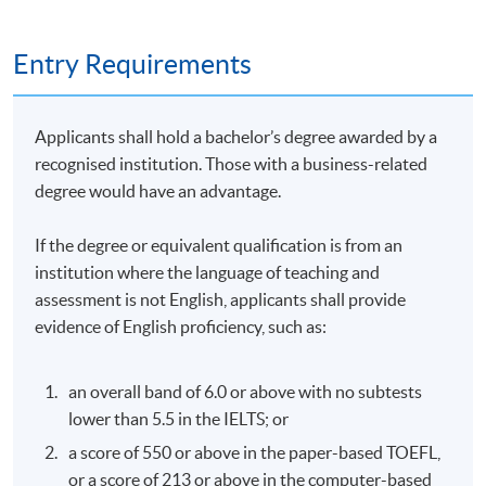
Ordinance (AMLO) (Cap. 615), Hong Kong Monetary
Authority (HKMA), and Securities and Futures
Entry Requirements
Commission (SFC) guidelines for virtual asset service
providers (VASPs) and SVF holders.
Specific AML/CTF requirements: Know Your
Applicants shall hold a bachelor’s degree awarded by a
Customer (KYC), transaction monitoring, and
recognised institution. Those with a business-related
reporting obligations under HKMA’s Supervisory
degree would have an advantage.
Policy Manual – Anti-Money Laundering (SPM
AML)-1.
If the degree or equivalent qualification is from an
institution where the language of teaching and
Recent updates (e.g., VASP licensing regime since
assessment is not English, applicants shall provide
2023) and practical implications for compliance in
evidence of English proficiency, such as:
Hong Kong’s Web3 ecosystem.
an overall band of 6.0 or above with no subtests
lower than 5.5 in the IELTS; or
6. AML and Compliance Challenges in Web3 and DeFi
a score of 550 or above in the paper-based TOEFL,
or a score of 213 or above in the computer-based