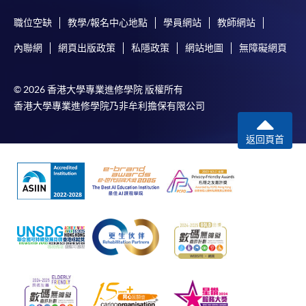
programme/course webpage to make online
職位空缺
教學/報名中心地點
學員網站
教師網站
application, and then follow the instructions to fill
Award
in the online application form.
內聯網
網頁出版政策
私隱政策
網站地圖
無障礙網頁
Upon successful completion of the programme,
Some programmes/courses may admit by selection,
students who have passed the assessments with
© 2026 香港大學專業進修學院 版權所有
and may require applicants to provide electronic
attendance no less than 70% will be awarded within the
香港大學專業進修學院乃非牟利擔保有限公司
copy of any required documents (e.g. proof of
HKU system through HKU SPACE a "Certificate for
qualification) as indicated on the
Module (Web3 Compliance and Anti-Money
返回頁首
programme/course webpage. Only file format in
Laundering Essentials)".
doc, docx, jpg and pdf are supported.
Application Code
2450-FN150A
Make Online Payment
Apply Online Now
Pay the application or programme/course fees by
either using:
"PPS by Internet"
- You will need a PPS account and
a PPS Internet password. For information on how