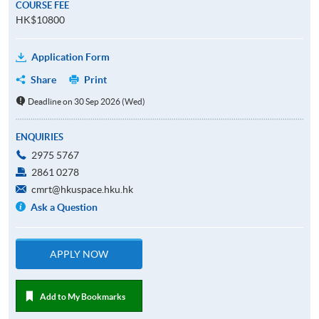
COURSE FEE
HK$10800
Application Form
Share
Print
Deadline on 30 Sep 2026 (Wed)
ENQUIRIES
2975 5767
2861 0278
cmrt@hkuspace.hku.hk
Ask a Question
APPLY NOW
Add to My Bookmarks