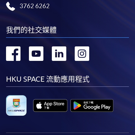
3762 6262
admission courses (courses enrolled on a first come,
first served basis) via the Internet. Applicants may
settle the payment by using either "PPS by Internet"
10. Future Trends and Professional Development in
(not available via mobile phones), VISA or Mastercard
我們的社交媒體
Web3 Compliance
online. Online WeChat Pay, Online AliPay and Faster
Payment System (FPS) are also available for continuing
轉
轉
轉
轉
Emerging trends: Evolution of DeFi, Non-Fungible
enrolment in the same programme, if online service is
Tokens (NFTs), Central Bank Digital Currencies
offered.
到
到
到
到
(CBDCs), and their compliance implications in Hong
Kong and globally.
facebook
youtube
linkedin
instag
HKU SPACE 流動應用程式
Role of compliance professionals in navigating Web3.
For first time enrolment
Strategies for continuous learning, certifications, and
networking.
Complete the online application form
Assessment method: Individual case study and group
project presentation
Applicant may click the icon
on the top right-hand corner of the