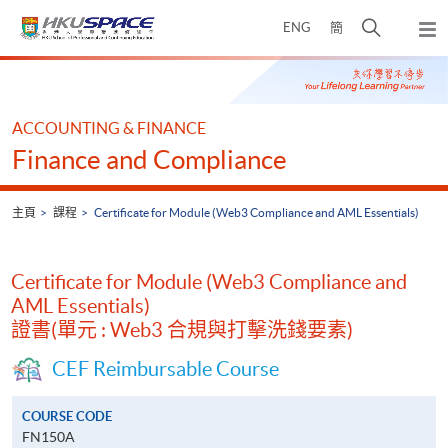
Skip
打
ENG
簡
to
彈
main
開
出
Main
content
搜
主
content
選
尋
start
單
介
ACCOUNTING & FINANCE
面
Finance and Compliance
主頁
課程
Certificate for Module (Web3 Compliance and AML Essentials)
Certificate for Module (Web3 Compliance and
AML Essentials)
證書(單元 : Web3 合規與打擊洗錢要素)
CEF Reimbursable Course
COURSE CODE
FN150A