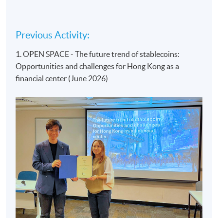
Previous Activity:
1. OPEN SPACE - The future trend of stablecoins:
Opportunities and challenges for Hong Kong as a
financial center (June 2026)