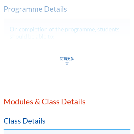
Programme Details
On completion of the programme, students
should be able to:
critically evaluate Web3, DeFi, and virtual assets,
highlighting their risks, compliance regulations, and
閱讀更多
impacts on financial innovation;
explain and apply Hong Kong and international
regulatory frameworks to assess compliance and
design protocols for digital asset businesses;
identify and analyse AML risks specific to
Modules & Class Details
decentralised and blockchain systems; and
analyse and assess advanced RegTech solutions to
Class Details
strengthen AML operations and adapt compliance
strategies for digital assets.