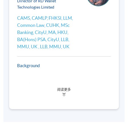
Director of RD Wallet
platforms (e.g., Uniswap, Aave), and applications
Technologies Limited
(lending, borrowing, yield farming).
CAMS, CAMLP, FHKSI, LLM,
Comparison with traditional financial systems (e.g.
Common Law, CUHK, MSc
innovation and disruption in fund storage and
Banking, CityU, MA, HKU,
payments).
BA(Hons) PSA, CityU, LLB,
Emerging DeFi trends in Hong Kong and Asia.
MMU, UK , LLB, MMU, UK
Background
4. International Regulatory Developments for Web3
and Virtual Assets
Mr Lee’s previous experience includes his roles as
阅读更多
the Head of Financial Crime Compliance and Senior
Overview of global regulatory frameworks: Financial
Executive in Business Development in Hang Seng
Bank during 2014 to 2020, and various compliance
Action Task Force (FATF) Recommendations e.g.,
positions at Standard Chartered (Hong Kong) during
Travel Rule for Virtual Asset Service Providers
2006 to 2014 with the last position being Head of
(VASPs), U.S. (Financial Crimes Enforcement Network
Compliance in Retail Clients. During 1996 to 2006,
(FinCEN), Securities and Exchange Commission