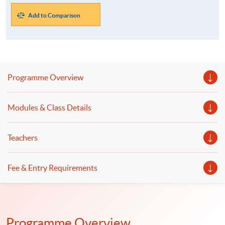
Add to Comparison
Programme Overview
Modules & Class Details
Teachers
Fee & Entry Requirements
Programme Overview