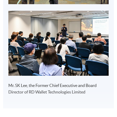
Mr. SK Lee, the Former Chief Executive and Board
Director of RD Wallet Technologies Limited