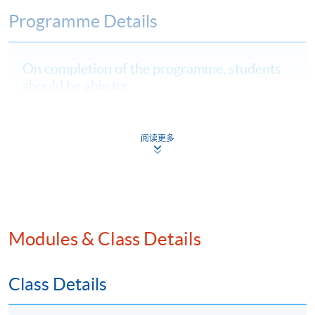
Programme Details
On completion of the programme, students
should be able to:
critically evaluate Web3, DeFi, and virtual assets,
highlighting their risks, compliance regulations, and
阅读更多
impacts on financial innovation;
explain and apply Hong Kong and international
regulatory frameworks to assess compliance and
design protocols for digital asset businesses;
identify and analyse AML risks specific to
Modules & Class Details
decentralised and blockchain systems; and
analyse and assess advanced RegTech solutions to
Class Details
strengthen AML operations and adapt compliance
strategies for digital assets.