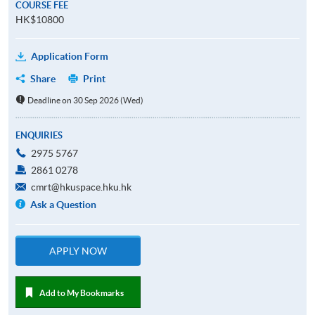
COURSE FEE
HK$10800
Application Form
Share
Print
Deadline on 30 Sep 2026 (Wed)
ENQUIRIES
2975 5767
2861 0278
cmrt@hkuspace.hku.hk
Ask a Question
APPLY NOW
Add to My Bookmarks