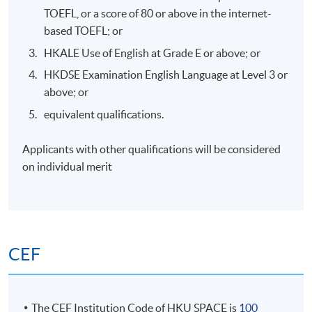
Unique AML risks in Web3: Anonymity, mixing
TOEFL, or a score of 80 or above in the internet-
services, cross-border flows, and DeFi-specific
based TOEFL; or
vulnerabilities (e.g., flash loans for laundering).
HKALE Use of English at Grade E or above; or
Compliance challenges: Beneficial owners
HKDSE Examination English Language at Level 3 or
identification, Travel Rule, and decentralised
above; or
structures.
equivalent qualifications.
Case studies of AML breaches in crypto and DeFi on
risk mitigation.
Applicants with other qualifications will be considered
on individual merit
7. RegTech Tools for Web3 Compliance – Blockchain
Tracking
CEF
Introduction to RegTech in Web3: Blockchain
analytics tools (e.g., Chainalysis, Elliptic) for tracking
transactions and identifying illicit flows.
The CEF Institution Code of HKU SPACE is
100