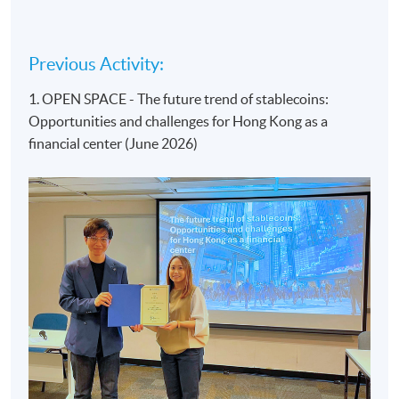
Previous Activity:
1. OPEN SPACE - The future trend of stablecoins:
Opportunities and challenges for Hong Kong as a
financial center (June 2026)