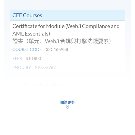
Application in AML: On-chain activities, Wallet
addresses, and Travel Rule compliance for VASPs.
CEF Courses
Examples of blockchain tracking in Hong Kong’s
Certificate for Module (Web3 Compliance and
regulatory context anonymity and fraud risks.
AML Essentials)
證書（單元：Web3 合規與打擊洗錢要素）
COURSE CODE
33C165988
FEES
$10,800
8. RegTech Tools for Web3 Compliance – Artificial
ENQUIRY
2975-5767
intelligence (AI) and Machine Learning (ML) Solutions
Continuing Education Fund
Role of AI and machine learning in enhancing
This course has been included in the list of reimbursable
compliance: Real-time transaction monitoring,
courses under the Continuing Education Fund.
anomaly detection, and predictive risk assessment.
阅读更多
Certificate for Module (Web3 Compliance and Anti-Money
Laundering Essentials)
Applications in customer due diligence (CDD), KYC
automation, and reducing false positives in AML
This course is recognised under the Qualifications
Framework (QF Level [6])
alerts.