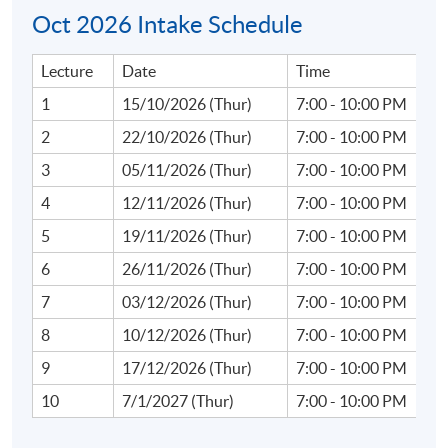
Oct 2026 Intake Schedule
Lecture
Date
Time
Course Content:
1
15/10/2026 (Thur)
7:00 - 10:00 PM
1. Introduction to Web3 and Financial Innovations
2
22/10/2026 (Thur)
7:00 - 10:00 PM
3
05/11/2026 (Thur)
7:00 - 10:00 PM
Overview of Web3: Core concepts of decentralisation,
4
12/11/2026 (Thur)
7:00 - 10:00 PM
blockchain technology, and smart contracts.
5
19/11/2026 (Thur)
7:00 - 10:00 PM
Evolution from traditional finance (TradFi) to Web3
6
26/11/2026 (Thur)
7:00 - 10:00 PM
ecosystems: shifts in operational and risk paradigms.
7
03/12/2026 (Thur)
7:00 - 10:00 PM
Introduction to compliance challenges in
decentralised systems.
8
10/12/2026 (Thur)
7:00 - 10:00 PM
9
17/12/2026 (Thur)
7:00 - 10:00 PM
10
7/1/2027 (Thur)
7:00 - 10:00 PM
2. Virtual Assets and Cryptocurrency Trends