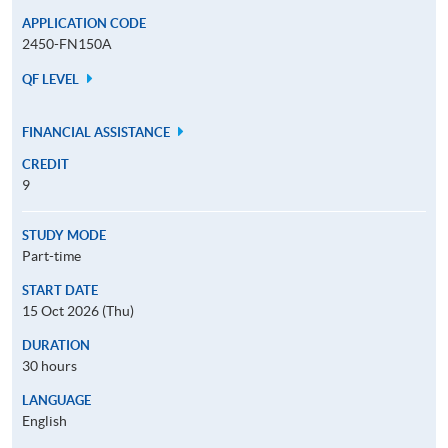
APPLICATION CODE
2450-FN150A
QF LEVEL
FINANCIAL ASSISTANCE
CREDIT
9
STUDY MODE
Part-time
START DATE
15 Oct 2026 (Thu)
DURATION
30 hours
LANGUAGE
English