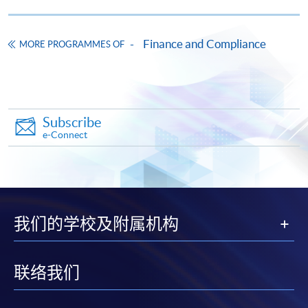
Ethical considerations, data privacy challenges, and
integration strategies for AI/ML in Hong Kong’s
Web3 compliance landscape.
Finance and Compliance
MORE PROGRAMMES OF
Apply
9. Risk Management Frameworks for Web3 Financial
Subscribe
Innovations
Online Application
Apply Now
e-Connect
Risk assessment models for virtual assets and DeFi:
Application Form
Download Application Form
Identifying operational, AML, and cybersecurity risks.
Robust risk management frameworks tailored to
Enrolment Method
decentralised systems, and its application in Hong
Online Enrolment
我们的学校及附属机构
Kong.
Practical tools and strategies for mitigating risks (e.g.
HKU SPACE provides 24-hour online application and
联络我们
scenario analysis and stress testing for Web3
payment service for students to apply to selected
operations).
award-bearing programmes and to enrol in most open