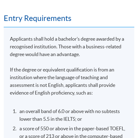
Ordinance (AMLO) (Cap. 615), Hong Kong Monetary
Authority (HKMA), and Securities and Futures
Entry Requirements
Commission (SFC) guidelines for virtual asset service
providers (VASPs) and SVF holders.
Specific AML/CTF requirements: Know Your
Applicants shall hold a bachelor’s degree awarded by a
Customer (KYC), transaction monitoring, and
recognised institution. Those with a business-related
reporting obligations under HKMA’s Supervisory
degree would have an advantage.
Policy Manual – Anti-Money Laundering (SPM
AML)-1.
If the degree or equivalent qualification is from an
institution where the language of teaching and
Recent updates (e.g., VASP licensing regime since
assessment is not English, applicants shall provide
2023) and practical implications for compliance in
evidence of English proficiency, such as:
Hong Kong’s Web3 ecosystem.
an overall band of 6.0 or above with no subtests
lower than 5.5 in the IELTS; or
6. AML and Compliance Challenges in Web3 and DeFi
a score of 550 or above in the paper-based TOEFL,
or a score of 213 or above in the computer-based