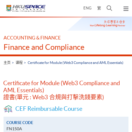
Skip
打
ENG
繁
to
弹
main
开
出
Main
content
搜
主
content
菜
寻
start
单
介
ACCOUNTING & FINANCE
面
Finance and Compliance
主页
课程
Certificate for Module (Web3 Compliance and AML Essentials)
Certificate for Module (Web3 Compliance and
AML Essentials)
證書(單元 : Web3 合規與打擊洗錢要素)
CEF Reimbursable Course
COURSE CODE
FN150A