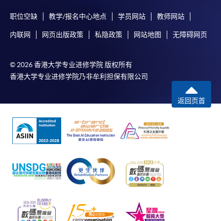
programme/course webpage to make online
职位空缺
教学/报名中心地点
学员网站
教师网站
application, and then follow the instructions to fill
Award
in the online application form.
内联网
网页出版政策
私隐政策
网站地图
无障碍网页
Upon successful completion of the programme,
Some programmes/courses may admit by selection,
students who have passed the assessments with
© 2026 香港大学专业进修学院 版权所有
and may require applicants to provide electronic
attendance no less than 70% will be awarded within the
香港大学专业进修学院乃非牟利担保有限公司
copy of any required documents (e.g. proof of
HKU system through HKU SPACE a "Certificate for
qualification) as indicated on the
Module (Web3 Compliance and Anti-Money
返回页首
programme/course webpage. Only file format in
Laundering Essentials)".
doc, docx, jpg and pdf are supported.
Application Code
2450-FN150A
Make Online Payment
Apply Online Now
Pay the application or programme/course fees by
either using:
"PPS by Internet"
- You will need a PPS account and
a PPS Internet password. For information on how