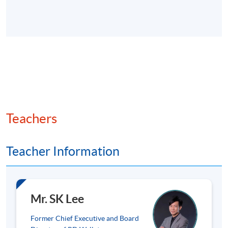
Key virtual assets: Bitcoin (store of value), Ethereum
(smart contracts), stablecoins (e.g., USDT (Tether),
USDC (USD Coin) for payment stability), and
emerging tokens.
Market trends and adoption statistics globally and in
Hong Kong (e.g. transaction volumes and cases in
payments and DeFi).
Teachers
Overview of risks (volatility, anonymity) and
opportunities (efficiency, inclusion).
Teacher Information
3. Web3 and Decentralised Finance (DeFi)
Fundamentals
Mr. SK Lee
Former Chief Executive and Board
DeFi: Key features (permissionless, trustless systems),