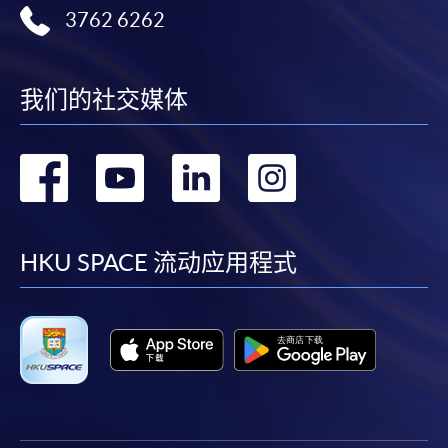
3762 6262
admission courses (courses enrolled on a first come,
first served basis) via the Internet. Applicants may
settle the payment by using either "PPS by Internet"
10. Future Trends and Professional Development in
(not available via mobile phones), VISA or Mastercard
我们的社交媒体
Web3 Compliance
online. Online WeChat Pay, Online AliPay and Faster
Payment System (FPS) are also available for continuing
转
转
转
转
Emerging trends: Evolution of DeFi, Non-Fungible
enrolment in the same programme, if online service is
Tokens (NFTs), Central Bank Digital Currencies
offered.
到
到
到
到
(CBDCs), and their compliance implications in Hong
Kong and globally.
facebook
youtube
linkedin
instag
HKU SPACE 流动应用程式
Role of compliance professionals in navigating Web3.
For first time enrolment
Strategies for continuous learning, certifications, and
networking.
Complete the online application form
Assessment method: Individual case study and group
project presentation
Applicant may click the icon
on the top right-hand corner of the