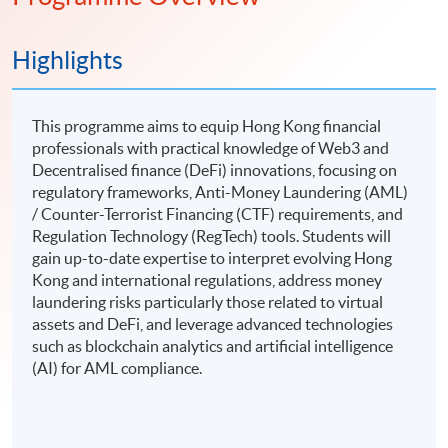
Highlights
This programme aims to equip Hong Kong financial
professionals with practical knowledge of Web3 and
Decentralised finance (DeFi) innovations, focusing on
regulatory frameworks, Anti-Money Laundering (AML)
/ Counter-Terrorist Financing (CTF) requirements, and
Regulation Technology (RegTech) tools. Students will
gain up-to-date expertise to interpret evolving Hong
Kong and international regulations, address money
laundering risks particularly those related to virtual
assets and DeFi, and leverage advanced technologies
such as blockchain analytics and artificial intelligence
(AI) for AML compliance.