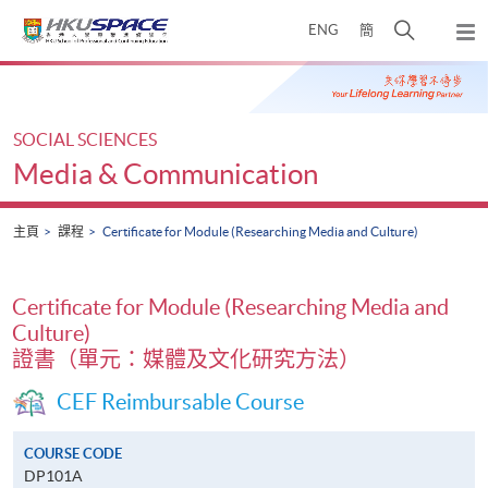
Skip
打
ENG
簡
to
彈
main
開
出
Main
content
搜
主
content
選
尋
start
單
介
SOCIAL SCIENCES
面
Media & Communication
主頁
課程
Certificate for Module (Researching Media and Culture)
Certificate for Module (Researching Media and
Culture)
證書（單元：媒體及文化研究方法）
CEF Reimbursable Course
COURSE CODE
DP101A