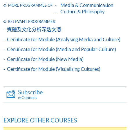
Media & Communication
MORE PROGRAMMES OF
Culture & Philosophy
RELEVANT PROGRAMMES
Apply
媒體及文化分析深造文憑
Certificate for Module (Analysing Media and Culture)
Online Application
Apply Now
Certificate for Module (Media and Popular Culture)
Certificate for Module (New Media)
Application Form
Download Application Form
Certificate for Module (Visualising Cultures)
Enrolment Method
Online Enrolment
Subscribe
e-Connect
HKU SPACE provides 24-hour online application and
payment service for students to apply to selected
EXPLORE OTHER COURSES
award-bearing programmes and to enrol in most open
admission courses (courses enrolled on a first come,