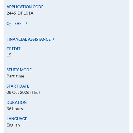
APPLICATION CODE
2445-DP101A
QF LEVEL
FINANCIAL ASSISTANCE
CREDIT
15
STUDY MODE
Part-time
START DATE
08 Oct 2026 (Thu)
DURATION
36 hours
LANGUAGE
English