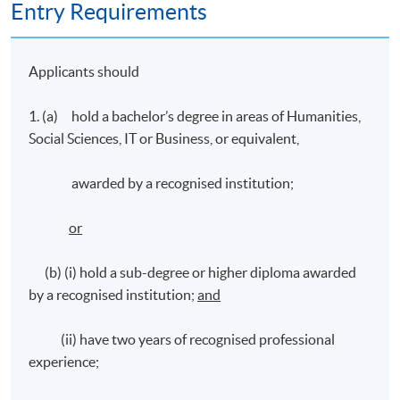
Entry Requirements
Applicants should
1. (a) hold a bachelor’s degree in areas of Humanities,
Social Sciences, IT or Business, or equivalent,
awarded by a recognised institution;
or
(b) (i) hold a sub-degree or higher diploma awarded
by a recognised institution;
and
(ii) have two years of recognised professional
experience;