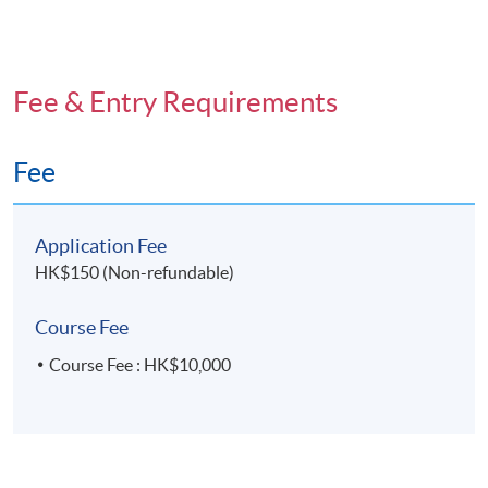
Fee & Entry Requirements
Fee
Application Fee
HK$150 (Non-refundable)
Course Fee
Course Fee : HK$10,000