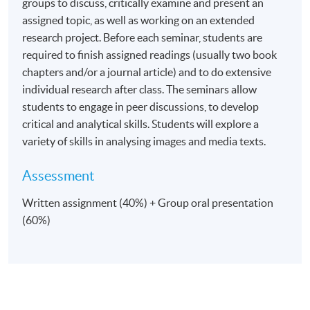
groups to discuss, critically examine and present an
assigned topic, as well as working on an extended
research project. Before each seminar, students are
required to finish assigned readings (usually two book
chapters and/or a journal article) and to do extensive
individual research after class. The seminars allow
students to engage in peer discussions, to develop
critical and analytical skills. Students will explore a
variety of skills in analysing images and media texts.
Assessment
Written assignment (40%) + Group oral presentation
(60%)