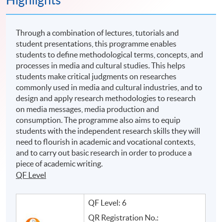
Highlights
Through a combination of lectures, tutorials and
student presentations, this programme enables
students to define methodological terms, concepts, and
processes in media and cultural studies. This helps
students make critical judgments on researches
commonly used in media and cultural industries, and to
design and apply research methodologies to research
on media messages, media production and
consumption. The programme also aims to equip
students with the independent research skills they will
need to flourish in academic and vocational contexts,
and to carry out basic research in order to produce a
piece of academic writing.
QF Level
QF Level: 6
QR Registration No.: