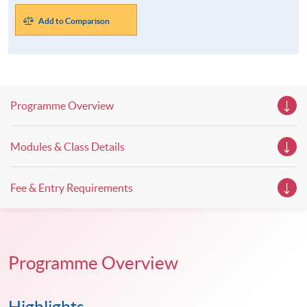
Add to Comparison
Programme Overview
Modules & Class Details
Fee & Entry Requirements
Programme Overview