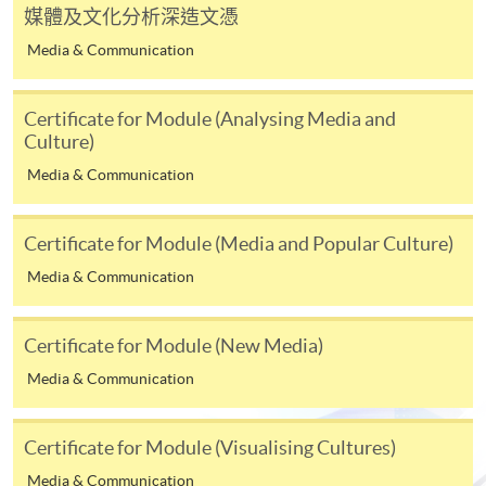
媒體及文化分析深造文憑
first served basis) via the Internet. Applicants may
settle the payment by using either "PPS by Internet"
Media & Communication
(not available via mobile phones), VISA or Mastercard
online. Online WeChat Pay, Online AliPay and Faster
Certificate for Module (Analysing Media and
Payment System (FPS) are also available for continuing
Culture)
enrolment in the same programme, if online service is
Media & Communication
offered.
Certificate for Module (Media and Popular Culture)
Media & Communication
For first time enrolment
Certificate for Module (New Media)
Complete the online application form
Media & Communication
Applicant may click the icon
on the top right-hand corner of the
Certificate for Module (Visualising Cultures)
programme/course webpage to make online
Media & Communication