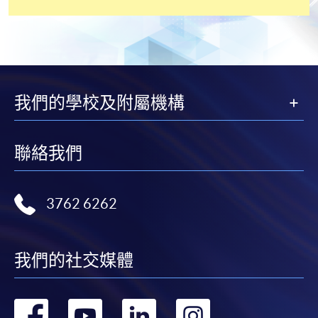
application, and then follow the instructions to fill
in the online application form.
Some programmes/courses may admit by selection,
and may require applicants to provide electronic
copy of any required documents (e.g. proof of
我們的學校及附屬機構
qualification) as indicated on the
programme/course webpage. Only file format in
doc, docx, jpg and pdf are supported.
聯絡我們
Make Online Payment
3762 6262
Pay the application or programme/course fees by
either using:
我們的社交媒體
"PPS by Internet"
- You will need a PPS account and
a PPS Internet password. For information on how
轉
轉
轉
轉
to open a PPS account and how to set up a PPS