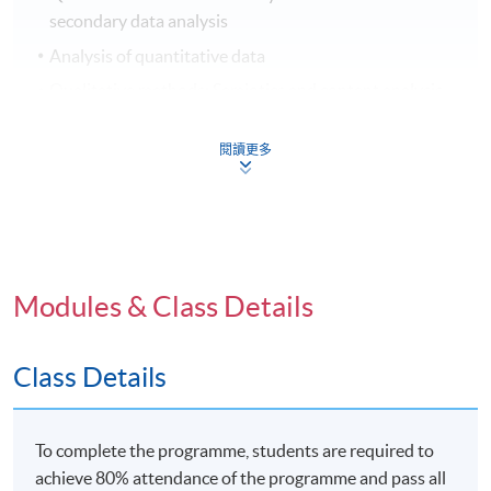
secondary data analysis
Analysis of quantitative data
Qualitative methods: Semiotics and content analysis
Qualitative methods: Field research
閱讀更多
Qualitative methods: Interviews and focus groups
Qualitative methods: Historical-comparative research
Analysis of qualitative data
Reviewing and presentation skills
Modules & Class Details
Application Code
2445-DP101A
Class Details
Apply Online Now
To complete the programme, students are required to
achieve 80% attendance of the programme and pass all