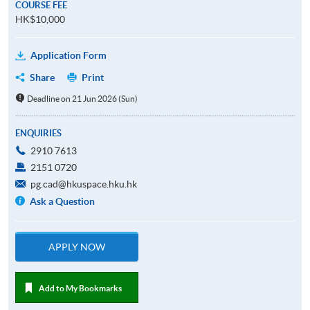
COURSE FEE
HK$10,000
Application Form
Share
Print
Deadline on 21 Jun 2026 (Sun)
ENQUIRIES
2910 7613
2151 0720
pg.cad@hkuspace.hku.hk
Ask a Question
APPLY NOW
Add to My Bookmarks