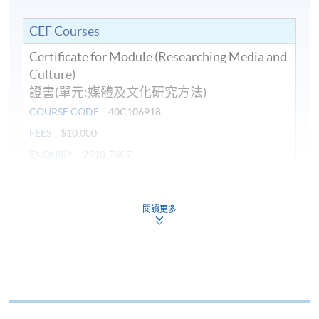
CEF Courses
Certificate for Module (Researching Media and
Culture)
證書(單元:媒體及文化研究方法)
COURSE CODE
40C106918
FEES
$10,000
ENQUIRY
2910-7607
Continuing Education Fund
This course has been included in the list of reimbursable
閱讀更多
courses under the Continuing Education Fund.
Certificate for Module (Researching Media and Culture)
This course is recognised under the Qualifications
Framework (QF Level [6])