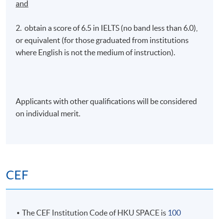
and
2. obtain a score of 6.5 in IELTS (no band less than 6.0),
or equivalent (for those graduated from institutions
where English is not the medium of instruction).
Applicants with other qualifications will be considered
on individual merit.
CEF
The CEF Institution Code of HKU SPACE is
100