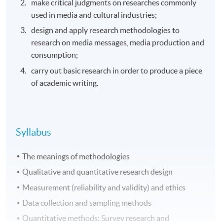
make critical judgments on researches commonly
used in media and cultural industries;
design and apply research methodologies to
research on media messages, media production and
consumption;
carry out basic research in order to produce a piece
of academic writing.
Syllabus
The meanings of methodologies
Qualitative and quantitative research design
Measurement (reliability and validity) and ethics
Data collection and sampling methods
Quantitative methods: Survey research and