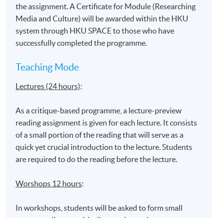
Venue
the assignment. A Certificate for Module (Researching
United Learning Centre
Media and Culture) will be awarded within the HKU
system through HKU SPACE to those who have
Admiralty Learning Centre
successfully completed the programme.
*Subject to be confirmed
Teaching Mode
Lectures (24 hours)
:
As a critique-based programme, a lecture-preview
reading assignment is given for each lecture. It consists
of a small portion of the reading that will serve as a
quick yet crucial introduction to the lecture. Students
are required to do the reading before the lecture.
Worshops 12 hours
:
In workshops, students will be asked to form small