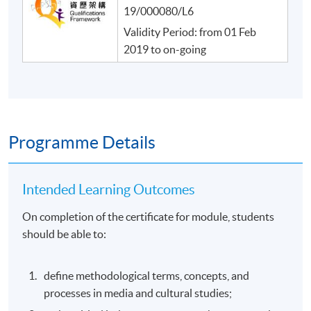
19/000080/L6
Validity Period: from 01 Feb
2019 to on-going
Programme Details
Intended Learning Outcomes
On completion of the certificate for module, students
should be able to:
define methodological terms, concepts, and
processes in media and cultural studies;