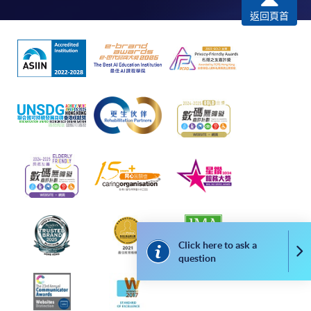
-
Award-bearing Programme
返回頁首
For continuing enrolment in the same
programme
Selected programmes offer online continuing enrolment
service. Programme staff will inform students if they
offer this service and offer further enrolment details.
Online Payment can be made via "PPS by Internet" (not
available via mobile phones), VISA or Mastercard,
Online WeChat Pay, Online AliPay and Faster Payment
System (FPS)
Click here to ask a
Co
question
In Person / Mail