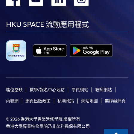
Internet password, please visit
到
到
到
到
http://www.ppshk.com
.
facebook
youtube
linkedin
instag
HKU SPACE 流動應用程式
*Credit Card Online Payment
- Course fees can be
paid by VISA or Mastercard including the “HKU
SPACE Mastercard”.
* HKU SPACE Mastercard cardholders who wish to enjoy 10-
month interest free instalment scheme must pay their tuition
fees in person at any of our HKU SPACE Enrolment Centres.
To know more about first-time online
職位空缺
教學/報名中心地點
學員網站
教師網站
application/enrolment and payment, please refer to the
user guide of Online Application / Enrolment and
內聯網
網頁出版政策
私隱政策
網站地圖
無障礙網頁
Payment:
© 2026 香港大學專業進修學院 版權所有
-
Short Course
香港大學專業進修學院乃非牟利擔保有限公司