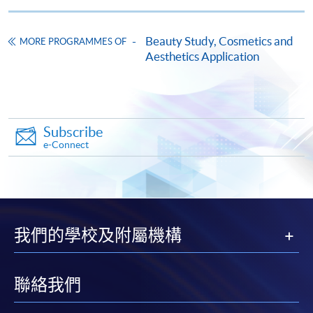
Medicine – Non-invasive and Injection Techniques)
This course is recognised under the Qualifications
Beauty Study, Cosmetics and
MORE PROGRAMMES OF
Framework (QF Level [6])
Aesthetics Application
Subscribe
e-Connect
Apply
Online Application
Apply Now
我們的學校及附屬機構
Application Form
Download Application Form
Enrolment Method
聯絡我們
Online Enrolment