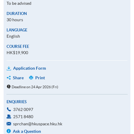
To be advised
DURATION
30 hours
LANGUAGE
English
COURSE FEE
HK$19,900
Application Form
Share
Print
Deadline on 24 Apr 2026 (Fri)
ENQUIRIES
3762 0097
2571 8480
sprchan@hkuspace.hku.hk
Ask a Question