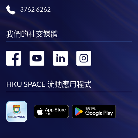
3762 6262
HKU SPACE provides 24-hour online application and
payment service for students to apply to selected
award-bearing programmes and to enrol in most open
我們的社交媒體
admission courses (courses enrolled on a first come,
first served basis) via the Internet. Applicants may
settle the payment by using either "PPS by Internet"
轉
轉
轉
轉
(not available via mobile phones), VISA or Mastercard
online. Online WeChat Pay, Online AliPay and Faster
到
到
到
到
Payment System (FPS) are also available for continuing
enrolment in the same programme, if online service is
facebook
youtube
linkedin
instag
HKU SPACE 流動應用程式
offered.
For first time enrolment
Complete the online application form