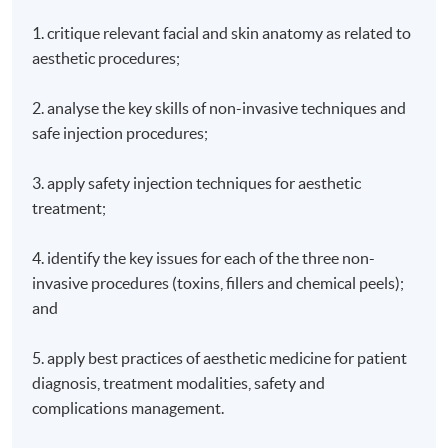
1. critique relevant facial and skin anatomy as related to
aesthetic procedures;
2. analyse the key skills of non-invasive techniques and
safe injection procedures;
3. apply safety injection techniques for aesthetic
treatment;
4. identify the key issues for each of the three non-
invasive procedures (toxins, fillers and chemical peels);
and
5. apply best practices of aesthetic medicine for patient
diagnosis, treatment modalities, safety and
complications management.