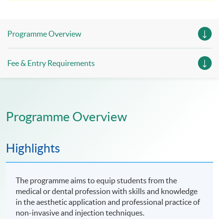
enrolment for verification by our institution.
Programme Overview
Fee & Entry Requirements
Programme Overview
Highlights
The programme aims to equip students from the
medical or dental profession with skills and knowledge
in the aesthetic application and professional practice of
non-invasive and injection techniques.