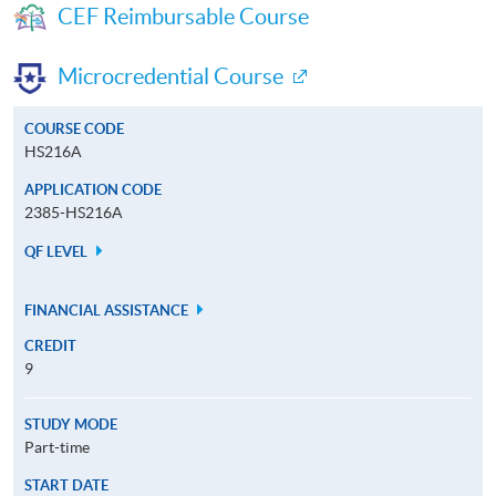
CEF Reimbursable Course
Microcredential Course
COURSE CODE
HS216A
APPLICATION CODE
2385-HS216A
QF LEVEL
FINANCIAL ASSISTANCE
CREDIT
9
STUDY MODE
Part-time
START DATE