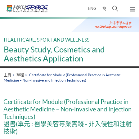
Skip
打
ENG
簡
to
彈
main
開
出
Main
content
搜
主
content
選
尋
start
單
介
HEALTHCARE, SPORT AND WELLNESS
面
Beauty Study, Cosmetics and
Aesthetics Application
主頁
課程
Certificate for Module (Professional Practice in Aesthetic
Medicine – Non-invasive and Injection Techniques)
Certificate for Module (Professional Practice in
Aesthetic Medicine – Non-invasive and Injection
Techniques)
證書(單元 : 醫學美容專業實踐 - 非入侵性和注射
技術)