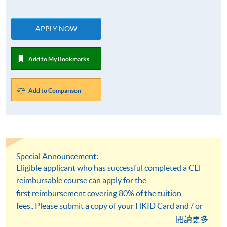
APPLY NOW
Add to My Bookmarks
Add to Comparison
Special Announcement:
Eligible applicant who has successful completed a CEF
reimbursable course can apply for the
first reimbursement covering 80% of the tuition
fees.. Please submit a copy of your HKID Card and / or
academic qualification documents at the time of
閱讀更多