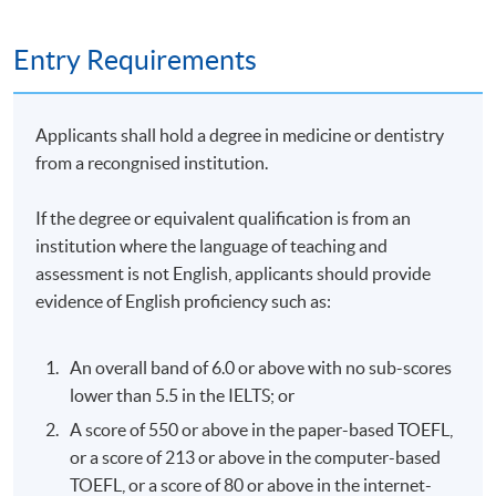
1. Practical Assignment (case study): 50% ; and
Entry Requirements
2. Written Examination (2 hours): 50%
Applicants shall hold a degree in medicine or dentistry
Attendance Requirement
from a recongnised institution.
At least 70%
If the degree or equivalent qualification is from an
institution where the language of teaching and
Award
assessment is not English, applicants should provide
evidence of English proficiency such as:
Upon successful completion of the programme and
achieve at least 70% of attendance, students will be
awarded within the HKU system through HKU SPACE a
An overall band of 6.0 or above with no sub-scores
"Certificate for Module (Professional Practice in
lower than 5.5 in the IELTS; or
Aesthetic Medicine - Non-invasive and Injection
A score of 550 or above in the paper-based TOEFL,
Techniques)".
or a score of 213 or above in the computer-based
TOEFL, or a score of 80 or above in the internet-