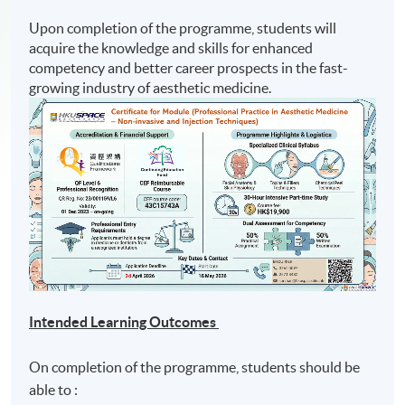
Upon completion of the programme, students will
acquire the knowledge and skills for enhanced
competency and better career prospects in the fast-
growing industry of aesthetic medicine.
Intended Learning Outcomes
On completion of the programme, students should be
able to :