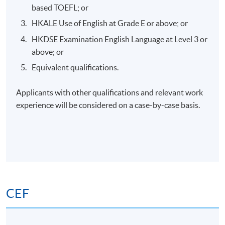
Application Code
2385-HS216A
based TOEFL; or
HKALE Use of English at Grade E or above; or
Apply Online Now
HKDSE Examination English Language at Level 3 or
above; or
Days / Time
Equivalent qualifications.
Saturday, 2:00pm - 5:00pm
Applicants with other qualifications and relevant work
experience will be considered on a case-by-case basis.
Venue
HKU SPACE Po Leung Kuk Stanley Ho Community
College (HPSHCC) Campus
(Tentative Venue for lecture and Practical session
venue to be confirmed)
CEF