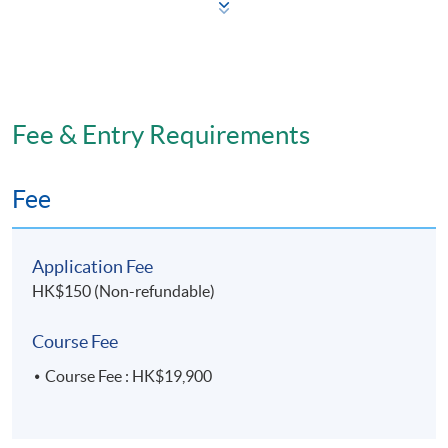
Skin ageing and treatments
Knowledge of safe injection techniques
Injection tools and equipment
International standards
Fee & Entry Requirements
Application, safety and precautions
Key issues for each of the three non-invasive
Fee
procedures (toxins, fillers and chemical peels)
Patient diagnosis
Application Fee
Indications
HK$150 (Non-refundable)
Treatment modalities
Safety
Course Fee
Complication management
Course Fee : HK$19,900
Assessment