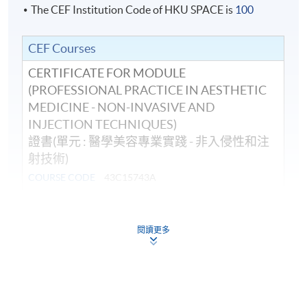
The CEF Institution Code of HKU SPACE is
100
CEF Courses
CERTIFICATE FOR MODULE
(PROFESSIONAL PRACTICE IN AESTHETIC
MEDICINE - NON-INVASIVE AND
INJECTION TECHNIQUES)
證書(單元 : 醫學美容專業實踐 - 非入侵性和注
射技術)
COURSE CODE
43C15743A
FEES
$19,900
ENQUIRY
3762-0097
閱讀更多
Continuing Education Fund
This course has been included in the list of reimbursable
courses under the Continuing Education Fund.
Certificate for Module (Professional Practice in Aesthetic