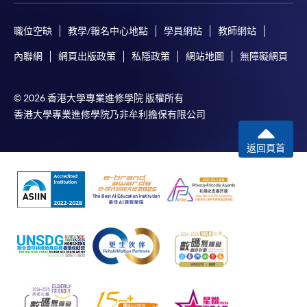
職位空缺
教學/報名中心地點
學員網站
教師網站
Applicant may click the icon
on the top right-hand corner of the
內聯網
網頁出版政策
私隱政策
網站地圖
無障礙網頁
programme/course webpage to make online
application, and then follow the instructions to fill
© 2026 香港大學專業進修學院 版權所有
in the online application form.
香港大學專業進修學院乃非牟利擔保有限公司
Some programmes/courses may admit by selection,
返回頁首
and may require applicants to provide electronic
copy of any required documents (e.g. proof of
qualification) as indicated on the
programme/course webpage. Only file format in
doc, docx, jpg and pdf are supported.
Make Online Payment
Pay the application or programme/course fees by