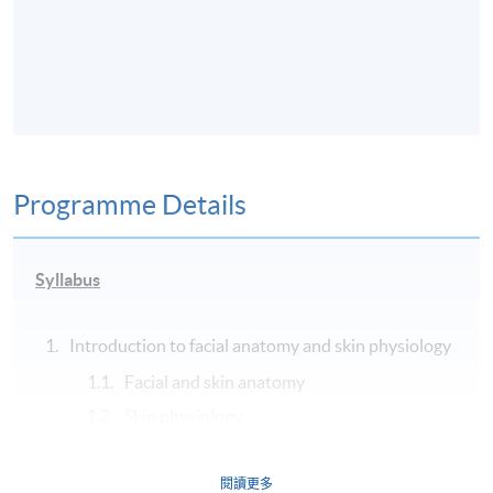
Programme Details
Syllabus
Introduction to facial anatomy and skin physiology
Facial and skin anatomy
Skin physiology
History of aesthetic medicine
Wound healing and scar management
閱讀更多