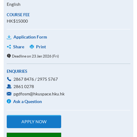
English
COURSE FEE
HK$15000
Application Form
Share
Print
Deadline on 23 Jan 2026 (Fri)
ENQUIRIES
2867 8476 / 2975 5767
2861 0278
pgdfosm@hkuspace.hku.hk
Ask a Question
APPLY NOW