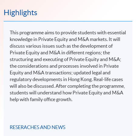
Highlights
This programme aims to provide students with essential
knowledge in Private Equity and M&A markets. It will
discuss various issues such as the development of
Private Equity and M&A in different regions; the
structuring and executing of Private Equity and M&A;
the considerations and processes involved in Private
Equity and M&A transactions; updated legal and
regulatory developments in Hong Kong. Real-life cases
will also be discussed. After completing the programme,
students will understand how Private Equity and M&A
help with family office growth.
RESERACHES AND NEWS