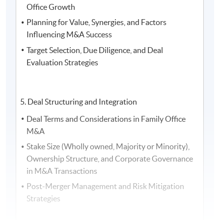
Office Growth
the Asia Family Office Foundation, and the President of
Planning for Value, Synergies, and Factors
the Society of Registered Financial Planners
Influencing M&A Success
Target Selection, Due Diligence, and Deal
Evaluation Strategies
5. Deal Structuring and Integration
Deal Terms and Considerations in Family Office
M&A
Stake Size (Wholly owned, Majority or Minority),
Ownership Structure, and Corporate Governance
in M&A Transactions
Post-Merger Management and Risk Mitigation
5. Ms.
Vivien Teu
, Partner at
Dentons
, and Ms
Nicole
Strategies
Leong
, Senior Associate at
Dentons Rodyk