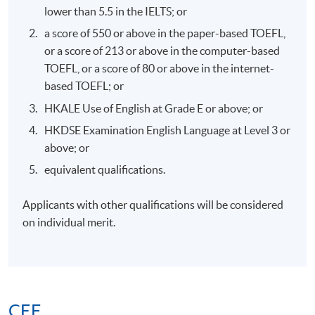
MR AMIRALI B NASIR MH,JP
lower than 5.5 in the IELTS; or
a score of 550 or above in the paper-based TOEFL,
or a score of 213 or above in the computer-based
TOEFL, or a score of 80 or above in the internet-
based TOEFL; or
7. Mr. Jacky Leung, Founder and Chairman of Royal
HKALE Use of English at Grade E or above; or
Family Office
HKDSE Examination English Language at Level 3 or
above; or
equivalent qualifications.
Applicants with other qualifications will be considered
on individual merit.
CEF