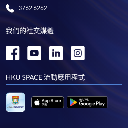
user guide of Online Application / Enrolment and
3762 6262
Payment:
-
Short Course
我們的社交媒體
-
Award-bearing Programme
轉
轉
轉
轉
For continuing enrolment in the same
到
到
到
到
programme
facebook
youtube
linkedin
instag
Selected programmes offer online continuing enrolment
HKU SPACE 流動應用程式
service. Programme staff will inform students if they
offer this service and offer further enrolment details.
Online Payment can be made via "PPS by Internet" (not
available via mobile phones), VISA or Mastercard,
Online WeChat Pay, Online AliPay and Faster Payment
System (FPS)