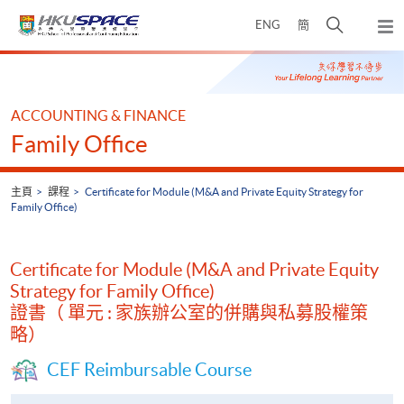
Skip
打
ENG
簡
to
彈
main
開
出
Main
content
搜
主
content
選
尋
start
單
介
ACCOUNTING & FINANCE
面
Family Office
主頁
課程
Certificate for Module (M&A and Private Equity Strategy for
Family Office)
Certificate for Module (M&A and Private Equity
Strategy for Family Office)
證書（ 單元 : 家族辦公室的併購與私募股權策
略）
CEF Reimbursable Course