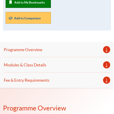
Add to My Bookmarks
Add to Comparison
Programme Overview
Modules & Class Details
Fee & Entry Requirements
Programme Overview