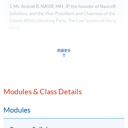
1. Mr. Amirali B. NASIR, MH, JP, the founder of Nasirs®
Solicitors, and the Vice-President​ and Chairman of the
Islamic Affairs Working Party, The Law Society of Hong
Kong
閱讀更多
Modules & Class Details
Modules