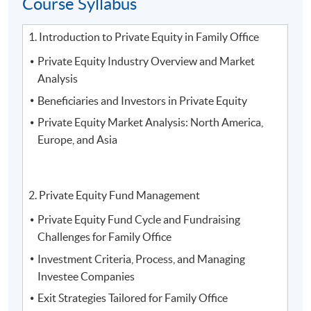
Course Syllabus
2. Mr.
Tony Tang
, Head of Mainland Member/ Mainland
Owner Strategy and Mainland Marketing at
The Hong
1. Introduction to Private Equity in Family Office
Kong Jockey Club
Private Equity Industry Overview and Market
Analysis
Beneficiaries and Investors in Private Equity
Private Equity Market Analysis: North America,
Europe, and Asia
2. Private Equity Fund Management
Private Equity Fund Cycle and Fundraising
Challenges for Family Office
Investment Criteria, Process, and Managing
Investee Companies
Exit Strategies Tailored for Family Office
3.
Mr. Vince Suen, Director of NF Trinity, Nan Fung