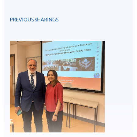
PREVIOUS SHARINGS