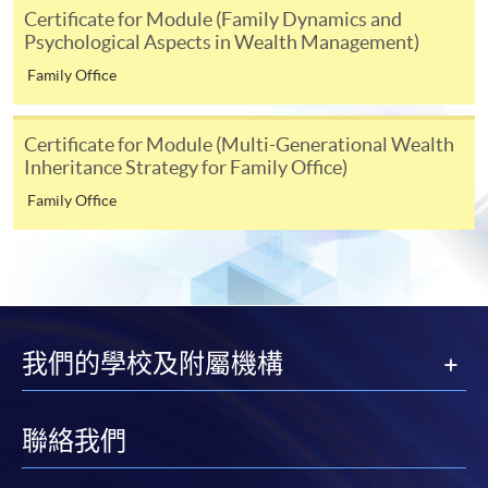
either using:
Certificate for Module (Family Dynamics and
Psychological Aspects in Wealth Management)
"PPS by Internet"
- You will need a PPS account and
Family Office
a PPS Internet password. For information on how
to open a PPS account and how to set up a PPS
Certificate for Module (Multi-Generational Wealth
Internet password, please visit
Inheritance Strategy for Family Office)
http://www.ppshk.com
.
Family Office
*Credit Card Online Payment
- Course fees can be
paid by VISA or Mastercard including the “HKU
SPACE Mastercard”.
* HKU SPACE Mastercard cardholders who wish to enjoy 10-
我們的學校及附屬機構
month interest free instalment scheme must pay their tuition
fees in person at any of our HKU SPACE Enrolment Centres.
聯絡我們
To know more about first-time online
application/enrolment and payment, please refer to the