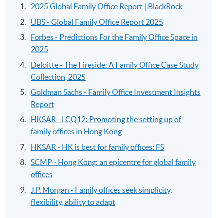
2025 Global Family Office Report | BlackRock
UBS - Global Family Office Report 2025
Forbes - Predictions For the Family Office Space in
2025
Deloitte - The Fireside: A Family Office Case Study
Collection, 2025
Goldman Sachs - Family Office Investment Insights
Report
HKSAR - LCQ12: Promoting the setting up of
family offices in Hong Kong
HKSAR - HK is best for family offices: FS
SCMP - Hong Kong: an epicentre for global family
offices
J.P. Morgan - Family offices seek simplicity,
flexibility, ability to adapt