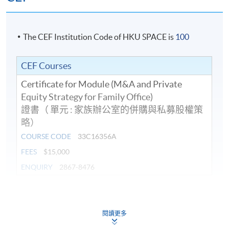
Amirali is a solicitor admitted in Hong Kong SAR,
England and Wales and the Dubai International
Financial Centre. He is the founder of NASIRS®
The CEF Institution Code of HKU SPACE is
100
Solicitors. Presently Vice President of The Law Society
of Hong Kong, Amirali chairs, among others, the
8. Dr Max Wong, Executive Director of
The Keswick
CEF Courses
InnoTech Committee, Islamic Affairs Working Party,
Foundation
Guide Working Party on Professional Conduct, HKSTP
Certificate for Module (M&A and Private
GAA Programme, and the Solicitors Indemnity Fund
Equity Strategy for Family Office)
Limited.
證書（ 單元 : 家族辦公室的併購與私募股權策
略）
He also serves on the Hong Kong Internet Registration
COURSE CODE
33C16356A
Programme Details
Corporation Limited’s Consultative and Advisory Panel,
FEES
$15,000
Court of Final Appeal Rules Committee, The Hong Kong
ENQUIRY
2867-8476
Institute of Architects’s Advisory Board and The Hong
On completion of the programme, students should be
Kong Institute of Surveyors. He is a Council Member of
able to
the International Bar Association, Union Internationale
Continuing Education Fund
This course has been included in the list of reimbursable
des Advocats (UIA) (as well as Regional Secretary for
閱讀更多
courses under the Continuing Education Fund.
explain the operation and management of the
Asia for the UIA), the Commonwealth Lawyers