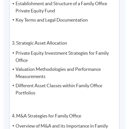
Establishment and Structure of a Family Office
Trinity (HK) Limited
Private Equity Fund
Key Terms and Legal Documentation
3. Strategic Asset Allocation
Private Equity Investment Strategies for Family
Office
Valuation Methodologies and Performance
Measurements
Different Asset Classes within Family Office
Portfolios
4. M&A Strategies for Family Office
4. Mr. Michael Wong, the Executive Director of Royal
Overview of M&A and its Importance in Family
Family Asset Management Limited, the Co-President of