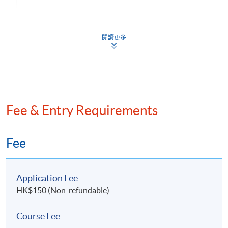
6. Risk Management and Resilience
Defensive Tactics: Corporate Restructuring and
閱讀更多
Insolvency Planning
Safeguarding Family Office Interests in Challenging
Situations
Ensuring Long-Term Growth and Stability for
Family Office through Strategic Planning
Fee & Entry Requirements
Fee
7. Introduction of Islamic Finance
Shariah law and Islamic finance
6. Mr.
James Ho
, Founding Chairman of the GBA
Application Fee
Finance and Commerce Association and Co-Founding
Global Islamic financial markets development
HK$150 (Non-refundable)
Chairman of the Greater China – MENA Business
Islamic equity screening criteria
Association
Course Fee