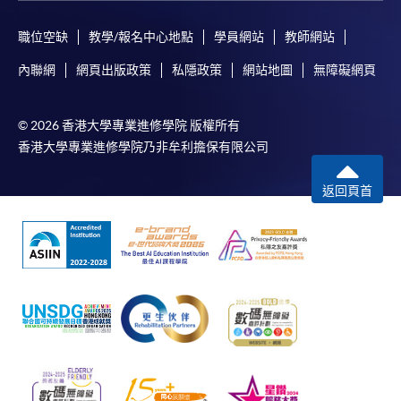
職位空缺
教學/報名中心地點
學員網站
教師網站
In Person / Mail
內聯網
網頁出版政策
私隱政策
網站地圖
無障礙網頁
© 2026 香港大學專業進修學院 版權所有
For first time enrolment
香港大學專業進修學院乃非牟利擔保有限公司
For first come, first served short courses, complete
返回頁首
the Application for Enrolment Form SF26 and bring
or post the completed form(s), together with the
appropriate application/course fee(s) and any
required supporting documents to any of the
HKU
SPACE enrolment centres
.
[
Download Enrolment Form SF26
]
Award-bearing and professional courses may