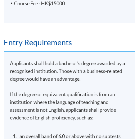
Course Fee : HK$15000
Tutor Profile
MR. ERIC POON
Entry Requirements
Mr. Poon is an Adjunct Associate Professor at HKU
Business School. He has over 25 years of experience in
alternative investments and asset and wealth
Applicants shall hold a bachelor’s degree awarded by a
management, serving as an investor relations (IR)
recognised institution. Those with a business-related
professional and managing IR teams globally. He
degree would have an advantage.
graduated with a degree in Economics from the
University of British Columbia (UBC) in Vancouver,
If the degree or equivalent qualification is from an
Canada, and obtained his M.B.A. from the University of
institution where the language of teaching and
Houston in Victoria, Texas. He also completed a senior
assessment is not English, applicants shall provide
executive course at Harvard and Tsinghua Universities.
evidence of English proficiency, such as:
Guest Speaker
an overall band of 6.0 or above with no subtests