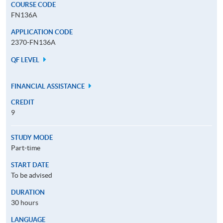
COURSE CODE
FN136A
APPLICATION CODE
2370-FN136A
QF LEVEL
FINANCIAL ASSISTANCE
CREDIT
9
STUDY MODE
Part-time
START DATE
To be advised
DURATION
30 hours
LANGUAGE