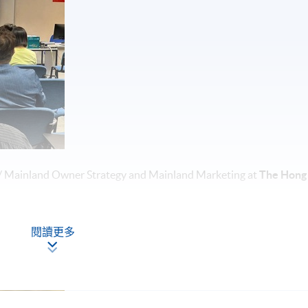
/ Mainland Owner Strategy and Mainland Marketing at
The Hong
閱讀更多