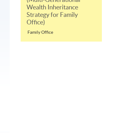
Wealth Inheritance
Strategy for Family
Office)
Family Office