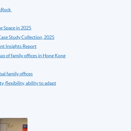
ckRock
ce Space in 2025
 Case Study Collection, 2025
nt Insights Report
p of family offices in Hong Kong
al family offices
, flexibility, ability to adapt