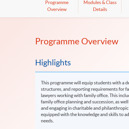
Programme
Modules & Class
Overview
Details
Programme Overview
Highlights
This programme will equip students with a de
structures, and reporting requirements for fam
lawyers working with family office. This inclu
family office planning and succession, as well
and engaging in charitable and philanthropic
equipped with the knowledge and skills to add
needs.