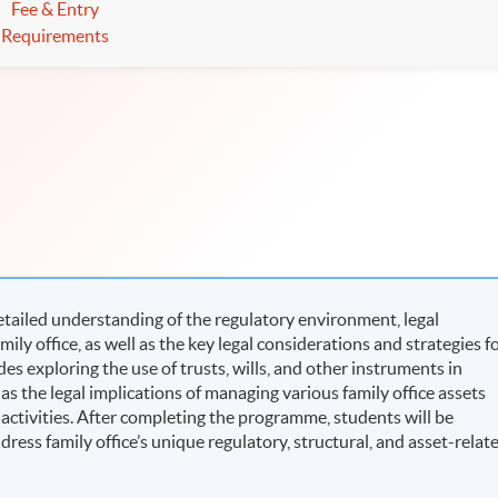
Fee & Entry
Requirements
tailed understanding of the regulatory environment, legal
ily office, as well as the key legal considerations and strategies f
des exploring the use of trusts, wills, and other instruments in
 as the legal implications of managing various family office assets
 activities. After completing the programme, students will be
ress family office’s unique regulatory, structural, and asset-relat