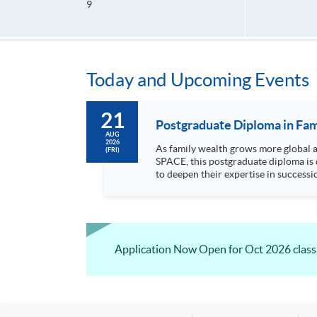
9
Today and Upcoming Events
21
Postgraduate Diploma in Fam
AUG
2026
As family wealth grows more global and c
(FRI)
SPACE, this postgraduate diploma is 
to deepen their expertise in succession, governance, and cr
areas includin...
Application Now Open for Oct 2026 class