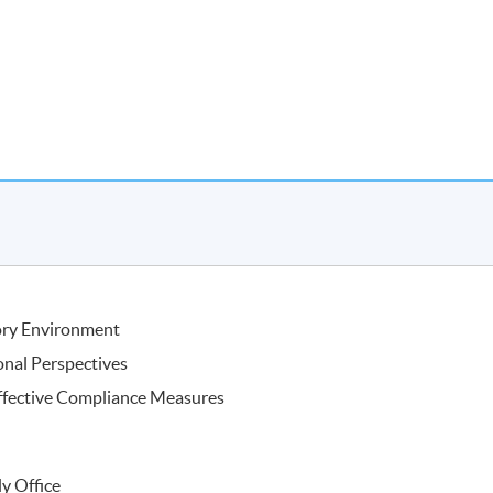
 Fung Trinity (HK) Limited
ory Environment
onal Perspectives
ffective Compliance Measures
ly Office