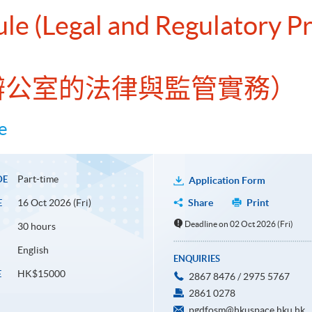
ule (Legal and Regulatory Pr
家族辦公室的法律與監管實務）
e
Part-time
DE
Application Form
16 Oct 2026 (Fri)
Share
Print
E
Deadline on 02 Oct 2026 (Fri)
30 hours
English
ENQUIRIES
HK$15000
E
2867 8476 / 2975 5767
2861 0278
pgdfosm@hkuspace.hku.hk