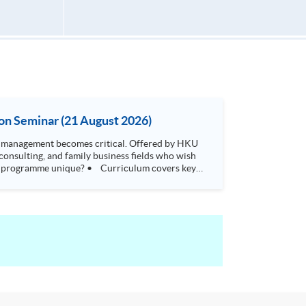
on Seminar (21 August 2026)
t becomes critical. Offered by HKU
consulting, and family business fields who wish