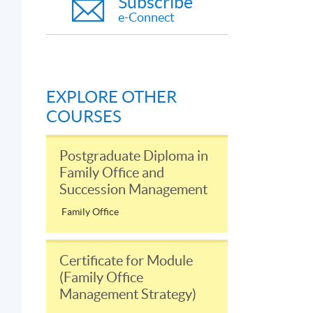
Subscribe
e-Connect
EXPLORE OTHER
COURSES
Postgraduate Diploma in
Family Office and
Succession Management
Family Office
Certificate for Module
(Family Office
Management Strategy)