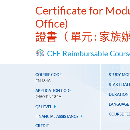
Certificate for Mod
Office)
證書（ 單元 : 
CEF Reimbursable Cours
COURSE CODE
STUDY MO
FN134A
START DAT
APPLICATION CODE
DURATION
2450-FN134A
LANGUAGE
QF LEVEL
COURSE FE
FINANCIAL ASSISTANCE
CREDIT