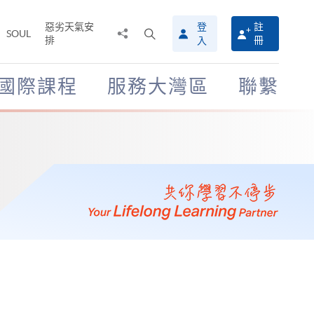
惡劣天氣安
登
註
分
打
SOUL
排
冊
入
享
開
至
搜
尋
國際課程
服務大灣區
聯繫
介
面