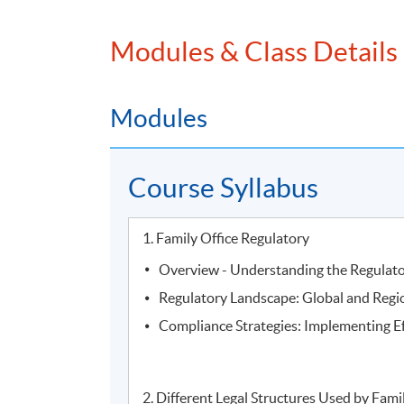
Modules & Class Details
Modules
Course Syllabus
2.
Mr. Vince Suen, Director of NF Trinity, Nan
1. Family Office Regulatory
Overview - Understanding the Regulat
Regulatory Landscape: Global and Regi
Compliance Strategies: Implementing E
2. Different Legal Structures Used by Fami