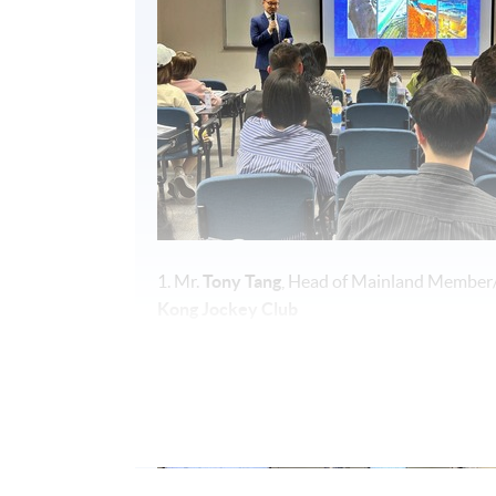
1. Mr.
Tony Tang
, Head of Mainland Member
Kong Jockey Club