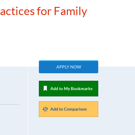
actices for Family
APPLY NOW
Add to My Bookmarks
Add to Comparison