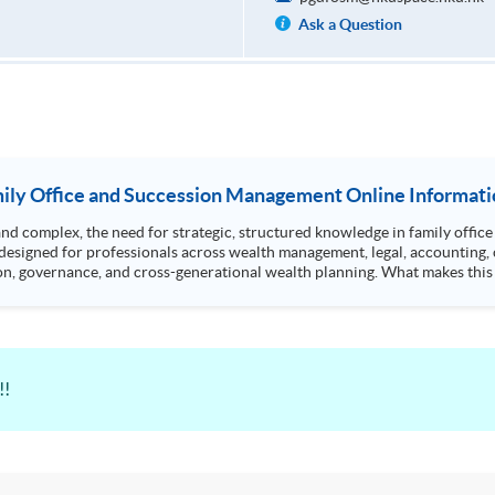
Ask a Question
ily Office and Succession Management Online Informati
omplex, the need for strategic, structured knowledge in family office managemen
designed for professionals across wealth management, legal, accounting, 
oss-generational wealth planning. What makes this programme unique? • Curriculum covers key
!!