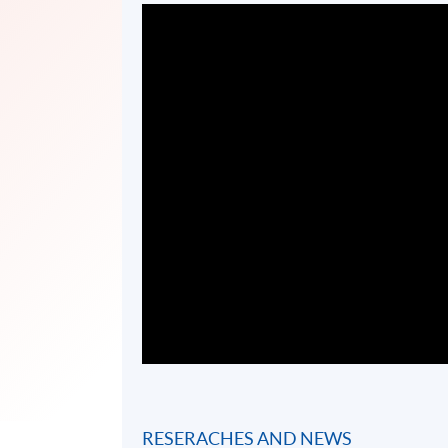
RESERACHES AND NEWS