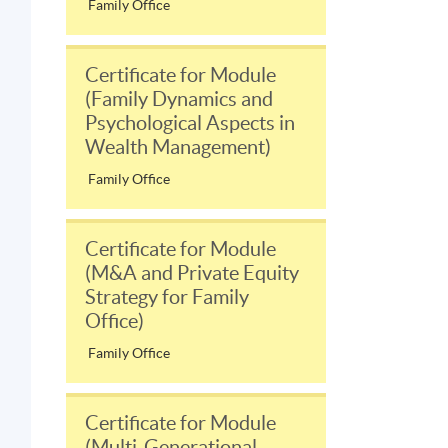
Family Office
Certificate for Module
(Family Dynamics and
Psychological Aspects in
Wealth Management)
Family Office
Certificate for Module
(M&A and Private Equity
Strategy for Family
Office)
Family Office
Certificate for Module
(Multi-Generational