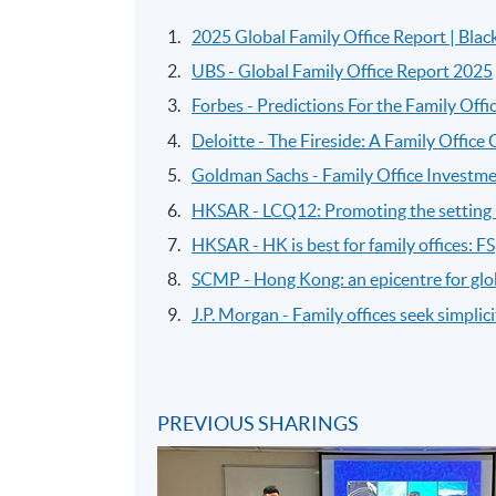
2025 Global Family Office Report | Bla
UBS - Global Family Office Report 2025
Forbes - Predictions For the Family Offi
Deloitte - The Fireside: A Family Office
Goldman Sachs - Family Office Investme
HKSAR - LCQ12: Promoting the setting u
HKSAR - HK is best for family offices: FS
SCMP - Hong Kong: an epicentre for glob
J.P. Morgan - Family offices seek simplicity
PREVIOUS SHARINGS