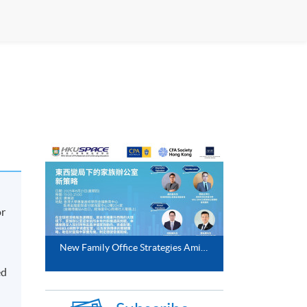
or
New Family Office Strategies Amidst East West Shifts (21 Aug 2025)
ed