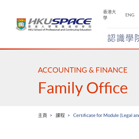
Skip
to
香港大
ENG
main
學
content
認識學
Main
content
start
ACCOUNTING & FINANCE
Family Office
主頁
課程
Certificate for Module (Legal an