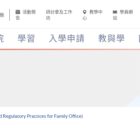
活動預
研討會及工作
教學中
學員網
簡
告
坊
心
站
院
學習
入學申請
教與學
d Regulatory Practices for Family Office)