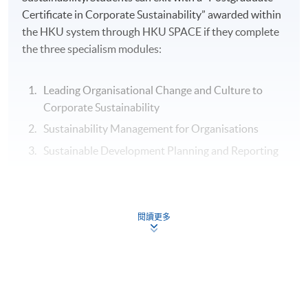
Certificate in Corporate Sustainability” awarded within
the HKU system through HKU SPACE if they complete
the three specialism modules:
Leading Organisational Change and Culture to
Corporate Sustainability
Sustainability Management for Organisations
Sustainable Development Planning and Reporting
Assessment
閱讀更多
Individual Written Report
Group Case Sharing
Mid-term Test