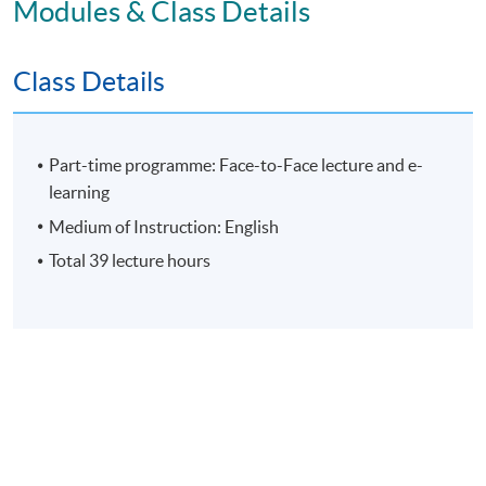
Modules & Class Details
E-learning exercise
70% attendance requirement
Class Details
Award
Part-time programme: Face-to-Face lecture and e-
learning
Upon successful completion of all assessment, students
Medium of Instruction: English
will be awarded the 'Certificate for Module (Leading
Total 39 lecture hours
Organisational Change and Culture to Corporate
Sustainability)' within the HKU system through HKU
SPACE.
Application Code
2475-MS189A
Apply Online Now