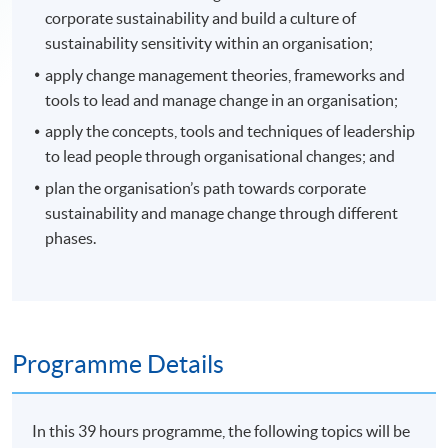
corporate sustainability and build a culture of
sustainability sensitivity within an organisation;
apply change management theories, frameworks and
tools to lead and manage change in an organisation;
apply the concepts, tools and techniques of leadership
to lead people through organisational changes; and
plan the organisation’s path towards corporate
sustainability and manage change through different
phases.
Programme Details
In this 39 hours programme, the following topics will be