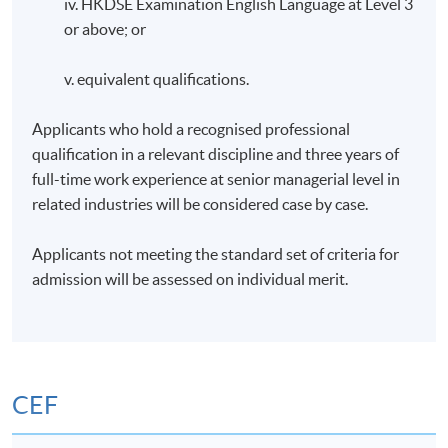
iv. HKDSE Examination English Language at Level 3
or above; or
v. equivalent qualifications.
Applicants who hold a recognised professional
qualification in a relevant discipline and three years of
full-time work experience at senior managerial level in
related industries will be considered case by case.
Applicants not meeting the standard set of criteria for
admission will be assessed on individual merit.
CEF