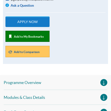
Ask a Question
APPLY NOW
Add to My Bookmarks
Add to Comparison
Programme Overview
Modules & Class Details