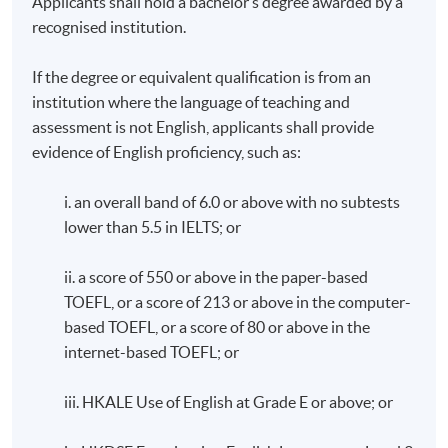
Applicants shall hold a bachelor’s degree awarded by a
recognised institution.
If the degree or equivalent qualification is from an
institution where the language of teaching and
assessment is not English, applicants shall provide
evidence of English proficiency, such as:
i. an overall band of 6.0 or above with no subtests
lower than 5.5 in IELTS; or
ii. a score of 550 or above in the paper-based
TOEFL, or a score of 213 or above in the computer-
based TOEFL, or a score of 80 or above in the
internet-based TOEFL; or
iii. HKALE Use of English at Grade E or above; or