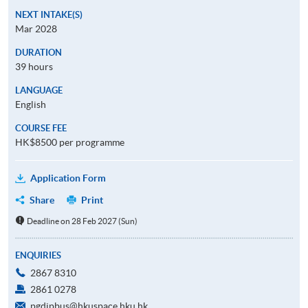
NEXT INTAKE(S)
Mar 2028
DURATION
39 hours
LANGUAGE
English
COURSE FEE
HK$8500 per programme
Application Form
Share
Print
Deadline on 28 Feb 2027 (Sun)
ENQUIRIES
2867 8310
2861 0278
pgdipbus@hkuspace.hku.hk