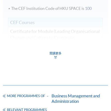
The CEF Institution Code of HKU SPACE is
100
CEF Courses
Certificate for Module (Leading Organisational
Change and Culture to Corporate
Sustainability)
證書（單元：領導組織變革與文化、企業可持
閱讀更多
續發展）
COURSE CODE
33C166275
FEES
$8,500
ENQUIRY
2867-8310
Continuing Education Fund
Business Management and
MORE PROGRAMMES OF
This course has been included in the list of reimbursable
courses under the Continuing Education Fund.
Administration
Certificate for Module (Leading Organisational Change and
RELEVANT PROGRAMMES