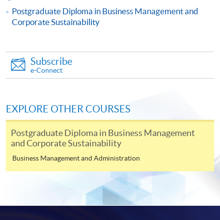
Culture to Corporate Sustainability)
Postgraduate Diploma in Business Management and
This course is recognised under the Qualifications
Corporate Sustainability
Framework (QF Level [6])
Subscribe
e-Connect
Apply
EXPLORE OTHER COURSES
Postgraduate Diploma in Business Management
Online Application
Apply Now
and Corporate Sustainability
Business Management and Administration
Application Form
Download Application Form
Enrolment Method
Online Enrolment