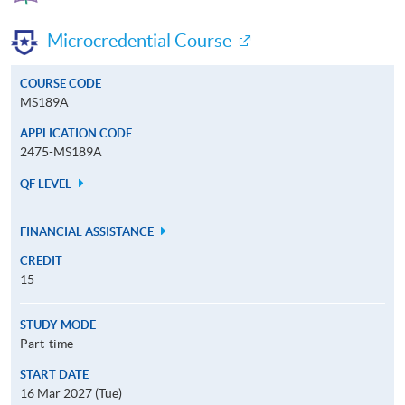
Microcredential Course
COURSE CODE
MS189A
APPLICATION CODE
2475-MS189A
QF LEVEL
FINANCIAL ASSISTANCE
CREDIT
15
STUDY MODE
Part-time
START DATE
16 Mar 2027 (Tue)