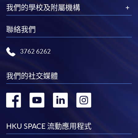
我們的學校及附屬機構
HKU SPACE provides 24-hour online application and
payment service for students to apply to selected
award-bearing programmes and to enrol in most open
聯絡我們
admission courses (courses enrolled on a first come,
first served basis) via the Internet. Applicants may
settle the payment by using either "PPS by Internet"
3762 6262
(not available via mobile phones), VISA or Mastercard
online. Online WeChat Pay, Online AliPay and Faster
Payment System (FPS) are also available for continuing
我們的社交媒體
enrolment in the same programme, if online service is
offered.
轉
轉
轉
轉
到
到
到
到
For first time enrolment
facebook
youtube
linkedin
instag
HKU SPACE 流動應用程式
Complete the online application form