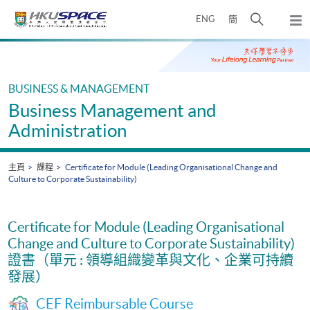
Skip
打
ENG
簡
to
彈
main
開
出
Main
content
搜
主
content
選
尋
start
單
介
BUSINESS & MANAGEMENT
面
Business Management and
Administration
主頁
課程
Certificate for Module (Leading Organisational Change and
Culture to Corporate Sustainability)
Certificate for Module (Leading Organisational
Change and Culture to Corporate Sustainability)
證書（單元 : 領導組織變革與文化、企業可持續
發展）
CEF Reimbursable Course