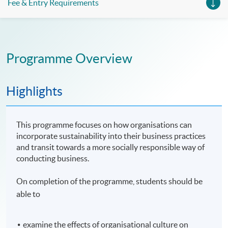
Fee & Entry Requirements
Programme Overview
Highlights
This programme focuses on how organisations can
incorporate sustainability into their business practices
and transit towards a more socially responsible way of
conducting business.
On completion of the programme, students should be
able to
examine the effects of organisational culture on