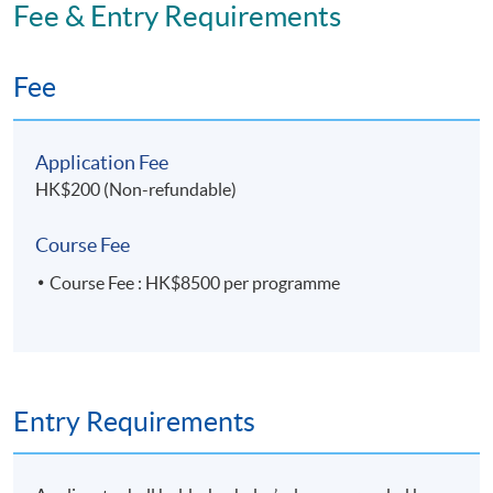
Fee & Entry Requirements
Fee
Application Fee
HK$200 (Non-refundable)
Course Fee
Course Fee : HK$8500 per programme
Entry Requirements