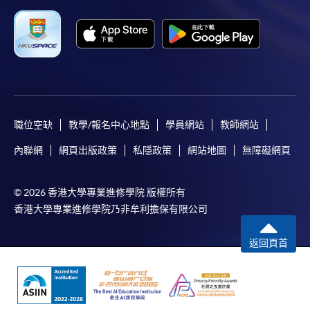
Applicant may click the icon
on the top right-hand corner of the
programme/course webpage to make online
application, and then follow the instructions to fill
in the online application form.
職位空缺
教學/報名中心地點
學員網站
教師網站
Some programmes/courses may admit by selection,
內聯網
網頁出版政策
私隱政策
網站地圖
無障礙網頁
and may require applicants to provide electronic
copy of any required documents (e.g. proof of
qualification) as indicated on the
© 2026 香港大學專業進修學院 版權所有
programme/course webpage. Only file format in
香港大學專業進修學院乃非牟利擔保有限公司
doc, docx, jpg and pdf are supported.
返回頁首
Make Online Payment
Pay the application or programme/course fees by