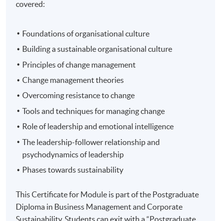
covered:
Foundations of organisational culture
Building a sustainable organisational culture
Principles of change management
Change management theories
Overcoming resistance to change
Tools and techniques for managing change
Role of leadership and emotional intelligence
The leadership-follower relationship and
psychodynamics of leadership
Phases towards sustainability
This Certificate for Module is part of the Postgraduate
Diploma in Business Management and Corporate
Sustainability. Students can exit with a “Postgraduate