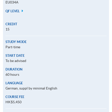
EU034A
QF LEVEL
CREDIT
15
STUDY MODE
Part-time
START DATE
To be advised
DURATION
60 hours
LANGUAGE
German, suppl by minimal English
COURSE FEE
HK$5,450