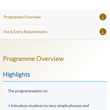
Programme Overview
Fee & Entry Requirements
Programme Overview
Highlights
The programmeaims to:
Introduce students to very simple phrases and