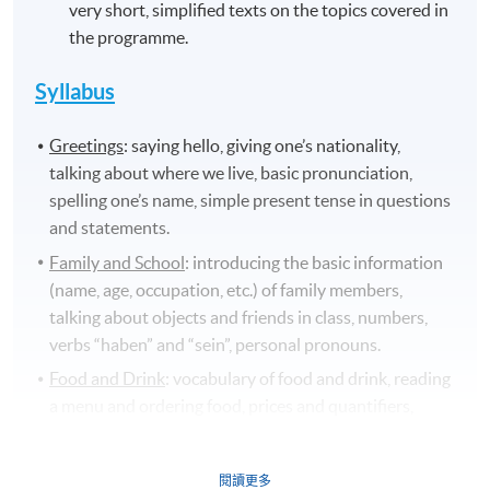
very short, simplified texts on the topics covered in
the programme.
Syllabus
Greetings
: saying hello, giving one’s nationality,
talking about where we live, basic pronunciation,
spelling one’s name, simple present tense in questions
and statements.
Family and School
: introducing the basic information
(name, age, occupation, etc.) of family members,
talking about objects and friends in class, numbers,
verbs “haben” and “sein”, personal pronouns.
Food and Drink
: vocabulary of food and drink, reading
a menu and ordering food, prices and quantifiers,
countable and uncountable nouns, pronunciation
/r/,culinary culture in Germany.
閱讀更多