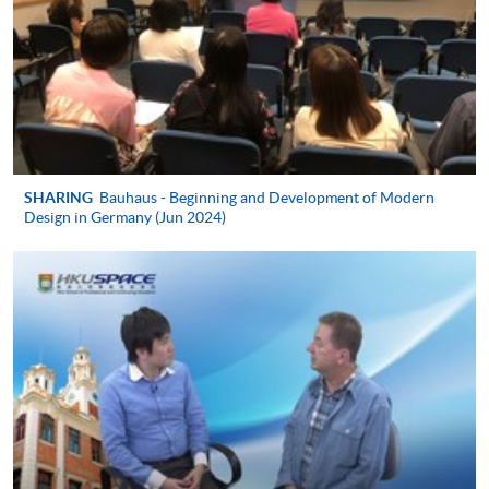
Online WeChat Pay, Online AliPay and Faster Payment
System (FPS)
In Person / Mail
SHARING
Bauhaus - Beginning and Development of Modern
For first time enrolment
Design in Germany (Jun 2024)
For first come, first served short courses, complete
the Application for Enrolment Form SF26 and bring
or post the completed form(s), together with the
appropriate application/course fee(s) and any
required supporting documents to any of the
HKU
SPACE enrolment centres
.
[
Download Enrolment Form SF26
]