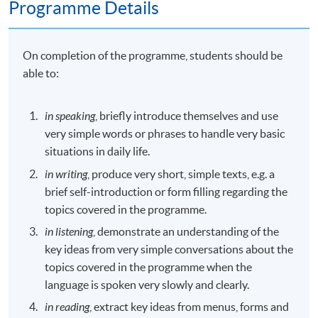
Programme Details
On completion of the programme, students should be
able to:
in speaking
, briefly introduce themselves and use
very simple words or phrases to handle very basic
situations in daily life.
in writing
, produce very short, simple texts, e.g. a
brief self-introduction or form filling regarding the
topics covered in the programme.
in listening
, demonstrate an understanding of the
key ideas from very simple conversations about the
topics covered in the programme when the
language is spoken very slowly and clearly.
in reading
, extract key ideas from menus, forms and