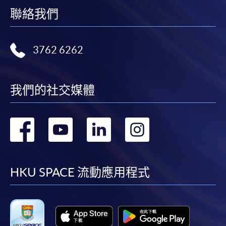
web browser with JavaScript enabled. Google
聯絡我們
Chrome is recommended.
Applicants should not leave the online application
3762 6262
idle for more than 10 minutes. Otherwise,
applicants must restart the application process.
Only Early Bird Discount is supported for Online
我們的社交媒體
Applicants (Application). To enjoy other types of
discount, please visit one of our enrolment centres.
轉
轉
轉
轉
During the online application process,
asynchronous application and payment submission
到
到
到
到
may occur. Successful payment may not guarantee
successful application. In case of unsuccessful
facebook
youtube
linkedin
instag
HKU SPACE 流動應用程式
submission, our programme staff will contact you
shortly.
Applicants are reminded that they should only
apply for the same programme/course once
through counter or online application.