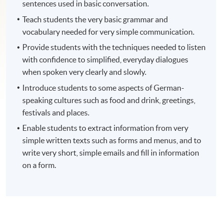
sentences used in basic conversation.
Teach students the very basic grammar and
vocabulary needed for very simple communication.
Provide students with the techniques needed to listen
with confidence to simplified, everyday dialogues
when spoken very clearly and slowly.
Introduce students to some aspects of German-
speaking cultures such as food and drink, greetings,
festivals and places.
Enable students to extract information from very
simple written texts such as forms and menus, and to
write very short, simple emails and fill in information
on a form.