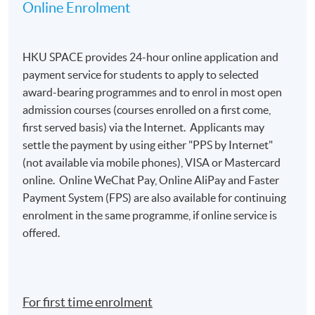
information from their HKID card (for local
Online Enrolment
applicants) or passport (for non-local applicants)
for admission assessment and student records
purposes. Applicants to award-bearing
HKU SPACE provides 24-hour online application and
programmes will also be asked to
payment service for students to apply to selected
present their HKID/passport for verification if
award-bearing programmes and to enrol in most open
applying in person at enrolment counters or
admission courses (courses enrolled on a first come,
to
attach a copy of their HKID or passport if
first served basis) via the Internet. Applicants may
applying by post.
settle the payment by using either "PPS by Internet"
(not available via mobile phones), VISA or Mastercard
To study in Hong Kong, all non-local applicants are
online. Online WeChat Pay, Online AliPay and Faster
required to obtain a student visa issued by the
Payment System (FPS) are also available for continuing
Immigration Department of
enrolment in the same programme, if online service is
the HKSAR Government, except for those admitted
offered.
to Hong Kong as dependants and non-local
applicants issued with a valid employment visa. For
details:
https://hkuspace.hku.hk/cht/admission/ho
w-to-apply/entry-requirements/
For first time enrolment
Your online enrolment is successfully completed