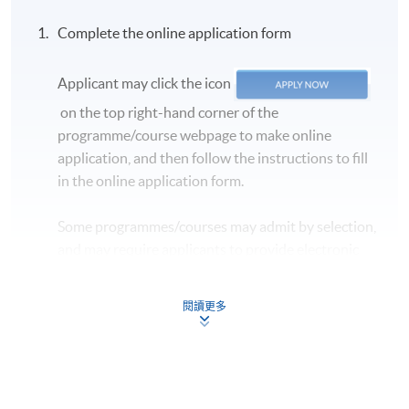
and
CONFIRMED when you see the payment
Complete the online application form
confirmation
, which will be sent to your email
address by the system.
If you need the official
Applicant may click the icon
receipt, please obtain it at one of our enrolment
centres with the payment confirmation.
on the top right-hand corner of the
programme/course webpage to make online
Please check if you have enrolled in the right course
application, and then follow the instructions to fill
by comparing the application code
with the
in the online application form.
information on our website.
Should you enroll online within one week before
Some programmes/courses may admit by selection,
the course starts, please contact the Programme
and may require applicants to provide electronic
Team as soon as possible.
Students should attend
copy of any required documents (e.g. proof of
the first session of the class at the specified time
qualification) as indicated on the
and place unless any change is made to the
閱讀更多
programme/course webpage. Only file format in
advertised details.
doc, docx, jpg and pdf are supported.
Approximately one week before the course,
students will receive an email with a detailed
Make Online Payment
course schedule and a book list
, with which