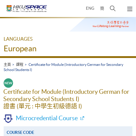
Skip
打
ENG
簡
to
彈
main
開
出
Main
content
搜
主
content
選
尋
start
單
介
LANGUAGES
面
European
主頁
課程
Certificate for Module (Introductory German for Secondary
School Students I)
Certificate for Module (Introductory German for
Secondary School Students I)
證書 (單元 : 中學生初級德語 I)
Microcredential Course
COURSE CODE