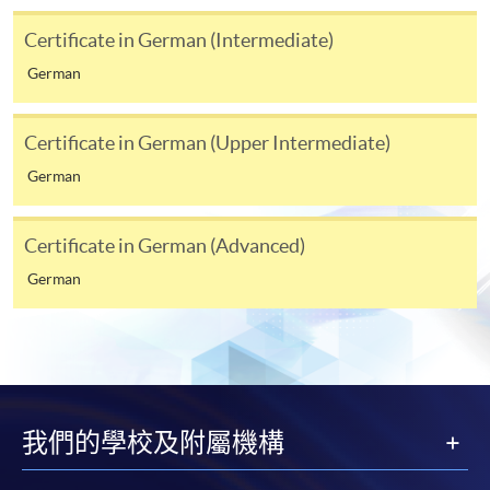
Students should complete the
“Enrolment/Payment Slip” which will be made
Certificate in German (Intermediate)
available by relevant programme staff and return
German
the slip to any HKU SPACE enrolment centre or
post it to the relevant programme staff with
appropriate fee payment.
Certificate in German (Upper Intermediate)
German
Please refer to available
Payment Methods
for fee
payment information. If you are in doubt about the
Certificate in German (Advanced)
procedures, please check the individual course details,
or contact our programme staff or enrolment centres.
German
Please note the followings for programme/course
enrollment:
我們的學校及附屬機構
To make an application online, you will need a
computer with connection to the Internet and a