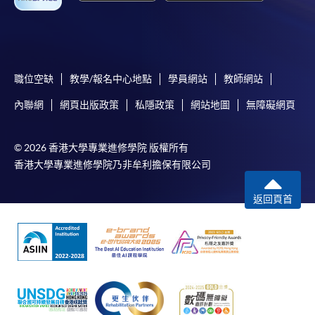
For online enrolment, a payment confirmation page
would be displayed after payment has been made
successfully. In addition, a confirmation email
would also be sent to your email account. You are
職位空缺
教學/報名中心地點
學員網站
教師網站
advised to keep your payment confirmation for
內聯網
網頁出版政策
私隱政策
網站地圖
無障礙網頁
future enquiries.
Fees paid are not refundable except as statutorily
© 2026 香港大學專業進修學院 版權所有
provided or under very exceptional circumstances
香港大學專業進修學院乃非牟利擔保有限公司
(e.g. course cancellation due to insufficient
enrolment).
返回頁首
If admission is by selection, the official receipt is not
a guarantee that your application has been
accepted. We will inform you of the result as soon
as possible after the closing date for application.
Unsuccessful applicants will be given a refund of
programme/course fee if already paid.