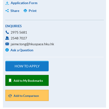
Application Form
Share
Print
ENQUIRIES
2975 5681
2548 7027
jaime.tong@hkuspace.hku.hk
Ask a Question
HOW TO APPLY
Add to My Bookmarks
Add to Comparison