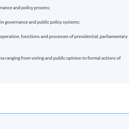
rnance and policy process;
s in governance and public policy systems;
n operation, functions and processes of presidential, parliamentary
a ranging from voting and public opinion to formal actions of