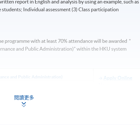
itten report in English and analysis by using an example, such as
 students; Individual assessment (3) Class participation
he programme with at least 70% attendance will be awarded “
ernance and Public Administration)” within the HKU system
nance and Public Administration)
Apply Online
Now
閱讀更多
lesson may be scheduled on Saturday 0900-1300 and 1400-1700