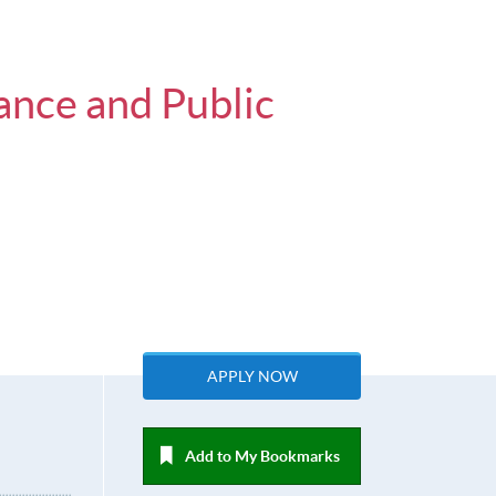
ance and Public
APPLY NOW
Add to My Bookmarks