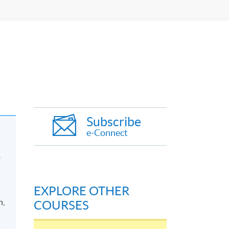
Subscribe
e-Connect
p
EXPLORE OTHER
n,
COURSES