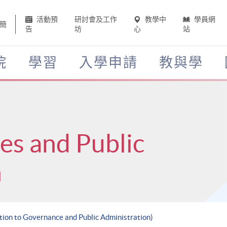
活動預
研討會及工作
教學中
學員網
簡
告
坊
心
站
院
學習
入學申請
教與學
ces and Public
n
ction to Governance and Public Administration)