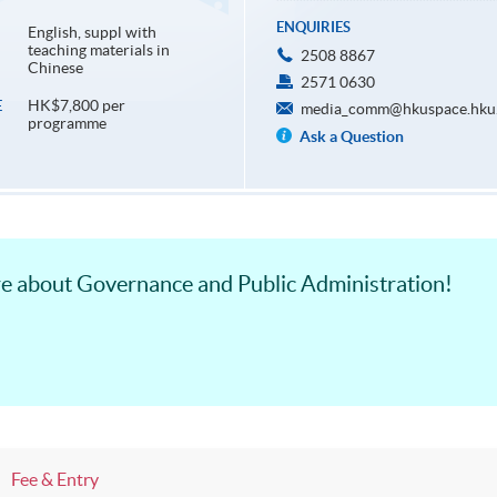
ENQUIRIES
English, suppl with
teaching materials in
2508 8867
Chinese
2571 0630
HK$7,800 per
E
media_comm@hkuspace.hku
programme
Ask a Question
ore about Governance and Public Administration!
Fee & Entry