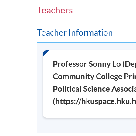
Venue
Teachers
Admiralty Learning Centre
Teacher Information
Professor Sonny Lo (De
Community College Prin
Political Science Assoc
(https://hkuspace.hku