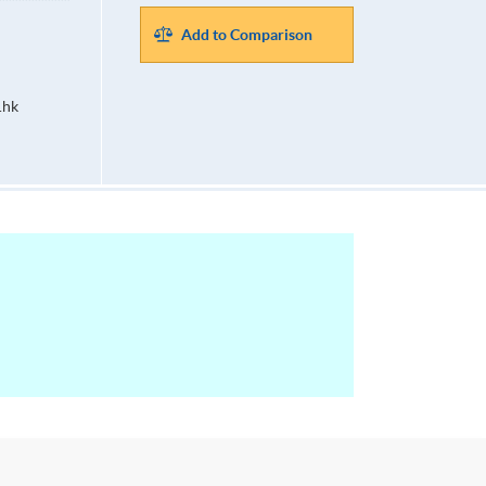
Add to Comparison
.hk