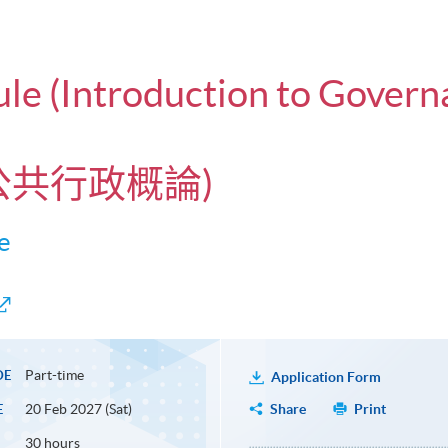
ule (Introduction to Govern
與公共行政概論)
e
Part-time
DE
Application Form
20 Feb 2027 (Sat)
Share
Print
E
30 hours