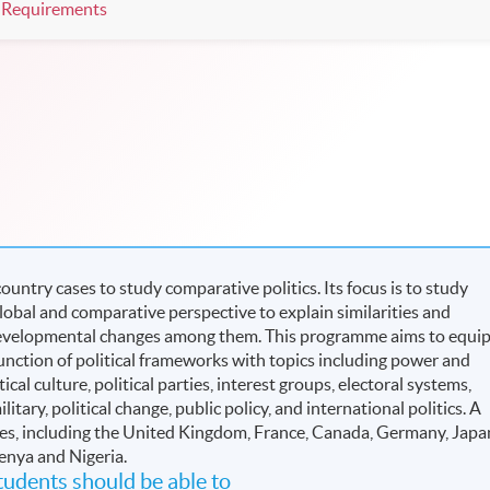
Requirements
untry cases to study comparative politics. Its focus is to study
global and comparative perspective to explain similarities and
d developmental changes among them. This programme aims to equi
nction of political frameworks with topics including power and
ical culture, political parties, interest groups, electoral systems,
ilitary, political change, public policy, and international politics. A
udies, including the United Kingdom, France, Canada, Germany, Japa
Kenya and Nigeria.
udents should be able to