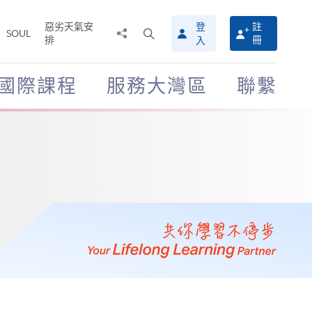
惡劣天氣安
登
註
分
打
SOUL
排
冊
入
享
開
至
搜
尋
國際課程
服務大灣區
聯繫
介
面