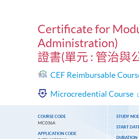
Certificate for Mod
Administration)
證書(單元 : 管治
CEF Reimbursable Cours
Microcredential Course
COURSE CODE
STUDY MO
MC036A
START DAT
APPLICATION CODE
DURATION