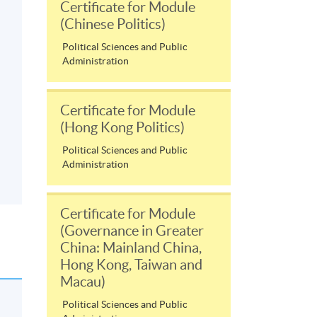
Certificate for Module
(Chinese Politics)
Political Sciences and Public
Administration
Certificate for Module
(Hong Kong Politics)
Political Sciences and Public
Administration
Certificate for Module
(Governance in Greater
China: Mainland China,
Hong Kong, Taiwan and
Macau)
Political Sciences and Public