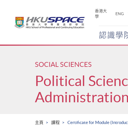
Skip
to
香港大
ENG
main
學
content
認識學
Main
content
start
SOCIAL SCIENCES
Political Scien
Administratio
主頁
課程
Certificate for Module (Introdu