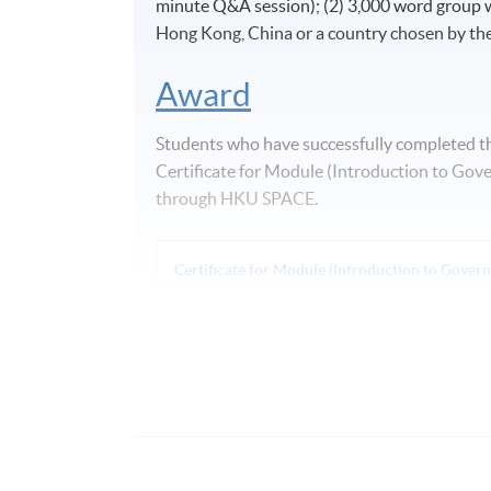
minute Q&A session); (2) 3,000 word group wr
Hong Kong, China or a country chosen by the
Award
Students who have successfully completed t
Certificate for Module (Introduction to Gov
through HKU SPACE.
Certificate for Module (Introduction to Gover
Application Code
2470-MC036A
Days / Time
Saturday, 0900 - 1300 (normally). Last 