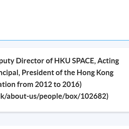
puty Director of HKU SPACE, Acting
cipal, President of the Hong Kong
iation from 2012 to 2016)
.hk/about-us/people/box/102682)