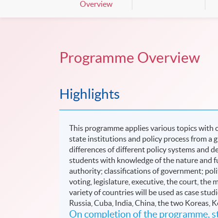
Overview
Programme Overview
Highlights
This programme applies various topics with co
state institutions and policy process from a 
differences of different policy systems an
students with knowledge of the nature and fu
authority; classifications of government; polit
voting, legislature, executive, the court, the m
variety of countries will be used as case st
Russia, Cuba, India, China, the two Koreas, 
On completion of the programme, st