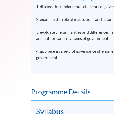
1. discuss the fundamental elements of gove
2. examine the role of institutions and actor
3. evaluate the similarities and differences i
and authoritarian systems of government;
4. appraise a variety of governance phenomen
government.
Programme Details
Syllabus