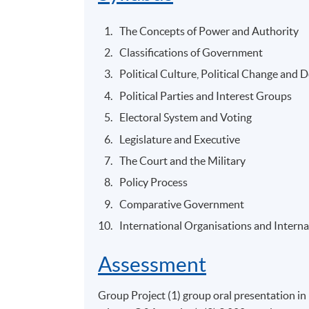
The Concepts of Power and Authority
Classifications of Government
Political Culture, Political Change and 
Political Parties and Interest Groups
Electoral System and Voting
Legislature and Executive
The Court and the Military
Policy Process
Comparative Government
International Organisations and Intern
Assessment
Group Project (1) group oral presentation in 