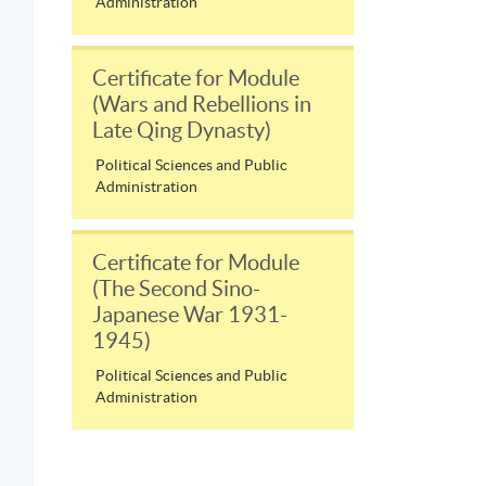
Administration
Certificate for Module
(Wars and Rebellions in
Late Qing Dynasty)
Political Sciences and Public
Administration
Certificate for Module
(The Second Sino-
Japanese War 1931-
1945)
Political Sciences and Public
Administration