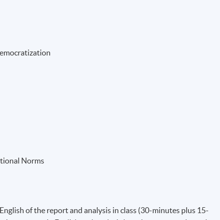
Democratization
ational Norms
English of the report and analysis in class (30-minutes plus 15-