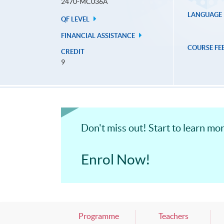
2470-MC036A
LANGUAGE
QF LEVEL
FINANCIAL ASSISTANCE
COURSE FE
CREDIT
9
Don't miss out! Start to learn m
Enrol Now!
Programme
Teachers