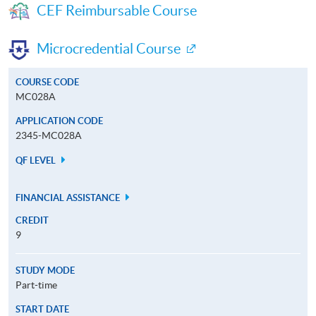
CEF Reimbursable Course
Microcredential Course
COURSE CODE
MC028A
APPLICATION CODE
2345-MC028A
QF LEVEL
FINANCIAL ASSISTANCE
CREDIT
9
STUDY MODE
Part-time
START DATE