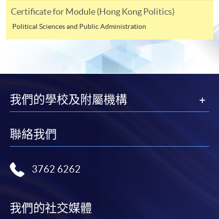
250 King's Road, North Point, Hong Kong, specifying
Certificate for Module (Hong Kong Politics)
“Course Application” on the envelope.
Political Sciences and Public Administration
Online
Click the icon
on
the top right-hand corner of the programme/course
webpage to make online application, and then follow
我們的學校及附屬機構
the instructions to fill in the online application form.
Payment Method
聯絡我們
1. Cash or EPS
Cash or EPS
are accepted at any
3762 6262
HKU SPACE Enrolment Centres.
2. Cheque or bank draft
我們的社交媒體