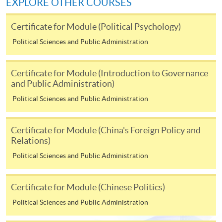
EXPLORE OTHER COURSES
Application Form
Download Application Form
Certificate for Module (Political Psychology)
Enrolment Method
Political Sciences and Public Administration
Applicants should submit the filled HKU SPACE
application form (SF26) with:
Certificate for Module (Introduction to Governance
and Public Administration)
copies of academic qualifications;
Political Sciences and Public Administration
resume;
copy of HKID card/passport;
Certificate for Module (China's Foreign Policy and
cheque for course fee
Relations)
Political Sciences and Public Administration
In Person
To any of our enrolment centres
Certificate for Module (Chinese Politics)
(https://hkuspace.hku.hk/learning-centre); or
Political Sciences and Public Administration
By Post
Mail to Miss Charmaine Sung at 11/F, Fortress Tower,