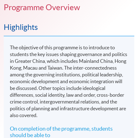
Programme Overview
Highlights
The objective of this programme is to introduce to
students the key issues shaping governance and politics
in Greater China, which includes Mainland China, Hong
Kong, Macau and Taiwan. The inter-connectedness
among the governing institutions, political leadership,
economic development and economic integration will
be discussed. Other topics include ideological
differences, social identity, law and order, cross-border
crime control, intergovernmental relations, and the
politics of planning and infrastructure development are
also covered.
On completion of the programme, students
should be able to