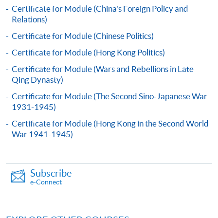
Certificate for Module (China's Foreign Policy and
Relations)
Continuing Education Fund
This course has been included in the list of reimbursable
Certificate for Module (Chinese Politics)
courses under the Continuing Education Fund.
Certificate for Module (Hong Kong Politics)
Certificate for Module (Governance in Greater China:
Mainland China, Hong Kong, Taiwan and Macau)
Certificate for Module (Wars and Rebellions in Late
Qing Dynasty)
This course is recognised under the Qualifications
Framework (QF Level [6])
Certificate for Module (The Second Sino-Japanese War
1931-1945)
Certificate for Module (Hong Kong in the Second World
War 1941-1945)
Apply
Subscribe
e-Connect
Online Application
Apply Now