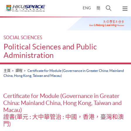
Skip
打
ENG
簡
to
彈
main
開
出
Main
content
搜
主
content
選
尋
start
單
介
SOCIAL SCIENCES
面
Political Sciences and Public
Administration
主頁
課程
Certificate for Module (Governance in Greater China: Mainland
China, Hong Kong, Taiwan and Macau)
Certificate for Module (Governance in Greater
China: Mainland China, Hong Kong, Taiwan and
Macau)
證書(單元 : 大中華管治 : 中國，香港，臺灣和澳
門)