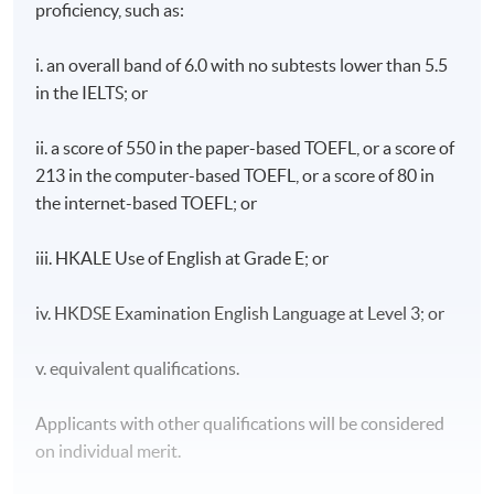
proficiency, such as:
i. an overall band of 6.0 with no subtests lower than 5.5
in the IELTS; or
ii. a score of 550 in the paper-based TOEFL, or a score of
213 in the computer-based TOEFL, or a score of 80 in
the internet-based TOEFL; or
iii. HKALE Use of English at Grade E; or
iv. HKDSE Examination English Language at Level 3; or
v. equivalent qualifications.
Applicants with other qualifications will be considered
on individual merit.