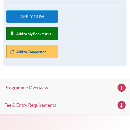
APPLY NOW
Add to My Bookmarks
Add to Comparison
Programme Overview
Fee & Entry Requirements