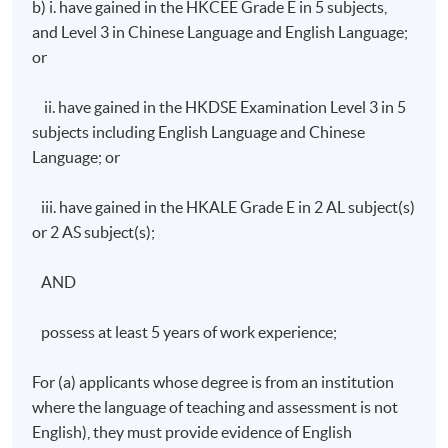
b) i. have gained in the HKCEE Grade E in 5 subjects,
5:00pm
and Level 3 in Chinese Language and English Language;
or
ii. have gained in the HKDSE Examination Level 3 in 5
subjects including English Language and Chinese
Language; or
iii. have gained in the HKALE Grade E in 2 AL subject(s)
or 2 AS subject(s);
AND
possess at least 5 years of work experience;
For (a) applicants whose degree is from an institution
where the language of teaching and assessment is not
English), they must provide evidence of English