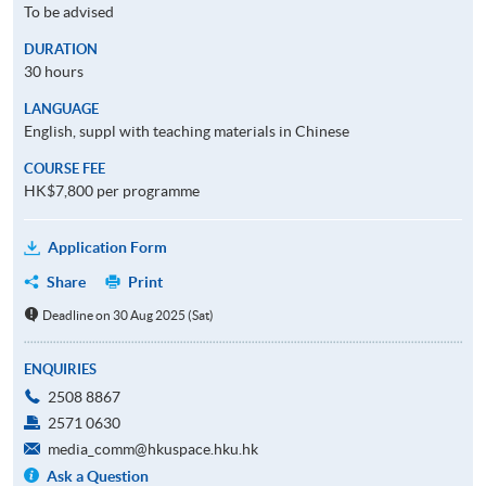
To be advised
DURATION
30 hours
LANGUAGE
English, suppl with teaching materials in Chinese
COURSE FEE
HK$7,800 per programme
Application Form
Share
Print
Deadline on 30 Aug 2025 (Sat)
ENQUIRIES
2508 8867
2571 0630
media_comm@hkuspace.hku.hk
Ask a Question