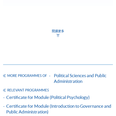
CEF
閱讀更多
The CEF Institution Code of HKU SPACE is
100
CEF Courses
CERTIFICATE FOR MODULE (GOVERNANCE
IN GREATER CHINA: MAINLAND CHINA,
Political Sciences and Public
MORE PROGRAMMES OF
HONG KONG, TAIWAN AND MACAU)
Administration
證書 (單元 : 大中華管治 : 中國，香港，臺灣和
RELEVANT PROGRAMMES
澳門)
Certificate for Module (Political Psychology)
COURSE CODE
44C133517
Certificate for Module (Introduction to Governance and
FEES
$7,800
Public Administration)
ENQUIRY
2508-8867