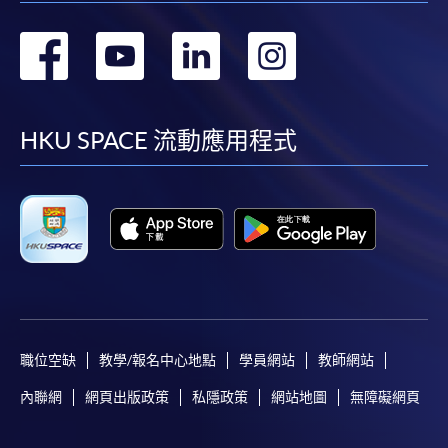
Course fees can also be paid by crossed cheque or bank
draft made payable to “HKU SPACE”. Please write the
轉
轉
轉
轉
programme title(s) and the applicant’s name on the
back of the cheque.
到
到
到
到
facebook
youtube
linkedin
instag
3. VISA/MasterCard
HKU SPACE 流動應用程式
Course applicants, who are alumni and holders of
HKU SPACE Mastercard, may enjoy a 10-month
interest-free instalment period for courses of HK$2,000
and over. For enquiries, please contact our
enrolment centres.
Notes
職位空缺
教學/報名中心地點
學員網站
教師網站
For general and short courses, applicants may be
內聯網
網頁出版政策
私隱政策
網站地圖
無障礙網頁
required to pay the course fee in cash or by EPS,
Visa or Mastercard if the course is to start shortly.