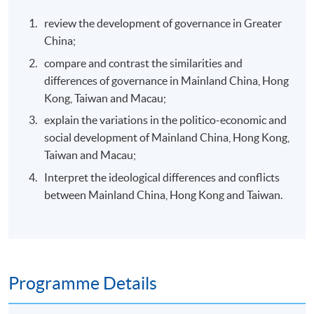
review the development of governance in Greater
China;
compare and contrast the similarities and
differences of governance in Mainland China, Hong
Kong, Taiwan and Macau;
explain the variations in the politico-economic and
social development of Mainland China, Hong Kong,
Taiwan and Macau;
Interpret the ideological differences and conflicts
between Mainland China, Hong Kong and Taiwan.
Programme Details