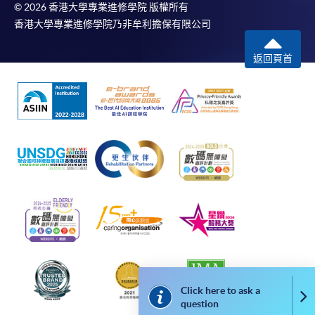
© 2026 香港大學專業進修學院 版權所有
Fees paid are not refundable except under very
香港大學專業進修學院乃非牟利擔保有限公司
exceptional circumstances (e.g.
course cancellation due to insufficient enrolment),
返回頁首
subject to the School’s discretion. In exceptional
cases where a refund is approved, fees paid by cash,
EPS, cheque or online PPS will be reimbursed by
a cheque; fees paid by credit card will be
reimbursed to credit card account used for
payment.
In addition to the published fees, there may be
additional costs associated with
individual programmes. Please refer to the relevant
course brochures or direct any enquiries to the
relevant programme teams for details.
Fees and places on courses are not transferrable.
Click here to ask a
Once accepted onto a course, the student may not
Co
question
change to another course without approval