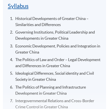
Syllabus
Historical Developments of Greater China –
Similarities and Differences
Governing Institutions, Political Leadership and
Developments in Greater China
Economic Development, Policies and Integration in
Greater China
The Politics of Law and Order – Legal Development
and Differences in Greater China
Ideological Differences, Social identity and Civil
Society in Greater China
The Politics of Planning and Infrastructure
Development in Greater China
Intergovernmental Relations and Cross-Border
Crime Control in Greater China