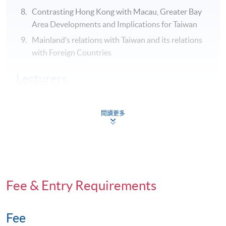
Contrasting Hong Kong with Macau, Greater Bay
Area Developments and Implications for Taiwan
Mainland’s relations with Taiwan and its relations
with Foreign Countries
Lecturers
Professor Sonny Lo
Deputy Director , HKU SPACE
閱讀更多
Acting Community College Principal
President of the Hong Kong Political Science
Association from 2012 to 2016
https://hkuspace.hku.hk/about-us/people/box/102682
Fee & Entry Requirements
Assessment
A group project: (a)oral presentation (30-minutes plus
Fee
15-minute Q&A session); and (b) 3,000 words group