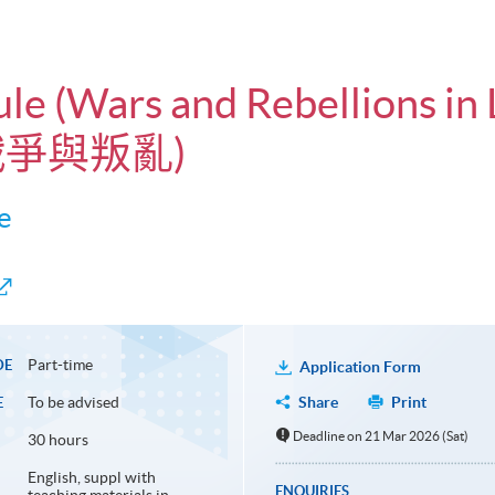
ule (Wars and Rebellions in
戰爭與叛亂)
e
Part-time
DE
Application Form
To be advised
Share
Print
E
Deadline on 21 Mar 2026 (Sat)
30 hours
English, suppl with
ENQUIRIES