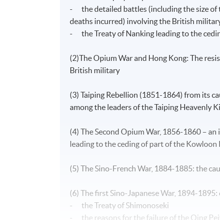
- the detailed battles (including the size of
deaths incurred) involving the British milita
- the Treaty of Nanking leading to the cedin
(2)The Opium War and Hong Kong: The resista
British military
(3) Taiping Rebellion (1851-1864) from its caus
among the leaders of the Taiping Heavenly Ki
(4) The Second Opium War, 1856-1860 – an i
leading to the ceding of part of the Kowloon 
(5) The Sino-French War, 1884-1885: the cau
(6) The first Sino-Japanese War, 1894-1895:
- the Treaty of Shimonoseki
- the reasons for the failure of the Qing Pei