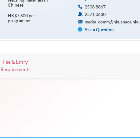
teaching materials in
Chinese
2508 8867
2571 0630
HK$7,800 per
E
programme
media_comm@hkuspace.hku
Ask a Question
Fee & Entry
Requirements