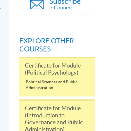
Subscribe
e-Connect
e
EXPLORE OTHER
COURSES
,
Certificate for Module
(Political Psychology)
Political Sciences and Public
Administration
Certificate for Module
(Introduction to
Governance and Public
Administration)
n