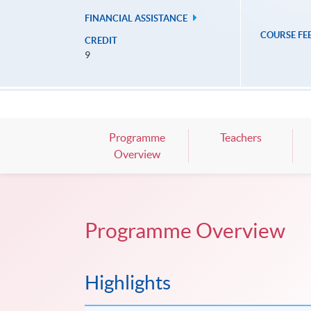
FINANCIAL ASSISTANCE
COURSE FE
CREDIT
9
Programme
Teachers
Overview
Programme Overview
Highlights