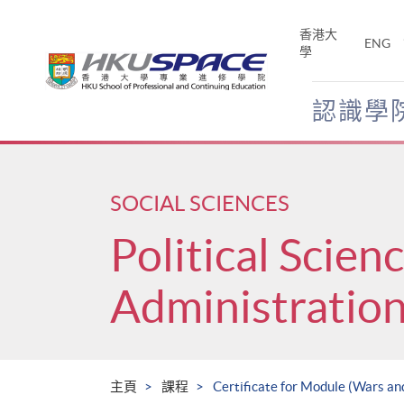
Skip
to
香港大
ENG
main
學
content
認識學
Main
content
start
SOCIAL SCIENCES
Political Scien
Administratio
主頁
課程
Certificate for Module (Wars an