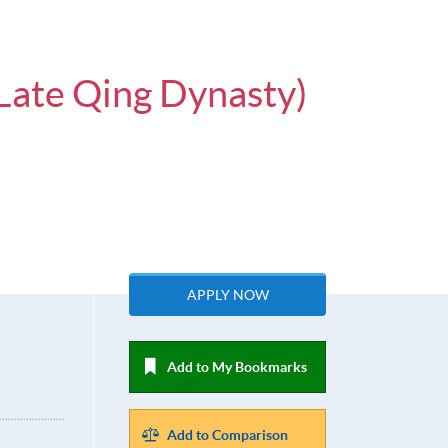
 Late Qing Dynasty)
APPLY NOW
Add to My Bookmarks
Add to Comparison