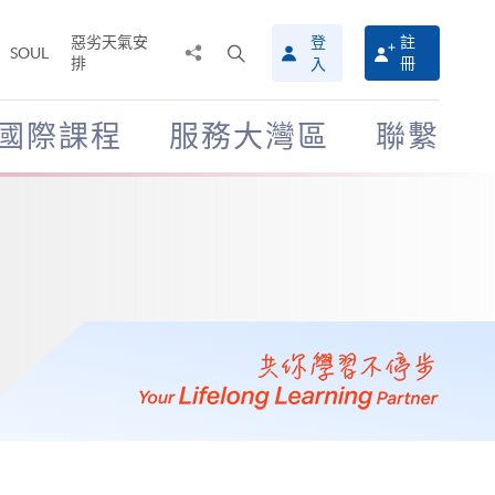
惡劣天氣安
登
註
分
打
SOUL
排
冊
入
享
開
至
搜
尋
國際課程
服務大灣區
聯繫
介
面