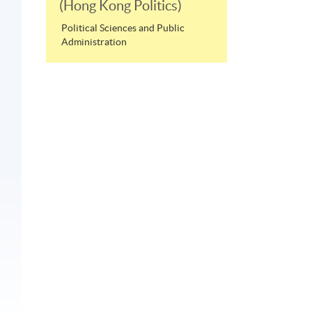
(Hong Kong Politics)
Political Sciences and Public
Administration
e