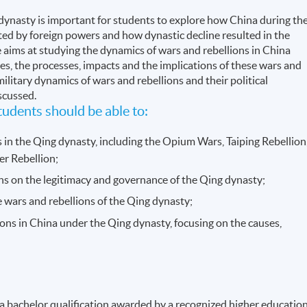
 dynasty is important for students to explore how China during th
ed by foreign powers and how dynastic decline resulted in the
aims at studying the dynamics of wars and rebellions in China
es, the processes, impacts and the implications of these wars and
military dynamics of wars and rebellions and their political
scussed.
udents should be able to:
s in the Qing dynasty, including the Opium Wars, Taiping Rebellion
er Rebellion;
ons on the legitimacy and governance of the Qing dynasty;
e wars and rebellions of the Qing dynasty;
ons in China under the Qing dynasty, focusing on the causes,
 a bachelor qualification awarded by a recognized higher educatio