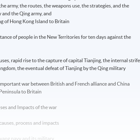
 the army, the routes, the weapons use, the strategies, and the
ry and the Qing army, and
g of Hong Kong Island to Britain
nce of people in the New Territories for ten days against the
es, rapid rise to the capture of capital Tianjing, the internal strif
ngdom, the eventual defeat of Tianjing by the Qing military
mportant war between British and French alliance and China
Peninsula to Britain
ses and Impacts of the war
 causes, process and impacts
yang navy and its military