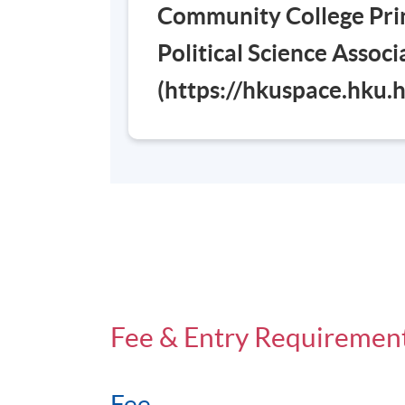
Community College Prin
Days / Time
Political Science Assoc
Saturday, 0900 - 1300 (normally). Last l
(https://hkuspace.hku
Venue
Admiralty Learning Centre
Fee & Entry Requiremen
Fee