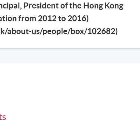
cipal, President of the Hong Kong
iation from 2012 to 2016)
esson will be scheduled on Saturday 0900-1300 and 1400-1700
.hk/about-us/people/box/102682)
ts