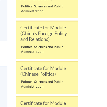
Political Sciences and Public
Administration
Certificate for Module
(China's Foreign Policy
and Relations)
Political Sciences and Public
Administration
Certificate for Module
(Chinese Politics)
Political Sciences and Public
Administration
Certificate for Module