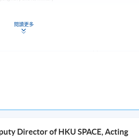
pacts on the Qing dynasty
閱讀更多
f the draft report and analysis in class (30-minutes plus 15-minut
eport and analysis of any war or rebellion; (3) Participation in
he programme with at least 70% attendance will be awarded “
s in Late Qing Dynasty)” within the HKU system through HKU
Apply Online
puty Director of HKU SPACE, Acting
Now