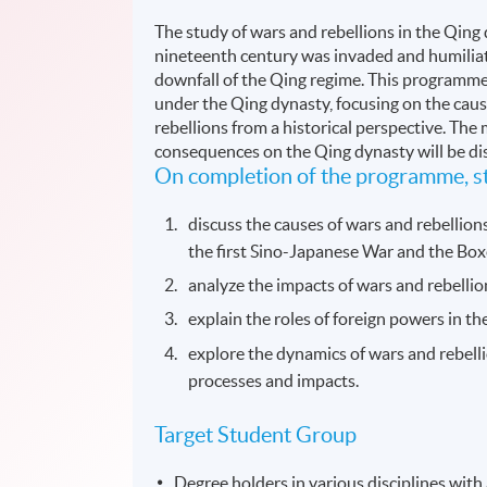
The study of wars and rebellions in the Qing
nineteenth century was invaded and humiliat
downfall of the Qing regime. This programme 
under the Qing dynasty, focusing on the caus
rebellions from a historical perspective. The 
consequences on the Qing dynasty will be di
On completion of the programme, st
discuss the causes of wars and rebellion
the first Sino-Japanese War and the Box
analyze the impacts of wars and rebelli
explain the roles of foreign powers in th
explore the dynamics of wars and rebelli
processes and impacts.
Target Student Group
Degree holders in various disciplines with