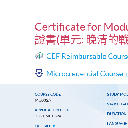
Certificate for Mod
證書(單元: 晚清的
CEF Reimbursable Cours
Microcredential Course
COURSE CODE
STUDY MO
MC032A
START DAT
APPLICATION CODE
DURATION
2380-MC032A
LANGUAGE
QF LEVEL