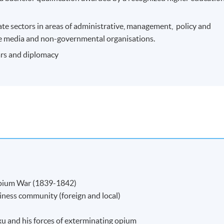
ate sectors in areas of administrative, management, policy and
n the media and non-governmental organisations.
wars and diplomacy
 Opium War (1839-1842)
iness community (foreign and local)
u and his forces of exterminating opium