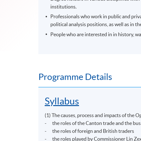
institutions.
Professionals who work in public and priv
political analysis positions, as well as i
People who are interested in in history, 
Programme Details
Syllabus
(1) The causes, process and impacts of the
- the roles of the Canton trade and the bus
- the roles of foreign and British traders
- the roles played by Commissioner Lin Zex