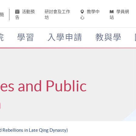
活動預
研討會及工作
教學中
學員網
簡
告
坊
心
站
院
學習
入學申請
教與學
ces and Public
n
d Rebellions in Late Qing Dynasty)