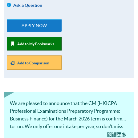
Ask a Question
APPLY NOW
Add to My Bookmarks
Add to Comparison
We are pleased to announce that the CM (HKICPA
Professional Examinations Preparatory Programme:
Business Finance) for the March 2026 term is confirmed
to run. We only offer one intake per year, so don’t miss
this opportunity!
閱讀更多