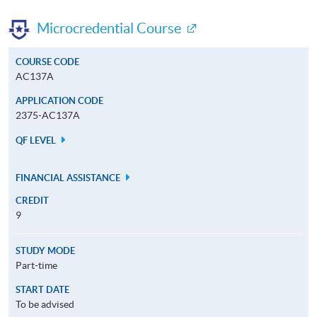
Microcredential Course
COURSE CODE
AC137A
APPLICATION CODE
2375-AC137A
QF LEVEL
FINANCIAL ASSISTANCE
CREDIT
9
STUDY MODE
Part-time
START DATE
To be advised