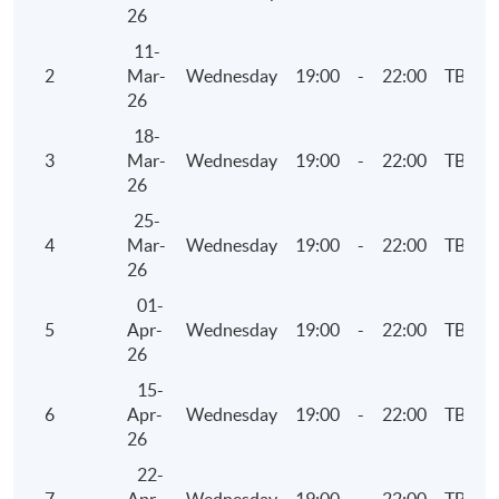
Examinations Preparatory Programme: Business
26
Finance)".
11-
2
Mar-
Wednesday
19:00
-
22:00
TBC
26
Application Code
2375-AC137A
18-
Apply Online Now
3
Mar-
Wednesday
19:00
-
22:00
TBC
26
25-
Days / Time
4
Mar-
Wednesday
19:00
-
22:00
TBC
26
Thursday, 7:00pm - 10:00pm
01-
5
Apr-
Wednesday
19:00
-
22:00
TBC
26
15-
6
Apr-
Wednesday
19:00
-
22:00
TBC
26
22-