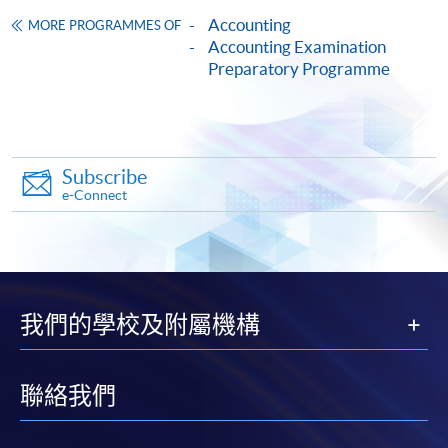
Accounting
MORE PROGRAMMES OF
HKU SPACE provides 24-hour online application and
Accounting Examination
Preparatory Programme
payment service for students to apply to selected
award-bearing programmes and to enrol in most open
admission courses (courses enrolled on a first come,
first served basis) via the Internet. Applicants may
settle the payment by using either "PPS by Internet"
Subscribe
(not available via mobile phones), VISA or Mastercard
e-Connect
online. Online WeChat Pay, Online AliPay and Faster
Payment System (FPS) are also available for continuing
enrolment in the same programme, if online service is
offered.
我們的學校及附屬機構
聯絡我們
For first time enrolment