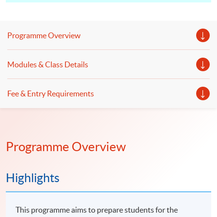
Programme Overview
Modules & Class Details
Fee & Entry Requirements
Programme Overview
Highlights
This programme aims to prepare students for the