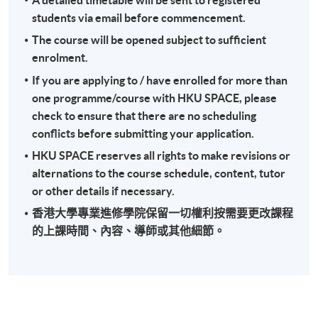
students via email before commencement.
The course will be opened subject to sufficient
enrolment.
If you are applying to / have enrolled for more than
one programme/course with HKU SPACE, please
check to ensure that there are no scheduling
conflicts before submitting your application.
HKU SPACE reserves all rights to make revisions or
alternations to the course schedule, content, tutor
or other details if necessary.
香港大學專業進修學院保留一切權利按需要更改課程
的上課時間、內容、導師或其他細節。