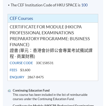
The CEF Institution Code of HKU SPACE is
100
CEF Courses
CERTIFICATE FOR MODULE (HKICPA
PROFESSIONAL EXAMINATIONS
PREPARATORY PROGRAMME: BUSINESS
FINANCE)
證書 (單元：香港會計師公會專業考試備試課
程 - 商業財務)
COURSE CODE
33C158531
FEES
$3,600
ENQUIRY
2867-8475
Continuing Education Fund
This course has been included in the list of reimbursable
courses under the Continuing Education Fund.
Certificate for Module (HKICPA Professional Examinations