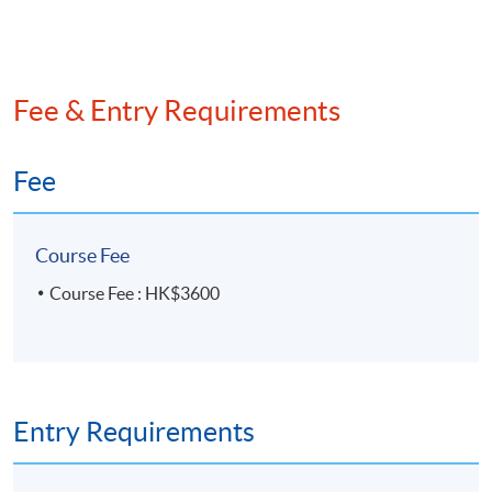
Fee & Entry Requirements
Fee
Course Fee
Course Fee : HK$3600
Entry Requirements