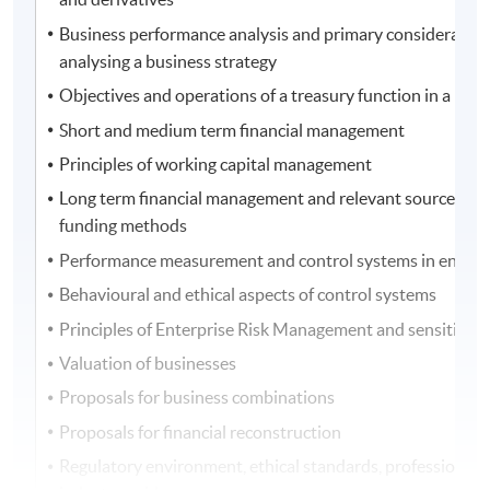
Business performance analysis and primary consideration
analysing a business strategy
Objectives and operations of a treasury function in a busi
Short and medium term financial management
Principles of working capital management
Long term financial management and relevant sources of 
funding methods
Performance measurement and control systems in entitie
Behavioural and ethical aspects of control systems
Principles of Enterprise Risk Management and sensitivity 
Valuation of businesses
Proposals for business combinations
Proposals for financial reconstruction
Regulatory environment, ethical standards, professional 