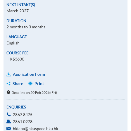
NEXT INTAKE(S)
March 2027
DURATION
2 months to 3 months
LANGUAGE
English
COURSE FEE
HK$3600
Application Form
Share
Print
Deadline on 20 Feb 2026 (Fri)
ENQUIRIES
2867 8475
2861 0278
hkicpa@hkuspace.hku.hk