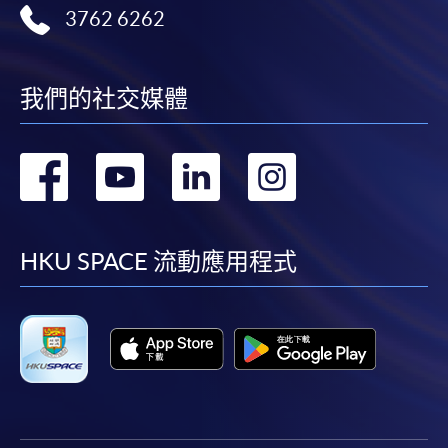
Complete the online application form
3762 6262
Applicant may click the icon
on the top right-hand corner of the
我們的社交媒體
programme/course webpage to make online
application, and then follow the instructions to fill
轉
轉
轉
轉
in the online application form.
到
到
到
到
Some programmes/courses may admit by selection,
and may require applicants to provide electronic
facebook
youtube
linkedin
instag
HKU SPACE 流動應用程式
copy of any required documents (e.g. proof of
qualification) as indicated on the
programme/course webpage. Only file format in
doc, docx, jpg and pdf are supported.
Make Online Payment
Pay the application or programme/course fees by