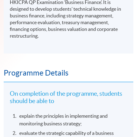
HKICPA QP Examination ‘Business Finance’. It is
designed to develop students’ technical knowledge in
business finance, including strategy management,
performance evaluation, treasury management,
financing options, business valuation and corporate
restructuring.
Programme Details
On completion of the programme, students
should be able to
explain the principles in implementing and
monitoring business strategy;
evaluate the strategic capability of a business