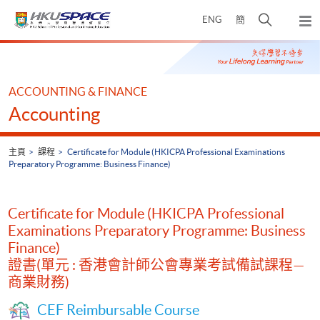
Skip
打
ENG
簡
to
彈
main
開
出
Main
content
搜
主
content
選
尋
start
單
介
ACCOUNTING & FINANCE
面
Accounting
主頁
課程
Certificate for Module (HKICPA Professional Examinations
Preparatory Programme: Business Finance)
Certificate for Module (HKICPA Professional
Examinations Preparatory Programme: Business
Finance)
證書(單元 : 香港會計師公會專業考試備試課程—
商業財務)
CEF Reimbursable Course