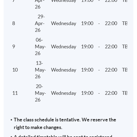
7
Apr-
Wednesday
19:00
-
22:00
TBC
26
29-
8
Apr-
Wednesday
19:00
-
22:00
TBC
26
06-
9
May-
Wednesday
19:00
-
22:00
TBC
26
13-
10
May-
Wednesday
19:00
-
22:00
TBC
26
20-
11
May-
Wednesday
19:00
-
22:00
TBC
26
The class schedule is tentative. We reserve the
right to make changes.
A detailed timetable will be sent to registered