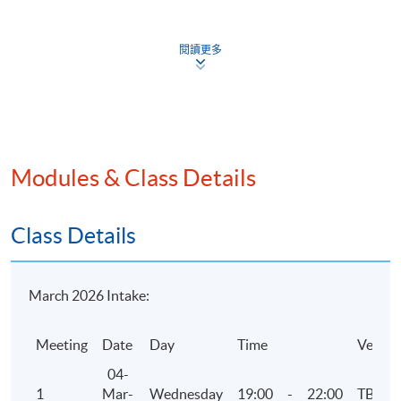
industry guidance
Business failure and insolvency
閱讀更多
Assessment
One 3-hour examination with case and essay/short
questions. Questions can cover any areas of the
Modules & Class Details
syllabus.
Attendance Requirement
Class Details
At least 70%
Award
March 2026 Intake:
Upon successful completion of the programme and
Meeting
Date
Day
Time
Venue
achieve at least 70% of attendance, students will be
awarded within the HKU system through HKU SPACE a
04-
"Certificate for Module (HKICPA Professional
1
Mar-
Wednesday
19:00
-
22:00
TBC