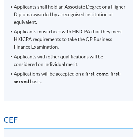
Applicants shall hold an Associate Degree or a Higher
Diploma awarded by a recognised institution or
equivalent.
Applicants must check with HKICPA that they meet
HKICPA requirements to take the QP Business
Finance Examination.
Applicants with other qualifications will be
considered on individual merit.
Applications will be accepted on a
first-come, first-
served
basis.
CEF