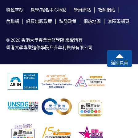
either using:
職位空缺
教學/報名中心地點
學員網站
教師網站
"PPS by Internet"
- You will need a PPS account and
內聯網
網頁出版政策
私隱政策
網站地圖
無障礙網頁
a PPS Internet password. For information on how
to open a PPS account and how to set up a PPS
© 2026 香港大學專業進修學院 版權所有
Internet password, please visit
香港大學專業進修學院乃非牟利擔保有限公司
http://www.ppshk.com
.
返回頁首
*Credit Card Online Payment
- Course fees can be
paid by VISA or Mastercard including the “HKU
SPACE Mastercard”.
* HKU SPACE Mastercard cardholders who wish to enjoy 10-
month interest free instalment scheme must pay their tuition
fees in person at any of our HKU SPACE Enrolment Centres.
To know more about first-time online
application/enrolment and payment, please refer to the