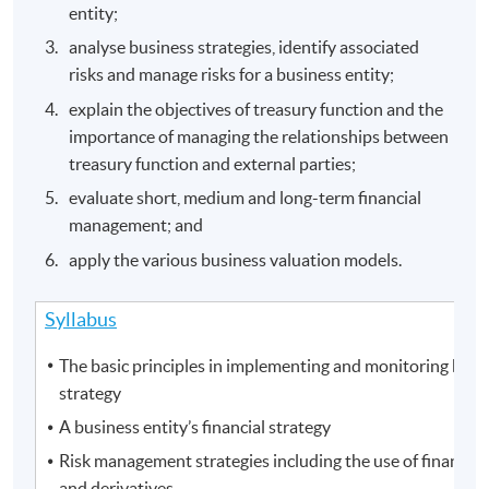
entity;
analyse business strategies, identify associated
risks and manage risks for a business entity;
explain the objectives of treasury function and the
importance of managing the relationships between
treasury function and external parties;
evaluate short, medium and long-term financial
management; and
apply the various business valuation models.
Syllabus
The basic principles in implementing and monitoring busi
strategy
A business entity’s financial strategy
Risk management strategies including the use of financial
and derivatives