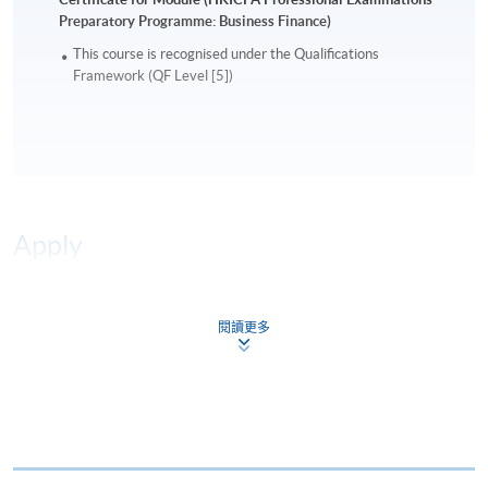
Preparatory Programme: Business Finance)
This course is recognised under the Qualifications
Framework (QF Level [5])
Apply
Online Application
Apply Now
閱讀更多
Application Form
Download Application Form
Enrolment Method
Online Enrolment