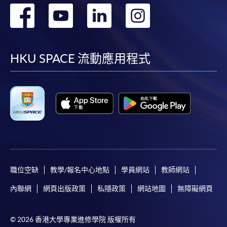
轉
轉
轉
轉
Course applicants, who are alumni and holders of
HKU SPACE Mastercard, may enjoy a 10-month
到
到
到
到
interest-free instalment period for courses of HK$2,000
and over. For enquiries, please contact our
facebook
youtube
linkedin
instag
HKU SPACE 流動應用程式
enrolment centres.
Notes
For general and short courses, applicants may be
required to pay the course fee in cash or by EPS,
Visa or Mastercard if the course is to start shortly.
Fees paid are not refundable except under very
職位空缺
教學/報名中心地點
學員網站
教師網站
exceptional circumstances (e.g.
course cancellation due to insufficient enrolment),
內聯網
網頁出版政策
私隱政策
網站地圖
無障礙網頁
subject to the School’s discretion. In exceptional
cases where a refund is approved, fees paid by cash,
© 2026 香港大學專業進修學院 版權所有
EPS, cheque or online PPS will be reimbursed by