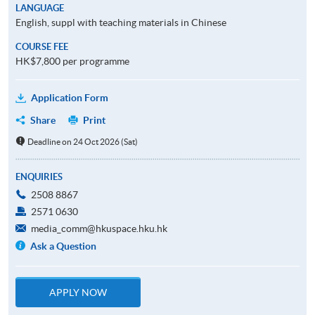
LANGUAGE
English, suppl with teaching materials in Chinese
COURSE FEE
HK$7,800 per programme
Application Form
Share
Print
Deadline on 24 Oct 2026 (Sat)
ENQUIRIES
2508 8867
2571 0630
media_comm@hkuspace.hku.hk
Ask a Question
APPLY NOW