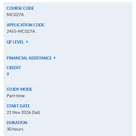
COURSE CODE
MC027A
APPLICATION CODE
2455-MC027A
QF LEVEL
FINANCIAL ASSISTANCE
CREDIT
9
STUDY MODE
Part-time
START DATE
21 Nov 2026 (Sat)
DURATION
30 hours