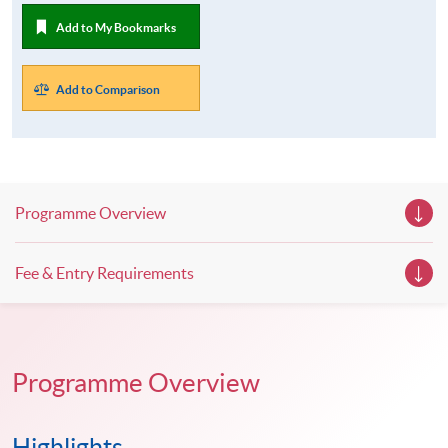
Add to My Bookmarks
Add to Comparison
Programme Overview
Fee & Entry Requirements
Programme Overview
Highlights