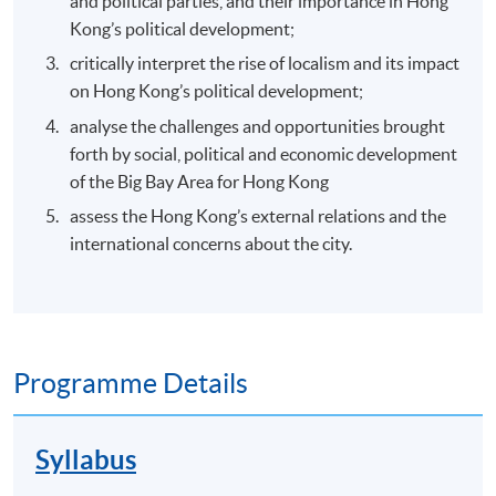
and political parties, and their importance in Hong
Kong’s political development;
critically interpret the rise of localism and its impact
on Hong Kong’s political development;
analyse the challenges and opportunities brought
forth by social, political and economic development
of the Big Bay Area for Hong Kong
assess the Hong Kong’s external relations and the
international concerns about the city.
Programme Details
Syllabus