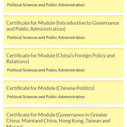
Political Sciences and Public Administration
copies of academic qualifications;
resume;
Certificate for Module (Introduction to Governance
copy of HKID card/passport;
and Public Administration)
cheque for course fee
Political Sciences and Public Administration
In Person
Certificate for Module (China's Foreign Policy and
To any of our enrolment centres
Relations)
(https://hkuspace.hku.hk/learning-centre); or
Political Sciences and Public Administration
By Post
Mail to Miss Charmaine Sung at 11/F, Fortress Tower,
250 King's Road, North Point, Hong Kong, specifying
Certificate for Module (Chinese Politics)
“Course Application” on the envelope.
Political Sciences and Public Administration
Online
Click the icon
on
Certificate for Module (Governance in Greater
China: Mainland China, Hong Kong, Taiwan and
Macau)
the top right-hand corner of the programme/course