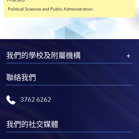
webpage to make online application, and then follow
Political Sciences and Public Administration
the instructions to fill in the online application form.
Payment Method
1. Cash or EPS
Cash or EPS
are accepted at any
我們的學校及附屬機構
HKU SPACE Enrolment Centres.
聯絡我們
2. Cheque or bank draft
Course fees can also be paid by crossed cheque or bank
3762 6262
draft made payable to “HKU SPACE”. Please write the
programme title(s) and the applicant’s name on the
back of the cheque.
我們的社交媒體
3. VISA/MasterCard