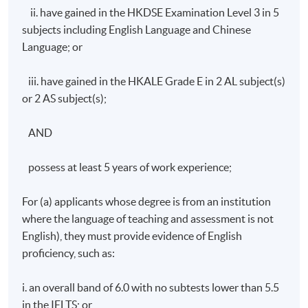
ii. have gained in the HKDSE Examination Level 3 in 5
Days / Time
subjects including English Language and Chinese
Saturday, 9:00am - 1:00pm (normally). Last lesson will
Language; or
be scheduled on Sat 10:00am - 1:00pm and 2:00pm -
5:00pm
iii. have gained in the HKALE Grade E in 2 AL subject(s)
or 2 AS subject(s);
AND
possess at least 5 years of work experience;
For (a) applicants whose degree is from an institution
where the language of teaching and assessment is not
English), they must provide evidence of English
proficiency, such as:
i. an overall band of 6.0 with no subtests lower than 5.5
in the IELTS; or