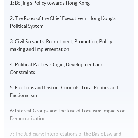
1: Beijing’s Policy towards Hong Kong
2: The Roles of the Chief Executive in Hong Kong’s
Political System
3: Civil Servants: Recruitment, Promotion, Policy-
making and Implementation
4: Political Parties: Origin, Development and
Constraints
5: Elections and District Councils: Local Politics and
Factionalism
6: Interest Groups and the Rise of Localism: Impacts on
Democratization
7: The Judiciary: Interpretations of the Basic Law and