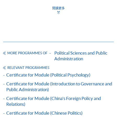
閱讀更多
The CEF Institution Code of HKU SPACE is
100
CEF Courses
CERTIFICATE FOR MODULE (HONG KONG
POLITICS)
Political Sciences and Public
MORE PROGRAMMES OF
證書 (單元 : 香港政治)
Administration
COURSE CODE
44C133509
RELEVANT PROGRAMMES
FEES
$7,800
Certificate for Module (Political Psychology)
ENQUIRY
2508-8867
Certificate for Module (Introduction to Governance and
Public Administration)
Continuing Education Fund
Certificate for Module (China's Foreign Policy and
This course has been included in the list of reimbursable
Relations)
courses under the Continuing Education Fund.
Certificate for Module (Hong Kong Politics)
Certificate for Module (Chinese Politics)