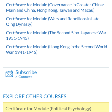
This course is recognised under the Qualifications
Certificate for Module (Governance in Greater China:
Framework (QF Level [6])
Mainland China, Hong Kong, Taiwan and Macau)
Certificate for Module (Wars and Rebellions in Late
Qing Dynasty)
Certificate for Module (The Second Sino-Japanese War
1931-1945)
Apply
Certificate for Module (Hong Kong in the Second World
War 1941-1945)
Online Application
Apply Now
Subscribe
Application Form
Download Application Form
e-Connect
Enrolment Method
Applicants should submit the filled HKU SPACE
EXPLORE OTHER COURSES
application form (SF26) with:
Certificate for Module (Political Psychology)