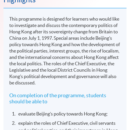
This programme is designed for learners who would like
to investigate and discuss the contemporary politics of
Hong Kong after its sovereignty change from Britain to
China on July 1, 1997. Special areas include Beijing’s
policy towards Hong Kong and how the development of
the political parties, interest groups, the rise of localism,
and the international concerns about Hong Kong affect
the local politics. The roles of the Chief Executive, the
Legislative and the local District Councils in Hong
Kong’s political development and governance will also
be discussed.
On completion of the programme, students
should be able to
evaluate Beijing’s policy towards Hong Kong;
explain the roles of Chief Executive, civil servants