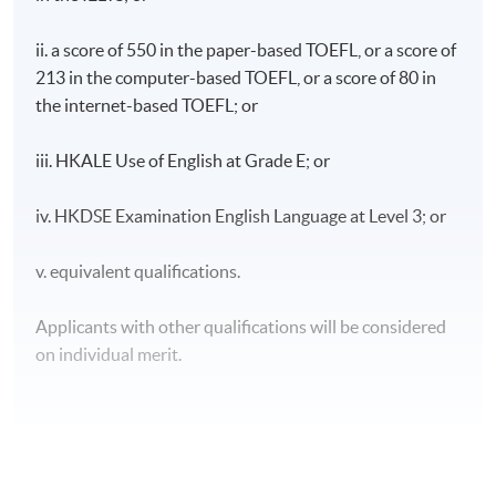
ii. a score of 550 in the paper-based TOEFL, or a score of
213 in the computer-based TOEFL, or a score of 80 in
the internet-based TOEFL; or
iii. HKALE Use of English at Grade E; or
iv. HKDSE Examination English Language at Level 3; or
v. equivalent qualifications.
Applicants with other qualifications will be considered
on individual merit.
CEF