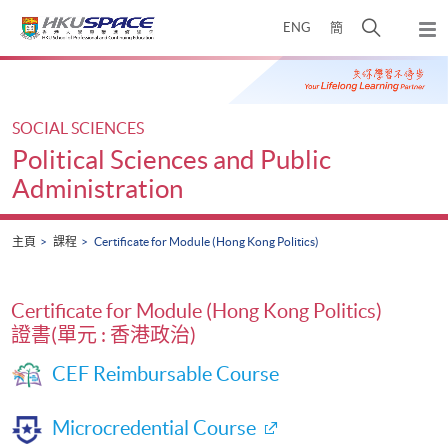
Skip
打
ENG
簡
to
彈
main
開
出
Main
content
搜
主
content
選
尋
start
單
介
SOCIAL SCIENCES
面
Political Sciences and Public
Administration
主頁
課程
Certificate for Module (Hong Kong Politics)
Certificate for Module (Hong Kong Politics)
證書(單元 : 香港政治)
CEF Reimbursable Course
Microcredential Course