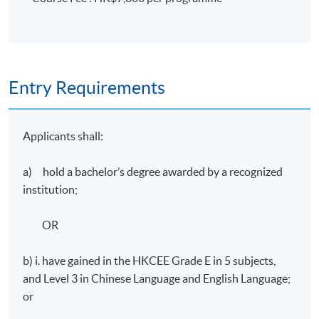
Assessment
A group project: (a)oral presentation (30-minutes plus
15-minute Q&A session); and (b) 3,000 words group
written report.
Entry Requirements
Award
Applicants shall:
Students who have successfully completed the
programme with at least 70% attendance will be
a) hold a bachelor’s degree awarded by a recognized
awarded "Certificate for Module (Hong Kong Politics)”
institution;
within the HKU system through HKU SPACE.
OR
Application Code
2455-MC027A
b) i. have gained in the HKCEE Grade E in 5 subjects,
and Level 3 in Chinese Language and English Language;
Apply Online Now
or