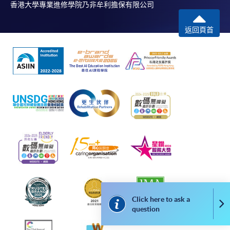
香港大學專業進修學院乃非牟利擔保有限公司
a cheque; fees paid by credit card will be
reimbursed to credit card account used for
返回頁首
payment.
In addition to the published fees, there may be
additional costs associated with
individual programmes. Please refer to the relevant
course brochures or direct any enquiries to the
relevant programme teams for details.
Fees and places on courses are not transferrable.
Once accepted onto a course, the student may not
change to another course without approval
from HKU SPACE. A processing fee of HK$120 will
be levied on each approved transfer.
HKU SPACE will not be responsible for any loss of
payment, receipt, or personal information sent by
Click here to ask a
Co
question
mail.
For additional copies of receipts, please submit a