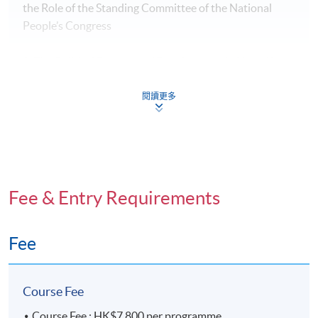
the Role of the Standing Committee of the National
People’s Congress
8: The Political Economy of Development in Hong Kong
and the Greater Bay Area: Challenges and Integration
閱讀更多
9: The Politics of the National Security Law in Hong
Kong: International Concerns
Lecturers
Fee & Entry Requirements
Professor Sonny Lo
Deputy Director, HKU SPACE
Acting Community College Principal
Fee
President of the Hong Kong Political Science
Association from 2012 to 2016
https://hkuspace.hku.hk/about-us/people/box/102682
Course Fee
Course Fee : HK$7,800 per programme