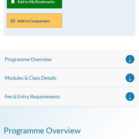
Add to My Bookmarks
Add to Comparison
Programme Overview
Modules & Class Details
Fee & Entry Requirements
Programme Overview