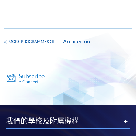
FEES
$13,088
ENQUIRY
3762-0073
Continuing Education Fund
This course has been included in the list of reimbursable
courses under the Continuing Education Fund.
Architecture
MORE PROGRAMMES OF
Certificate for Module (Hong Kong Architectural Practice)
This course is recognised under the Qualifications
Framework (QF Level [4])
Subscribe
e-Connect
Apply
我們的學校及附屬機構
Online Application
Apply Now