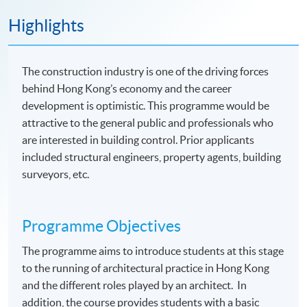
Highlights
The construction industry is one of the driving forces
behind Hong Kong’s economy and the career
development is optimistic. This programme would be
attractive to the general public and professionals who
are interested in building control. Prior applicants
included structural engineers, property agents, building
surveyors, etc.
Programme Objectives
The programme aims to introduce students at this stage
to the running of architectural practice in Hong Kong
and the different roles played by an architect. In
addition, the course provides students with a basic