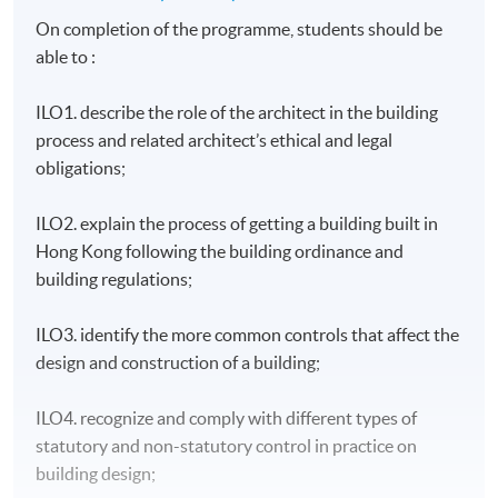
On completion of the programme, students should be
able to :
ILO1. describe the role of the architect in the building
process and related architect’s ethical and legal
obligations;
ILO2. explain the process of getting a building built in
Hong Kong following the building ordinance and
building regulations;
ILO3. identify the more common controls that affect the
design and construction of a building;
ILO4. recognize and comply with different types of
statutory and non-statutory control in practice on
building design;