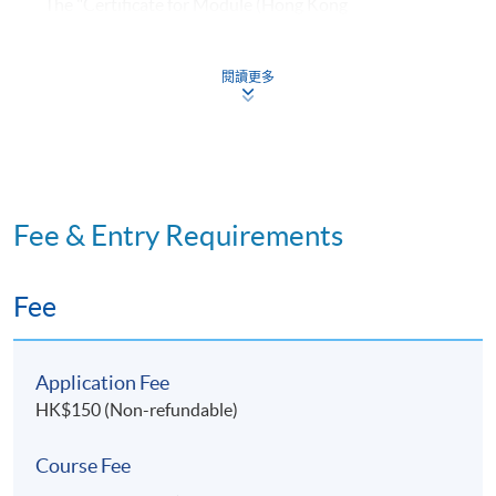
The "Certificate for Module (Hong Kong
Architectural Practice)" is awarded within
the HKU system through HKU SPACE to students
閱讀更多
who have fulfilled the following requirements:
​Normally achieved 80% attendance* in lectures;
and Passed all assessments.
Fee & Entry Requirements
*In the event a student cannot attend the lecture,
he/she must in advance formally submit a written
application for a short leave. Only sickness or
Fee
unforeseen circumstances will be considered as valid
reasons for absence.
Application Fee
HK$150 (Non-refundable)
Course Fee