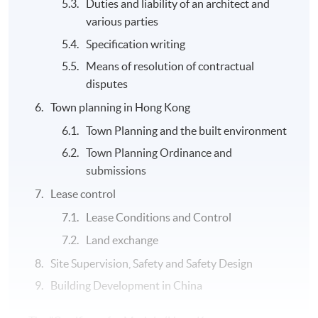
Duties and liability of an architect and
various parties
Specification writing
Means of resolution of contractual
disputes
Town planning in Hong Kong
Town Planning and the built environment
Town Planning Ordinance and
submissions
Lease control
Lease Conditions and Control
Land exchange
Site Supervision, Safety and Safety Design
Building Development in China