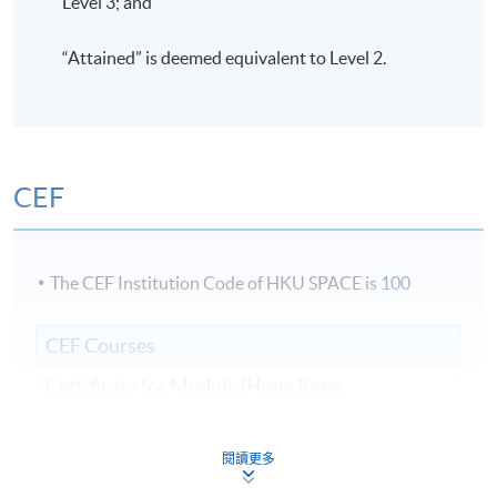
Level 3; and
“Attained” is deemed equivalent to Level 2.
CEF
The CEF Institution Code of HKU SPACE is
100
CEF Courses
Certificate for Module (Hong Kong
Architectural Practice)
證書 （單元：香港建築實務）
閱讀更多
COURSE CODE
31C135528