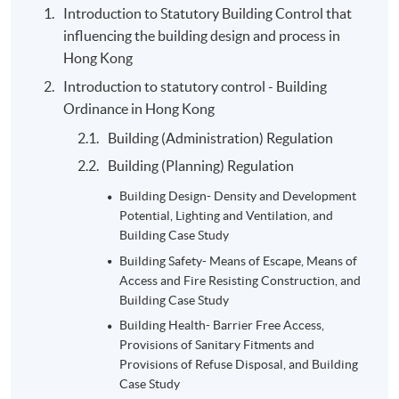
Introduction to Statutory Building Control that
Group project- District
influencing the building design and process in
Study: 4-5 students per
30%
Hong Kong
group, 10 A3 pages
Introduction to statutory control - Building
2-hour examination in
Ordinance in Hong Kong
Semester 1: 20- multiple
20%
Building (Administration) Regulation
choices, 1- calculations,
Building (Planning) Regulation
and 1- long questions
Summative
Building Design- Density and Development
2-hour examination in
Assessment
Potential, Lighting and Ventilation, and
Semester 2: multiple
Building Case Study
choices, True and False
20%
Building Safety- Means of Escape, Means of
questions, and long
Access and Fire Resisting Construction, and
questions
Building Case Study
Total:
Building Health- Barrier Free Access,
100%
Provisions of Sanitary Fitments and
Provisions of Refuse Disposal, and Building
Case Study