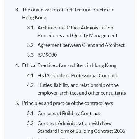
Application Code
2445-AS018A
The organization of architectural practice in
Apply Online Now
Hong Kong
Architectural Office Administration,
Procedures and Quality Management
Agreement between Client and Architect
ISO9000
Ethical Practice of an architect in Hong Kong
HKIA’s Code of Professional Conduct
Duties, liability and relationship of the
employer, architect and other consultants
Principles and practice of the contract laws
Concept of Building Contract
Contract Administration with New
Standard Form of Building Contract 2005