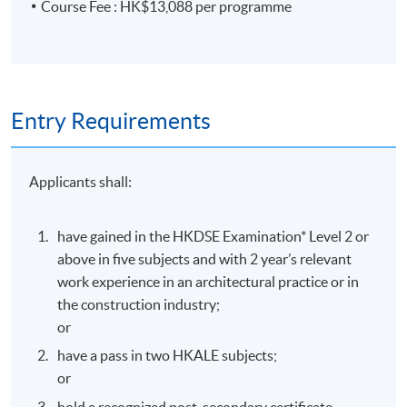
Class Details
Course Fee : HK$13,088 per programme
Start Date
16 September 2026
Entry Requirements
Days / Time
Applicants shall:
Wednesday, 7:00pm - 10:00pm
have gained in the HKDSE Examination* Level 2 or
Duration
above in five subjects and with 2 year’s relevant
work experience in an architectural practice or in
the construction industry;
Duration: 9 months
or
Venue
have a pass in two HKALE subjects;
or
Island East Campus
hold a recognized post-secondary certificate,