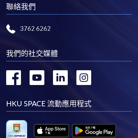
聯絡我們
Application Form
Download Application Form
Enrolment Method
3762 6262
Online Enrolment
我們的社交媒體
HKU SPACE provides 24-hour online application and
payment service for students to apply to selected
轉
轉
轉
轉
award-bearing programmes and to enrol in most open
admission courses (courses enrolled on a first come,
到
到
到
到
first served basis) via the Internet. Applicants may
settle the payment by using either "PPS by Internet"
facebook
youtube
linkedin
instag
HKU SPACE 流動應用程式
(not available via mobile phones), VISA or Mastercard
online. Online WeChat Pay, Online AliPay and Faster
Payment System (FPS) are also available for continuing
enrolment in the same programme, if online service is
offered.