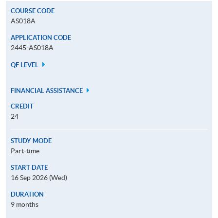
COURSE CODE
AS018A
APPLICATION CODE
2445-AS018A
QF LEVEL
FINANCIAL ASSISTANCE
CREDIT
24
STUDY MODE
Part-time
START DATE
16 Sep 2026 (Wed)
DURATION
9 months