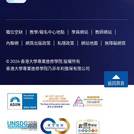
For first time enrolment
職位空缺
教學/報名中心地點
學員網站
教師網站
Complete the online application form
內聯網
網頁出版政策
私隱政策
網站地圖
無障礙網頁
Applicant may click the icon
© 2026 香港大學專業進修學院 版權所有
on the top right-hand corner of the
香港大學專業進修學院乃非牟利擔保有限公司
programme/course webpage to make online
application, and then follow the instructions to fill
返回頁首
in the online application form.
Some programmes/courses may admit by selection,
and may require applicants to provide electronic
copy of any required documents (e.g. proof of
qualification) as indicated on the