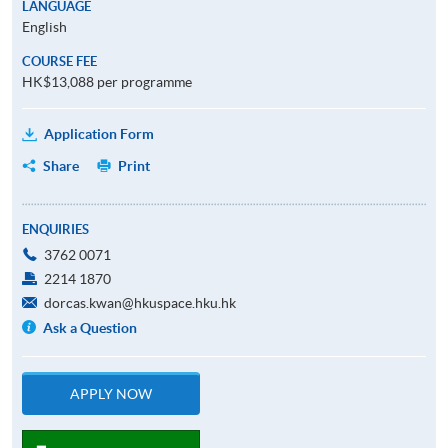
LANGUAGE
English
COURSE FEE
HK$13,088 per programme
Application Form
Share
Print
ENQUIRIES
3762 0071
2214 1870
dorcas.kwan@hkuspace.hku.hk
Ask a Question
APPLY NOW