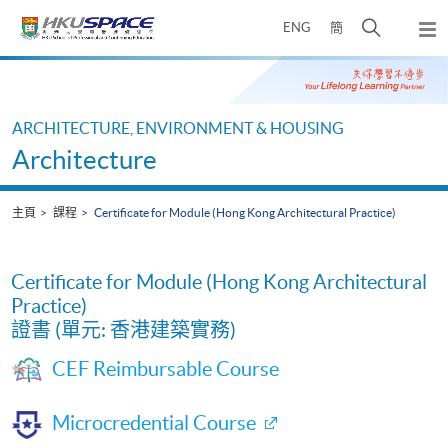
Skip
打
ENG
簡
to
彈
main
開
出
Main
content
搜
主
content
選
尋
start
單
介
ARCHITECTURE, ENVIRONMENT & HOUSING
面
Architecture
主頁
課程
Certificate for Module (Hong Kong Architectural Practice)
Certificate for Module (Hong Kong Architectural
Practice)
證書 (單元: 香港建築實務)
CEF Reimbursable Course
Microcredential Course