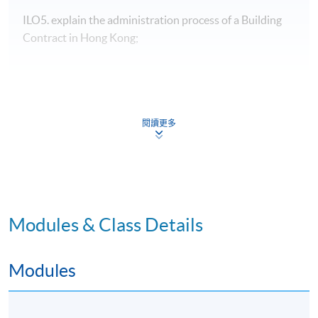
ILO5. explain the administration process of a Building
Contract in Hong Kong;
Programme Details
閱讀更多
Type of
Modules & Class Details
Description
Weighting
Assessment
Group project-
Modules
Development Potential:
30%
4-5 students per group,
Formative
10 A3 pages
Assessment