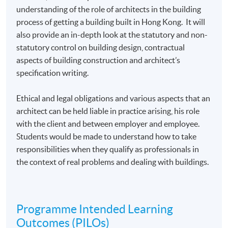
understanding of the role of architects in the building
process of getting a building built in Hong Kong. It will
also provide an in-depth look at the statutory and non-
statutory control on building design, contractual
aspects of building construction and architect’s
specification writing.
Ethical and legal obligations and various aspects that an
architect can be held liable in practice arising, his role
with the client and between employer and employee.
Students would be made to understand how to take
responsibilities when they qualify as professionals in
the context of real problems and dealing with buildings.
Programme Intended Learning
Outcomes (PILOs)