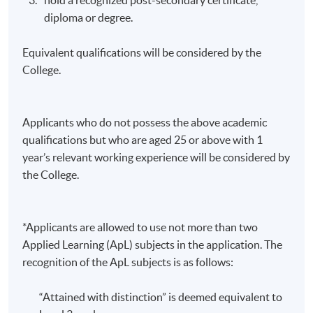
diploma or degree.
Equivalent qualifications will be considered by the
College.
Applicants who do not possess the above academic
qualifications but who are aged 25 or above with 1
year’s relevant working experience will be considered by
the College.
*Applicants are allowed to use not more than two
Applied Learning (ApL) subjects in the application. The
recognition of the ApL subjects is as follows:
“Attained with distinction” is deemed equivalent to