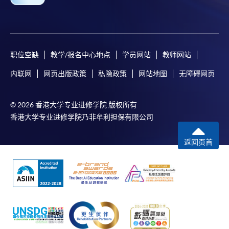
For first time enrolment
职位空缺
教学/报名中心地点
学员网站
教师网站
Complete the online application form
内联网
网页出版政策
私隐政策
网站地图
无障碍网页
Applicant may click the icon
© 2026 香港大学专业进修学院 版权所有
on the top right-hand corner of the
香港大学专业进修学院乃非牟利担保有限公司
programme/course webpage to make online
application, and then follow the instructions to fill
返回页首
in the online application form.
Some programmes/courses may admit by selection,
and may require applicants to provide electronic
copy of any required documents (e.g. proof of
qualification) as indicated on the