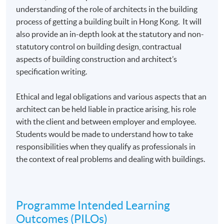
understanding of the role of architects in the building
process of getting a building built in Hong Kong. It will
also provide an in-depth look at the statutory and non-
statutory control on building design, contractual
aspects of building construction and architect’s
specification writing.
Ethical and legal obligations and various aspects that an
architect can be held liable in practice arising, his role
with the client and between employer and employee.
Students would be made to understand how to take
responsibilities when they qualify as professionals in
the context of real problems and dealing with buildings.
Programme Intended Learning
Outcomes (PILOs)