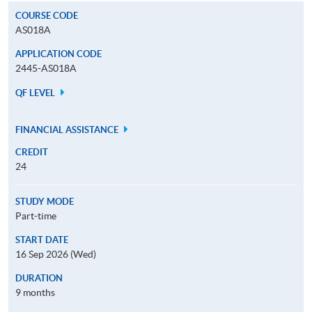
COURSE CODE
AS018A
APPLICATION CODE
2445-AS018A
QF LEVEL
FINANCIAL ASSISTANCE
CREDIT
24
STUDY MODE
Part-time
START DATE
16 Sep 2026 (Wed)
DURATION
9 months