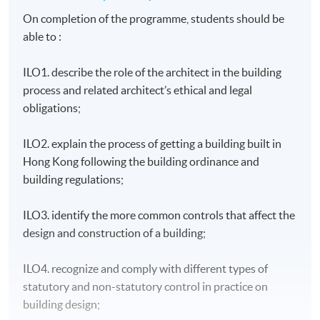
On completion of the programme, students should be
able to :
ILO1. describe the role of the architect in the building
process and related architect’s ethical and legal
obligations;
ILO2. explain the process of getting a building built in
Hong Kong following the building ordinance and
building regulations;
ILO3. identify the more common controls that affect the
design and construction of a building;
ILO4. recognize and comply with different types of
statutory and non-statutory control in practice on
building design;