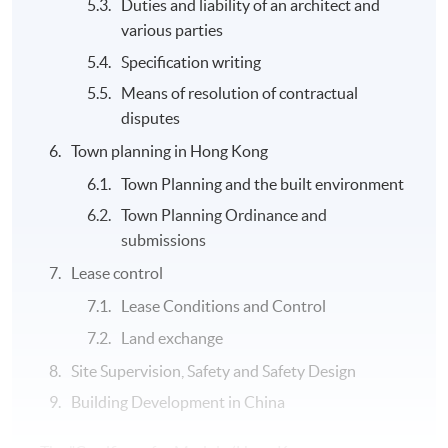
Duties and liability of an architect and
various parties
Specification writing
Means of resolution of contractual
disputes
Town planning in Hong Kong
Town Planning and the built environment
Town Planning Ordinance and
submissions
Lease control
Lease Conditions and Control
Land exchange
Site Supervision, Safety and Safety Design
Building Development in China