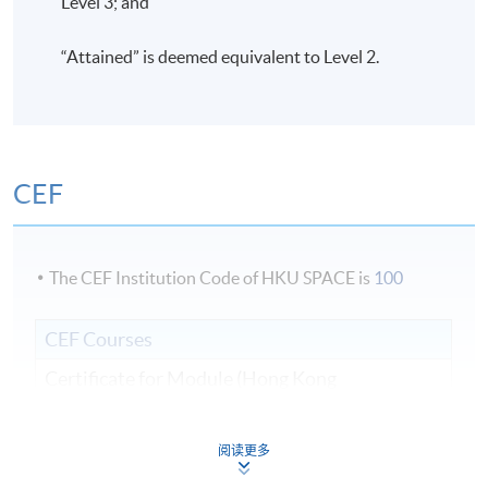
Level 3; and
“Attained” is deemed equivalent to Level 2.
CEF
The CEF Institution Code of HKU SPACE is
100
CEF Courses
Certificate for Module (Hong Kong
Architectural Practice)
證書 （單元：香港建築實務）
阅读更多
COURSE CODE
31C135528