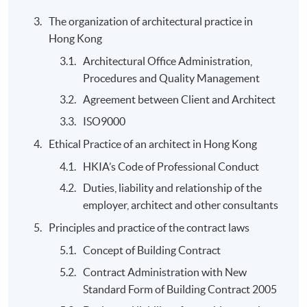
Application Code
2445-AS018A
The organization of architectural practice in
Apply Online Now
Hong Kong
Architectural Office Administration,
Procedures and Quality Management
Agreement between Client and Architect
ISO9000
Ethical Practice of an architect in Hong Kong
HKIA’s Code of Professional Conduct
Duties, liability and relationship of the
employer, architect and other consultants
Principles and practice of the contract laws
Concept of Building Contract
Contract Administration with New
Standard Form of Building Contract 2005