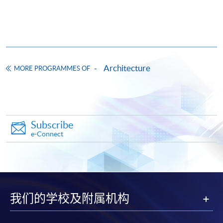
FEES
$13,088
ENQUIRY
3762-0073
Continuing Education Fund
This course has been included in the list of reimbursable
courses under the Continuing Education Fund.
Architecture
MORE PROGRAMMES OF
Certificate for Module (Hong Kong Architectural Practice)
This course is recognised under the Qualifications
Framework (QF Level [4])
Subscribe
e-Connect
Apply
我们的学校及附属机构
Online Application
Apply Now