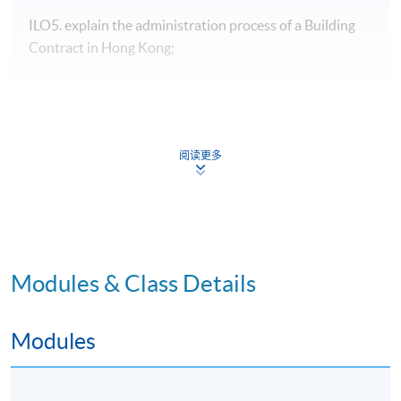
ILO5. explain the administration process of a Building
Contract in Hong Kong;
Programme Details
阅读更多
Type of
Modules & Class Details
Description
Weighting
Assessment
Group project-
Modules
Development Potential:
30%
4-5 students per group,
Formative
10 A3 pages
Assessment