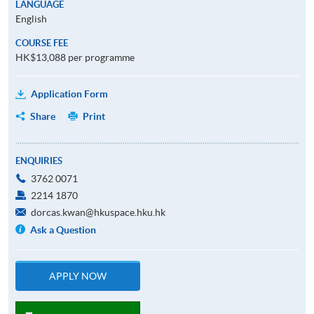
LANGUAGE
English
COURSE FEE
HK$13,088 per programme
Application Form
Share
Print
ENQUIRIES
3762 0071
2214 1870
dorcas.kwan@hkuspace.hku.hk
Ask a Question
APPLY NOW