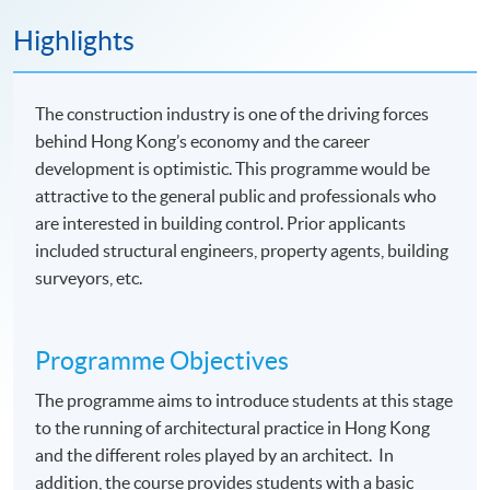
Highlights
The construction industry is one of the driving forces
behind Hong Kong’s economy and the career
development is optimistic. This programme would be
attractive to the general public and professionals who
are interested in building control. Prior applicants
included structural engineers, property agents, building
surveyors, etc.
Programme Objectives
The programme aims to introduce students at this stage
to the running of architectural practice in Hong Kong
and the different roles played by an architect. In
addition, the course provides students with a basic