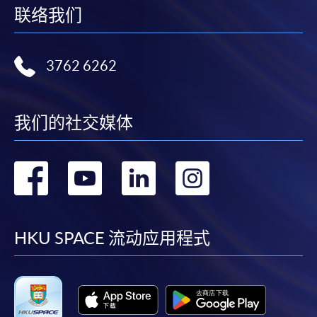
联络我们
Application Form
Download Application Form
Enrolment Method
3762 6262
Online Enrolment
我们的社交媒体
HKU SPACE provides 24-hour online application and
payment service for students to apply to selected
转
转
转
转
award-bearing programmes and to enrol in most open
admission courses (courses enrolled on a first come,
到
到
到
到
first served basis) via the Internet. Applicants may
settle the payment by using either "PPS by Internet"
facebook
youtube
linkedin
instag
HKU SPACE 流动应用程式
(not available via mobile phones), VISA or Mastercard
online. Online WeChat Pay, Online AliPay and Faster
Payment System (FPS) are also available for continuing
enrolment in the same programme, if online service is
offered.