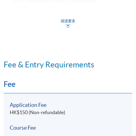
The "Certificate for Module (Hong Kong
Architectural Practice)" is awarded within
the HKU system through HKU SPACE to students
阅读更多
who have fulfilled the following requirements:
​Normally achieved 80% attendance* in lectures;
and Passed all assessments.
Fee & Entry Requirements
*In the event a student cannot attend the lecture,
he/she must in advance formally submit a written
application for a short leave. Only sickness or
Fee
unforeseen circumstances will be considered as valid
reasons for absence.
Application Fee
HK$150 (Non-refundable)
Course Fee