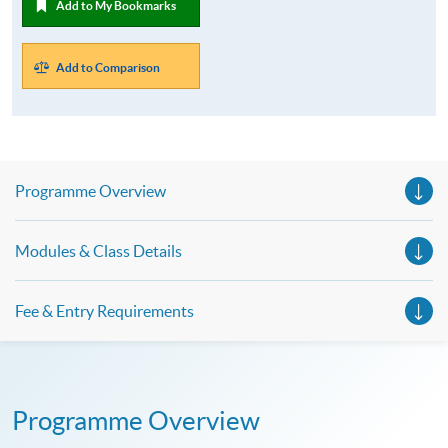
Add to My Bookmarks
Add to Comparison
Programme Overview
Modules & Class Details
Fee & Entry Requirements
Programme Overview