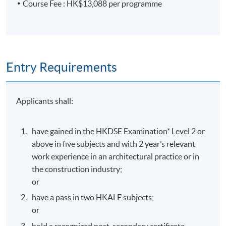
Class Details
Course Fee : HK$13,088 per programme
Start Date
16 September 2026
Entry Requirements
Days / Time
Applicants shall:
Wednesday, 7:00pm - 10:00pm
have gained in the HKDSE Examination* Level 2 or
Duration
above in five subjects and with 2 year’s relevant
work experience in an architectural practice or in
the construction industry;
Duration: 9 months
or
Venue
have a pass in two HKALE subjects;
or
Island East Campus
hold a recognized post-secondary certificate,