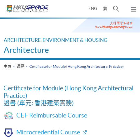
Skip
打
ENG
繁
to
弹
main
开
出
Main
content
搜
主
content
菜
寻
start
单
介
ARCHITECTURE, ENVIRONMENT & HOUSING
面
Architecture
主页
课程
Certificate for Module (Hong Kong Architectural Practice)
Certificate for Module (Hong Kong Architectural
Practice)
證書 (單元: 香港建築實務)
CEF Reimbursable Course
Microcredential Course