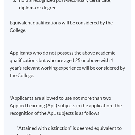
diploma or degree.
Equivalent qualifications will be considered by the
College.
Applicants who do not possess the above academic
qualifications but who are aged 25 or above with 1
year’s relevant working experience will be considered by
the College.
*Applicants are allowed to use not more than two
Applied Learning (ApL) subjects in the application. The
recognition of the ApL subjects is as follows:
“Attained with distinction” is deemed equivalent to