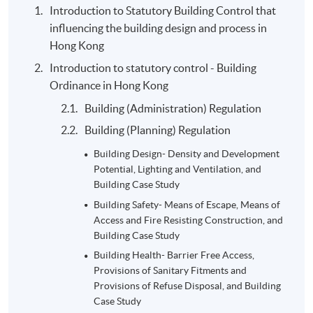
Introduction to Statutory Building Control that
Group project- District
influencing the building design and process in
Study: 4-5 students per
30%
Hong Kong
group, 10 A3 pages
Introduction to statutory control - Building
2-hour examination in
Ordinance in Hong Kong
Semester 1: 20- multiple
20%
Building (Administration) Regulation
choices, 1- calculations,
Building (Planning) Regulation
and 1- long questions
Summative
Building Design- Density and Development
2-hour examination in
Assessment
Potential, Lighting and Ventilation, and
Semester 2: multiple
Building Case Study
choices, True and False
20%
Building Safety- Means of Escape, Means of
questions, and long
Access and Fire Resisting Construction, and
questions
Building Case Study
Total:
Building Health- Barrier Free Access,
100%
Provisions of Sanitary Fitments and
Provisions of Refuse Disposal, and Building
Case Study