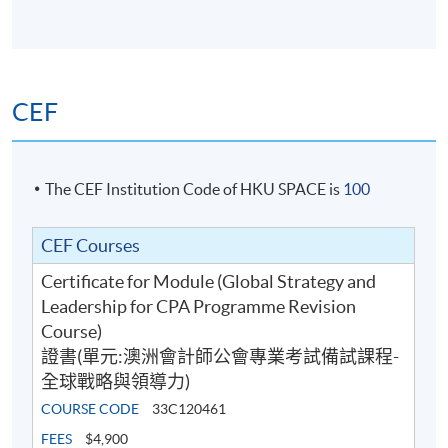
use analytical tools and models to analyse the
industry and the market in which an organisation
operates and measure the performance of the
organisation;
CEF
use business information for decision-making from
an organisational perspective;
identify and explain the key challenges faced in the
The CEF Institution Code of HKU SPACE is
100
implementation of strategy and the role of the
accountant in the implementation and leadership
CEF Courses
functions;
Certificate for Module (Global Strategy and
consolidate the understanding of strategy and
Leadership for CPA Programme Revision
leadership concepts through the use of real-world
Course)
examples integrated throughout the material, and
證書(單元:澳洲會計師公會專業考試備試課程-
apply these concepts to business case scenarios
全球戰略與領導力)
through the use of a case study; and
COURSE CODE
33C120461
apply skills in thinking strategically and formulating
broad strategies for consideration and application
FEES
$4,900