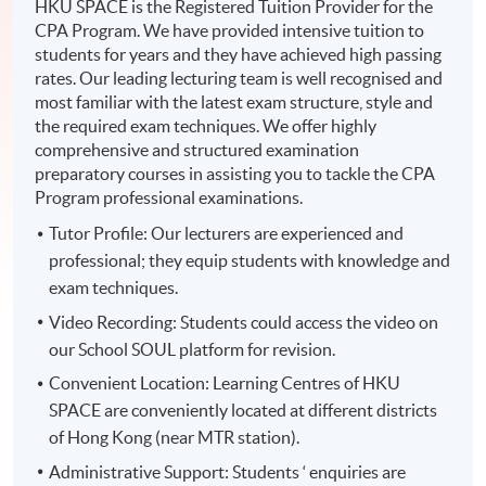
HKU SPACE is the Registered Tuition Provider for the
CPA Program. We have provided intensive tuition to
students for years and they have achieved high passing
rates. Our leading lecturing team is well recognised and
most familiar with the latest exam structure, style and
the required exam techniques. We offer highly
comprehensive and structured examination
preparatory courses in assisting you to tackle the CPA
Program professional examinations.
Tutor Profile: Our lecturers are experienced and
professional; they equip students with knowledge and
exam techniques.
Video Recording: Students could access the video on
our School SOUL platform for revision.
Convenient Location: Learning Centres of HKU
SPACE are conveniently located at different districts
of Hong Kong (near MTR station).
Administrative Support: Students ‘ enquiries are