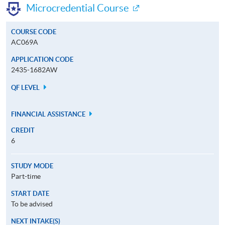
Microcredential Course
COURSE CODE
AC069A
APPLICATION CODE
2435-1682AW
QF LEVEL
FINANCIAL ASSISTANCE
CREDIT
6
STUDY MODE
Part-time
START DATE
To be advised
NEXT INTAKE(S)