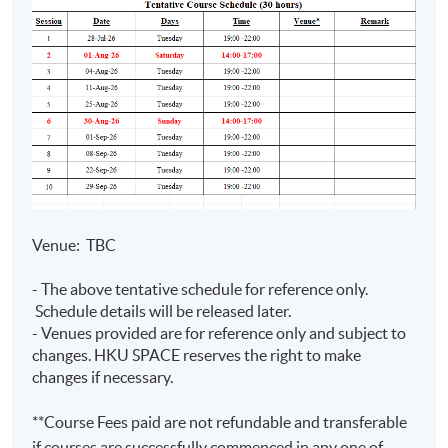
Prep Programme
Assurance)
• Teaching experience with
HKUSPACE > 10 years
• Specialise in financial reporting,
auditing and digital finance
Mr Joseph
• Lecturer of postgraduate,
Tso
undergraduate, and exam
BSc (Hons)
preparation programmes
(CityU);
Venue: TBC
•Fellow Member of CPA Australia
MPA
(PolyU);
- The above tentative schedule for reference only.
•Master in Professional
FCPA (Aust.)
Schedule details will be released later.
Accounting (The Hong Kong
- Venues provided are for reference only and subject to
(Digital
Polytechnic University)
changes. HKU SPACE reserves the right to make
Finance)
•Over 10 years experience in
changes if necessary.
commerce
**Course Fees paid are not refundable and transferable
if courses are successfully commenced in any one of