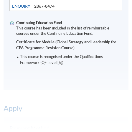
in their organisational environment.
ENQUIRY
2867-8474
Assessment
Continuing Education Fund
Students are required to do a 2-hour written
This course has been included in the list of reimbursable
courses under the Continuing Education Fund.
examination.
Certificate for Module (Global Strategy and Leadership for
CPA Programme Revision Course)
Award
This course is recognised under the Qualifications
Students who are able to satisfy both the attendance
Framework (QF Level [6])
requirement (minimum 70%) and passed the above
programme assessment will be conferred a “Certificate
for Module (Global Strategy and Leadership for CPA
Programme Revision Course)”.
A Statement of Attendance will be awarded to those
Apply
who have attended 70% of the required hours.
Payment Method