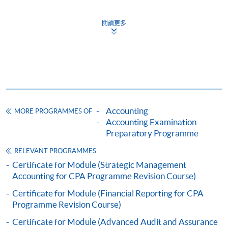
1. Cash, EPS, WeChat Pay Or Alipay
Course fees can be paid by cash, EPS, WeChat Pay or
閱讀更多
15% of our students achieved results with
Alipay at any HKU SPACE Enrolment Centres.
Distinction
2. Cheque Or Bank draft
12% of our students achieved results with
Credit
Course fees can also be paid by crossed cheque or bank
draft made payable to “HKU SPACE”. Please specify
the programme title(s) for application and applicant’s
Exam Result Analysis in 2020 semester one
Accounting
MORE PROGRAMMES OF
name. You may either:
Accounting Examination
We offer the most comprehensive and structured
Preparatory Programme
examination preparatory courses in assisting you to
bring the completed form(s), together with the
RELEVANT PROGRAMMES
tackle the compulsory and elective subjects of CPA
appropriate course or application fees in the form of a
Certificate for Module (Strategic Management
Program.
cheque, and any required supporting documents to
Accounting for CPA Programme Revision Course)
any of the HKU SPACE enrolment centres;
** ONLINE ENROLMENT IS PREFERRED **
Certificate for Module (Financial Reporting for CPA
or mail the above documents to any of
Programme Revision Course)
the HKU SPACE Enrolment Centres, specifying
Application for course is on first-come-first-served
Certificate for Module (Advanced Audit and Assurance
“Course Application” on the envelope. HKU SPACE