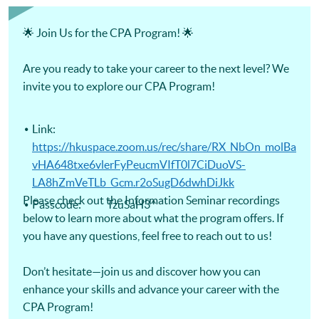
Certificate for Module (Digital Finance for CPA Programme
Revision Course) -Certificate for Module (Ethics and
Governance for CPA Programme Revision Course) -
🌟 Join Us for the CPA Program! 🌟
Certificate for Module (Strategic Management Accounting
for CPA Programme Revision Course) -Certificate for
Module (Global Strategy and Leadership for CPA Programme
Are you ready to take your career to the next level? We
Revision Course)
invite you to explore our CPA Program!
Link:
https://hkuspace.zoom.us/rec/share/RX_NbOn_molBa
vHA648txe6vlerFyPeucmVIfT0l7CiDuoVS-
LA8hZmVeTLb_Gcm.r2oSugD6dwhDiJkk
Please check out the Information Seminar recordings
Passcode: TzuSaH3^
below to learn more about what the program offers. If
you have any questions, feel free to reach out to us!
Don’t hesitate—join us and discover how you can
enhance your skills and advance your career with the
CPA Program!