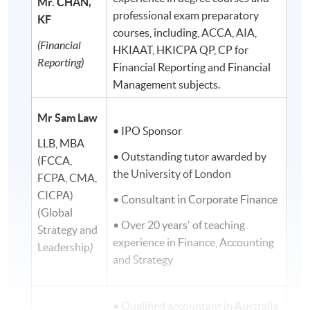
Mr. CHAN,
professional exam preparatory
KF
courses, including, ACCA, AIA,
(Financial
HKIAAT, HKICPA QP, CP for
Reporting)
Financial Reporting and Financial
Management subjects.
Mr Sam Law
• IPO Sponsor
LLB, MBA
• Outstanding tutor awarded by
(FCCA,
the University of London
FCPA, CMA,
CICPA)
• Consultant in Corporate Finance
(Global
• Over 20 years' of teaching
Strategy and
experience in Finance, Accounting
Leadership
)
and Strategy
• Qualified accountant in Australia