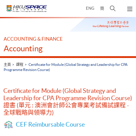
Skip
打
ENG
簡
to
彈
main
開
出
Main
content
搜
主
content
選
尋
start
單
介
ACCOUNTING & FINANCE
面
Accounting
主頁
課程
Certificate for Module (Global Strategy and Leadership for CPA
Programme Revision Course)
Certificate for Module (Global Strategy and
Leadership for CPA Programme Revision Course)
證書 (單元 : 澳洲會計師公會專業考試備試課程 -
全球戰略與領導力)
CEF Reimbursable Course