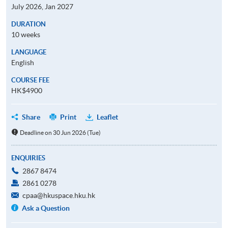
July 2026, Jan 2027
DURATION
10 weeks
LANGUAGE
English
COURSE FEE
HK$4900
Share
Print
Leaflet
Deadline on 30 Jun 2026 (Tue)
ENQUIRIES
2867 8474
2861 0278
cpaa@hkuspace.hku.hk
Ask a Question