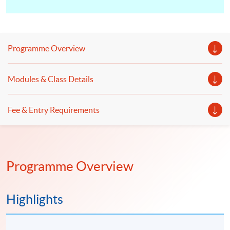
Programme Overview
Modules & Class Details
Fee & Entry Requirements
Programme Overview
Highlights