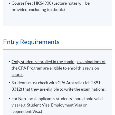
Course Fee : HK$4900 (Lecture notes will be
provided, excluding textbook.)
PROGRAMME OBJECTIVES
The aims of the programme are to provide students
with an understanding of the concepts and principles
that underpin the practices of strategy and leadership in
Entry Requirements
the global economy, and the ability to apply these
concepts to real-life business cases. The secondary aim
is to consolidate the knowledge students have gained
Only students enrolled in the coming examinations of
from their previous accounting study of the Ethics and
the CPA Program are eligible to enrol this revision
Governance, Financial Reporting and Strategic
course
.
Management Accounting.
Students must check with CPA Australia (Tel: 2891
On completion of the programme, students
3312) that they are eligible to write the examinations.
should be able to
For Non-local applicants, students should hold valid
explain the role of the accountant in the
visa (e.g. Student Visa, Employment Visa or
development and implementation of strategy;
Dependent Visa.)