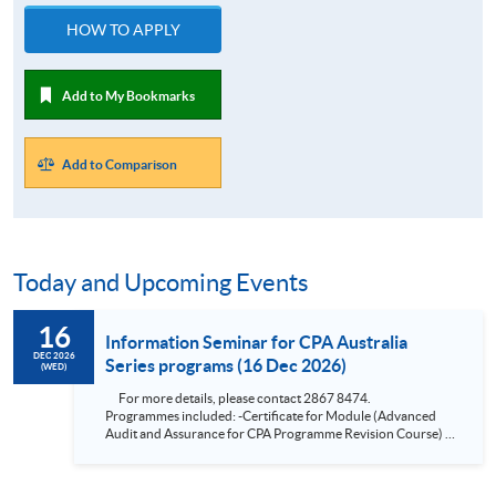
HOW TO APPLY
Add to My Bookmarks
Add to Comparison
Today and Upcoming Events
16
Information Seminar for CPA Australia
DEC 2026
Series programs (16 Dec 2026)
(WED)
For more details, please contact 2867 8474.
Programmes included: -Certificate for Module (Advanced
Audit and Assurance for CPA Programme Revision Course) -
Certificate for Module (Financial Risk Management for CPA
Programme Revision Course) -Certificate for Module
(Financial Reporting for CPA Programme Revision Course) -