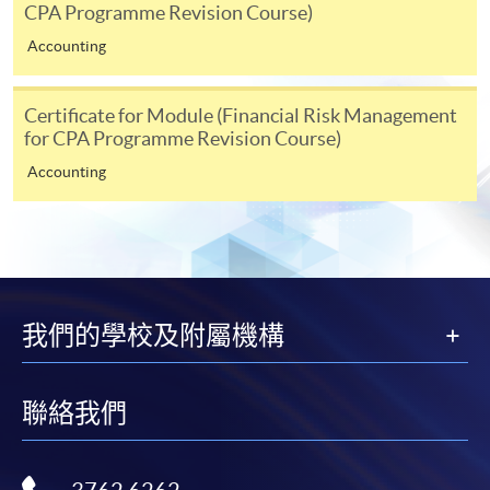
relevant programme team for details.
CPA Programme Revision Course)
Fees and places on courses cannot be transferrable
Accounting
from one applicant to another. Once accepted onto a
course, the student may not change to another course
Certificate for Module (Financial Risk Management
without approval from HKU SPACE. A processing fee
for CPA Programme Revision Course)
of HK$120 will be levied on each approved transfer.
Accounting
HKU SPACE will not be responsible for any loss of
payment, receipt, or personal information sent by
mail.
For payment certification, please submit a completed
form, a sufficiently stamped and self-addressed
我們的學校及附屬機構
envelope, and a crossed cheque for HK$30 per copy
made payable to “HKU SPACE” to any of our
enrolment centres.
聯絡我們