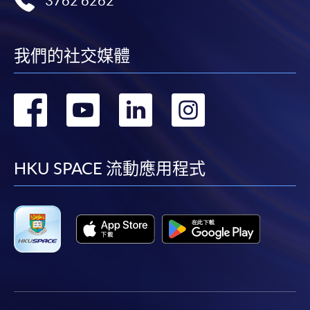
3762 6262
我們的社交媒體
轉
轉
轉
轉
到
到
到
到
facebook
youtube
linkedin
instag
HKU SPACE 流動應用程式