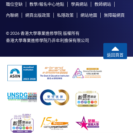
職位空缺
教學/報名中心地點
學員網站
教師網站
內聯網
網頁出版政策
私隱政策
網站地圖
無障礙網頁
© 2026 香港大學專業進修學院 版權所有
香港大學專業進修學院乃非牟利擔保有限公司
返回頁首