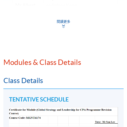
Mr Albert
and Hong Kong
Poon
CPA
• Over 20 years of experience in
(Aust.)
閱讀更多
investment/ finance area
(Financial
Risk
• Lecturer of HKU SPACE and
Management)
various tertiary education
institutions for over 15 years
Modules & Class Details
• Master in Professional
Accounting (The Hong Kong
Mr Samuel
Polytechnic University) and
Cheung
Class Details
Financial Management (The
HKICPA,
University of Manchester)
CGMA (US)
TENTATIVE SCHEDULE
• Lectures in international
and AICPA
universities and professional
(US)
institutes on professional
(Advanced
accounting and Professional Exam
Audit and