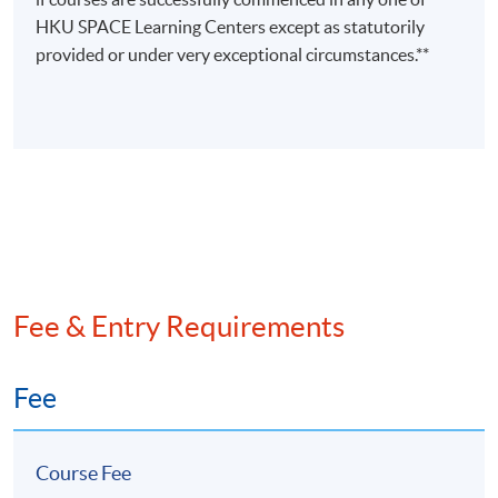
Ms Rebecca
HKU SPACE Learning Centers except as statutorily
Leung
provided or under very exceptional circumstances.**
(FCCA,
• Adjunct Lecturer in HKUSPACE
HKICPA,
• Master in Professional
CTA (non-
Accounting (The Hong Kong
practising))
Polytechnic University)
Strategic
Management
• Over 8 years teaching experience
Accounting
in accounting related subjects
/
Financial
Risk
Fee & Entry Requirements
Management
Fee
Course Fee
Programme Details