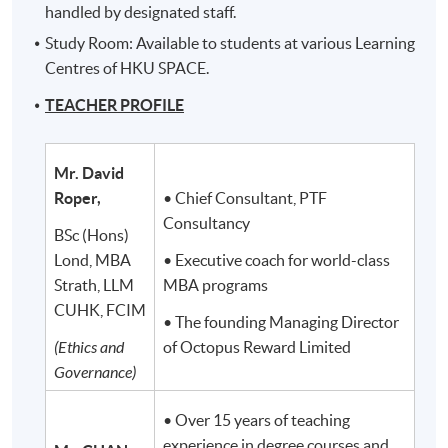
handled by designated staff.
Study Room: Available to students at various Learning
Centres of HKU SPACE.
TEACHER PROFILE
Mr. David
Roper,
• Chief Consultant, PTF
Consultancy
BSc (Hons)
Lond, MBA
• Executive coach for world-class
Strath, LLM
MBA programs
CUHK, FCIM
• The founding Managing Director
(Ethics and
of Octopus Reward Limited
Governance)
• Over 15 years of teaching
experience in degree courses and