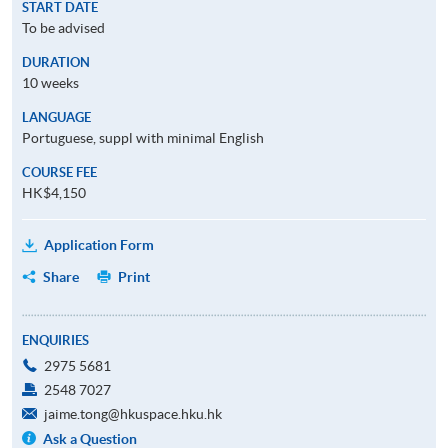
START DATE
To be advised
DURATION
10 weeks
LANGUAGE
Portuguese, suppl with minimal English
COURSE FEE
HK$4,150
Application Form
Share
Print
ENQUIRIES
2975 5681
2548 7027
jaime.tong@hkuspace.hku.hk
Ask a Question