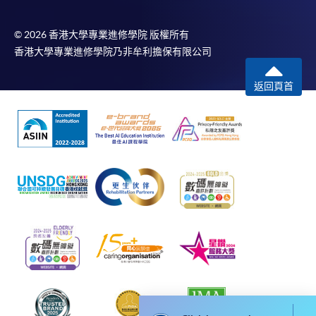
idle for more than 10 minutes. Otherwise,
applicants must restart the application process.
© 2026 香港大學專業進修學院 版權所有
香港大學專業進修學院乃非牟利擔保有限公司
Only Early Bird Discount is supported for Online
Applicants (Application). To enjoy other types of
返回頁首
discount, please visit one of our enrolment centres.
During the online application process,
asynchronous application and payment submission
may occur. Successful payment may not guarantee
successful application. In case of unsuccessful
submission, our programme staff will contact you
shortly.
Applicants are reminded that they should only
apply for the same programme/course once
through counter or online application.
For online enrolment, a payment confirmation page
would be displayed after payment has been made
successfully. In addition, a confirmation email