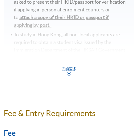
asked to present their HKID/passport for verification
if applying in person at enrolment counters or
to
attach a copy of their HKID or passport if
applying by post.
To study in Hong Kong, all non-local applicants are
required to obtain a student visa issued by the
Immigration Department of the HKSAR Government,
except for those admitted to Hong Kong as
dependants and non-local applicants issued with a
閱讀更多
valid employment visa. For
details:
https://hkuspace.hku.hk/cht/admission/how-
to-apply/entry-requirements/
Your online enrolment is successfully completed
and
CONFIRMED when you see the payment
Fee & Entry Requirements
confirmation
, which will be sent to your email address
by the system.
If you need the official receipt, please
obtain it at one of our enrolment centres with the
Fee
payment confirmation.