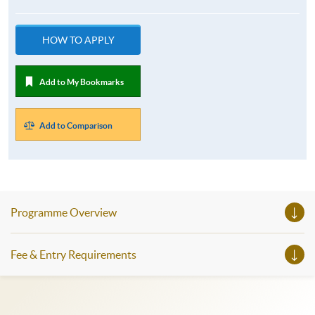
HOW TO APPLY
Add to My Bookmarks
Add to Comparison
Programme Overview
Fee & Entry Requirements