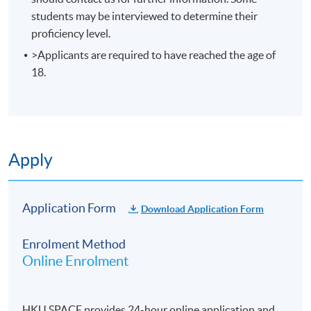
students may be interviewed to determine their
enrolment.
proficiency level.
No refunds or transfers
to a different class/ course
>Applicants are required to have reached the age of
will be approved.
18.
No make-up classes will be offered for students’
absence.
Duration
10 meetings, 30 hours
Apply
Application Form
Download Application Form
Enrolment Method
Online Enrolment
HKU SPACE provides 24-hour online application and