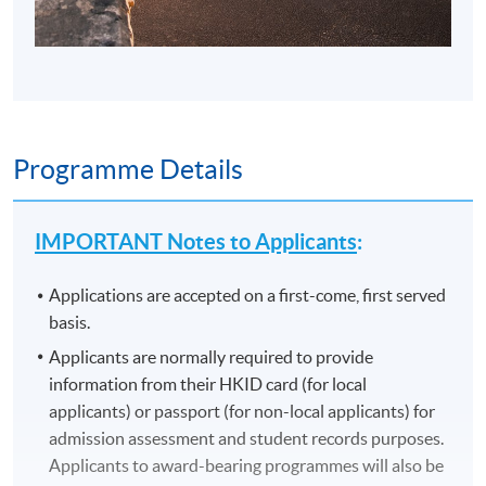
Programme Details
IMPORTANT Notes to Applicants
:
Applications are accepted on a first-come, first served
basis.
Applicants are normally required to provide
information from their HKID card (for local
applicants) or passport (for non-local applicants) for
admission assessment and student records purposes.
Applicants to award-bearing programmes will also be