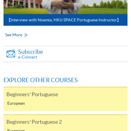
In Person / Mail
【Interview with Noemia, HKU SPACE Portuguese Instructor】
For first time enrolment
See More
For first come, first served short courses, complete
Subscribe
the Application for Enrolment Form SF26 and bring
e-Connect
or post the completed form(s), together with the
appropriate application/course fee(s) and any
required supporting documents to any of the
HKU
EXPLORE OTHER COURSES
SPACE enrolment centres
.
Beginners' Portuguese
[
Download Enrolment Form SF26
]
European
Award-bearing and professional courses may
require other information. Forms are usually
Beginners' Portuguese 2
available at the enrolment centres or on request
European