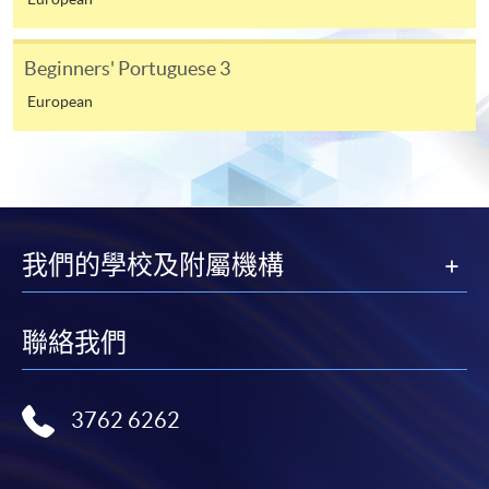
from programme staff. Bring or post the completed
form(s), together with the appropriate
Beginners' Portuguese 3
application/course fee(s) and any required
supporting documents to any of the HKU SPACE
European
enrolment centres.
For continuing enrolment in the same programme
The standard ‘Enrolment/Payment Slip’ is designed
我們的學校及附屬機構
for students of award-bearing programmes or
remaining programmes in a suite of programmes
requiring continuing enrolment and it applies to
聯絡我們
most programmes.
Students should complete the
3762 6262
“Enrolment/Payment Slip” which will be made
available by relevant programme staff and return
the slip to any HKU SPACE enrolment centre or