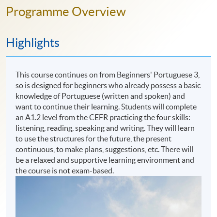
Programme Overview
Highlights
This course continues on from Beginners' Portuguese 3,
so is designed for beginners who already possess a basic
knowledge of Portuguese (written and spoken) and
want to continue their learning. Students will complete
an A1.2 level from the CEFR practicing the four skills:
listening, reading, speaking and writing. They will learn
to use the structures for the future, the present
continuous, to make plans, suggestions, etc. There will
be a relaxed and supportive learning environment and
the course is not exam-based.