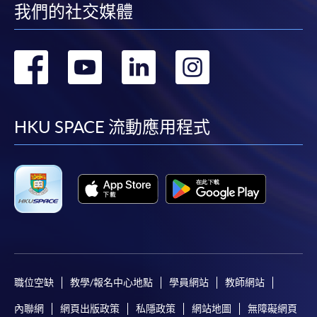
我們的社交媒體
post it to the relevant programme staff with
appropriate fee payment.
轉
轉
轉
轉
Please refer to available
Payment Methods
for fee
payment information. If you are in doubt about the
到
到
到
到
procedures, please check the individual course details,
or contact our programme staff or enrolment centres.
facebook
youtube
linkedin
instag
HKU SPACE 流動應用程式
Please note the followings for programme/course
enrollment:
To make an application online, you will need a
computer with connection to the Internet and a
web browser with JavaScript enabled. Google
職位空缺
教學/報名中心地點
學員網站
教師網站
Chrome is recommended.
內聯網
網頁出版政策
私隱政策
網站地圖
無障礙網頁
Applicants should not leave the online application