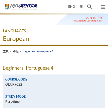
Skip
打
ENG
簡
to
彈
main
開
出
Main
content
搜
主
content
選
尋
start
單
介
LANGUAGES
面
European
主頁
課程
Beginners' Portuguese 4
Beginners' Portuguese 4
COURSE CODE
OEUR9022
STUDY MODE
Part-time