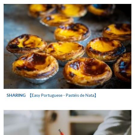
"PPS by Internet"
- You will need a PPS account and
a PPS Internet password. For information on how
to open a PPS account and how to set up a PPS
Internet password, please visit
http://www.ppshk.com
.
*Credit Card Online Payment
- Course fees can be
paid by VISA or Mastercard including the “HKU
SPACE Mastercard”.
* HKU SPACE Mastercard cardholders who wish to enjoy 10-
month interest free instalment scheme must pay their tuition
SHARING
【Easy Portuguese - Pastéis de Nata】
fees in person at any of our HKU SPACE Enrolment Centres.
To know more about first-time online
application/enrolment and payment, please refer to the
user guide of Online Application / Enrolment and
Payment: