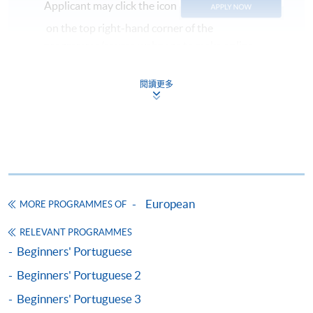
Applicant may click the icon
on the top right-hand corner of the
programme/course webpage to make online
application, and then follow the instructions to fill
in the online application form.
閱讀更多
Some programmes/courses may admit by selection,
and may require applicants to provide electronic
copy of any required documents (e.g. proof of
qualification) as indicated on the
programme/course webpage. Only file format in
doc, docx, jpg and pdf are supported.
European
MORE PROGRAMMES OF
RELEVANT PROGRAMMES
Make Online Payment
Beginners' Portuguese
Pay the application or programme/course fees by
Beginners' Portuguese 2
either using:
Beginners' Portuguese 3