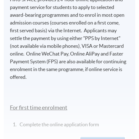
payment service for students to apply to selected
award-bearing programmes and to enrol in most open
admission courses (courses enrolled on a first come,
first served basis) via the Internet. Applicants may
settle the payment by using either "PPS by Internet"
(not available via mobile phones), VISA or Mastercard
online. Online WeChat Pay, Online AliPay and Faster
Payment System (FPS) are also available for continuing
enrolment in the same programme, if online service is
offered.
For first time enrolment
Complete the online application form