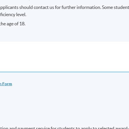
applicants should contact us for further information. Some studen
ficiency level.
he age of 18.
n Form
ion and payment service for students to apply to selected award