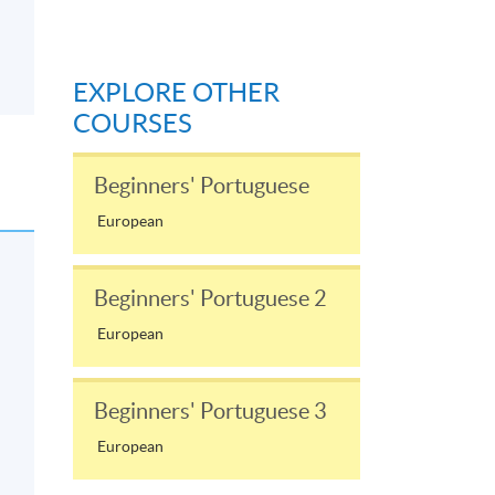
EXPLORE OTHER
COURSES
Beginners' Portuguese
European
Beginners' Portuguese 2
European
Beginners' Portuguese 3
European