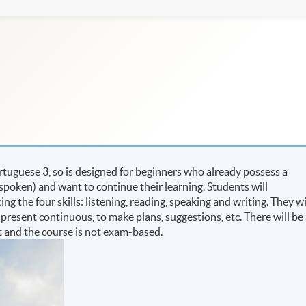
tuguese 3, so is designed for beginners who already possess a
poken) and want to continue their learning. Students will
g the four skills: listening, reading, speaking and writing. They wi
e present continuous, to make plans, suggestions, etc. There will be
 and the course is not exam-based.