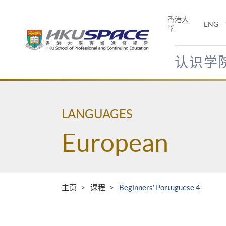
Skip
to
香港大
ENG
main
学
content
认识学
Main
content
start
LANGUAGES
European
主页
课程
Beginners' Portuguese 4