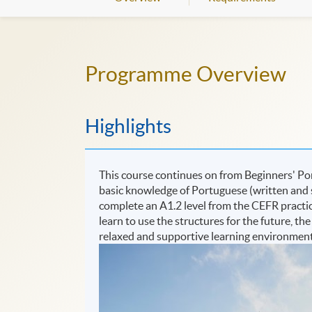
Programme Overview
Highlights
This course continues on from Beginners' Por
basic knowledge of Portuguese (written and s
complete an A1.2 level from the CEFR practicin
learn to use the structures for the future, th
relaxed and supportive learning environment