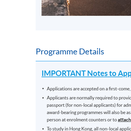
Programme Details
IMPORTANT Notes to Appl
Applications are accepted on a first-come, 
Applicants are normally required to provid
passport (for non-local applicants) for a
award-bearing programmes will also be aske
person at enrolment counters or to
attach
To study in Hong Kong, all non-local applic