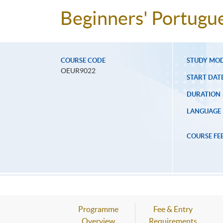
Beginners' Portugu
COURSE CODE
STUDY MO
OEUR9022
START DAT
DURATION
LANGUAGE
COURSE FE
Programme
Fee & Entry
Overview
Requirements