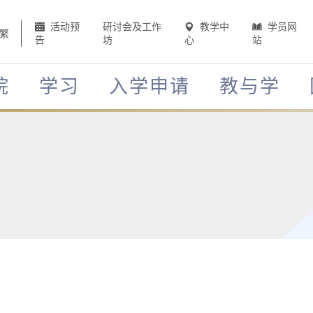
活动预
研讨会及工作
教学中
学员网
繁
告
坊
心
站
院
学习
入学申请
教与学