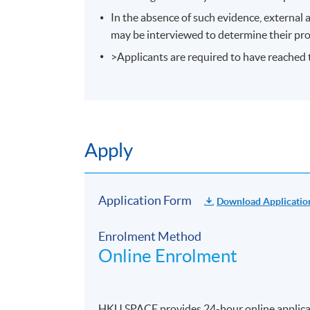
In the absence of such evidence, external 
may be interviewed to determine their pro
>Applicants are required to have reached t
Apply
Application Form
Download Applicatio
Enrolment Method
Online Enrolment
HKU SPACE provides 24-hour online applicat