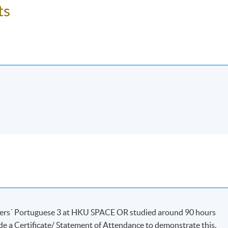
ss/ course will be approved.
ts
dents’ absence.
ners´ Portuguese 3 at HKU SPACE OR studied around 90 hours
de a Certificate/ Statement of Attendance to demonstrate this.