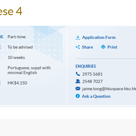
ese 4
Part-time
DE
Application Form
To be advised
Share
Print
E
10 weeks
ENQUIRIES
Portuguese, suppl with
minimal English
2975 5681
2548 7027
HK$4,150
E
jaime.tong@hkuspace.hku.h
Ask a Question