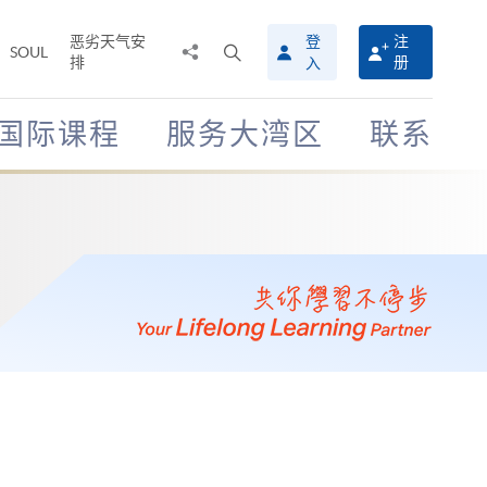
恶劣天气安
登
注
分
打
SOUL
排
册
入
享
开
至
搜
寻
国际课程
服务大湾区
联系
介
面