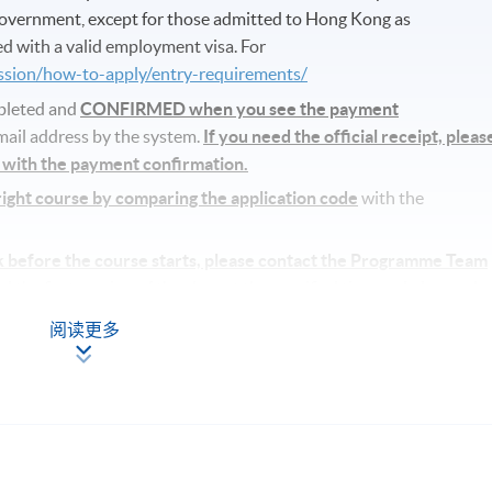
vernment, except for those admitted to Hong Kong as
d with a valid employment visa. For
ission/how-to-apply/entry-requirements/
mpleted and
CONFIRMED when you see the payment
email address by the system.
If you need the official receipt, pleas
s with the payment confirmation.
 right course by comparing the application code
with the
k before the course starts, please contact the Programme Team
the first session of the class at the specified time and place unle
ls.
阅读更多
se commencement, students will receive an email with all the
the course materials will be given in the first lesson. Students shoul
e specified time and place unless any change is made to the
fficient enrolment.