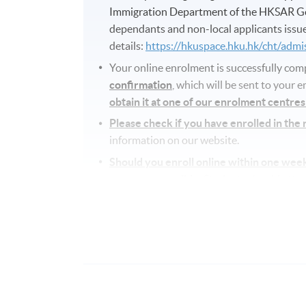
Immigration Department of the HKSAR Go
dependants and non-local applicants issue
details:
https://hkuspace.hku.hk/cht/adm
Your online enrolment is successfully co
confirmation
, which will be sent to your 
obtain it at one of our enrolment centre
Please check if you have enrolled in the
information on our website.
Should you enroll online within one wee
as soon as possible.
Students should attend 
any change is made to the advertised detai
Approximately one week before the cour
details including a course schedule
. All 
attend the first session of the class at th
advertised details.
The course will be confirmed only upon su