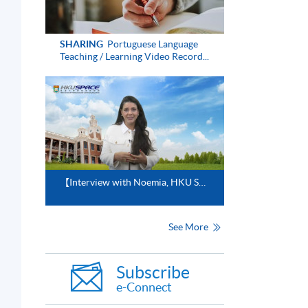
SHARING
Portuguese Language
Teaching / Learning Video Record...
【Interview with Noemia, HKU SPACE Portuguese Instructor】
See More
Subscribe
e-Connect