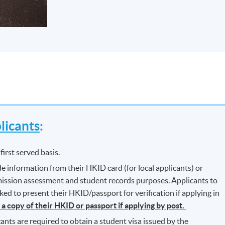
icants
:
first served basis.
e information from their HKID card (for local applicants) or
dmission assessment and student records purposes. Applicants to
d to present their HKID/passport for verification if applying in
 a copy of their HKID or passport if applying by post.
ants are required to obtain a student visa issued by the