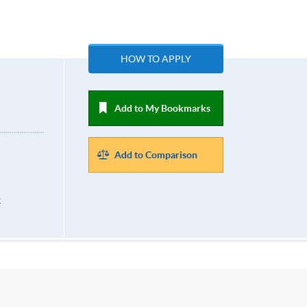
HOW TO APPLY
Add to My Bookmarks
Add to Comparison
k