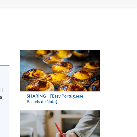
ll
SHARING
【Easy Portuguese -
 a
Pastéis de Nata】