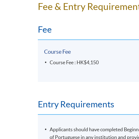
No refunds or transfers
to a different cla
Fee & Entry Requiremen
No make-up classes will be offered for stu
Fee
Duration
10 meetings, 30 hours
Course Fee
Course Fee : HK$4,150
Entry Requirements
Applicants should have completed Begin
of Portuguese in any institution and provi