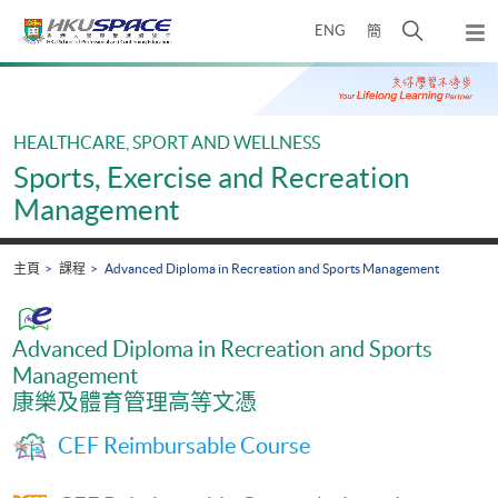
Skip
打
ENG
簡
to
彈
main
開
出
Main
content
搜
主
content
選
尋
start
單
介
HEALTHCARE, SPORT AND WELLNESS
面
Sports, Exercise and Recreation
Management
主頁
課程
Advanced Diploma in Recreation and Sports Management
Advanced Diploma in Recreation and Sports
Management
康樂及體育管理高等文憑
CEF Reimbursable Course