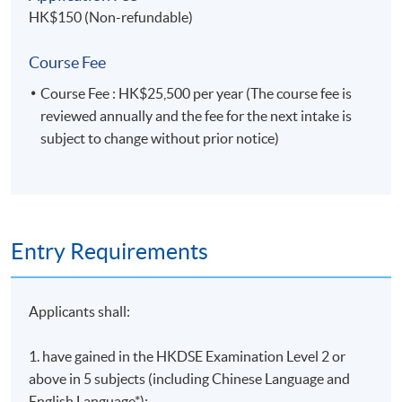
HK$150 (Non-refundable)
Course Fee
Course Fee : HK$25,500 per year (The course fee is
reviewed annually and the fee for the next intake is
subject to change without prior notice)
Entry Requirements
Applicants shall:
1. have gained in the HKDSE Examination Level 2 or
above in 5 subjects (including Chinese Language and
English Language*);