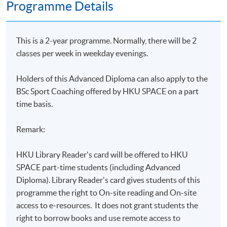
Programme Details
This is a 2-year programme. Normally, there will be 2
classes per week in weekday evenings.
Holders of this Advanced Diploma can
also apply to the
BSc Sport Coaching offered by HKU SPACE on a part
time basis.
Remark:
HKU Library Reader's card will be offered to HKU
SPACE part-time students (including Advanced
Diploma). Library Reader's card gives students of this
programme the right to On-site reading and On-site
access to e-resources. It does not grant students the
right to borrow books and use remote access to