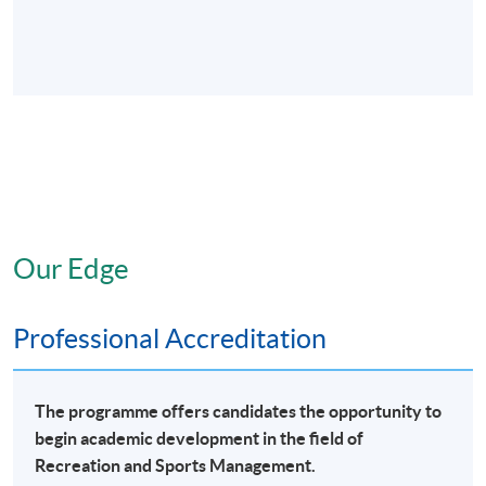
Our Edge
Professional Accreditation
The programme offers candidates the opportunity to
begin academic development in the field of
Recreation and Sports Management.