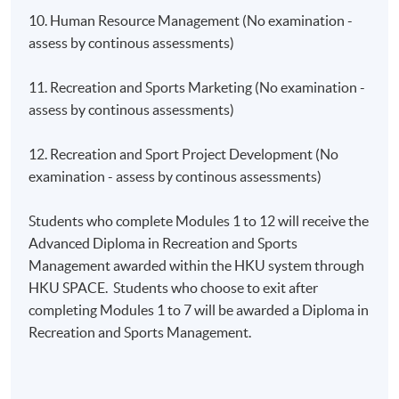
10. Human Resource Management (No examination -
assess by continous assessments)
11. Recreation and Sports Marketing (No examination -
assess by continous assessments)
12. Recreation and Sport Project Development (No
examination - assess by continous assessments)
Students who complete Modules 1 to 12 will receive the
Advanced Diploma in Recreation and Sports
Management awarded within the HKU system through
HKU SPACE. Students who choose to exit after
completing Modules 1 to 7 will be awarded a Diploma in
Recreation and Sports Management.