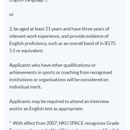
or
2. be aged at least 21 years and have three years of
relevant work experience, and provide evidence of
English proficiency, such as an overall band of in IELTS
5.5 or equivalent.
Applicants who have other qualifications or
achievements in sports or coaching from recognised
institutions or organisations will be considered on
individual merit.
Applicants may be required to attend an interview
and/or an English test as appropriate.
* With effect from 2007, HKU SPACE recognises Grade