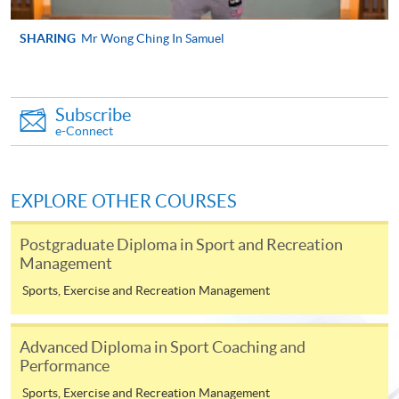
SHARING
Mr Wong Ching In Samuel
Apply
Online Application
Subscribe
Apply Now
e-Connect
Application Form
Download Application Form
EXPLORE OTHER COURSES
Enrolment Method
Online Enrolment
Postgraduate Diploma in Sport and Recreation
Management
HKU SPACE provides 24-hour online application and
Sports, Exercise and Recreation Management
payment service for students to apply to selected
award-bearing programmes and to enrol in most open
Advanced Diploma in Sport Coaching and
admission courses (courses enrolled on a first come,
Performance
first served basis) via the Internet. Applicants may
Sports, Exercise and Recreation Management