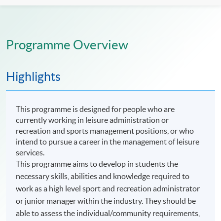
Programme Overview
Highlights
This programme is designed for people who are
currently working in leisure administration or
recreation and sports management positions, or who
intend to pursue a career in the management of leisure
services.
This programme aims to develop in students the
necessary skills, abilities and knowledge required to
work as a high level sport and recreation administrator
or junior manager within the industry. They should be
able to assess the individual/community requirements,