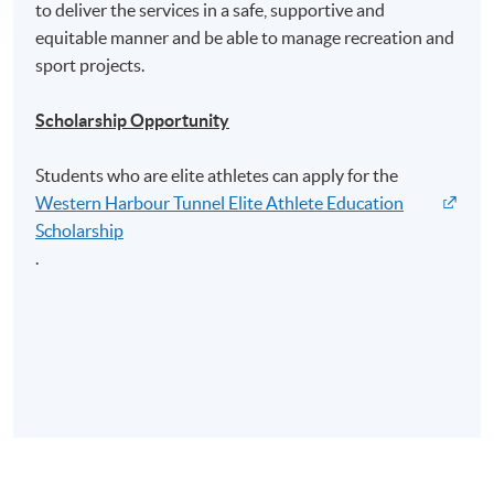
to deliver the services in a safe, supportive and
equitable manner and be able to manage recreation and
sport projects.
Scholarship Opportunity
Students who are elite athletes can apply for the
Western Harbour Tunnel Elite Athlete Education
Scholarship
.