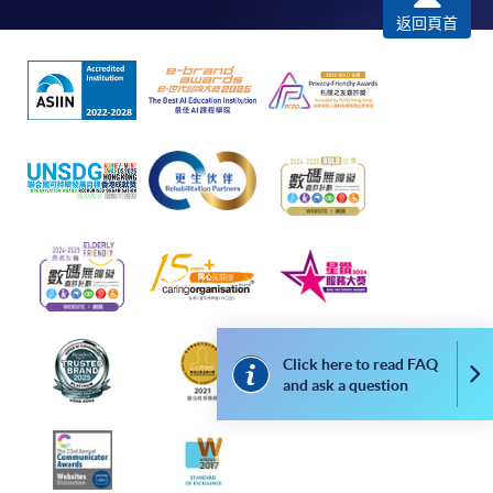
返回頁首
*Credit Card Online Payment
- Course fees can be
paid by VISA or Mastercard including the “HKU
SPACE Mastercard”.
* HKU SPACE Mastercard cardholders who wish to enjoy 10-
month interest free instalment scheme must pay their tuition
fees in person at any of our HKU SPACE Enrolment Centres.
To know more about first-time online
application/enrolment and payment, please refer to the
user guide of Online Application / Enrolment and
Payment:
Click here to read FAQ
Co
and ask a question
-
Short Course
-
Award-bearing Programme