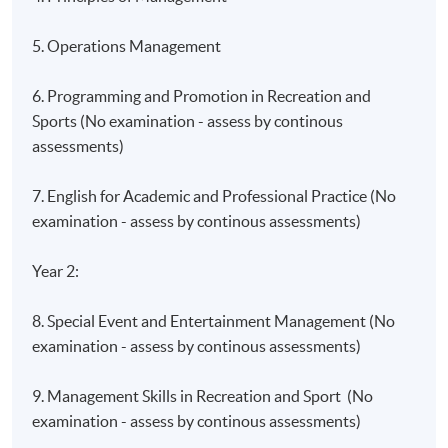
5. Operations Management
6. Programming and Promotion in Recreation and
Sports (No examination - assess by continous
assessments)
7. English for Academic and Professional Practice (No
examination - assess by continous assessments)
Year 2:
8. Special Event and Entertainment Management (No
examination - assess by continous assessments)
9. Management Skills in Recreation and Sport (No
examination - assess by continous assessments)