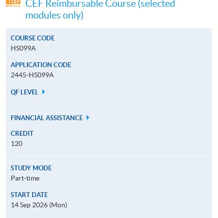
CEF Reimbursable Course (selected
modules only)
COURSE CODE
HS099A
APPLICATION CODE
2445-HS099A
QF LEVEL
FINANCIAL ASSISTANCE
CREDIT
120
STUDY MODE
Part-time
START DATE
14 Sep 2026 (Mon)