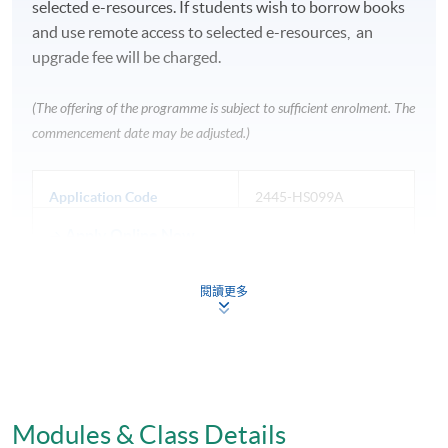
selected e-resources. If students wish to borrow books
and use remote access to selected e-resources, an
upgrade fee will be charged.
(The offering of the programme is subject to sufficient enrolment. The
commencement date may be adjusted.)
Application Code
2445-HS099A
Apply Online Now
閱讀更多
Venue
Fortress Tower Learning Centre
HKU SPACE Po Leung Kuk Stanley Ho Community
Modules & Class Details
College (HPSHCC) Campus