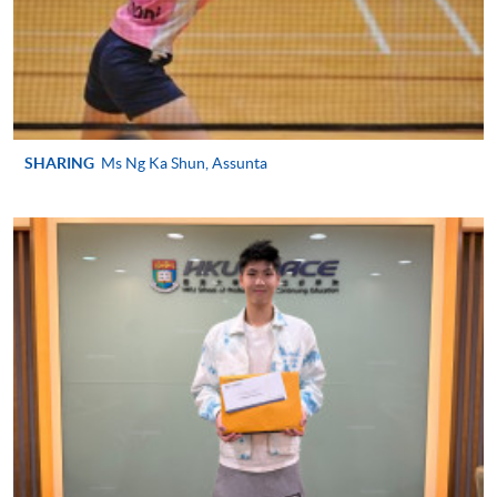
SPORTS MANAGEMENT)
COURSE CODE
43Z127526
FEES
$4,250
ENQUIRY
2587-3154
SHARING
Ms Ng Ka Shun, Assunta
Continuing Education Fund
This course has been included in the list of reimbursable
courses under the Continuing Education Fund.
Continuing Education Fund Reimbursable Course (selected
modules only)
Some modules of this course have been included in the list of
reimbursable courses under the Continuing Education Fund.
Advanced Diploma in Recreation and Sports Management
This course is recognised under the Qualifications
Framework (QF Level [4])