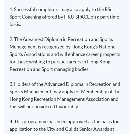
1. Successful completors may also apply to the BSc
Sport Coaching offered by HKU SPACE on a part time
basis.
2. The Advanced Diploma in Recreation and Sports
Management is recognized by Hong Kong’s National
Sports Associations and will enhance career prospects
for those wishing to pursue careers in Hong Kong
Recreation and Sport managing bodies.
3. Holders of the Advanced Diploma in Recreation and
Sports Management may apply for Membership of the
Hong Kong Recreation Management Association and
this will be considered favourably.
4. This programme has been approved as the basis for
application to the City and Guilds Senior Awards at