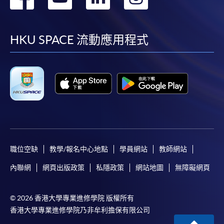
到
到
到
到
Some programmes/courses may admit by selection,
and may require applicants to provide electronic
facebook
youtube
linkedin
instag
HKU SPACE 流動應用程式
copy of any required documents (e.g. proof of
qualification) as indicated on the
programme/course webpage. Only file format in
doc, docx, jpg and pdf are supported.
Make Online Payment
Pay the application or programme/course fees by
either using:
職位空缺
教學/報名中心地點
學員網站
教師網站
內聯網
網頁出版政策
私隱政策
網站地圖
無障礙網頁
"PPS by Internet"
- You will need a PPS account and
a PPS Internet password. For information on how
to open a PPS account and how to set up a PPS
© 2026 香港大學專業進修學院 版權所有
Internet password, please visit
香港大學專業進修學院乃非牟利擔保有限公司
http://www.ppshk.com
.