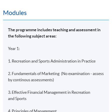
Island East Campus
Modules
HKU SPACE Learning Centres
The programme includes teaching and assessment in
the following subject areas:
Year 1:
1. Recreation and Sports Administration in Practice
2. Fundamentals of Marketing (No examination - assess
by continous assessments)
3. Effective Financial Management in Recreation
and Sports
4. Principles of Management