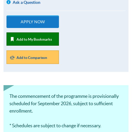
Ask a Question
APPLY NOW
Add to My Bookmarks
Add to Comparison
The commencement of the programme is provisionally
scheduled for September 2026, subject to sufficient
enrollment.
* Schedules are subject to change if necessary.