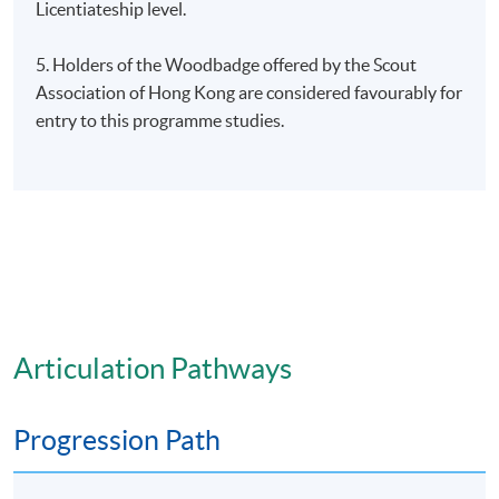
Licentiateship level.
5. Holders of the Woodbadge offered by the Scout
Association of Hong Kong are considered favourably for
entry to this programme studies.
Articulation Pathways
Progression Path