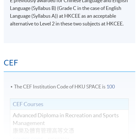
E previously awarded for Chinese Language and English
Language (Syllabus B) (Grade C in the case of English
Language (Syllabus A)) at HKCEE as an acceptable
alternative to Level 2 in these two subjects at HKCEE.
CEF
The CEF Institution Code of HKU SPACE is
100
CEF Courses
Advanced Diploma in Recreation and Sports
Management
康樂及體育管理高等文憑