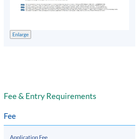
Enlarge
Fee & Entry Requirements
Fee
Application Fee