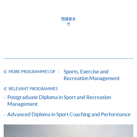
COURSE CODE
43F127221
FEES
$51,000
ENQUIRY
2587-3154
閱讀更多
RECREATION AND SPORTS MARKETING
(MODULE FROM ADVANCED DIPLOMA IN
RECREATION AND SPORTS MANAGEMENT)
COURSE CODE
43Z127372
FEES
$4,250
ENQUIRY
2587-3154
Sports, Exercise and
MORE PROGRAMMES OF
Recreation Management
HUMAN RESOURCE MANAGEMENT
(MODULE FROM ADVANCED DIPLOMA IN
RELEVANT PROGRAMMES
RECREATION AND SPORTS MANAGEMENT)
Postgraduate Diploma in Sport and Recreation
Management
COURSE CODE
43Z12747A
Advanced Diploma in Sport Coaching and Performance
FEES
$4,250
ENQUIRY
2587-3154
MANAGEMENT SKILLS IN RECREATION