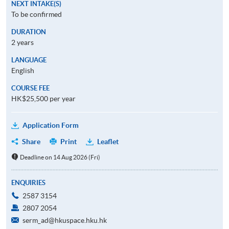
NEXT INTAKE(S)
To be confirmed
DURATION
2 years
LANGUAGE
English
COURSE FEE
HK$25,500 per year
Application Form
Share
Print
Leaflet
Deadline on 14 Aug 2026 (Fri)
ENQUIRIES
2587 3154
2807 2054
serm_ad@hkuspace.hku.hk