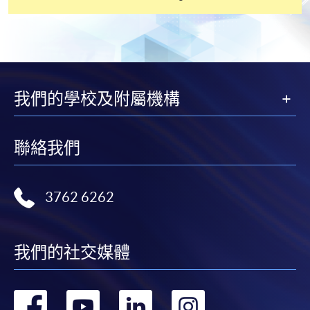
settle the payment by using either "PPS by Internet"
(not available via mobile phones), VISA or Mastercard
online. Online WeChat Pay, Online AliPay and Faster
Payment System (FPS) are also available for continuing
enrolment in the same programme, if online service is
offered.
我們的學校及附屬機構
聯絡我們
For first time enrolment
Complete the online application form
3762 6262
Applicant may click the icon
我們的社交媒體
on the top right-hand corner of the
programme/course webpage to make online
application, and then follow the instructions to fill
轉
轉
轉
轉
in the online application form.