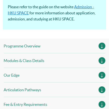
Please refer to the guide on the website
Admission -
HKU SPACE
for more information about application,
admission, and studying at HKU SPACE.
Programme Overview
Modules & Class Details
Our Edge
Articulation Pathways
Fee & Entry Requirements