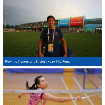
AND SPORT (MODULE FROM ADVANCED
DIPLOMA IN RECREATION AND SPORTS
MANAGEMENT)
COURSE CODE
43Z127445
FEES
$4,250
ENQUIRY
2587-3154
SPECIAL EVENT AND ENTERTAINMENT
MANAGEMENT (MODULE FROM
ADVANCED DIPLOMA IN RECREATION AND
SPORTS MANAGEMENT)
Rowing: Honour and History - Law Hiu Fung
COURSE CODE
43Z12733A
FEES
$4,250
ENQUIRY
2587-3154
RECREATION AND SPORT PROJECT
DEVELOPMENT (MODULE FROM
ADVANCED DIPLOMA IN RECREATION AND