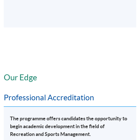
Our Edge
Professional Accreditation
The programme offers candidates the opportunity to
begin academic development in the field of
Recreation and Sports Management.