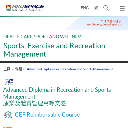
Skip
打
ENG
繁
to
弹
main
开
出
Main
content
搜
主
content
菜
寻
start
单
介
HEALTHCARE, SPORT AND WELLNESS
面
Sports, Exercise and Recreation
Management
主页
课程
Advanced Diploma in Recreation and Sports Management
Advanced Diploma in Recreation and Sports
Management
康樂及體育管理高等文憑
CEF Reimbursable Course