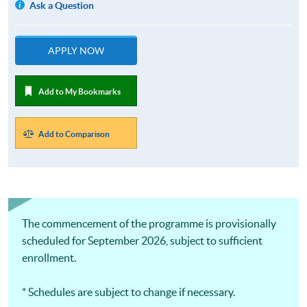
Ask a Question
APPLY NOW
Add to My Bookmarks
Add to Comparison
The commencement of the programme is provisionally
scheduled for September 2026, subject to sufficient
enrollment.
* Schedules are subject to change if necessary.