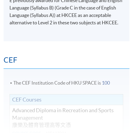
E previously awarded for Chinese Language and English
Language (Syllabus B) (Grade C in the case of English
Language (Syllabus A)) at HKCEE as an acceptable
alternative to Level 2 in these two subjects at HKCEE.
CEF
The CEF Institution Code of HKU SPACE is
100
CEF Courses
Advanced Diploma in Recreation and Sports
Management
康樂及體育管理高等文憑