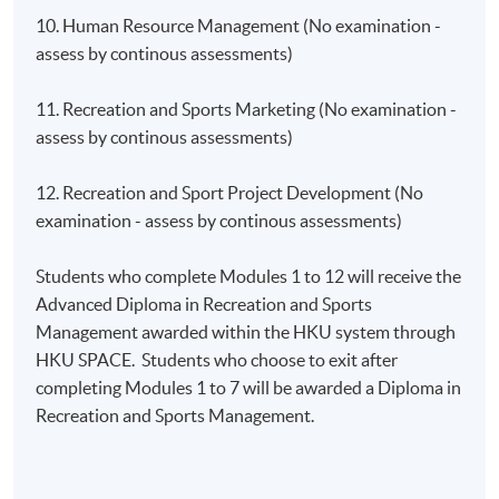
10. Human Resource Management (No examination -
assess by continous assessments)
11. Recreation and Sports Marketing (No examination -
assess by continous assessments)
12. Recreation and Sport Project Development (No
examination - assess by continous assessments)
Students who complete Modules 1 to 12 will receive the
Advanced Diploma in Recreation and Sports
Management awarded within the HKU system through
HKU SPACE. Students who choose to exit after
completing Modules 1 to 7 will be awarded a Diploma in
Recreation and Sports Management.