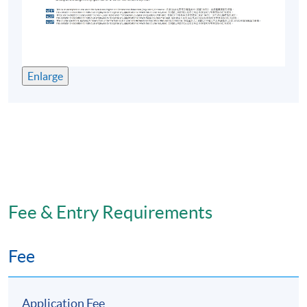
Enlarge
Fee & Entry Requirements
Fee
Application Fee