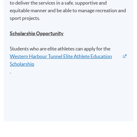
to deliver the services in a safe, supportive and
equitable manner and be able to manage recreation and
sport projects.
Scholarship Opportunity
Students who are elite athletes can apply for the
Western Harbour Tunnel Elite Athlete Education
Scholarship
.