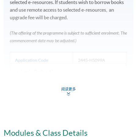
selected e-resources. If students wish to borrow books
and use remote access to selected e-resources, an
upgrade fee will be charged.
(The offering of the programme is subject to sufficient enrolment. The
commencement date may be adjusted.)
Application Code
2445-HS099A
Apply Online Now
阅读更多
Venue
Fortress Tower Learning Centre
HKU SPACE Po Leung Kuk Stanley Ho Community
Modules & Class Details
College (HPSHCC) Campus