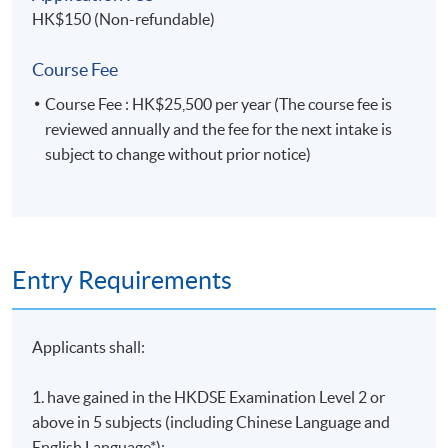
HK$150 (Non-refundable)
Course Fee
Course Fee : HK$25,500 per year (The course fee is
reviewed annually and the fee for the next intake is
subject to change without prior notice)
Entry Requirements
Applicants shall:
1. have gained in the HKDSE Examination Level 2 or
above in 5 subjects (including Chinese Language and
English Language*);