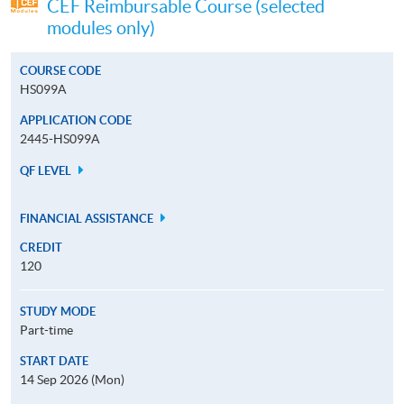
CEF Reimbursable Course (selected
modules only)
COURSE CODE
HS099A
APPLICATION CODE
2445-HS099A
QF LEVEL
FINANCIAL ASSISTANCE
CREDIT
120
STUDY MODE
Part-time
START DATE
14 Sep 2026 (Mon)