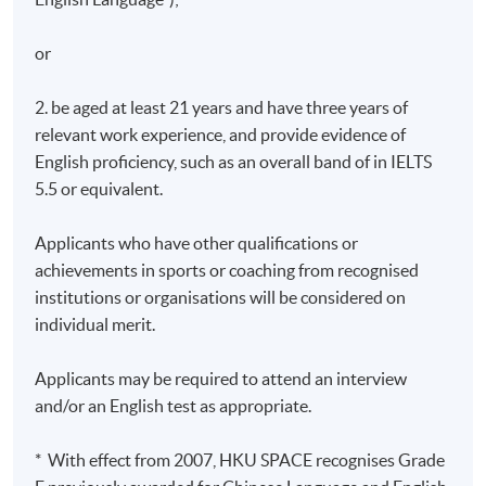
or
2. be aged at least 21 years and have three years of
relevant work experience, and provide evidence of
English proficiency, such as an overall band of in IELTS
5.5 or equivalent.
Applicants who have other qualifications or
achievements in sports or coaching from recognised
institutions or organisations will be considered on
individual merit.
Applicants may be required to attend an interview
and/or an English test as appropriate.
* With effect from 2007, HKU SPACE recognises Grade