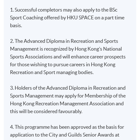
1. Successful completors may also apply to the BSc
Sport Coaching offered by HKU SPACE on a part time
basis.
2. The Advanced Diploma in Recreation and Sports
Management is recognized by Hong Kong’s National
Sports Associations and will enhance career prospects
for those wishing to pursue careers in Hong Kong
Recreation and Sport managing bodies.
3. Holders of the Advanced Diploma in Recreation and
Sports Management may apply for Membership of the
Hong Kong Recreation Management Association and
this will be considered favourably.
4. This programme has been approved as the basis for
application to the City and Guilds Senior Awards at