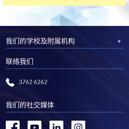
settle the payment by using either "PPS by Internet"
(not available via mobile phones), VISA or Mastercard
online. Online WeChat Pay, Online AliPay and Faster
Payment System (FPS) are also available for continuing
enrolment in the same programme, if online service is
offered.
我们的学校及附属机构
联络我们
For first time enrolment
Complete the online application form
3762 6262
Applicant may click the icon
我们的社交媒体
on the top right-hand corner of the
programme/course webpage to make online
application, and then follow the instructions to fill
转
转
转
转
in the online application form.