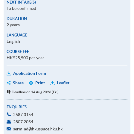
NEXT INTAKE(S)
To be confirmed
DURATION
2 years
LANGUAGE
English
COURSE FEE
HK$25,500 per year
Application Form
Share
Print
Leaflet
Deadline on 14 Aug 2026 (Fri)
ENQUIRIES
2587 3154
2807 2054
serm_ad@hkuspace.hku.hk