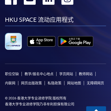
到
到
到
到
Some programmes/courses may admit by selection,
and may require applicants to provide electronic
facebook
youtube
linkedin
instag
HKU SPACE 流动应用程式
copy of any required documents (e.g. proof of
qualification) as indicated on the
programme/course webpage. Only file format in
doc, docx, jpg and pdf are supported.
Make Online Payment
Pay the application or programme/course fees by
either using:
职位空缺
教学/报名中心地点
学员网站
教师网站
内联网
网页出版政策
私隐政策
网站地图
无障碍网页
"PPS by Internet"
- You will need a PPS account and
a PPS Internet password. For information on how
to open a PPS account and how to set up a PPS
© 2026 香港大学专业进修学院 版权所有
Internet password, please visit
香港大学专业进修学院乃非牟利担保有限公司
http://www.ppshk.com
.