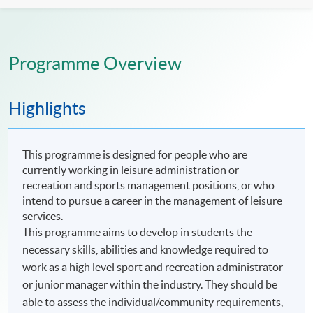
Programme Overview
Highlights
This programme is designed for people who are
currently working in leisure administration or
recreation and sports management positions, or who
intend to pursue a career in the management of leisure
services.
This programme aims to develop in students the
necessary skills, abilities and knowledge required to
work as a high level sport and recreation administrator
or junior manager within the industry. They should be
able to assess the individual/community requirements,