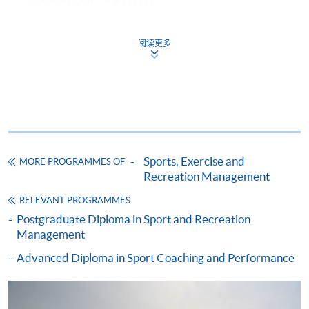
COURSE CODE
43F127221
FEES
$51,000
ENQUIRY
2587-3154
阅读更多
RECREATION AND SPORTS MARKETING
(MODULE FROM ADVANCED DIPLOMA IN
RECREATION AND SPORTS MANAGEMENT)
COURSE CODE
43Z127372
FEES
$4,250
ENQUIRY
2587-3154
Sports, Exercise and
MORE PROGRAMMES OF
Recreation Management
HUMAN RESOURCE MANAGEMENT
(MODULE FROM ADVANCED DIPLOMA IN
RELEVANT PROGRAMMES
RECREATION AND SPORTS MANAGEMENT)
Postgraduate Diploma in Sport and Recreation
Management
COURSE CODE
43Z12747A
Advanced Diploma in Sport Coaching and Performance
FEES
$4,250
ENQUIRY
2587-3154
MANAGEMENT SKILLS IN RECREATION