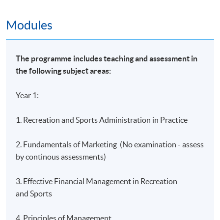
Island East Campus
Modules
HKU SPACE Learning Centres
The programme includes teaching and assessment in
the following subject areas:
Year 1:
1. Recreation and Sports Administration in Practice
2. Fundamentals of Marketing (No examination - assess
by continous assessments)
3. Effective Financial Management in Recreation
and Sports
4. Principles of Management