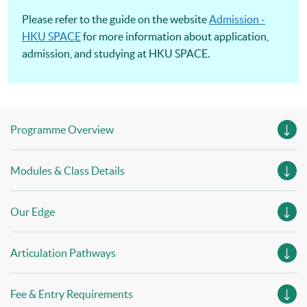
Please refer to the guide on the website
Admission -
HKU SPACE
for more information about application,
admission, and studying at HKU SPACE.
Programme Overview
Modules & Class Details
Our Edge
Articulation Pathways
Fee & Entry Requirements