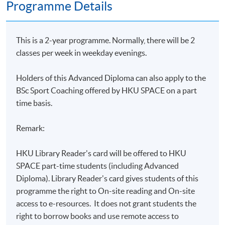
Programme Details
This is a 2-year programme. Normally, there will be 2
classes per week in weekday evenings.
Holders of this Advanced Diploma can
also apply to the
BSc Sport Coaching offered by HKU SPACE on a part
time basis.
Remark:
HKU Library Reader's card will be offered to HKU
SPACE part-time students (including Advanced
Diploma). Library Reader's card gives students of this
programme the right to On-site reading and On-site
access to e-resources. It does not grant students the
right to borrow books and use remote access to