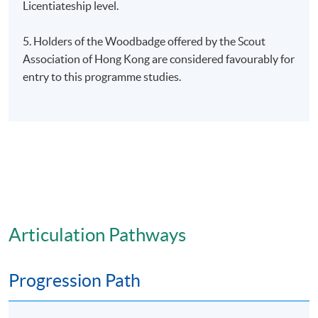
Licentiateship level.
5. Holders of the Woodbadge offered by the Scout
Association of Hong Kong are considered favourably for
entry to this programme studies.
Articulation Pathways
Progression Path