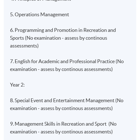
5. Operations Management
6. Programming and Promotion in Recreation and
Sports (No examination - assess by continous
assessments)
7. English for Academic and Professional Practice (No
examination - assess by continous assessments)
Year 2:
8. Special Event and Entertainment Management (No
examination - assess by continous assessments)
9. Management Skills in Recreation and Sport (No
examination - assess by continous assessments)