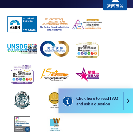
返回页首
*Credit Card Online Payment
- Course fees can be
paid by VISA or Mastercard including the “HKU
SPACE Mastercard”.
* HKU SPACE Mastercard cardholders who wish to enjoy 10-
month interest free instalment scheme must pay their tuition
fees in person at any of our HKU SPACE Enrolment Centres.
To know more about first-time online
application/enrolment and payment, please refer to the
user guide of Online Application / Enrolment and
Payment:
Click here to read FAQ
Co
and ask a question
-
Short Course
-
Award-bearing Programme