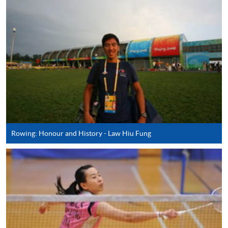
AND SPORT (MODULE FROM ADVANCED
DIPLOMA IN RECREATION AND SPORTS
MANAGEMENT)
COURSE CODE
43Z127445
FEES
$4,250
ENQUIRY
2587-3154
SPECIAL EVENT AND ENTERTAINMENT
MANAGEMENT (MODULE FROM
ADVANCED DIPLOMA IN RECREATION AND
SPORTS MANAGEMENT)
Rowing: Honour and History - Law Hiu Fung
COURSE CODE
43Z12733A
FEES
$4,250
ENQUIRY
2587-3154
RECREATION AND SPORT PROJECT
DEVELOPMENT (MODULE FROM
ADVANCED DIPLOMA IN RECREATION AND