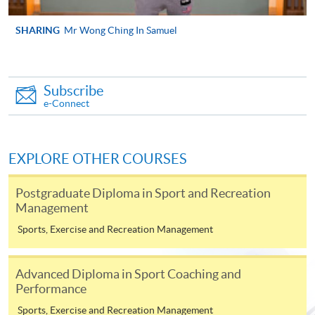
SHARING
Mr Wong Ching In Samuel
Apply
Online Application
Subscribe
Apply Now
e-Connect
Application Form
Download Application Form
EXPLORE OTHER COURSES
Enrolment Method
Online Enrolment
Postgraduate Diploma in Sport and Recreation
Management
HKU SPACE provides 24-hour online application and
Sports, Exercise and Recreation Management
payment service for students to apply to selected
award-bearing programmes and to enrol in most open
Advanced Diploma in Sport Coaching and
admission courses (courses enrolled on a first come,
Performance
first served basis) via the Internet. Applicants may
Sports, Exercise and Recreation Management