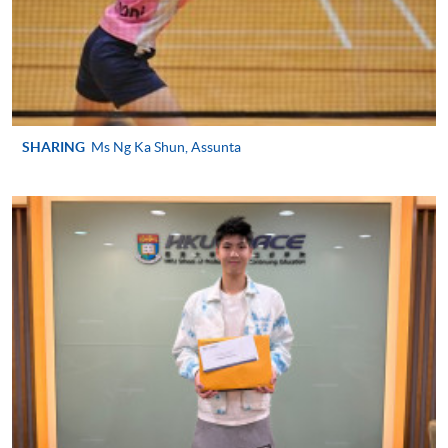
SPORTS MANAGEMENT)
COURSE CODE
43Z127526
FEES
$4,250
ENQUIRY
2587-3154
SHARING
Ms Ng Ka Shun, Assunta
Continuing Education Fund
This course has been included in the list of reimbursable
courses under the Continuing Education Fund.
Continuing Education Fund Reimbursable Course (selected
modules only)
Some modules of this course have been included in the list of
reimbursable courses under the Continuing Education Fund.
Advanced Diploma in Recreation and Sports Management
This course is recognised under the Qualifications
Framework (QF Level [4])