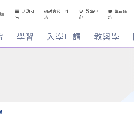
活動預
研討會及工作
教學中
學員網
簡
告
坊
心
站
院
學習
入學申請
教與學
ng