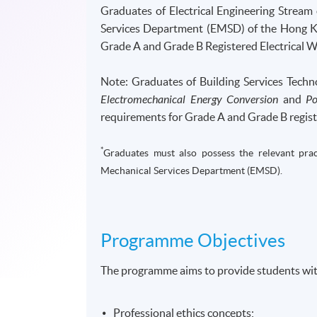
Graduates of Electrical Engineering Stream
Services Department (EMSD) of the Hong Ko
Grade A and Grade B Registered Electrical 
Note: Graduates of Building Services Tech
Electromechanical Energy Conversion
and
Po
requirements for Grade A and Grade B regist
*
Graduates must also possess the relevant pract
Mechanical Services Department (EMSD).
Programme Objectives
The programme aims to provide students wit
Professional ethics concepts;