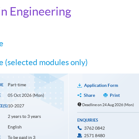
n Engineering
e
 (selected modules only)
Part-time
DE
Application Form
05 Oct 2026 (Mon)
Share
Print
E
Deadline on 24 Aug 2026 (Mon)
10-2027
E(S)
2 years to 3 years
ENQUIRIES
English
3762 0842
2571 8480
To be paid in 3
E