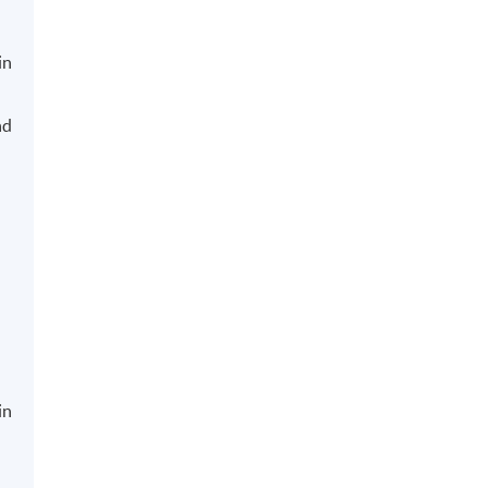
in
nd
in