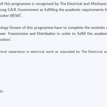
 of this programme is recognised by The Electrical and Mechanic
ng S.A.R. Government as fulfilling the academic requirements f
*
Worker (REW)
.
nology Stream of this programme have to complete the modules 
wer Transmission and Distribution
in order to fulfill the academ
*
ration
.
ical experience in electrical work as stipulated by The Electrical a
h: