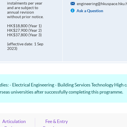
instalments per year
engineering@hkuspace.hku.
and are subject to
Ask a Question
annual revision
without prior notice.
HK$18,800 (Year 1)
HK$27,900 (Year 2)
HK$37,800 (Year 3)
(effective date: 1 Sep
2023)
es: - Electrical Engineering - Building Services Technology High c
verseas universities after successfully completing this programme.
Articulation
Fee & Entry