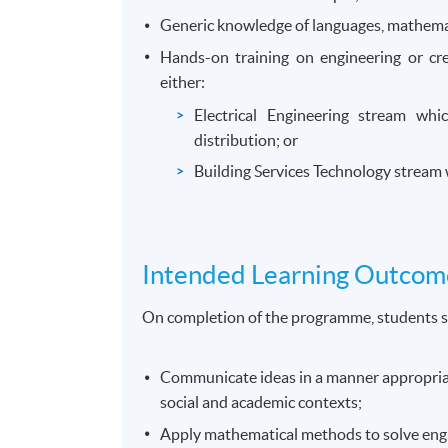
Generic knowledge of languages, mathemat
Hands-on training on engineering or cr
either:
Electrical Engineering stream whi
distribution; or
Building Services Technology stream wh
Intended Learning Outcom
On completion of the programme, students s
Communicate ideas in a manner appropriate
social and academic contexts;
Apply mathematical methods to solve eng