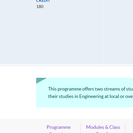
CREDIT
180
This programme offers two streams of studi
their studies in Engineering at local or o
Programme
Modules & Class