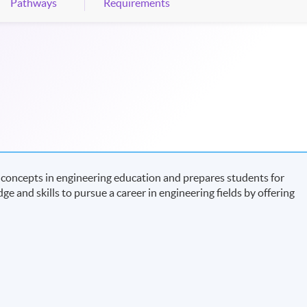
Pathways
Requirements
concepts in engineering education and prepares students for
ge and skills to pursue a career in engineering fields by offering