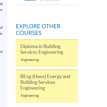
al
or
EXPLORE OTHER
of
COURSES
ic
Diploma in Building
Services Engineering
nd
Engineering
BEng (Hons) Energy and
Building Services
Engineering
Engineering