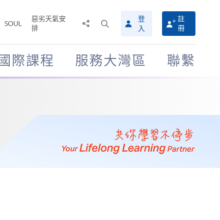
惡劣天氣安
登
註
分
打
SOUL
排
冊
入
享
開
至
搜
尋
國際課程
服務大灣區
聯繫
介
面