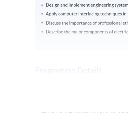
Design and implement engineering systems 
Apply computer interfacing techniques in 
Discuss the importance of professional ethi
Describe the major components of electrica
Programme Details
The
programme
will be offered on a part-
year. For year 1 module will have 24 contact 
2 modules, there will be 30 contact hours p
weeks). For year 3 modules, except the modu
hours per module and it will be taught in 3 ho