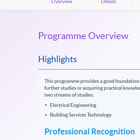
Overview
Details
Programme Overview
Highlights
This programme provides a good foundation 
further studies or acquiring practical knowled
two streams of studies:
Electrical Engineering
Building Services Technology
Professional Recognition