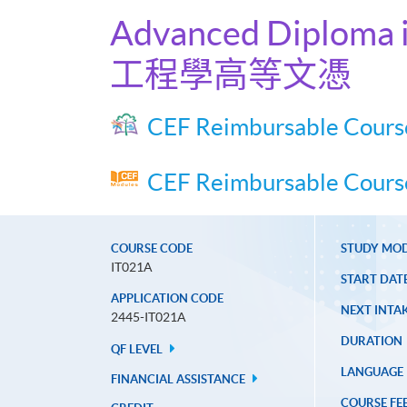
Advanced Diploma i
工程學高等文憑
CEF Reimbursable Cours
CEF Reimbursable Course
COURSE CODE
STUDY MO
IT021A
START DAT
APPLICATION CODE
NEXT INTAK
2445-IT021A
DURATION
QF LEVEL
LANGUAGE
FINANCIAL ASSISTANCE
COURSE FE