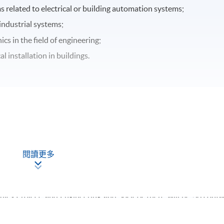
related to electrical or building automation systems;
industrial systems;
cs in the field of engineering;
l installation in buildings.
閱讀更多
time basis and 3 trimesters will be allocated over each academ
hours and be taught in 3 hours per week (i.e. total 8 weeks). For ye
er module and it will be taught in 3 hours per week (i.e. total 
les Project, and Engineering and Society, there will be 36 conta
urs per week (i.e. total 12 weeks).