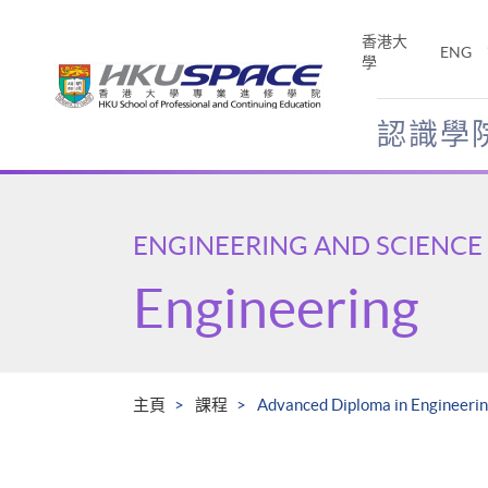
Skip
to
香港大
ENG
main
學
content
認識學
Main
content
start
ENGINEERING AND SCIENCE
Engineering
主頁
課程
Advanced Diploma in Engineeri