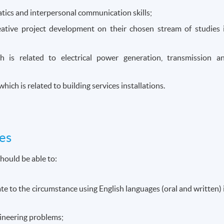
ics and interpersonal communication skills;
eative project development on their chosen stream of studies 
ch is related to electrical power generation, transmission a
ich is related to building services installations.
es
hould be able to:
 to the circumstance using English languages (oral and written) 
ineering problems;