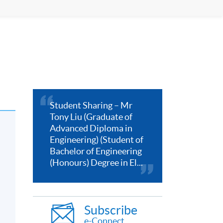
Student Sharing – Mr
Tony Liu (Graduate of
Advanced Diploma in
Engineering) (Student of
Bachelor of Engineering
(Honours) Degree in El...
Subscribe
e-Connect