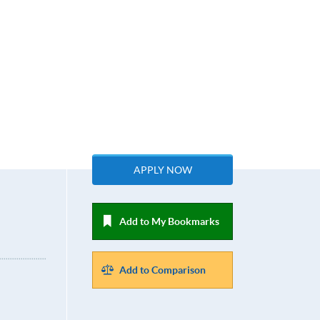
APPLY NOW
Add to My Bookmarks
Add to Comparison