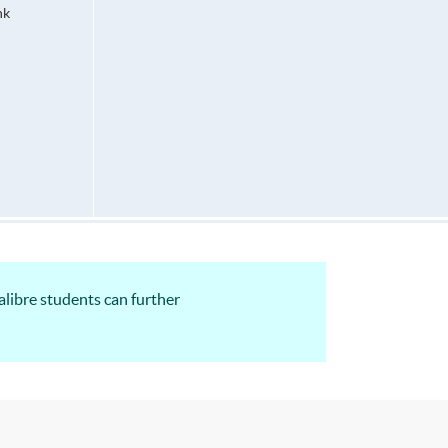
hk
alibre students can further