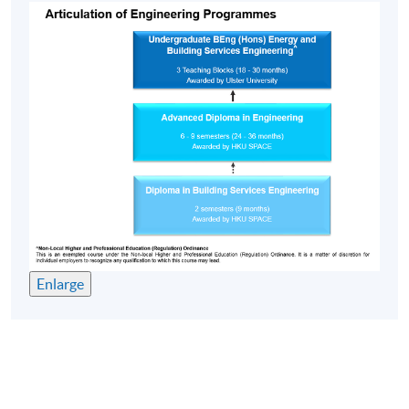
Enlarge