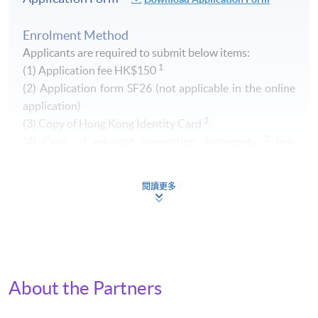
Enrolment Method
Applicants are required to submit below items:
1
(1) Application fee HK$150
​(2) Application form SF26 (not applicable in the online
application)
2
(3) Copy of Hong Kong Identity Card
2
(4) Copy of relevant supporting documents
(e.g.
transcript of your Higher Diploma / Advanced Diploma)
閱讀更多
1
Non-refundable and non-transferrable. Fee can be paid by
cash, EPS, Visa/Master card or cheque (payable to "HKU
SPACE")
2
Original copy of the documents is required for true copy
certification.
About the Partners
By Post (
Attn to Miss Greta Lee, 13/F, Fortress Tower,