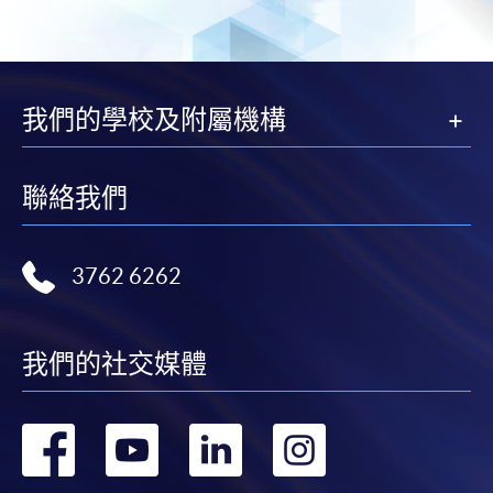
subject to the School’s discretion. In exceptional cases
where a refund is approved, fees paid by cash, EPS,
WeChat Pay, Alipay, cheque, FPS or PPS by
Internet will be reimbursed by a cheque, and fees paid
我們的學校及附屬機構
by credit card will be reimbursed to the credit card
account used for payment.
聯絡我們
In addition to the published fees, there may be
additional costs associated with
individual programmes. Please refer to the relevant
3762 6262
course brochures or direct any enquiries to the
relevant programme team for details.
我們的社交媒體
Fees and places on courses cannot be transferrable
from one applicant to another. Once accepted onto a
course, the student may not change to another course
轉
轉
轉
轉
without approval from HKU SPACE. A processing fee
of HK$120 will be levied on each approved transfer.