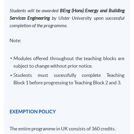
Students will be awarded
BEng (Hons) Energy and Building
Services Engineering
by Ulster University upon successful
completion of the programme.
Note:
Modules offered throughout the teaching blocks are
subject to change without prior notice.
Students must sucessfully complete Teaching
Block 1 before progressing to Teaching Block 2 and 3. ​
EXEMPTION POLICY
The entire programme in UK consists of 360 credits.