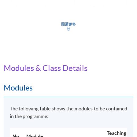
Application Code
2445-IT062A
Apply Online Now
閱讀更多
Non-Local Higher and Professional Education
(Regulation) Ordinance
Modules & Class Details
This is an exempted course under the Non-local Higher
and Professional Education (Regulation) Ordinance. It is
a matter of discretion for individual employers to
Modules
recognise any qualification to which this course may
lead.
The following table shows the modules to be contained
in the programme:
Teaching
No.
Module