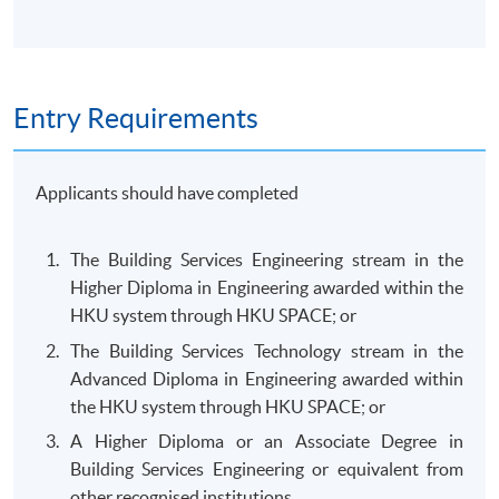
Entry Requirements
Applicants should have completed
The Building Services Engineering stream in the
Higher Diploma in Engineering awarded within the
HKU system through HKU SPACE; or
The Building Services Technology stream in the
Advanced Diploma in Engineering awarded within
the HKU system through HKU SPACE; or
A Higher Diploma or an Associate Degree in
Building Services Engineering or equivalent from
other recognised institutions.