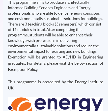
This programme aims to produce architecturally
informed Building Services Engineers and Energy
professionals who are able to deliver energy conscious
and environmentally sustainable solutions for buildings.
There are 3 teaching blocks (3 semesters) which consist
of 11 modules in total. After completing this
programme, students will be able to enhance their
knowledge with professions in delivering
environmentally sustainable solutions and reduce the
environmental impact for existing and new buildings.
Exemption will be granted to AD/HD in Engineering
graduates. For details, please visit the below section of
Exemption Policy.
This programme is accredited by the Energy Institute
UK