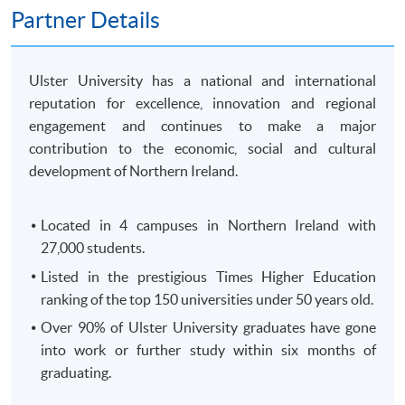
250 King's Road, North Point, HK)
Partner Details
OR
In-Person (
any HKU SPACE Enrolment Centres)
OR
Ulster University has a national and international
Online (
Scanned copy of the required documents must
reputation for excellence, innovation and regional
attach in your application)
engagement and continues to make a major
contribution to the economic, social and cultural
Remarks: HKU SPACE reserves the right to cancel a
development of Northern Ireland.
course in case of insufficient enrollment or unforeseen
difficulties arising from running the course.
Located in 4 campuses in Northern Ireland with
27,000 students.
Payment Method
1. Cash, EPS, WeChat Pay Or Alipay
Listed in the prestigious Times Higher Education
ranking of the top 150 universities under 50 years old.
Course fees can be paid by cash, EPS, WeChat Pay or
Alipay at any HKU SPACE Enrolment Centres.
Over 90% of Ulster University graduates have gone
into work or further study within six months of
2. Cheque Or Bank draft
graduating.
Course fees can also be paid by crossed cheque or bank