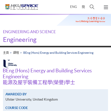
Skip
打
ENG
簡
to
彈
main
開
出
Main
content
搜
主
content
選
尋
start
單
介
ENGINEERING AND SCIENCE
面
Engineering
主頁
課程
BEng (Hons) Energy and Building Services Engineering
BEng (Hons) Energy and Building Services
Engineering
能源及屋宇裝備工程學(榮譽)學士
AWARDED BY
Ulster University, United Kingdom
COURSE CODE