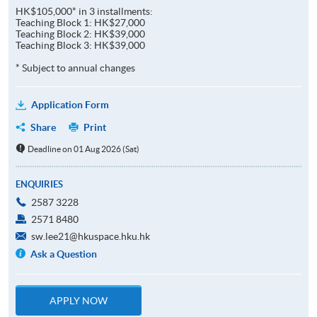
HK$105,000* in 3 installments:
Teaching Block 1: HK$27,000
Teaching Block 2: HK$39,000
Teaching Block 3: HK$39,000
* Subject to annual changes
Application Form
Share
Print
Deadline on 01 Aug 2026 (Sat)
ENQUIRIES
2587 3228
2571 8480
sw.lee21@hkuspace.hku.hk
Ask a Question
APPLY NOW