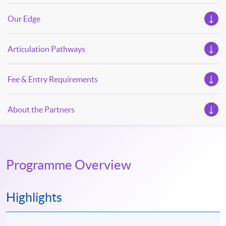
Our Edge
Articulation Pathways
Fee & Entry Requirements
About the Partners
Programme Overview
Highlights