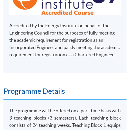
Accredited by the Energy Institute on behalf of the
Engineering Council for the purposes of fully meeting
the academic requirement for registration as an
Incorporated Engineer and partly meeting the academic
requirement for registration as a Chartered Engineer.
Programme Details
The programme will be offered on a part-time basis with
3 teaching blocks (3 semesters). Each teaching block
consists of 24 teaching weeks. Teaching Block 1 equips