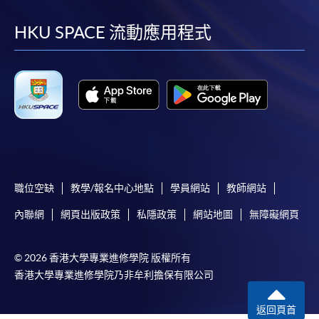
到
到
到
到
HKU SPACE will not be responsible for any loss of
payment, receipt, or personal information sent by
facebook
youtube
linkedin
instag
HKU SPACE 流動應用程式
mail.
For payment certification, please submit a completed
form, a sufficiently stamped and self-addressed
envelope, and a crossed cheque for HK$30 per copy
made payable to “HKU SPACE” to any of our
enrolment centres.
職位空缺
教學/報名中心地點
學員網站
教師網站
內聯網
網頁出版政策
私隱政策
網站地圖
無障礙網頁
© 2026 香港大學專業進修學院 版權所有
香港大學專業進修學院乃非牟利擔保有限公司
返回頁首