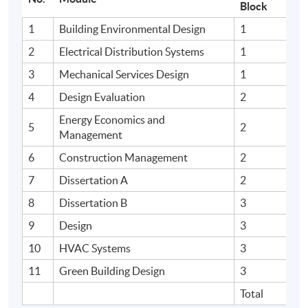
Block
1
Building Environmental Design
1
2
Electrical Distribution Systems
1
3
Mechanical Services Design
1
4
Design Evaluation
2
Energy Economics and
5
2
Management
6
Construction Management
2
7
Dissertation A
2
8
Dissertation B
3
9
Design
3
10
HVAC Systems
3
11
Green Building Design
3
Total