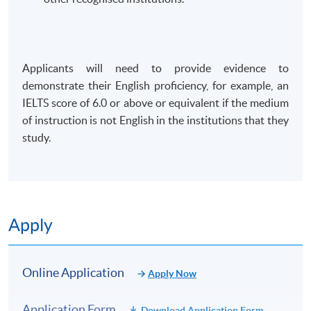
Applicants will need to provide evidence to
demonstrate their English proficiency, for example, an
IELTS score of 6.0 or above or equivalent if the medium
of instruction is not English in the institutions that they
study.
Apply
Online Application
Apply Now
Application Form
Download Application Form