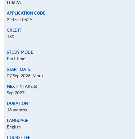
IT062A
APPLICATION CODE
2445-IT062A
CREDIT
180
STUDY MODE
Part-time
START DATE
07 Sep 2026 (Mon)
NEXT INTAKE(S)
Sep 2027
DURATION
18 months
LANGUAGE
English
COURSE FEE