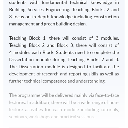
students with fundamental technical knowledge in
Building Services Engineering. Teaching Blocks 2 and
3 focus on in-depth knowledge including construction
management and green building design.
Teaching Block 1, there will consist of 3 modules.
Teaching Block 2 and Block 3, there will consist of
4 modules each Block. Students need to complete the
Dissertation module during Teaching Blocks 2 and 3.
The Dissertation module is designed to facilitate the
development of research and reporting skills as well as
further technical competence and understanding.
The programme will be delivered mainly via face-to-face
lectures. In addition, there will be a wide range of non-
lecture activities for each module including tutorials,
seminars, workshops and practical sessions.