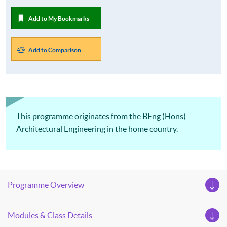
Add to My Bookmarks
Add to Comparison
This programme originates from the BEng (Hons)
Architectural Engineering in the home country.
Programme Overview
Modules & Class Details