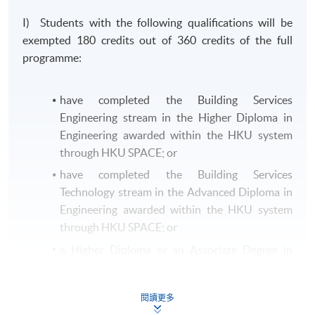
I) Students with the following qualifications will be
exempted 180 credits out of 360 credits of the full
programme:
have completed the Building Services
Engineering stream in the Higher Diploma in
Engineering awarded within the HKU system
through HKU SPACE; or
have completed the Building Services
Technology stream in the Advanced Diploma in
Engineering awarded within the HKU system
through HKU SPACE; or
a Higher Diploma or an Associate Degree in
Building Services Engineering or equivalent
from other recognised institutions.
閱讀更多