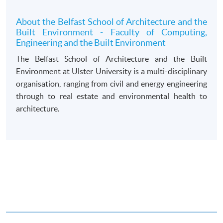
draft made payable to “HKU SPACE”. Please specify
the programme title(s) for application and applicant’s
About the Belfast School of Architecture and the
Built Environment - Faculty of Computing,
name. You may either:
Engineering and the Built Environment
The Belfast School of Architecture and the Built
bring the completed form(s), together with the
Environment at Ulster University is a multi-disciplinary
appropriate course or application fees in the form of a
organisation, ranging from civil and energy engineering
cheque, and any required supporting documents to
through to real estate and environmental health to
any of the HKU SPACE enrolment centres;
architecture.
or mail the above documents to any of
the HKU SPACE Enrolment Centres, specifying
“Course Application” on the envelope. HKU SPACE
will not be responsible for any loss of personal
information and payment sent by mail.
3. VISA/Mastercard
Applicants may also pay the course fee by VISA or
Mastercard, including the “HKU SPACE Mastercard”, at