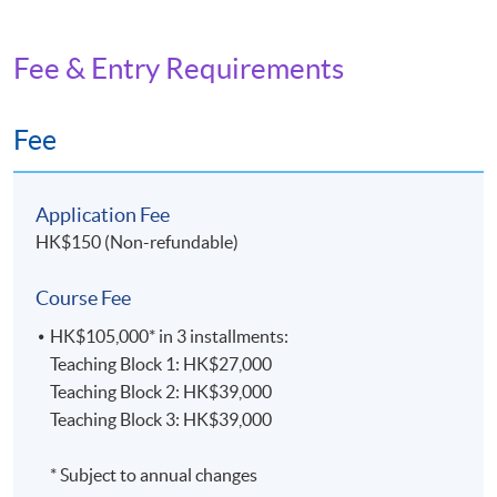
Fee & Entry Requirements
Fee
Application Fee
HK$150 (Non-refundable)
Course Fee
HK$105,000* in 3 installments:
Teaching Block 1: HK$27,000
Teaching Block 2: HK$39,000
Teaching Block 3: HK$39,000
* Subject to annual changes