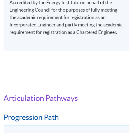
evenings (7:00 pm - 10:00 pm), or Saturday afternoons
Accredited by the Energy Institute on behalf of the
(2:30 pm - 5:30 pm), or Saturday evenings (6:30 pm -
Engineering Council for the purposes of fully meeting
9:30 pm), or Sunday mornings (10:00 am - 1:00 pm), or
the academic requirement for registration as an
Sunday afternoons (2:30 - 5:30 pm).
Incorporated Engineer and partly meeting the academic
requirement for registration as a Chartered Engineer.
Every week may consist of 3 - 4 lessons.
Venue: Any of the HKU SPACE Learning Centres.
The programme will be delivered via face-to-face
lectures.
Articulation Pathways
Progression Path