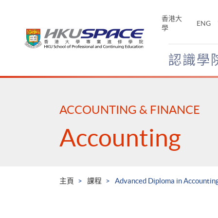
Skip
to
香港大
ENG
main
學
content
認識學
Main
content
start
ACCOUNTING & FINANCE
Accounting
主頁
課程
Advanced Diploma in Accounting