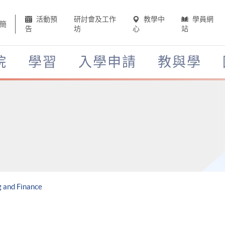
活動預
研討會及工作
教學中
學員網
簡
告
坊
心
站
院
學習
入學申請
教與學
 and Finance