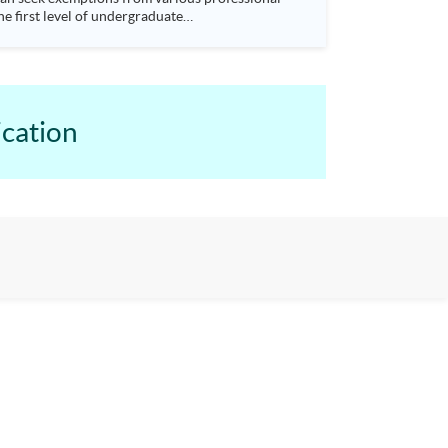
e first level of undergraduate
earn to prepare and analyse accounting and
mptions from University of Hull Bachelor of Science (Hons) Accounting degree programme. Seats are allocated on a first-come, first-served basis.
cation