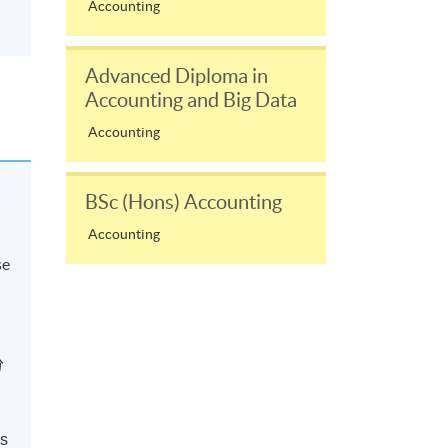
Accounting
Advanced Diploma in
Accounting and Big Data
Accounting
BSc (Hons) Accounting
Accounting
se
分
ns