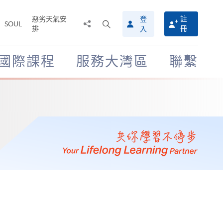
惡劣天氣安
登
註
分
打
SOUL
排
冊
入
享
開
至
搜
尋
國際課程
服務大灣區
聯繫
介
面