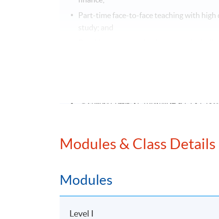
Part-time face-to-face teaching with high 
study; and
Provide strong academic support including
modules.
課程特色
評為政府資歷架構第4級並獲多間大學及
雙主修課程，涵蓋會計及財務策劃兩大
兼讀制面授課程，可按個人情况選擇每
Modules & Class Details
個別單元提供網上支援學習及導修課堂
EXEMPTION
Modules
Exemption from up to 5 subjects can be grant
secondary institutions or professional bodies
Level I