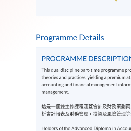
Programme Details
PROGRAMME DESCRIPTIO
This dual discipline part-time programme pr
theories and practices, yielding a premium a
accounting and financial management informati
management.
這是一個雙主修課程涵蓋會計及財務策劃兩
析會計報表及財務管理，投資及風險管理等
Holders of the Advanced Diploma in Accoun