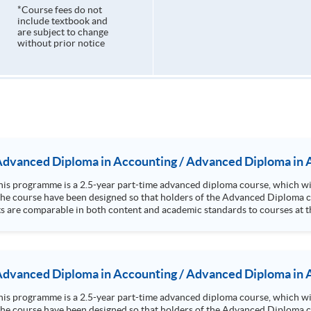
*Course fees do not
include textbook and
are subject to change
without prior notice
 Advanced Diploma in Accounting / Advanced Diploma in 
n the course have been designed so that holders of the Advanced Diploma 
ts are comparable in both content and academic standards to courses at th
practices, yielding a premium at the workplace for graduates. Students l
ancial analysis, investments and risk management. Up to 3 papers' exemption from the ACCA; Up to 9
modules' exe
 Advanced Diploma in Accounting / Advanced Diploma in 
n the course have been designed so that holders of the Advanced Diploma 