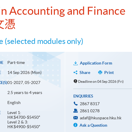
n Accounting and Finance
文憑
 (selected modules only)
Part-time
DE
Application Form
14 Sep 2026 (Mon)
Share
Print
E
Deadline on 04 Sep 2026 (Fri)
01-2027, 05-2027
E(S)
2.5 years to 4 years
ENQUIRIES
English
2867 8317
2861 0278
Level 1:
E
HK$4700-$5450*
adaf@hkuspace.hku.hk
Level 2 & 3:
Ask a Question
HK$4900-$5450*