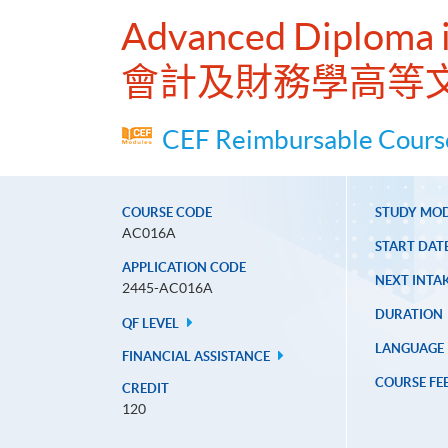
Advanced Diploma i
會計及財務學高等
CEF Reimbursable Course
COURSE CODE
STUDY MO
AC016A
START DAT
APPLICATION CODE
NEXT INTAK
2445-AC016A
DURATION
QF LEVEL
LANGUAGE
FINANCIAL ASSISTANCE
COURSE FE
CREDIT
120