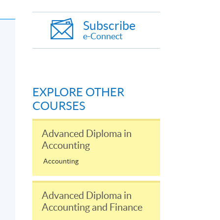
Subscribe
e-Connect
EXPLORE OTHER
COURSES
Advanced Diploma in
Accounting
Accounting
Advanced Diploma in
Accounting and Finance