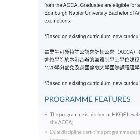
from the ACCA. Graduates are eligible for 
Edinburgh Napier University Bachelor of Ar
exemptions.
*Based on existing curriculum, new curricul
畢業生可獲特許公認會計師公會（ACCA
進修學院於本港合辦的兼讀制學士學位課程
*120學分豁免及英國倫敦大學國際課程理學
*Based on existing curriculum, new curricul
PROGRAMME
FEATURES
The
programme
is pitched at
HKQF
Level 
the
ACCA
;
Dual discipline part-time
programme
desi
finance;