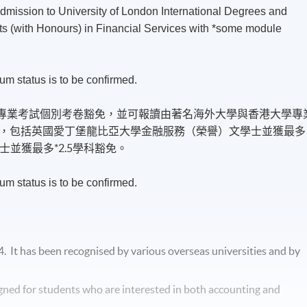
admission to University of London International Degrees and
ts (with Honours) in Financial Services with *some module
um status is to be confirmed.
）專業考試個別考卷豁免，並可報讀由著名海外大學與香港大學專
，包括英國愛丁堡龍比亞大學金融服務（榮譽）文學士並獲最多
士並獲最多*2.5學科豁免。
um status is to be confirmed.
4. It has been
recognised
by various overseas universities and by
gned for students who are interested in both accounting and