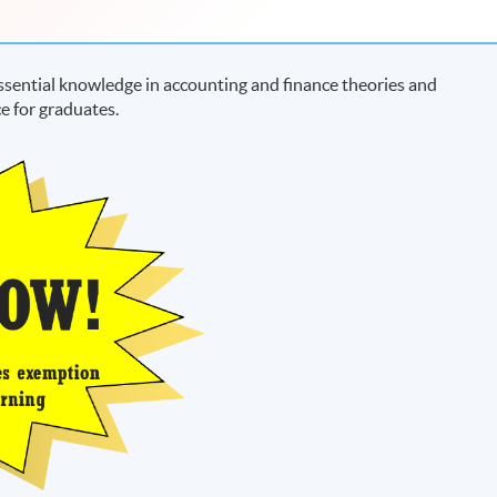
sential knowledge in accounting and finance theories and
e for graduates.