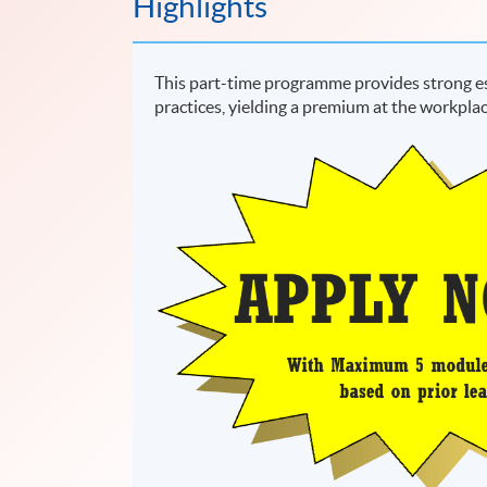
Highlights
This part-time programme provides strong es
practices, yielding a premium at the workplac