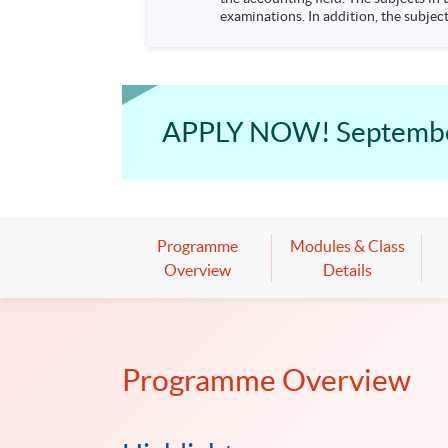
examinations. In addition, the subjec
degree programmes. Advanced Diploma in Accounting and Finance This dual discipline part-time programme provides strong essential knowledge in
accounting and finance theories and 
financial management information, honing skills in fin
APPLY NOW! September 
Programme
Modules & Class
Overview
Details
Programme Overview