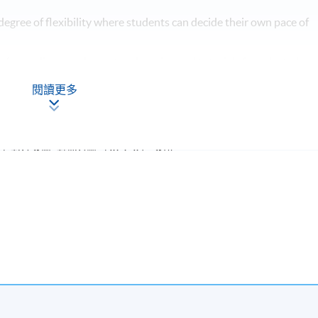
degree of flexibility where students can decide their own pace of
 free online supplementary learning and tutorials for selected
閱讀更多
特許公認會計師公會（ACCA）認可
課題
學期所修學分
ed to students with suitable qualifications from recognised post-
.