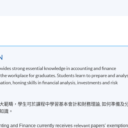
N
ovides strong essential knowledge in accounting and finance
t the workplace for graduates. Students learn to prepare and analy
on, honing skills in financial analysis, investments and risk
大範疇，學生可於課程中學習基本會計和財務理論, 如何準備及
知識。
relevant
ting and Finance currently receives
papers' exemptio