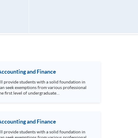
Accounting and Finance
can seek exemptions from various professional
e first level of undergraduate
earn to prepare and analyse accounting and
mptions from University of Hull Bachelor of Science (Hons) Accounting degree programme. Seats are allocated on a first-come, first-served basis.
Accounting and Finance
can seek exemptions from various professional