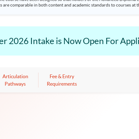
ts are comparable in both content and academic standards to courses at th
practices, yielding a premium at the workplace for graduates. Students l
ancial analysis, investments and risk management. Up to 3 papers' exemption from the ACCA; Up to 9
modules' exe
2026 Intake is Now Open For Appli
Articulation
Fee & Entry
Pathways
Requirements