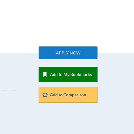
APPLY NOW
Add to My Bookmarks
Add to Comparison