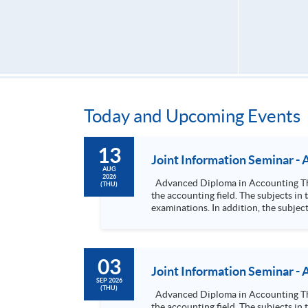
Today and Upcoming Events
13
Joint Information Seminar -
AUG
2026
Advanced Diploma in Accounting This programme is a 2.5-year part-time advanced diploma course, which will provide students with a solid foundation in
(THU)
the accounting field. The subjects i
examinations. In addition, the subjec
degree programmes. Advanced Diploma in Accounting and Finance This dual discipline part-time programme provides strong essential knowledge in
accounting and finance theories and 
financial management information, honing skills in fin
03
Joint Information Seminar -
SEP 2026
(THU)
Advanced Diploma in Accounting This programme is a 2.5-year part-time advanced diploma course, which will provide students with a solid foundation in
the accounting field. The subjects i