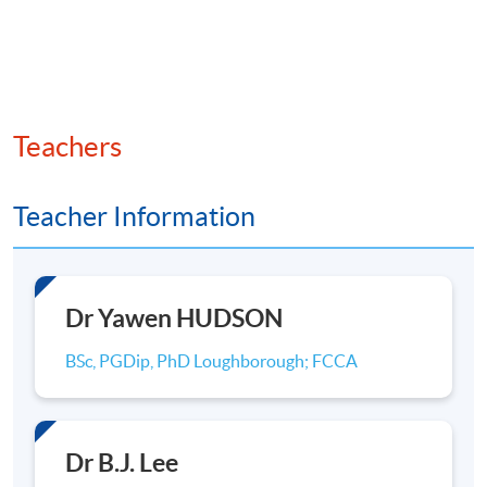
development. Our degrees all build a strong
understanding of the complexities of the global
business environment to help you develop into a
responsible, resourceful business leader.
Teachers
Recognition from two of the leading global
accreditation systems for business schools
Teacher Information
(AACSB and AMBA) has confirmed our status as
a leading business school. AACSB accreditation
is an internationally recognised accreditation
specialised for business schools, and is held by
Dr Yawen HUDSON
less than 5% of the world’s 13,000 business
programmes. This places us in a select group of
BSc, PGDip, PhD Loughborough; FCCA
UK business schools, assures students of our
commitment to providing an outstanding
experience and further enhances the value of
Dr B.J. Lee
their degree in the global employment market. In