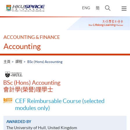
Skip
打
ENG
簡
to
彈
main
開
出
Main
content
搜
主
content
選
尋
start
單
介
ACCOUNTING & FINANCE
面
Accounting
主頁
課程
BSc (Hons) Accounting
BSc (Hons) Accounting
會計學(榮譽)理學士
CEF Reimbursable Course (selected
modules only)
AWARDED BY
The University of Hull, United Kingdom