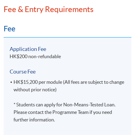
(Executive and Management Accountancy);
the CPA Program and Practical Experience Requirement
Fee & Entry Requirements
Cert. online mentoring course, Oxford Brooks
is necessary
University.
Fee
Ms Susan WEBSTER
Application Fee
Foundation Course in Accounting Trent
HK$200 non-refundable
Polytechnic Nottingham
Course Fee
HK$15,200 per module (All fees are subject to change
without prior notice)
Mr Frank Chan
BA HKU; BComm in Accounting CUT; MBA
* Students can apply for Non-Means-Tested Loan.
UoL; MPA, MBA Monash
Please contact the Programme Team if you need
further information.