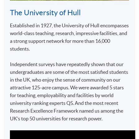
The University of Hull
Established in 1927, the University of Hull encompasses
world-class teaching, research, impressive facilities, and
a strong support network for more than 16,000
students.
Independent surveys have repeatedly shown that our
undergraduates are some of the most satisfied students
in the UK, who enjoy the sense of community on our
attractive 125-acre campus. We were awarded 5 stars
for teaching, employability and facilities by world
university ranking experts QS. And the most recent
Research Excellence Framework named us among the
UK’s top 50 universities for research power.