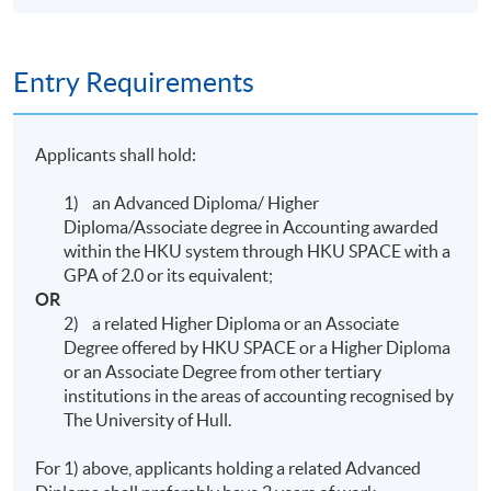
Ms Edith Chan
MBA Adelaide; FCPA (Practising); FCCA; FCA;
Entry Requirements
CTA; ATIHK; MSCA; Workshop Facilitator
Trainer, Workshop Facilitator, QP Module D
Marker (Team Leader), FE Marker (Team Leader)
Applicants shall hold:
and Script Reviewer (Module D and FE)
1) an Advanced Diploma/ Higher
Diploma/Associate degree in Accounting awarded
within the HKU system through HKU SPACE with a
Mr Samuel Cheung
GPA of 2.0 or its equivalent;
OR
BComm in Accounting, Management
2) a related Higher Diploma or an Associate
Information Systems and Entrepreneurship
Degree offered by HKU SPACE or a Higher Diploma
McGill; MPA Poly UHK; MBA in Financial
or an Associate Degree from other tertiary
institutions in the areas of accounting recognised by
Management Manchester; HKICPA; AICPA;
The University of Hull.
CGMA
For 1) above, applicants holding a related Advanced