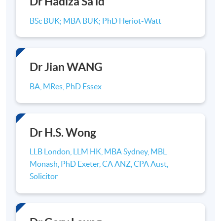
Dr Hadiza Sa'id
(
Hons
) Accounting in Hong Kong. Upon
completion of the
programme
, students will be
BSc BUK; MBA BUK; PhD Heriot-Watt
awarded the Bachelor degree qualification by the
University of Hull. The
programme
to be offered
in Hong Kong is identical to the one offered in the
Hull University Business School, United Kingdom.
Dr Jian WANG
BA, MRes, PhD Essex
Dr H.S. Wong
LLB London, LLM HK, MBA Sydney, MBL
Monash, PhD Exeter, CA ANZ, CPA Aust,
Solicitor
Advanced Diploma/ Higher Diploma/ Associate Degree in
Accounting -> BSc(Hon) Accounting (9 Modules)