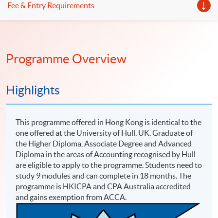
Fee & Entry Requirements
Programme Overview
Highlights
This programme offered in Hong Kong is identical to the
one offered at the University of Hull, UK. Graduate of
the Higher Diploma, Associate Degree and Advanced
Diploma in the areas of Accounting recognised by Hull
are eligible to apply to the programme. Students need to
study 9 modules and can complete in 18 months. The
programme is HKICPA and CPA Australia accredited
and gains exemption from ACCA.