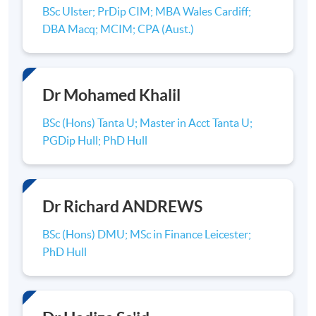
the most recent Research Excellence Framework
BSc Ulster; PrDip CIM; MBA Wales Cardiff;
(REF), a nationwide assessment of research at
DBA Macq; MCIM; CPA (Aust.)
universities published in December 2014, Hull
University Business School was placed 37th
among 101 UK business schools for research
power (research quality x number of staff
Dr Mohamed Khalil
submitted).
BSc (Hons) Tanta U; Master in Acct Tanta U;
PGDip Hull; PhD Hull
Dr Richard ANDREWS
AACSB & AMBA Logo
BSc (Hons) DMU; MSc in Finance Leicester;
BSC (
HONS
) ACCOUNTING
PhD Hull
The BSc (
Hons
) Accounting
programme
is a joint
collaboration between
HKU
SPACE and the Hull
University Business School in the delivery of a BSc