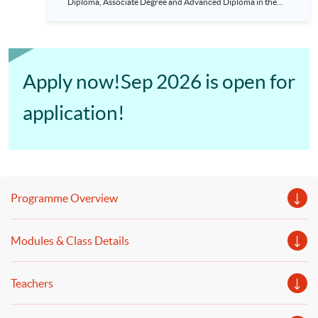
Diploma, Associate Degree and Advanced Diploma in the
areas of Accounting recognised by Hull are eligible to apply
to the programme. Students need to study 9 modules and can
complete in 18 months. The programme is HKICPA and CPA
Australia accredited and gains exemption from ACCA.
Apply now!Sep 2026 is open for
application!
Programme Overview
Modules & Class Details
Teachers