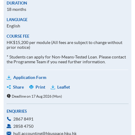
DURATION
18 months
LANGUAGE
English
COURSE FEE
HK$15,200 per module (All fees are subject to change without
prior notice)
* Students can apply for Non-Means-Tested Loan. Please contact
the Programme Team if you need further information.
Application Form
Share
Print
Leaflet
Deadline on 17 Aug 2026 (Mon)
ENQUIRIES
2867 8491
2858 4750
hull.accounting@hkuspace.hku.hk