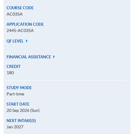
COURSE CODE
AC035A
APPLICATION CODE
2445-AC035A
QF LEVEL
FINANCIAL ASSISTANCE
CREDIT
180
STUDY MODE
Part-time
START DATE
20 Sep 2026 (Sun)
NEXT INTAKE(S)
Jan 2027