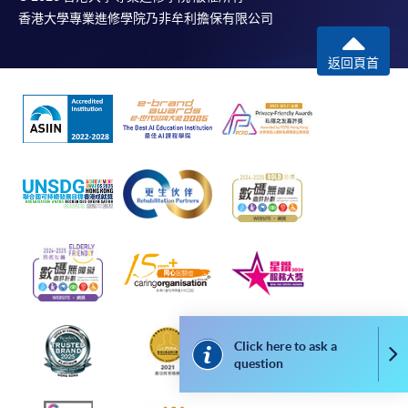
bring the completed form(s), together with the
2nd Hons Lower: 27%
香港大學專業進修學院乃非牟利擔保有限公司
appropriate course or application fees in the form of a
3rd Class Hons: 3%
cheque, and any required supporting documents to
Ordinary Degree: 1%
返回頁首
any of the HKU SPACE enrolment centres;
or mail the above documents to any of
Application Code
2445-AC035A
the HKU SPACE Enrolment Centres, specifying
“Course Application” on the envelope. HKU SPACE
Apply Online Now
will not be responsible for any loss of personal
information and payment sent by mail.
Duration
3. VISA/Mastercard
18 months (minimum) / 36 months (maximum)
Applicants may also pay the course fee by VISA or
Mastercard, including the “HKU SPACE Mastercard”, at
Non-Local Higher and Professional Education
any HKU SPACE enrolment centres. Holders of
(Regulation) Ordinance
the HKU SPACE Mastercard can enjoy a 10-month
This is an exempted course under the Non-local Higher
Click here to ask a
Co
interest-free instalment period for courses with a
question
and Professional Education (Regulation) Ordinance. It is
tuition fee worth a minimum of HK$2,000; however, the
a matter of discretion for individual employers to
course applicant must also be the cardholder