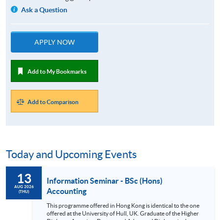
Ask a Question
APPLY NOW
Add to My Bookmarks
Add to Comparison
Today and Upcoming Events
13
Information Seminar - BSc (Hons)
AUG 2026
Accounting
(THU)
This programme offered in Hong Kong is identical to the one
offered at the University of Hull, UK. Graduate of the Higher