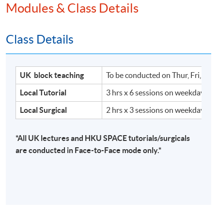
Modules & Class Details
Class Details
UK block teaching
To be conducted on Thur, Fri, Sat
Local Tutorial
3 hrs x 6 sessions on weekdays
Local Surgical
2 hrs x 3 sessions on weekdays
*All UK lectures and HKU SPACE tutorials/surgicals
are conducted in Face-to-Face mode only.*
Hull University Business School
Hull University Business School offers a wealth
of opportunities to pursue undergraduate and
postgraduate study and research, all designed to
enhance your professional or academic