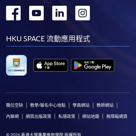
certificates and transcripts ;
轉
轉
轉
轉
*
Original Certificates and transcripts
, together with the
到
到
到
到
copies, are required to be presented to any HKU SPACE
Statistic of graduates' result
Learning Centres for verification.
facebook
youtube
linkedin
instag
HKU SPACE 流動應用程式
Payment Method
1. Cash, EPS, WeChat Pay Or Alipay
Course fees can be paid by cash, EPS, WeChat Pay or
Alipay at any HKU SPACE Enrolment Centres.
2. Cheque Or Bank draft
Course fees can also be paid by crossed cheque or bank
draft made payable to “HKU SPACE”. Please specify
職位空缺
教學/報名中心地點
學員網站
教師網站
the programme title(s) for application and applicant’s
內聯網
網頁出版政策
私隱政策
網站地圖
無障礙網頁
Degree Classification Chart (From 2006 - Up-to-date)
name. You may either:
1st Class Hons: 18%
2nd Hons Upper: 51%
© 2026 香港大學專業進修學院 版權所有