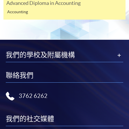
Advanced Diploma in Accounting
Apply
Accounting
Online Application
Apply Now
Application Form
Application Form
我們的學校及附屬機構
Enrolment Method
Applicants are required to complete the application form
January Intake module schedule
and submit it together with the following fees and
聯絡我們
documents to any of our any HKU SPACE Centres:
Applications must be accompanied by:
3762 6262
A non-refundable $200 application fee;
A Photocopy of the Hong Kong Identity Card;
我們的社交媒體
One set of certified true copies* of full educational