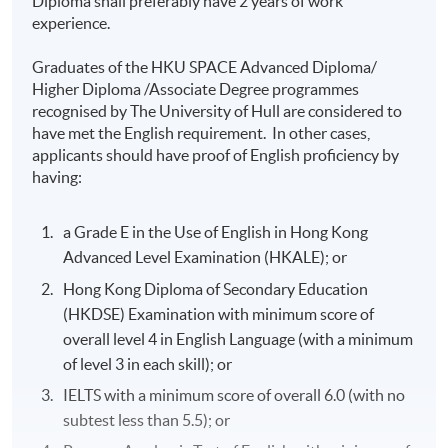
Diploma shall preferably have 2 years of work
experience.
Mr Sam Law
Graduates of the HKU SPACE Advanced Diploma/
BScE Hawaii; BSc HPU; LLB London; MBA
Higher Diploma /Associate Degree programmes
Berkeley; FCCA; FCPA; CMA; CICPA
recognised by The University of Hull are considered to
have met the English requirement. In other cases,
applicants should have proof of English proficiency by
having:
Mr Steve Lee
BComm Toronto; LLB London; AICPA; CPA
a Grade E in the Use of English in Hong Kong
Washington; HKICPA; FTIHK
Advanced Level Examination (HKALE); or
Hong Kong Diploma of Secondary Education
(HKDSE) Examination with minimum score of
overall level 4 in English Language (with a minimum
Mr Thomas Lee
of level 3 in each skill); or
BSc Wisconsin; MBA Rochester; MHS Toronto
IELTS with a minimum score of overall 6.0 (with no
subtest less than 5.5); or