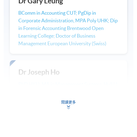
Dr Gary Leung
Non-Accounting programme (Advanced Diploma/ Higher
Diploma/ Associate Degree) + Accounting Modules (On a case by
BComm in Accounting CUT; PgDip in
case basic) ->BSc(Hon) Accounting (9 Modules)
Corporate Administration, MPA Poly UHK; Dip
in Forensic Accounting Brentwood Open
Professional Recognition
Learning College; Doctor of Business
Management European University (Swiss)
: Graduates will be eligible to enrol the
HKICPA
Qualification
Programme
(
QP
) offered by Hong Kong
Institute of Certified Public Accountants (
HKICPA
).
Dr Joseph Ho
PhD HKU; MA in Management Systems, Hull U;
Graduates of this
programme
will be eligible for
ACCA
:
PrDip in Company Secretaryship and
exemption from the Association of Chartered Certified
Administration, HK Polytechnic; ABE AdvDip
Accountants (
ACCA
) Qualification examinations.
閱讀更多
(Human Resource Management; Travel,
Tourism and Hospitality; Business
Students will be fast-tracked to becoming
CPA Australia
:
Management); NCC Certificate of Systems
CPA Australia Associate members directly after
Analysis and Design (UK); ACEA Dip.
graduation. In order to achieve CPA status completion of