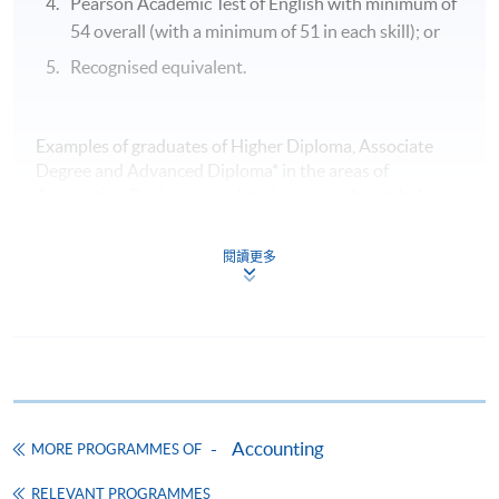
Pearson Academic Test of English with minimum of
Mr Kingsley Yip
54 overall (with a minimum of 51 in each skill); or
Recognised equivalent.
LLB City U; PrDip Poly U; PGDip HKU
Sharing by current student - LAM Shuk-ting
(Completed Advanced Diploma in Accounting, HKBU-SCE in
Examples of graduates of Higher Diploma, Associate
2017)
Degree and Advanced Diploma* in the areas of
Accounting, Business or related areas as shown below,
are recognised by the University of Hull and are eligible
to apply to the programme with exemptions.
閱讀更多
HKU SPACE
HKU SPACE Community College
HKU SPACE Po Leung Kuk Stanley Ho Community
College
VTC IVE
Accounting
Poly U HKCC
MORE PROGRAMMES OF
Sharing by current student - NG Mei-ki
UoW College of Hong Kong
(Completed Higher Diploma in Accountancy, VTC HKIVE in
RELEVANT PROGRAMMES