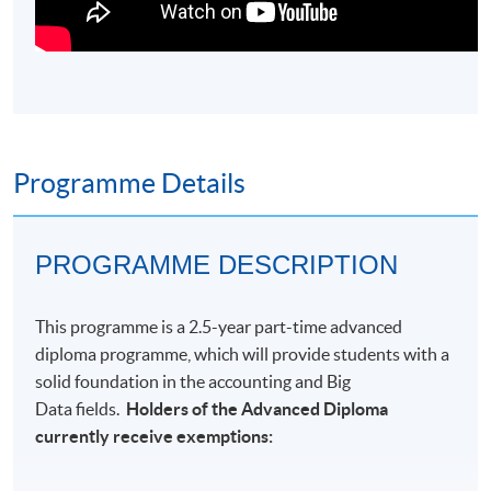
Programme Details
PROGRAMME DESCRIPTION
This
programme
is a 2.5-year part-time advanced
diploma programme, which will provide students with a
solid foundation in
the accounting and Big
Data fields.
Holders of the Advanced Diploma
currently receive exemptions: