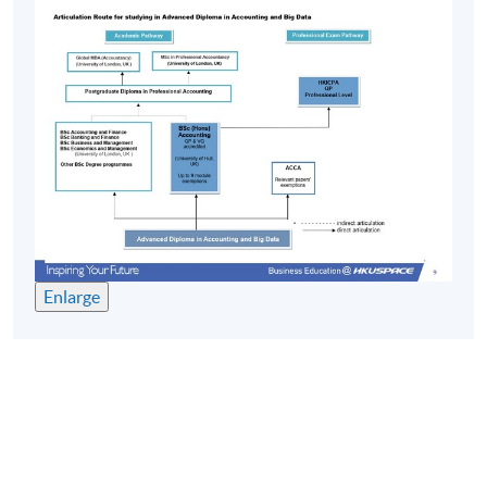
Years
修業期 :
最短：2.5年; 一般：3年; 最長：4年
Enlarge