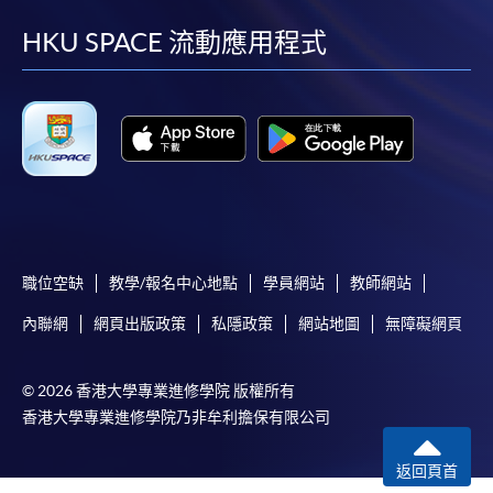
ENQUIRY
2867-8470
facebook
youtube
linkedin
instag
HKU SPACE 流動應用程式
Auditing (Module from Advanced Diploma in
Accounting and Big Data)
COURSE CODE
33Z114473
FEES
$5,450
ENQUIRY
2867-8470
Financial Management (Module from
Advanced Diploma in Accounting and Big
Data)
職位空缺
教學/報名中心地點
學員網站
教師網站
COURSE CODE
33Z114481
內聯網
網頁出版政策
私隱政策
網站地圖
無障礙網頁
FEES
$5,450
ENQUIRY
2867-8470
© 2026 香港大學專業進修學院 版權所有
Business Management (Organisational
香港大學專業進修學院乃非牟利擔保有限公司
Behaviour) (Module from Advanced Diploma in
Accounting and Big Data)
返回頁首