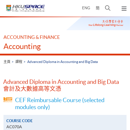
Skip
打
ENG
簡
to
彈
main
開
出
Main
content
搜
主
content
選
尋
start
單
介
ACCOUNTING & FINANCE
面
Accounting
主頁
課程
Advanced Diploma in Accounting and Big Data
Advanced Diploma in Accounting and Big Data
會計及大數據高等文憑
CEF Reimbursable Course (selected
modules only)
COURSE CODE
AC070A