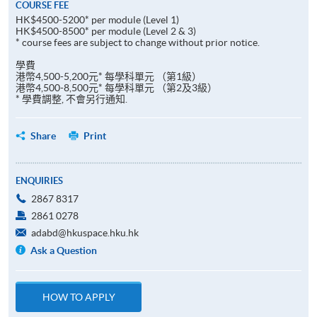
COURSE FEE
HK$4500-5200* per module (Level 1)
HK$4500-8500* per module (Level 2 & 3)
* course fees are subject to change without prior notice.
學費
港幣4,500-5,200元* 每學科單元 （第1級）
港幣4,500-8,500元* 每學科單元 （第2及3級）
* 學費調整, 不會另行通知.
Share
Print
ENQUIRIES
2867 8317
2861 0278
adabd@hkuspace.hku.hk
Ask a Question
HOW TO APPLY