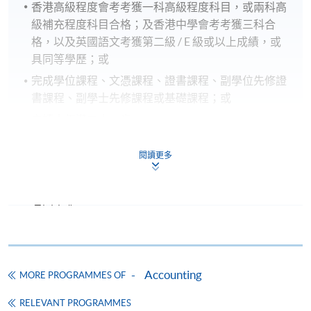
香港高級程度會考考獲一科高級程度科目，或兩科高
級補充程度科目合格；及香港中學會考考獲三科合
格，以及英國語文考獲第二級 / E 級或以上成績，或
具同等學歷；或
完成學位課程、文憑課程、證書課程、副學位先修證
書課程、副學士先修課程或基礎課程；或
申請人年滿二十一歲。
* 由2007年開始，學院確認於香港中學會考英國語文
閱讀更多
科﹝課程乙﹞的E級成績【英國語文科﹝課程甲﹞的
C級成績】，與香港中學會考英語文科的第二級成績
為同等。
Accounting
MORE PROGRAMMES OF
CEF
RELEVANT PROGRAMMES