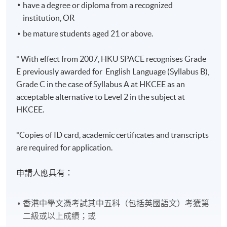
have a degree or diploma from a recognized
institution, OR
be mature students aged 21 or above.
* With effect from 2007, HKU SPACE recognises Grade
E previously awarded for English Language (Syllabus B),
Grade C in the case of Syllabus A at HKCEE as an
acceptable alternative to Level 2 in the subject at
HKCEE.
*Copies of ID card, academic certificates and transcripts
are required for application.
申請人應具有：
香港中學文憑考試其中五科（包括英國語文）考獲第
二級或以上成績；或