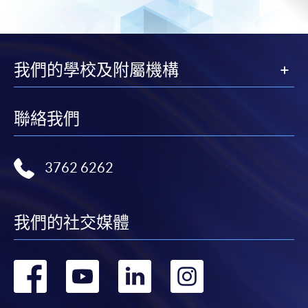
Basic Accounting (Module from Advanced
Diploma in Accounting and Big Data)
COURSE CODE
33Z114414
我們的學校及附屬機構
FEES
$5,450
ENQUIRY
2867-8470
Business Economics (Economics) (Module from
聯絡我們
Advanced Diploma in Accounting and Big
Data)
COURSE CODE
33Z114422
3762 6262
FEES
$4,700
ENQUIRY
2867-8470
我們的社交媒體
Management Accounting (Module from
Advanced Diploma in Accounting and Big
Data)
轉
轉
轉
轉
COURSE CODE
33Z114465
到
到
到
到
FEES
$5,450