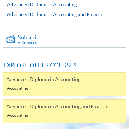
Advanced Diploma in Accounting
Advanced Diploma in Accounting and Finance
The CEF Institution Code of HKU SPACE is
100
CEF Courses
Subscribe
Financial Accounting (Module from Advanced
e-Connect
Diploma in Accounting and Big Data)
COURSE CODE
33Z114449
EXPLORE OTHER COURSES
FEES
$8,900
ENQUIRY
2867-8470
Advanced Diploma in Accounting
Management Information Systems (Module
Accounting
from Advanced Diploma in Accounting and Big
Data)
Advanced Diploma in Accounting and Finance
COURSE CODE
33Z114457
FEES
$5,450
Accounting
ENQUIRY
2867-8470