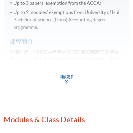
Up to 3 papers' exemption from the ACCA;
Up to 9 modules' exemptions from University of Hull
Bachelor of Science (Hons) Accounting degree
programme.
課程簡介
本課程是一個可於兩年半內完成的兼讀制高等文憑課
程，旨在為學生奠定良好的會計及大數據基礎。
學生
畢業後可以獲得以下專業機構及海外大學認可：
閱讀更多
特許公認會計師公會（ACCA）專業考試最多3張考
卷豁免；
英國赫爾大學會計學（榮譽）理學士並獲最多9學科
豁免。
Modules & Class Details