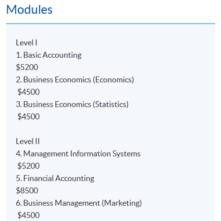
Modules
PROGRAMME FEATURE
-Specially designed for students who aspire to pursue a
career in accounting and Big Data.
Level I
-Part-time face-to-face teaching with high degree of
1. Basic Accounting
flexibility where students can decide their own pace of
$5200
study; and
2. Business Economics (Economics)
-Strong academic support including free online
$4500
supplementary learning and tutorials.
3. Business Economics (Statistics)
$4500
課程特色
-
專為有志在會計及大數據行業發展的人仕而設
Level II
-兼讀制面授課程，可按個人情况選擇每學期所修學分
4. Management Information Systems
-
提供網上支援學習及導修課堂
$5200
5. Financial Accounting
INTENDED LEARNING OUTCOMES
$8500
6. Business Management (Marketing)
On completion of the programme, students should be
$4500