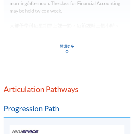
morning/afternoon. The class for Financial Accounting
用作評核標準。
may be held twice a week.
Upon successful completion of Modules 1-13, students
will be awarded within the HKU system through HKU
大部份學科每星期需上課一節，每節課時三個小時。
SPACE an Advanced Diploma in Accounting and Big
一般於平日晚間或星期六下午 / 晚間
或星期日上
午 / 下
Data.
午
上課。
Financial Accounting
,
每星期或需上課兩節。
閱讀更多
成功修畢13學科單元後，按香港大學體制，經香港大
學專業進修學院頒授會計及大數據高等文憑。
Application Code
AC070A
Articulation Pathways
Progression Path
Duration
Programme Duration:
Minimum: 2.5 Years; Normal: 3 Years and Maximum: 4