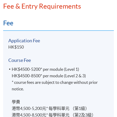
Fee & Entry Requirements
Fee
Application Fee
HK$150
Course Fee
HK$4500-5200* per module (Level 1)
HK$4500-8500* per module (Level 2 & 3)
* course fees are subject to change without prior
notice.
學費
港幣4,500-5,200元* 每學科單元 （第1級）
港幣4,500-8,500元* 每學科單元 （第2及3級）