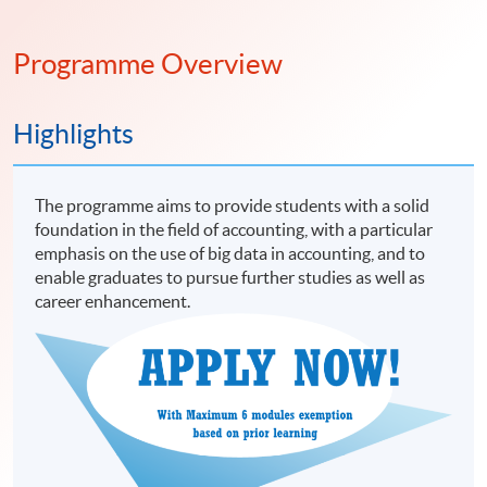
Programme Overview
Highlights
The programme aims to provide students with a solid
foundation in the field of accounting, with a particular
emphasis on the use of big data in accounting, and to
enable graduates to pursue further studies as well as
career enhancement.