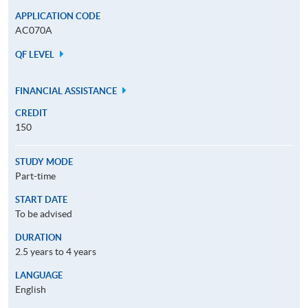
APPLICATION CODE
AC070A
QF LEVEL
FINANCIAL ASSISTANCE
CREDIT
150
STUDY MODE
Part-time
START DATE
To be advised
DURATION
2.5 years to 4 years
LANGUAGE
English