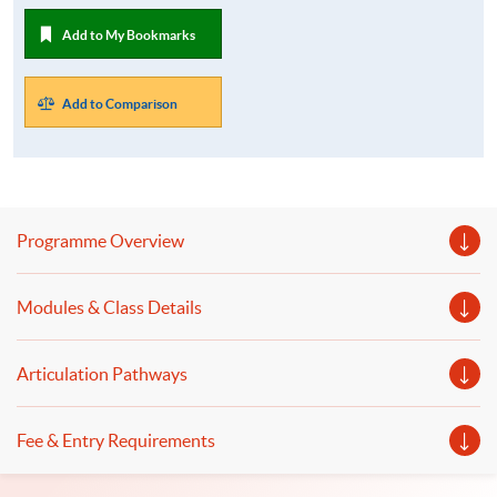
Add to My Bookmarks
Add to Comparison
Programme Overview
Modules & Class Details
Articulation Pathways
Fee & Entry Requirements