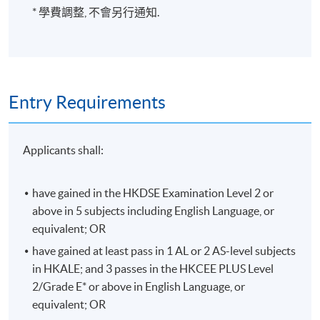
* 學費調整, 不會另行通知.
Entry Requirements
Applicants shall:
have gained in the HKDSE Examination Level 2 or
above in 5 subjects including English Language, or
equivalent; OR
have gained at least pass in 1 AL or 2 AS-level subjects
in HKALE; and 3 passes in the HKCEE PLUS Level
2/Grade E* or above in English Language, or
equivalent; OR