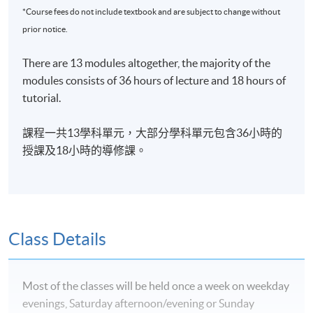
governance.
*Course fees do not include textbook and are subject to change without
prior notice.
EXEMPTION
There are 13 modules altogether, the majority of the
Exemptions up to 6 modules can be granted to students
modules consists of 36 hours of lecture and 18 hours of
with suitable qualifications from
recognised
post-
tutorial.
secondary institutions or professional bodies.
學科單元豁免
課程一共13學科單元，大部分學科單元包含36小時的
授課及18小時的導修課。
學員可以申請最多六
學科單元的
豁免。
ASSESSMENT
Assessment is based on coursework (40%), final
examination (60%), and attendance (at least 70% of the
Class Details
sessions).
評核方法
Most of the classes will be held once a week on weekday
evenings, Saturday afternoon/evening or Sunday
習作及中期測驗
(40%)、考試(60%) 及 出席率(70%)
將