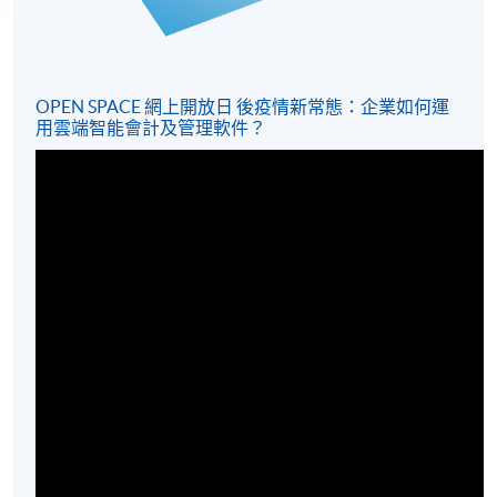
OPEN SPACE 網上開放日 後疫情新常態：企業如何運
用雲端智能會計及管理軟件？