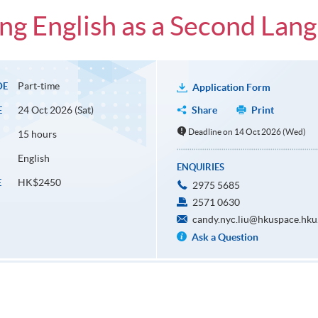
ng English as a Second Lan
Part-time
DE
Application Form
24 Oct 2026 (Sat)
Share
Print
E
Deadline on 14 Oct 2026 (Wed)
15 hours
English
ENQUIRIES
HK$2450
E
2975 5685
2571 0630
candy.nyc.liu@hkuspace.hku
Ask a Question