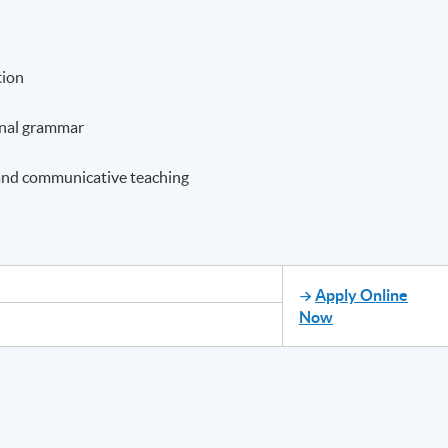
tion
onal grammar
, and communicative teaching
Apply Online
Now