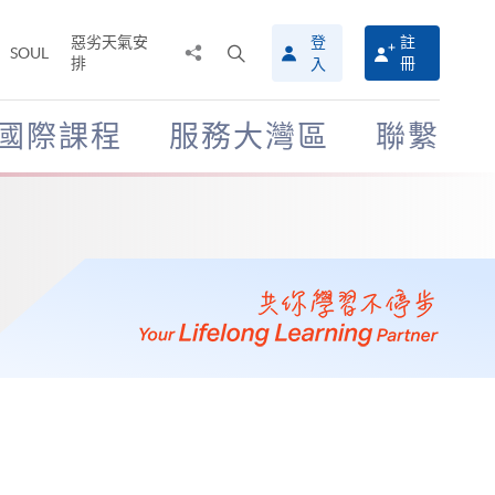
惡劣天氣安
登
註
分
打
SOUL
排
冊
入
享
開
至
搜
尋
國際課程
服務大灣區
聯繫
介
面