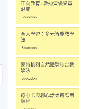
正向教育 : 啟迪資優兒童
潛能
Education
全人學習：多元智能教學
法
Education
蒙特梭利自然體驗綜合教
學法
Education
療心卡與聊心話桌遊應用
課程
Education