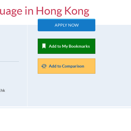
guage in Hong Kong
APPLY NOW
Add to My Bookmarks
Add to Comparison
.hk