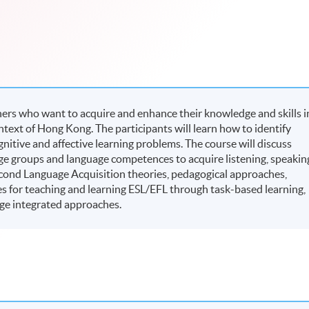
rners who want to acquire and enhance their knowledge and skills i
ntext of Hong Kong. The participants will learn how to identify
ognitive and affective learning problems. The course will discuss
 age groups and language competences to acquire listening, speakin
 Second Language Acquisition theories, pedagogical approaches,
es for teaching and learning ESL/EFL through task-based learning,
ge integrated approaches.