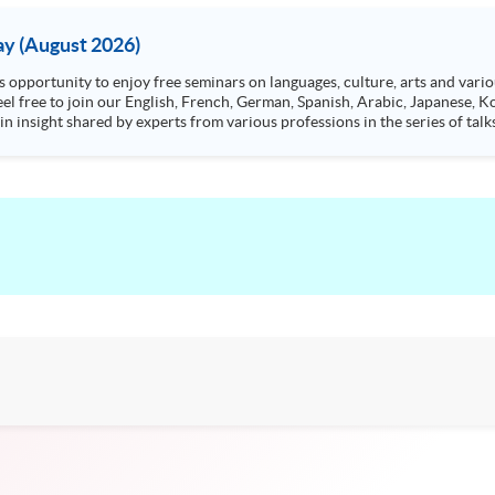
y (August 2026)
n insight shared by experts from various professions in the series of talk
aw, architecture or property management. If you want to know more about p
en Day this August.
ts, and pave the learning path to shape your future!