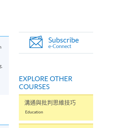
Subscribe
e-Connect
n
g,
EXPLORE OTHER
COURSES
溝通與批判思維技巧
Education