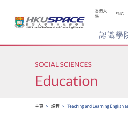
Skip
to
香港大
ENG
main
學
content
認識學
Main
content
start
SOCIAL SCIENCES
Education
主頁
課程
Teaching and Learning English 