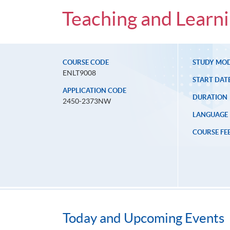
Teaching and Learni
COURSE CODE
STUDY MO
ENLT9008
START DAT
APPLICATION CODE
DURATION
2450-2373NW
LANGUAGE
COURSE FE
Today and Upcoming Events