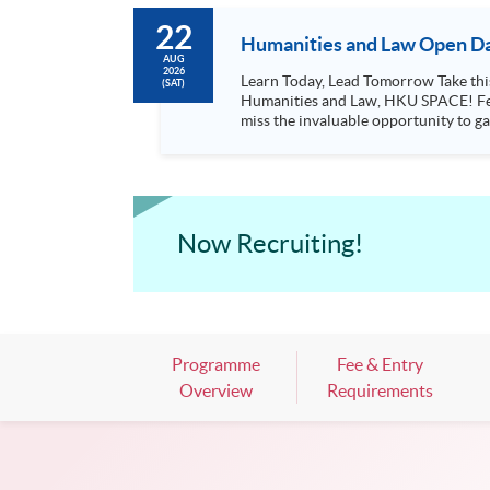
22
Humanities and Law Open Da
AUG
2026
Learn Today, Lead Tomorrow Take this opportunity to enjoy free seminars on languages, culture, arts and various professions offered by the College of
(SAT)
Humanities and Law, HKU SPACE! Feel free to join our English, French, German, Spanish, Arabic, Japanese, Korean and Thai trial lessons and seminars. Don’t
miss the invaluable opportunity to gai
professionals and practitioners in l
situations, make these talks your priority! There will be a total of 35 workshops, trial lessons and information sessions featured in our Op
Mark your diary, sign up for your slo
Now Recruiting!
Programme
Fee & Entry
Overview
Requirements