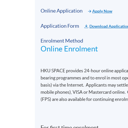
Online Application
Apply Now
Application Form
Download Applicatio
Enrolment Method
Online Enrolment
HKU SPACE provides 24-hour online applicat
bearing programmes and to enrol in most open
basis) via the Internet. Applicants may settl
mobile phones), VISA or Mastercard online.
(FPS) are also available for continuing enrolm
For first time enrolment