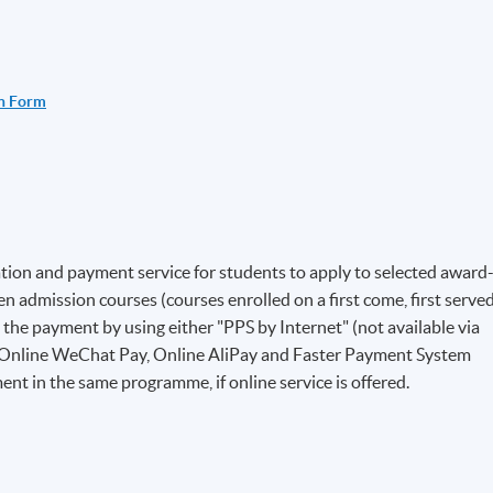
n Form
ion and payment service for students to apply to selected award
 admission courses (courses enrolled on a first come, first serve
e the payment by using either "PPS by Internet" (not available via
 Online WeChat Pay, Online AliPay and Faster Payment System
ent in the same programme, if online service is offered.