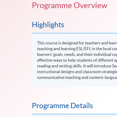
Programme Overview
Highlights
This course is designed for teachers and lea
teaching and learning ESL/EFL in the local co
learners’ goals, needs, and their individual c
effective ways to help students of different
reading and writing skills. It will introduce
instructional designs and classroom strategi
communicative teaching and content-langua
Programme Details