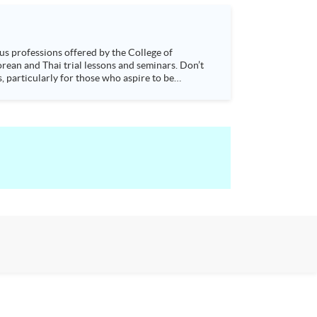
s, particularly for those who aspire to be
sychology and how it applies to real-life