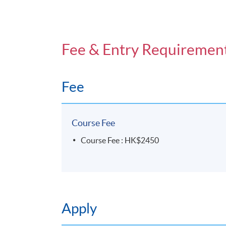
Fee & Entry Requiremen
Fee
Course Fee
Course Fee : HK$2450
Apply