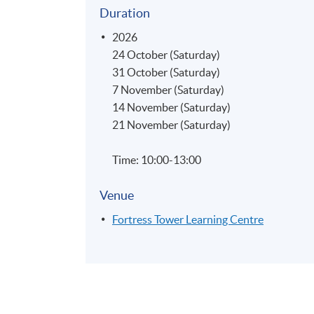
Duration
2026
24 October (Saturday)
31 October (Saturday)
7 November (Saturday)
14 November (Saturday)
21 November (Saturday)
Time: 10:00-13:00
Venue
Fortress Tower Learning Centre