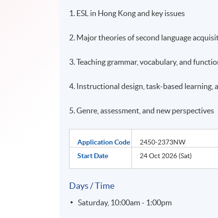
1. ESL in Hong Kong and key issues
2. Major theories of second language acquisi
3. Teaching grammar, vocabulary, and functi
4. Instructional design, task-based learning
5. Genre, assessment, and new perspectives
Application Code
2450-2373NW
Start Date
24 Oct 2026 (Sat)
Days / Time
Saturday, 10:00am - 1:00pm