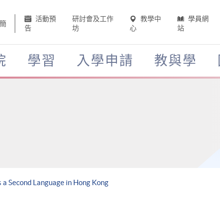
活動預
研討會及工作
教學中
學員網
簡
告
坊
心
站
院
學習
入學申請
教與學
as a Second Language in Hong Kong