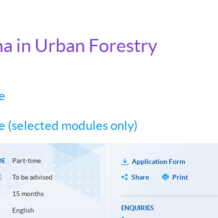
a in Urban Forestry
e
 (selected modules only)
Part-time
DE
Application Form
To be advised
Share
Print
E
15 months
ENQUIRIES
English