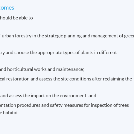
comes
hould be able to
of urban forestry in the strategic planning and management of gree
try and choose the appropriate types of plants in different
and horticultural works and maintenance;
al restoration and assess the site conditions after reclaiming the
 and assess the impact on the environment; and
ntation procedures and safety measures for inspection of trees
e habitat.