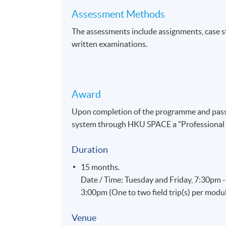
Assessment Methods
The assessments include assignments, case stu
written examinations.
Award
Upon completion of the programme and pass 
system through HKU SPACE a "Professional 
Duration
15 months.
Date / Time: Tuesday and Friday, 7:30pm 
3:00pm (One to two field trip(s) per modu
Venue