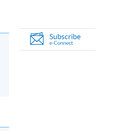
Subscribe
e-Connect