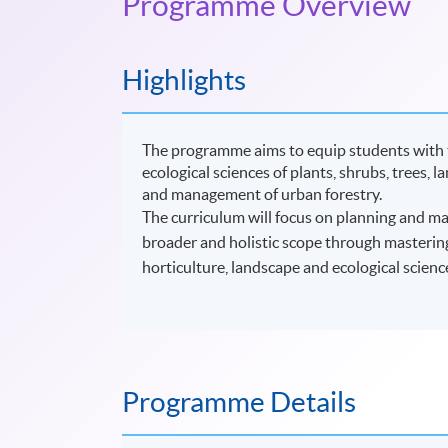
Programme Overview
Highlights
The programme aims to equip students with th
ecological sciences of plants, shrubs, trees, 
and management of urban forestry.
The curriculum will focus on planning and ma
broader and holistic scope through mastering
horticulture, landscape and ecological scien
Programme Details