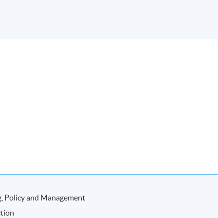
ng, Policy and Management
ction