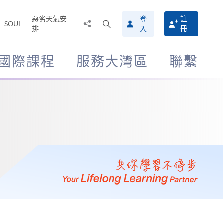
惡劣天氣安
登
註
分
打
SOUL
排
冊
入
享
開
至
搜
尋
國際課程
服務大灣區
聯繫
介
面