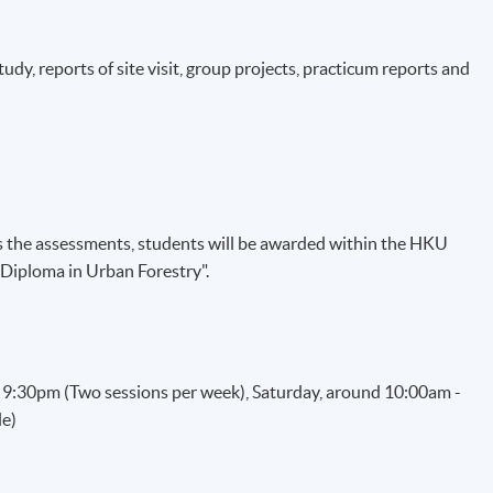
dy, reports of site visit, group projects, practicum reports and
the assessments, students will be awarded within the HKU
Diploma in Urban Forestry".
- 9:30pm (Two sessions per week), Saturday, around 10:00am -
le)