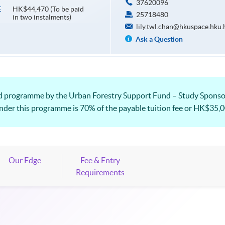
37620096
HK$44,470 (To be paid
E
25718480
in two instalments)
lily.twl.chan@hkuspace.hku.
Ask a Question
zed programme by the Urban Forestry Support Fund – Study Spons
under this programme is 70% of the payable tuition fee or HK$35,00
Our Edge
Fee & Entry
Requirements