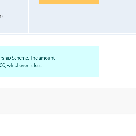
hk
orship Scheme. The amount
0, whichever is less.