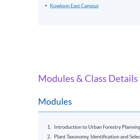
Kowloon East Campus
Modules & Class Details
Modules
Introduction to Urban Forestry Planni
Plant Taxonomy, Identification and Sele