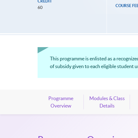
CREDIT
COURSE FE
60
This programme is enlisted as a recogni
of subsidy given to each eligible student 
Programme
Modules & Class
Overview
Details