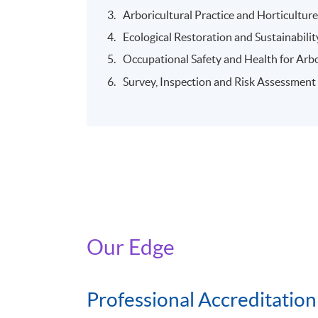
Arboricultural Practice and Horticultur
Ecological Restoration and Sustainabilit
Occupational Safety and Health for Arbo
Survey, Inspection and Risk Assessment
Our Edge
Professional Accreditation