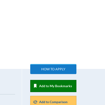
HOW TO APPLY
Add to My Bookmarks
Add to Comparison