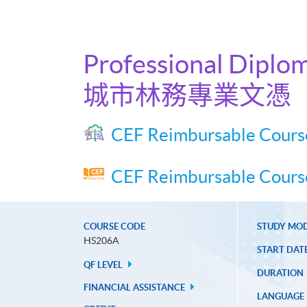
Professional Diplom
城市林務專業文憑
CEF Reimbursable Cours
CEF Reimbursable Course
COURSE CODE
STUDY MO
HS206A
START DAT
QF LEVEL
DURATION
FINANCIAL ASSISTANCE
LANGUAGE