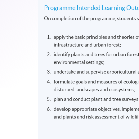
Programme Intended Learning Out
On completion of the programme, students s
apply the basic principles and theories 
infrastructure and urban forest;
identify plants and trees for urban fores
environmental settings;
undertake and supervise arboricultural 
formulate goals and measures of ecologic
disturbed landscapes and ecosystems;
plan and conduct plant and tree surveys
develop appropriate objectives, impleme
and plants and risk assessment of wildlif