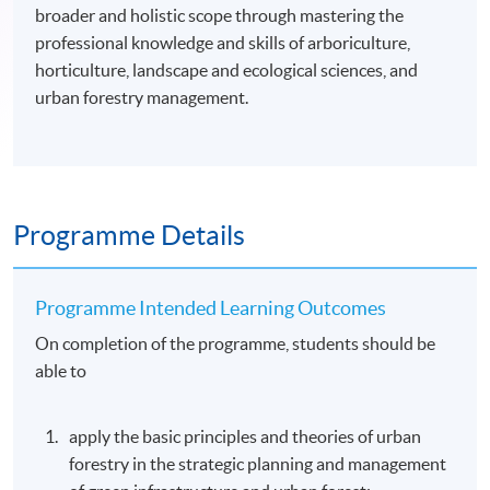
broader and holistic scope through mastering the
professional knowledge and skills of arboriculture,
horticulture, landscape and ecological sciences, and
urban forestry management.
Programme Details
Programme Intended Learning Outcomes
On completion of the programme, students should be
able to
apply the basic principles and theories of urban
forestry in the strategic planning and management