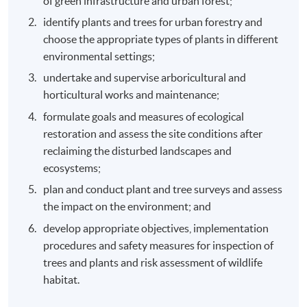
of green infrastructure and urban forest;
identify plants and trees for urban forestry and
choose the appropriate types of plants in different
environmental settings;
undertake and supervise arboricultural and
horticultural works and maintenance;
formulate goals and measures of ecological
restoration and assess the site conditions after
reclaiming the disturbed landscapes and
ecosystems;
plan and conduct plant and tree surveys and assess
the impact on the environment; and
develop appropriate objectives, implementation
procedures and safety measures for inspection of
trees and plants and risk assessment of wildlife
habitat.