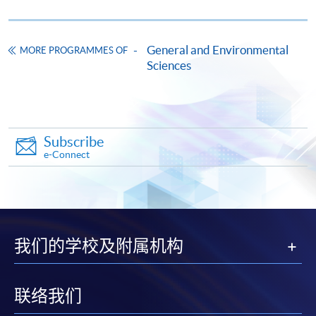
COURSE CODE
31Z142935
FEES
$8,900
ENQUIRY
3762-0097
General and Environmental
MORE PROGRAMMES OF
Sciences
Plant Taxonomy, Identification and Selection
(Module from Professional Diploma in Urban
Forestry)
COURSE CODE
31Z142943
Subscribe
FEES
$5,930
e-Connect
ENQUIRY
3762-0097
Arboricultural Practice and Horticulture Care
(Module from Professional Diploma in Urban
Forestry)
我们的学校及附属机构
COURSE CODE
31Z142951
FEES
$8,900
ENQUIRY
3762-0097
联络我们
Ecological Restoration and Sustainability