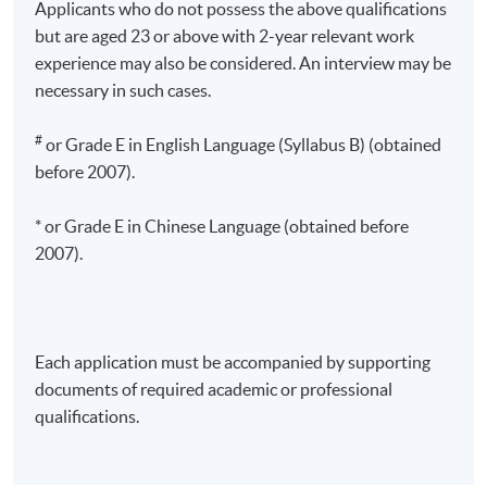
Applicants who do not possess the above qualifications
but are aged 23 or above with 2-year relevant work
experience may also be considered. An interview may be
necessary in such cases.
#
or Grade E in English Language (Syllabus B) (obtained
before 2007).
* or Grade E in Chinese Language (obtained before
2007).
Each application must be accompanied by supporting
documents of required academic or professional
qualifications.