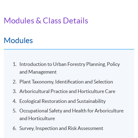
Date / Time: Tuesday and Friday, 7:30pm - 9:30pm
(Two sessions per week), Saturday, around 10:00am -
3:00pm (One to two field trip(s) per module)
Modules & Class Details
Venue
Modules
Kowloon East Campus
Introduction to Urban Forestry Planning, Policy
and Management
Plant Taxonomy, Identification and Selection
Arboricultural Practice and Horticulture Care
Ecological Restoration and Sustainability
Occupational Safety and Health for Arboriculture
and Horticulture
Survey, Inspection and Risk Assessment