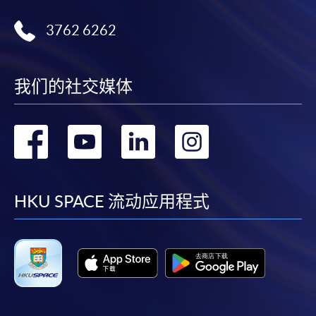
(Module from Professional Diploma in Urban
3762 6262
Forestry)
COURSE CODE
31Z14296A
FEES
$8,900
我们的社交媒体
ENQUIRY
3762-0097
Occupational Safety And Health For
转
转
转
转
Arboriculture And Horticulture &
Arboricultural Practice And Horticulture Care
到
到
到
到
(Modules From Professional Diploma In Urban
Forestry)
facebook
youtube
linkedin
instag
HKU SPACE 流动应用程式
COURSE CODE
31Z142978
FEES
$13,340
ENQUIRY
3762-0097
Occupational Safety And Health For
Arboriculture And Horticulture & Survey,
Inspection And Risk Assessment (Modules