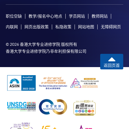
From Professional Diploma In Urban Forestry)
COURSE CODE
31Z142986
职位空缺
教学/报名中心地点
学员网站
教师网站
FEES
$11,860
内联网
网页出版政策
私隐政策
网站地图
无障碍网页
ENQUIRY
3762-0097
Survey, Inspection and Risk Assessment
© 2026 香港大学专业进修学院 版权所有
(Module from Professional Diploma in Urban
香港大学专业进修学院乃非牟利担保有限公司
Forestry)
COURSE CODE
31Z142994
返回页首
FEES
$7,500
ENQUIRY
3762-0097
Continuing Education Fund
This course has been included in the list of reimbursable
courses under the Continuing Education Fund.
Continuing Education Fund Reimbursable Course (selected
modules only)
Some modules of this course have been included in the list of
reimbursable courses under the Continuing Education Fund.