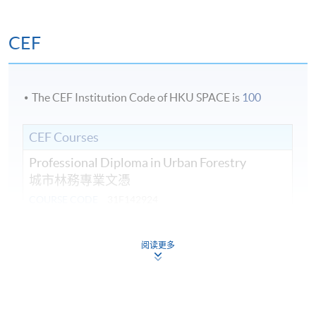
CEF
The CEF Institution Code of HKU SPACE is
100
CEF Courses
Professional Diploma in Urban Forestry
城市林務專業文憑
COURSE CODE
31F142924
FEES
$44,470
ENQUIRY
3762-0097
阅读更多
Introduction to Urban Forestry Planning,
Policy and Management (Module from
Professional Diploma in Urban Forestry)