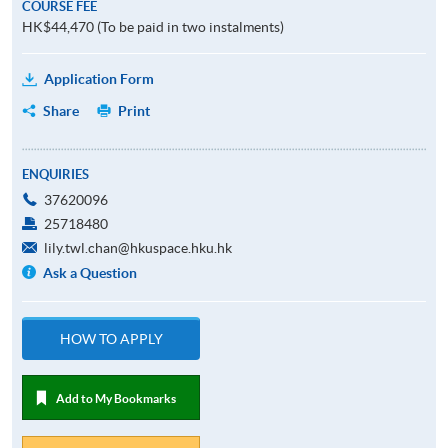
COURSE FEE
HK$44,470 (To be paid in two instalments)
Application Form
Share
Print
ENQUIRIES
37620096
25718480
lily.twl.chan@hkuspace.hku.hk
Ask a Question
HOW TO APPLY
Add to My Bookmarks