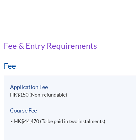
Fee & Entry Requirements
Fee
Application Fee
HK$150 (Non-refundable)
Course Fee
HK$44,470 (To be paid in two instalments)