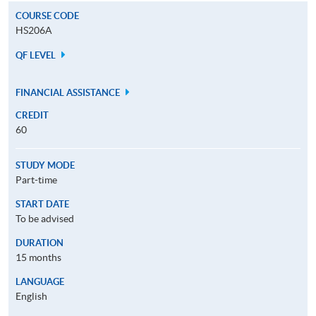
COURSE CODE
HS206A
QF LEVEL
FINANCIAL ASSISTANCE
CREDIT
60
STUDY MODE
Part-time
START DATE
To be advised
DURATION
15 months
LANGUAGE
English