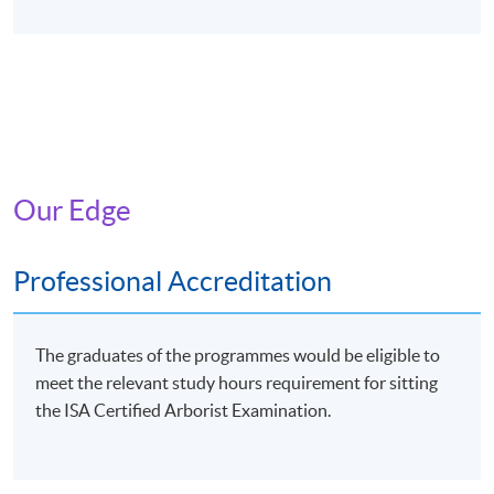
Our Edge
Professional Accreditation
The graduates of the programmes would be eligible to
meet the relevant study hours requirement for sitting
the ISA Certified Arborist Examination.