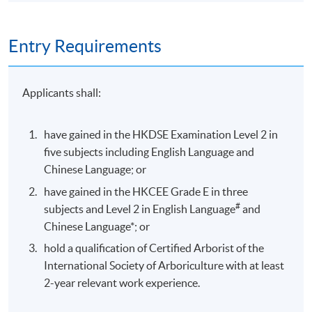
Entry Requirements
Applicants shall:
have gained in the HKDSE Examination Level 2 in
five subjects including English Language and
Chinese Language; or
have gained in the HKCEE Grade E in three
#
subjects and Level 2 in English Language
and
Chinese Language*; or
hold a qualification of Certified Arborist of the
International Society of Arboriculture with at least
2-year relevant work experience.