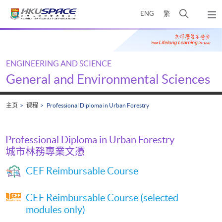
Skip
打
ENG
繁
to
弹
main
开
出
Main
content
搜
主
content
菜
寻
start
单
介
ENGINEERING AND SCIENCE
面
General and Environmental Sciences
主页
课程
Professional Diploma in Urban Forestry
Professional Diploma in Urban Forestry
城市林務專業文憑
CEF Reimbursable Course
CEF Reimbursable Course (selected
modules only)