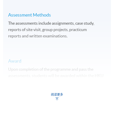
Assessment Methods
The assessments include assignments, case study,
reports of site visit, group projects, practicum
reports and written examinations.
Award
Upon completion of the programme and pass the
assessments, students will be awarded within the HKU
system through HKU SPACE a "Professional Diploma in
Urban Forestry".
阅读更多
Duration
15 months.