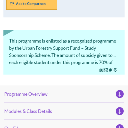
Add to Comparison
This programme is enlisted as a recognized programme
by the Urban Forestry Support Fund – Study
Sponsorship Scheme. The amount of subsidy given to
each eligible student under this programme is 70% of
the payable tuition fee or HK$35,000, whichever is less.
阅读更多
Programme Overview
Modules & Class Details