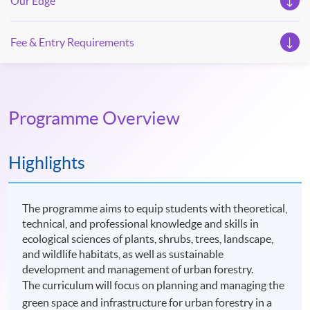
Our Edge
Fee & Entry Requirements
Programme Overview
Highlights
The programme aims to equip students with theoretical,
technical, and professional knowledge and skills in
ecological sciences of plants, shrubs, trees, landscape,
and wildlife habitats, as well as sustainable
development and management of urban forestry.
The curriculum will focus on planning and managing the
green space and infrastructure for urban forestry in a