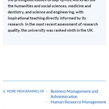
the humanities and social sciences, medicine and
Online Payment can be made via "PPS by Internet" (not
dentistry, and science and engineering, with
available via mobile phones), VISA or Mastercard,
inspirational teaching directly informed by its
Online WeChat Pay, Online AliPay and Faster Payment
research. In the most recent assessment of research
System (FPS)
quality, the university was ranked ninth in the UK.
In Person / Mail
For first time enrolment
For first come, first served short courses, complete
the Application for Enrolment Form SF26 and bring
Business Management and
MORE PROGRAMMES OF
or post the completed form(s), together with the
Administration
appropriate application/course fee(s) and any
Human Resource Management
required supporting documents to any of the
HKU