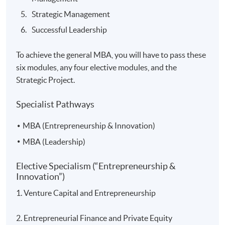
Strategic Management
Successful Leadership
To achieve the general MBA, you will have to pass these
six modules, any four elective modules, and the
Strategic Project.
Specialist Pathways
MBA (Entrepreneurship & Innovation)
MBA (Leadership)
Elective Specialism (“Entrepreneurship &
Innovation”)
1. Venture Capital and Entrepreneurship
2. Entrepreneurial Finance and Private Equity