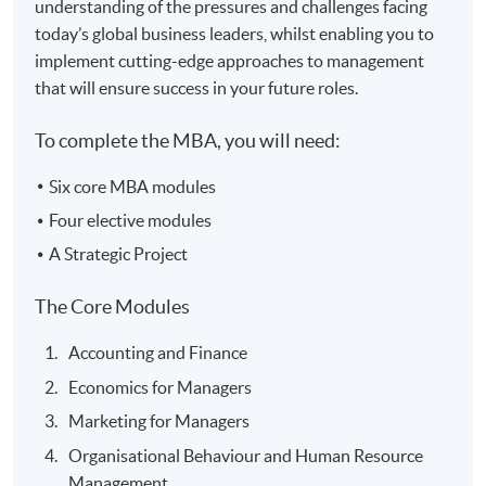
understanding of the pressures and challenges facing
today’s global business leaders, whilst enabling you to
implement cutting-edge approaches to management
that will ensure success in your future roles.
To complete the MBA, you will need:
Six core MBA modules
Four elective modules
A Strategic Project
The Core Modules
Accounting and Finance
Economics for Managers
Marketing for Managers
Organisational Behaviour and Human Resource
Management