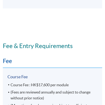
This is an exempted course under the Non-local Higher
and Professional Education (Regulation) Ordinance. It is
a matter of discretion for individual employers to
recognize any qualification to which this course may
lead.
Fee & Entry Requirements
Fee
Course Fee
Course Fee : HK$17,600 per module
(Fees are reviewed annually and subject to change
without prior notice)