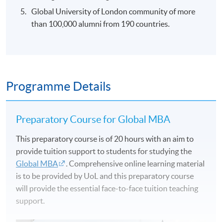
Global University of London community of more
than 100,000 alumni from 190 countries.
Programme Details
Preparatory Course for Global MBA
This preparatory course is of 20 hours with an aim to
provide tuition support to students for studying the
Global MBA
. Comprehensive online learning material
is to be provided by UoL and this preparatory course
will provide the essential face-to-face tuition teaching
support.