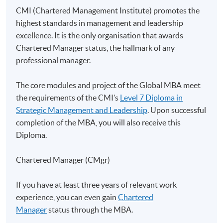
Class Details
CMI (Chartered Management Institute) promotes the
highest standards in management and leadership
excellence. It is the only organisation that awards
Application for this Global MBA
Chartered Manager status, the hallmark of any
programme with UoL
professional manager.
Applicants must submit an application in line with the
The core modules and project of the Global MBA meet
procedures and deadlines set out on
UoL's website
.
the requirements of the CMI’s
Level 7 Diploma in
Strategic Management and Leadership
. Upon successful
completion of the MBA, you will also receive this
Diploma.
Duration
Chartered Manager (CMgr)
Contact hour for this strategic project: 20 hours
If you have at least three years of relevant work
Non-Local Higher and Professional Education
experience, you can even gain
Chartered
(Regulation) Ordinance
Manager
status through the MBA.