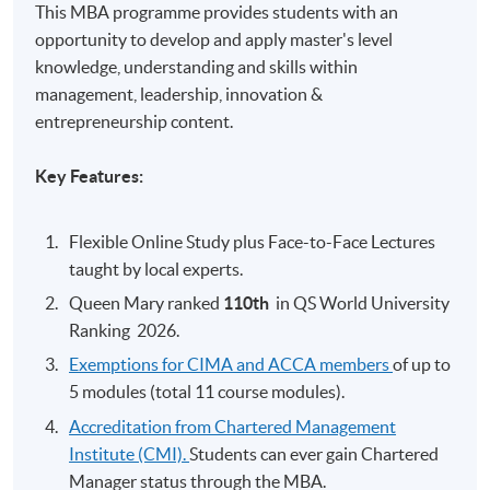
This MBA programme provides students with an
opportunity to develop and apply master's level
knowledge, understanding and skills within
management, leadership, innovation &
entrepreneurship content.
Key Features:
Flexible Online Study plus Face-to-Face Lectures
taught by local experts.
Queen Mary ranked
110th
​
in QS World University
Ranking 2026.
Exemptions for CIMA and ACCA members
of up to
5 modules (total 11 course modules).
Accreditation from Chartered Management
Institute (CMI).
Students can ever gain Chartered
Manager status through the MBA.