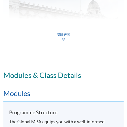
閱讀更多
Modules & Class Details
Application Code
2365-MGNT9330
Modules
Programme Structure
The Global MBA equips you with a well-informed