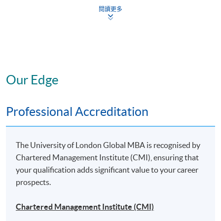
Strategic Project: “Leadership” Specialism
閱讀更多
To gain a specialist MBA, you will need to complete the
six core modules*, plus four elective modules*,
at least
three of which
must be from your chosen specialist
area, plus the Strategic Project (also in your chosen
Our Edge
specialist area).
Professional Accreditation
* The above offering schedule is subject to change without prior notice.
Mounting of each course is subject to sufficient enrolment and solely at
the discretion of the School
The University of London Global MBA is recognised by
Chartered Management Institute (CMI), ensuring that
* HKU SPACE reserves all rights to make revisions or alternations to the
your qualification adds significant value to your career
course venue, schedule, content, tutor or other details if necessary
prospects.
Chartered Management Institute (CMI)