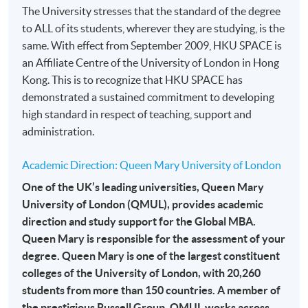
The University stresses that the standard of the degree
month interest free instalment scheme must pay their tuition
to ALL of its students, wherever they are studying, is the
fees in person at any of our HKU SPACE Enrolment Centres.
same. With effect from September 2009, HKU SPACE is
an Affiliate Centre of the University of London in Hong
To know more about first-time online
Kong. This is to recognize that HKU SPACE has
application/enrolment and payment, please refer to the
demonstrated a sustained commitment to developing
user guide of Online Application / Enrolment and
high standard in respect of teaching, support and
Payment:
administration.
-
Short Course
Academic Direction: Queen Mary University of London
-
Award-bearing Programme
One of the UK’s leading universities, Queen Mary
University of London (QMUL), provides academic
direction and study support for the Global MBA.
For continuing enrolment in the same
Queen Mary is responsible for the assessment of your
programme
degree. Queen Mary is one of the largest constituent
Selected programmes offer online continuing enrolment
colleges of the University of London, with 20,260
service. Programme staff will inform students if they
students from more than 150 countries. A member of
offer this service and offer further enrolment details.
the prestigious Russell Group, QMUL works across