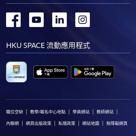
as possible after the closing date for application.
Unsuccessful applicants will be given a refund of
轉
轉
轉
轉
programme/course fee if already paid.
到
到
到
到
facebook
youtube
linkedin
instag
HKU SPACE 流動應用程式
Disclaimer
The School provides a platform for online services for a
selected range of products it offers. While every effort is
made to ensure timeliness and accuracy of information
contained in this website, such information and materials are
provided "as is" without express or implied warranty of any
kind. In particular, no warranty or assurance regarding non-
infringement, security, accuracy, fitness for a purpose or
職位空缺
教學/報名中心地點
學員網站
教師網站
freedom from computer viruses is given in connection with
內聯網
網頁出版政策
私隱政策
網站地圖
無障礙網頁
such information and materials.