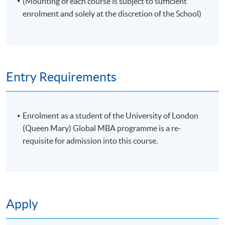
(Mounting of each course is subject to sufficient
enrolment and solely at the discretion of the School)
Entry Requirements
Enrolment as a student of the University of London
(Queen Mary) Global MBA programme is a re-
requisite for admission into this course.
Apply