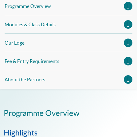
Programme Overview
Modules & Class Details
Our Edge
Fee & Entry Requirements
About the Partners
Programme Overview
Highlights