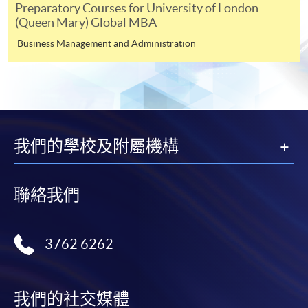
Preparatory Courses for University of London
shortly.
(Queen Mary) Global MBA
Applicants are reminded that they should only
Business Management and Administration
apply for the same programme/course once
through counter or online application.
For online enrolment, a payment confirmation page
would be displayed after payment has been made
successfully. In addition, a confirmation email
would also be sent to your email account. You are
我們的學校及附屬機構
advised to keep your payment confirmation for
future enquiries.
聯絡我們
Fees paid are not refundable except as statutorily
provided or under very exceptional circumstances
(e.g. course cancellation due to insufficient
3762 6262
enrolment).
If admission is by selection, the official receipt is not
a guarantee that your application has been
我們的社交媒體
accepted. We will inform you of the result as soon