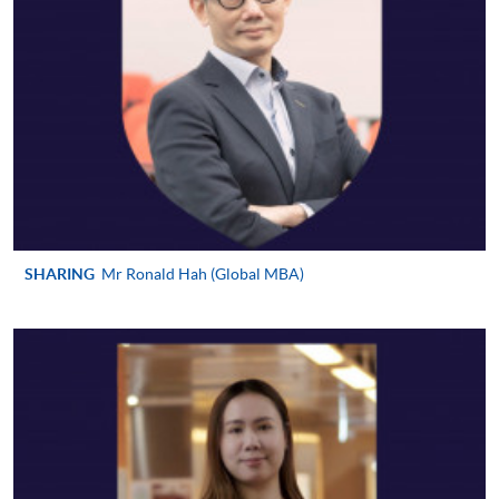
requiring continuing enrolment and it applies to
most programmes.
Students should complete the
“Enrolment/Payment Slip” which will be made
available by relevant programme staff and return
the slip to any HKU SPACE enrolment centre or
post it to the relevant programme staff with
appropriate fee payment.
SHARING
Mr Ronald Hah (Global MBA)
Please refer to available
Payment Methods
for fee
payment information. If you are in doubt about the
procedures, please check the individual course details,
or contact our programme staff or enrolment centres.
Please note the followings for programme/course