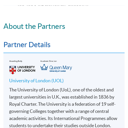
doc, docx, jpg and pdf are supported.
Make Online Payment
About the Partners
Pay the application or programme/course fees by
either using:
Partner Details
"PPS by Internet"
- You will need a PPS account and
a PPS Internet password. For information on how
to open a PPS account and how to set up a PPS
Internet password, please visit
University of London (UOL)
http://www.ppshk.com
.
The University of London (UoL), one of the oldest and
largest universities in U.K., was established in 1836 by
*Credit Card Online Payment
- Course fees can be
Royal Charter. The University is a federation of 19 self-
paid by VISA or Mastercard including the “HKU
governing Colleges together with a range of central
SPACE Mastercard”.
academic activities. Its International Programmes allow
students to undertake their studies outside London.
* HKU SPACE Mastercard cardholders who wish to enjoy 10-