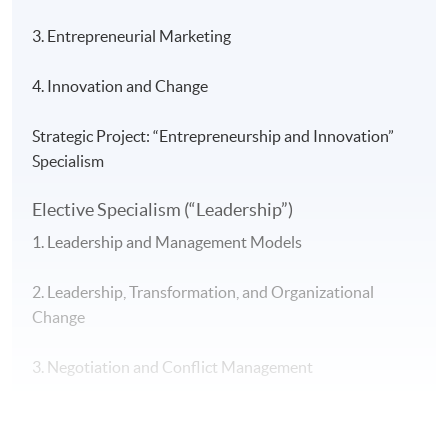
3. Entrepreneurial Marketing
4. Innovation and Change
Strategic Project: “Entrepreneurship and Innovation”
Specialism
Elective Specialism (“Leadership”)
1. Leadership and Management Models
2. Leadership, Transformation, and Organizational
Change
3. Negotiation and Conflict Management
4. Leadership and Ethical Decision-Making