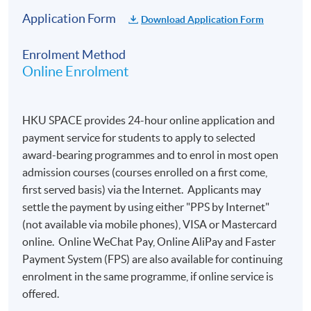
Application Form
Download Application Form
Enrolment Method
Online Enrolment
HKU SPACE provides 24-hour online application and
payment service for students to apply to selected
award-bearing programmes and to enrol in most open
admission courses (courses enrolled on a first come,
first served basis) via the Internet. Applicants may
settle the payment by using either "PPS by Internet"
(not available via mobile phones), VISA or Mastercard
online. Online WeChat Pay, Online AliPay and Faster
Payment System (FPS) are also available for continuing
enrolment in the same programme, if online service is
offered.