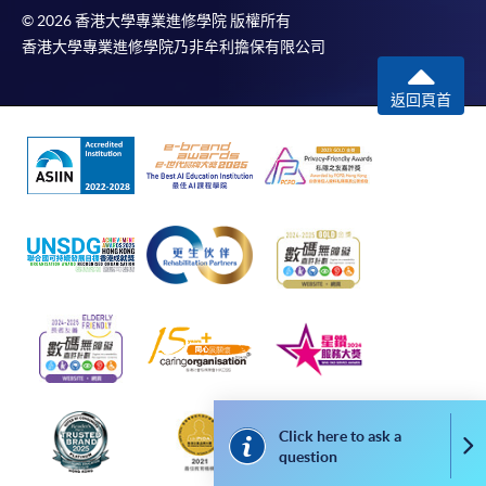
The School (and its respective employees and subsidiaries) is
© 2026 香港大學專業進修學院 版權所有
not liable for any loss or damage in connection with any
香港大學專業進修學院乃非牟利擔保有限公司
online payments made by you by reason of (i) any failure,
delay, interruption, suspension or restriction of the
返回頁首
transmission of any information or message from any payment
gateways of the relevant banks and/or third party merchants
for processing credit/debit/smart card or other payment
facilitation mechanism; (ii) any negligence, mistake, error in or
omission from any information or message transmitted from
the said payment gateways; (iii) any breakdown, malfunction
or failure of those gateways in effecting online payment
service or (iv) anything arisen out of or in connection with the
said payment gateways, including but not limited to
unauthorised access to or alternation of the transmission of
data or any unlawful act not permitted by the law.
Click here to ask a
Co
Payment Method
question
1. Cash, EPS, WeChat Pay Or Alipay