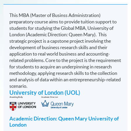
This MBA (Master of Businss Administration)
preparatory course aims to provide tuition support to
students for studying the Global MBA,
University of
London (Academic Direction: Queen Mary). This
strategic project is a capstone project involving the
development of business research skills and their
application to real world business and accounting-
related problems. Core to the project is the requirement
for students to acquire an underpinning in research
methodology, applying research skills to the collection
and analysis of data within an entrepreneurship-related
scenario.
University of London (UOL)
Academic Direction: Queen Mary University of
London