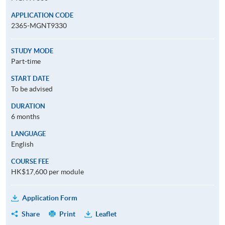
APPLICATION CODE
2365-MGNT9330
STUDY MODE
Part-time
START DATE
To be advised
DURATION
6 months
LANGUAGE
English
COURSE FEE
HK$17,600 per module
Application Form
Share
Print
Leaflet