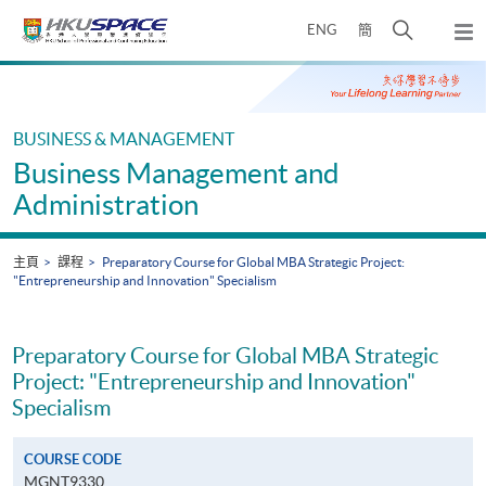
Skip
打
ENG
簡
to
彈
main
開
出
Main
content
搜
主
content
選
尋
start
單
介
BUSINESS & MANAGEMENT
面
Business Management and
Administration
主頁
課程
Preparatory Course for Global MBA Strategic Project:
"Entrepreneurship and Innovation" Specialism
Preparatory Course for Global MBA Strategic
Project: "Entrepreneurship and Innovation"
Specialism
COURSE CODE
MGNT9330