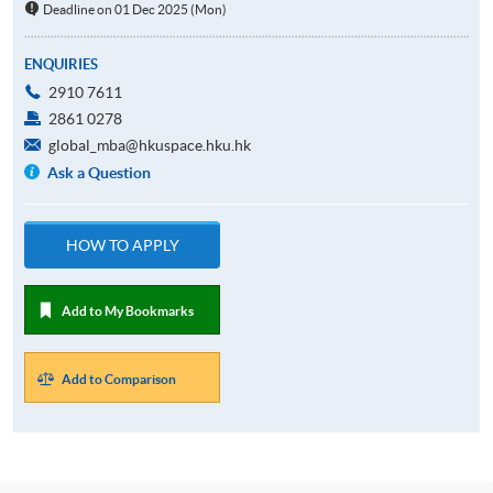
Deadline on 01 Dec 2025 (Mon)
ENQUIRIES
2910 7611
2861 0278
global_mba@hkuspace.hku.hk
Ask a Question
HOW TO APPLY
Add to My Bookmarks
Add to Comparison