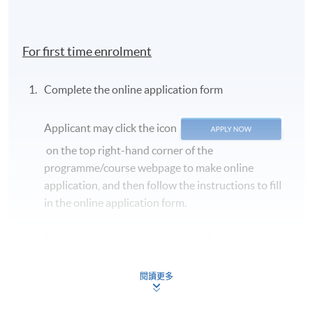
For first time enrolment
Complete the online application form
Applicant may click the icon
on the top right-hand corner of the
programme/course webpage to make online
application, and then follow the instructions to fill
in the online application form.
Some programmes/courses may admit by selection,
and may require applicants to provide electronic
copy of any required documents (e.g. proof of
閱讀更多
qualification) as indicated on the
programme/course webpage. Only file format in