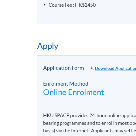
Course Fee : HK$2450
Apply
Application Form
Download Applicatio
Enrolment Method
Online Enrolment
HKU SPACE provides 24-hour online applicat
bearing programmes and to enrol in most open
basis) via the Internet. Applicants may settl