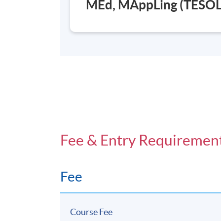
MEd, MAppLing (TESOL
Fee & Entry Requiremen
Fee
Course Fee