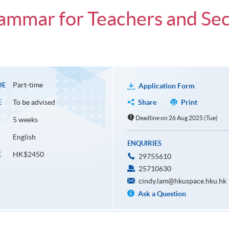
Grammar for Teachers and S
Part-time
DE
Application Form
To be advised
Share
Print
E
Deadline on 26 Aug 2025 (Tue)
5 weeks
English
ENQUIRIES
HK$2450
E
29755610
25710630
cindy.lam@hkuspace.hku.hk
Ask a Question