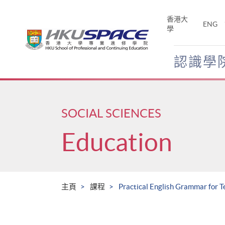
Skip
to
香港大
ENG
main
學
content
認識學
Main
content
start
SOCIAL SCIENCES
Education
主頁
課程
Practical English Grammar for 