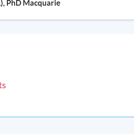
), PhD Macquarie
ts