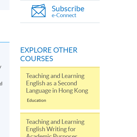
Subscribe
e-Connect
EXPLORE OTHER
COURSES
y
Teaching and Learning
English as a Second
nd
Language in Hong Kong
Education
Teaching and Learning
English Writing for
Academic Purposes