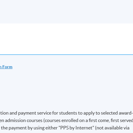
n Form
ion and payment service for students to apply to selected award
 admission courses (courses enrolled on a first come, first serve
e the payment by using either "PPS by Internet" (not available via