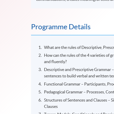
Programme Details
What are the rules of Descriptive, Pres
How can the rules of the 4 varieties of 
and fluently?
Descriptive and Prescriptive Grammar – 
sentences to build verbal and written tex
Functional Grammar – Participants, Pr
Pedagogical Grammar – Processes, Con
Structures of Sentences and Clauses – 
Clauses