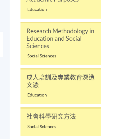
Education
Research Methodology in
Education and Social
Sciences
Social Sciences
成人培訓及專業教育深造
文憑
Education
社會科學研究方法
Social Sciences