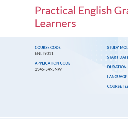
Practical English 
Learners
COURSE CODE
STUDY MO
ENLT9011
START DAT
APPLICATION CODE
DURATION
2345-5495NW
LANGUAGE
COURSE FE