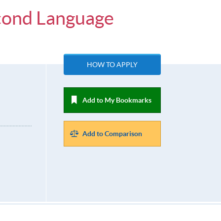
econd Language
HOW TO APPLY
Add to My Bookmarks
Add to Comparison