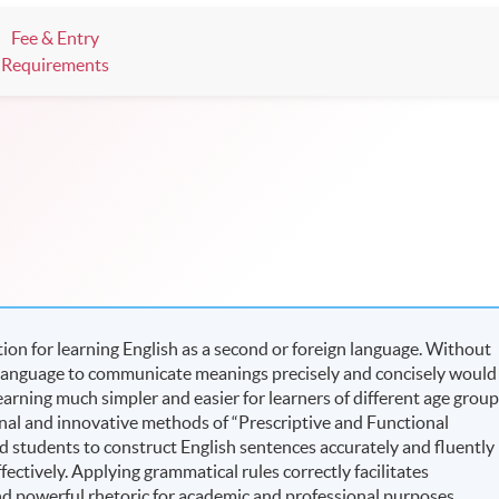
Fee & Entry
Requirements
on for learning English as a second or foreign language. Without
 language to communicate meanings precisely and concisely would
arning much simpler and easier for learners of different age grou
nal and innovative methods of “Prescriptive and Functional
d students to construct English sentences accurately and fluently
ctively. Applying grammatical rules correctly facilitates
d powerful rhetoric for academic and professional purposes.