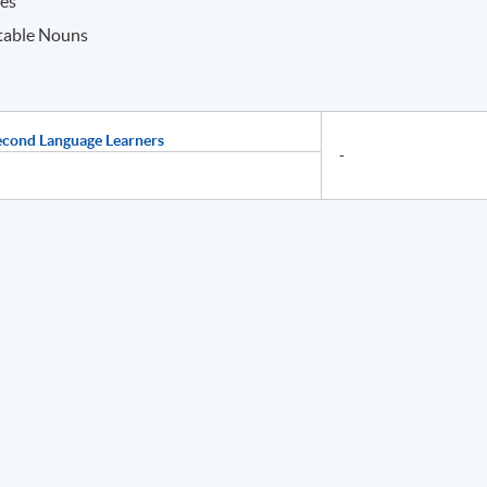
ves
table Nouns
econd Language Learners
-