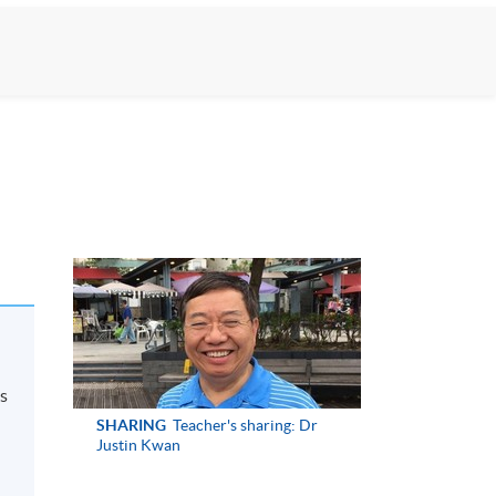
ps
SHARING
Teacher's sharing: Dr
Justin Kwan