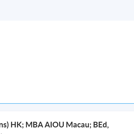
ons) HK; MBA AIOU Macau; BEd,