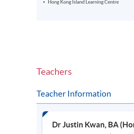
Hong Kong Island Learning Centre
Teachers
Teacher Information
Dr Justin Kwan, BA (H