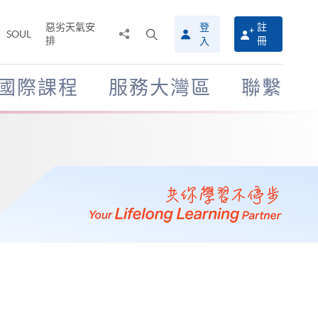
惡劣天氣安
登
註
分
打
SOUL
排
冊
入
享
開
至
搜
尋
國際課程
服務大灣區
聯繫
介
面