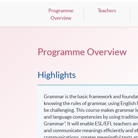
Programme
Teachers
Overview
Programme Overview
Highlights
Grammar is the basic framework and foundati
knowing the rules of grammar, using English
be challenging. This course makes grammar le
and language competencies by using traditio
Grammar”. It will enable ESL/EFL teachers an
and communicate meanings efficiently and effe
communications, creates meaningful texts an