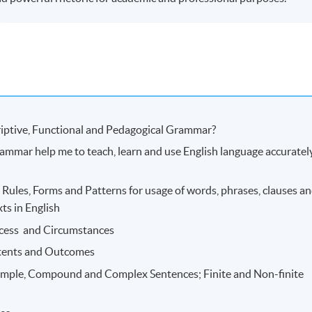
criptive, Functional and Pedagogical Grammar?
grammar help me to teach, learn and use English language accuratel
Rules, Forms and Patterns for usage of words, phrases, clauses a
ts in English
ocess and Circumstances
tents and Outcomes
Simple, Compound and Complex Sentences; Finite and Non-finite