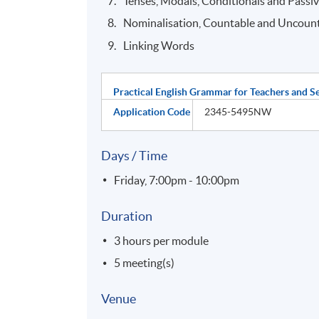
Tenses, Modals, Conditionals and Passi
Nominalisation, Countable and Uncoun
Linking Words
Practical English Grammar for Teachers and S
Application Code
2345-5495NW
Days / Time
Friday, 7:00pm - 10:00pm
Duration
3 hours per module
5 meeting(s)
Venue