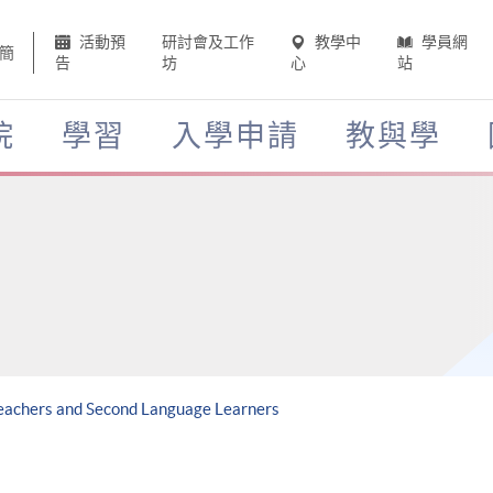
活動預
研討會及工作
教學中
學員網
簡
告
坊
心
站
院
學習
入學申請
教與學
Teachers and Second Language Learners