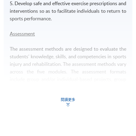
5. Develop safe and effective exercise prescriptions and
interventions so as to facilitate individuals to return to
sports performance.
Assessment
The assessment methods are designed to evaluate the
students’ knowledge, skills, and competencies in sports
injury and rehabilitation. The assessment methods vary
across the five modules. The assessment formats
include group and/or individual-based projects, group
and/or individual presentations, individual written
assignments, practical assessments and examinations.
閱讀更多
Award
Upon successful completion of the programme,
students who have passed the assessment with