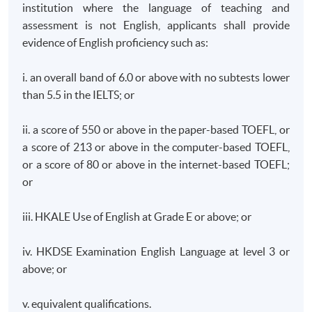
institution where the language of teaching and
assessment is not English, applicants shall provide
evidence of English proficiency such as:
i. an overall band of 6.0 or above with no subtests lower
than 5.5 in the IELTS; or
ii. a score of 550 or above in the paper-based TOEFL, or
a score of 213 or above in the computer-based TOEFL,
or a score of 80 or above in the internet-based TOEFL;
or
iii. HKALE Use of English at Grade E or above; or
iv. HKDSE Examination English Language at level 3 or
above; or
v. equivalent qualifications.