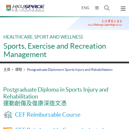
Skip
打
ENG
簡
to
彈
main
開
出
Main
content
搜
主
content
選
尋
start
單
介
HEALTHCARE, SPORT AND WELLNESS
面
Sports, Exercise and Recreation
Management
主頁
課程
Postgraduate Diploma in Sports Injury and Rehabilitation
Postgraduate Diploma in Sports Injury and
Rehabilitation
運動創傷及復康深造文憑
CEF Reimbursable Course