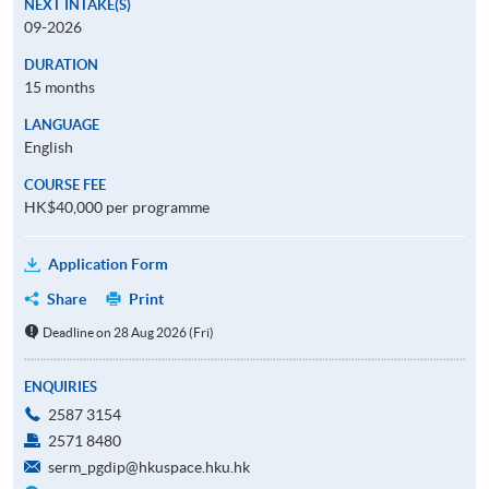
NEXT INTAKE(S)
09-2026
DURATION
15 months
LANGUAGE
English
COURSE FEE
HK$40,000 per programme
Application Form
Share
Print
Deadline on 28 Aug 2026 (Fri)
ENQUIRIES
2587 3154
2571 8480
serm_pgdip@hkuspace.hku.hk