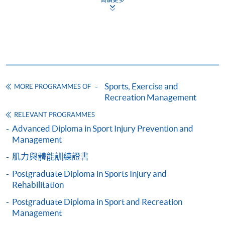
CEF
The CEF Institution Code of HKU SPACE is
100
Sports, Exercise and
MORE PROGRAMMES OF
Recreation Management
CEF Courses
RELEVANT PROGRAMMES
Postgraduate Diploma in Sports Injury and
Advanced Diploma in Sport Injury Prevention and
Rehabilitation
Management
運動創傷及復康深造文憑
肌力與體能訓練證書
COURSE CODE
43G167006
FEES
$40,000
Postgraduate Diploma in Sports Injury and
Rehabilitation
ENQUIRY
2587-3154
Postgraduate Diploma in Sport and Recreation
Advanced Functional Anatomy and
Management
Biomechanics of Sports and Exercise (Module