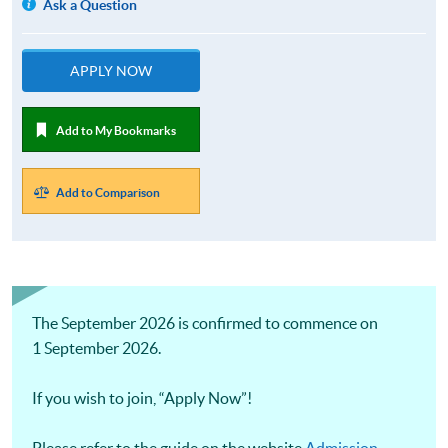
Ask a Question
APPLY NOW
Add to My Bookmarks
Add to Comparison
The September 2026 is confirmed to commence on
1 September 2026.
If you wish to join, “Apply Now”!