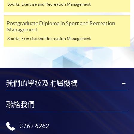
Sports, Exercise and Recreation Management
ENQUIRY
2587-3154
Exercise Rehabilitation for Returning to Sports
Performance (Module from Postgraduate
Postgraduate Diploma in Sport and Recreation
Management
Diploma in Sports Injury and Rehabilitation)
COURSE CODE
43Z167048
Sports, Exercise and Recreation Management
FEES
$8,000
ENQUIRY
2587-3154
Exercise Prescription for Sports Injury
Management across Specific Populations
(Module from Postgraduate Diploma in Sports
我們的學校及附屬機構
Injury and Rehabilitation)
COURSE CODE
43Z167056
聯絡我們
FEES
$8,000
ENQUIRY
2587-3154
3762 6262