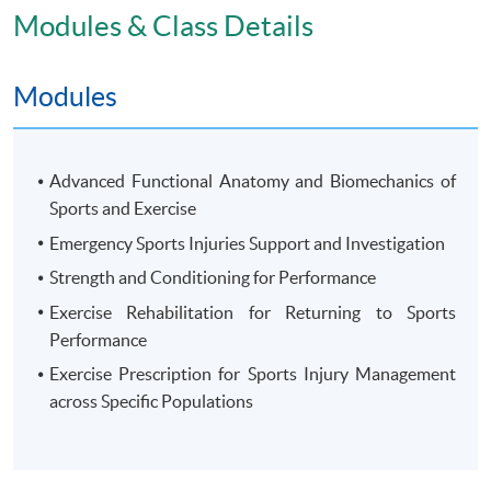
attendance no less than 70% will be awarded the
Modules & Class Details
"Postgraduate Diploma in Sports Injury and
Rehabilitation" within the HKU system through HKU
Modules
SPACE.
Advanced Functional Anatomy and Biomechanics of
Sports and Exercise
Application Code
2445-HS242A
Emergency Sports Injuries Support and Investigation
Apply Online Now
Strength and Conditioning for Performance
Exercise Rehabilitation for Returning to Sports
Performance
Exercise Prescription for Sports Injury Management
across Specific Populations