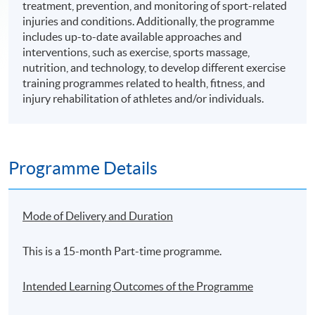
treatment, prevention, and monitoring of sport-related
injuries and conditions. Additionally, the programme
includes up-to-date available approaches and
interventions, such as exercise, sports massage,
nutrition, and technology, to develop different exercise
training programmes related to health, fitness, and
injury rehabilitation of athletes and/or individuals.
Programme Details
Mode of Delivery and Duration
This is a 15-month Part-time programme.
Intended Learning Outcomes of the Programme