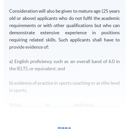
Consideration will also be given to mature age (25 years
old or above) applicants who do not fulfil the academic
requirements or with other qualifications but who can
demonstrate extensive experience in positions
requiring related skills. Such applicants shall have to
provide evidence of:
a) English proficiency such as an overall band of 6.0 in
the IELTS, or equivalent; and
b) evidence of practice in sports coaching or at elite level
in sports.
Notes to applicants:
https://hkuspace.hku.hk/admission
閱讀更多