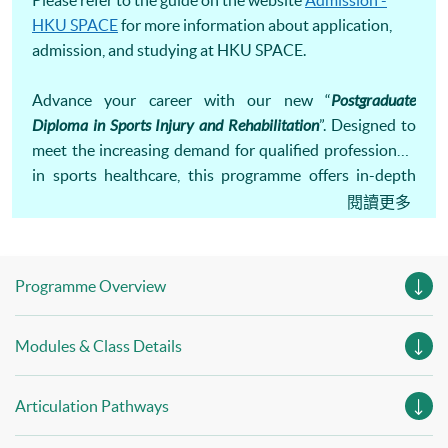
Please refer to the guide on the website
Admission -
HKU SPACE
for more information about application,
admission, and studying at HKU SPACE.
Advance your career with our new “
Postgraduate
Diploma in Sports Injury and Rehabilitation
”. Designed to
meet the increasing demand for qualified professionals
in sports healthcare, this programme offers in-depth
knowledge and practical skills in injury management and
閱讀更多
rehabilitation. Equip yourself to support athletes and
active individuals in their recovery and performance.
Programme Overview
Modules & Class Details
Articulation Pathways