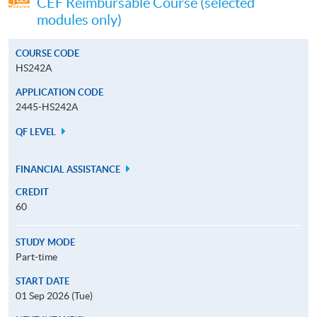
CEF Reimbursable Course (selected
modules only)
COURSE CODE
HS242A
APPLICATION CODE
2445-HS242A
QF LEVEL
FINANCIAL ASSISTANCE
CREDIT
60
STUDY MODE
Part-time
START DATE
01 Sep 2026 (Tue)