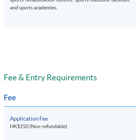
and sports academies.
Fee & Entry Requirements
Fee
Application Fee
HK$150 (Non-refundable)