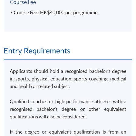
Course Fee
Course Fee : HK$40,000 per programme
Entry Requirements
Applicants should hold a recognised bachelor’s degree
in sports, physical education, sports coaching, medical
and health or related subject.
Qualified coaches or high-performance athletes with a
recognised bachelor’s degree or other equivalent
qualifications will also be considered.
If the degree or equivalent qualification is from an