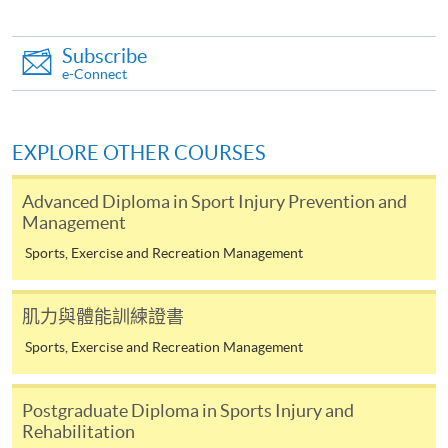
from Postgraduate Diploma in Sports Injury
and Rehabilitation)
Subscribe
COURSE CODE
43Z167013
e-Connect
FEES
$8,000
ENQUIRY
2587-3154
EXPLORE OTHER COURSES
Emergency Sports Injuries Support and
Investigation (Module from Postgraduate
Advanced Diploma in Sport Injury Prevention and
Diploma in Sports Injury and Rehabilitation)
Management
COURSE CODE
43Z167021
Sports, Exercise and Recreation Management
FEES
$8,000
ENQUIRY
2587-3154
肌力與體能訓練證書
Strength and Conditioning for Performance
Sports, Exercise and Recreation Management
(Module from Postgraduate Diploma in Sports
Injury and Rehabilitation)
COURSE CODE
43Z16703A
Postgraduate Diploma in Sports Injury and
Rehabilitation
FEES
$8,000