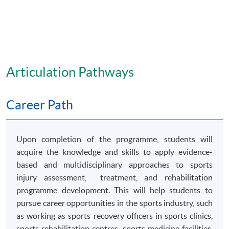
Articulation Pathways
Career Path
Upon completion of the programme, students will
acquire the knowledge and skills to apply evidence-
based and multidisciplinary approaches to sports
injury assessment, treatment, and rehabilitation
programme development. This will help students to
pursue career opportunities in the sports industry, such
as working as sports recovery officers in sports clinics,
sports rehabilitation centres, sports medicine facilities,