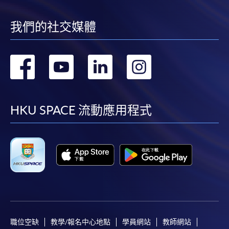
Continuing Education Fund
Eligibility
(*source of information: Working Family and
我們的社交媒體
Student Financial Assistance Agency)
轉
轉
轉
轉
Applicants should be:
到
到
到
到
1. Hong Kong residents who have the right of abode or
the right to land or to remain in Hong Kong without
facebook
youtube
linkedin
instag
HKU SPACE 流動應用程式
restriction, i.e. “A” (right of abode), “R” (right to land) or
“U” (remain in Hong Kong without restriction) should
appear below the date of birth on the Hong Kong Smart
Identity card, or holders of One-way permit from the
Mainland China.
2. Aged 18 or above at the time when the CEF
reimbursable course commenced.
職位空缺
教學/報名中心地點
學員網站
教師網站
3. Applicant must fulfil the Attendance Requirement