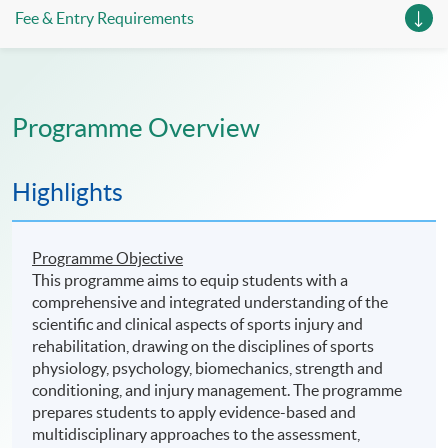
Fee & Entry Requirements
Programme Overview
Highlights
Programme Objective
This programme aims to equip students with a
comprehensive and integrated understanding of the
scientific and clinical aspects of sports injury and
rehabilitation, drawing on the disciplines of sports
physiology, psychology, biomechanics, strength and
conditioning, and injury management. The programme
prepares students to apply evidence-based and
multidisciplinary approaches to the assessment,