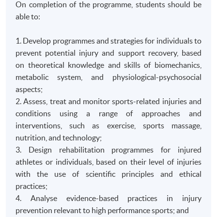
On completion of the programme, students should be
able to:
1. Develop programmes and strategies for individuals to
prevent potential injury and support recovery, based
on theoretical knowledge and skills of biomechanics,
metabolic system, and physiological-psychosocial
aspects;
2. Assess, treat and monitor sports-related injuries and
conditions using a range of approaches and
interventions, such as exercise, sports massage,
nutrition, and technology;
3. Design rehabilitation programmes for injured
athletes or individuals, based on their level of injuries
with the use of scientific principles and ethical
practices;
4. Analyse evidence-based practices in injury
prevention relevant to high performance sports; and