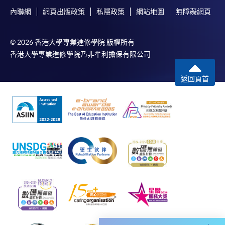
and Assessment Requirement as prescribed for the CEF
內聯網
網頁出版政策
私隱政策
網站地圖
無障礙網頁
reimbursable course. Applicants should refer to the CEF
website for details of the Attendance Requirement and
© 2026 香港大學專業進修學院 版權所有
Assessment Requirement for the respective courses:
香港大學專業進修學院乃非牟利擔保有限公司
https://www.wfsfaa.gov.hk/tc/ce/cef/overview.php
(Course Search Engines > Course code, e.g. 41E138291)
返回頁首
4. Reimbursable Expenses and Other Conditions
Please refer to:
https://www.wfsfaa.gov.hk/en/ce/cef/expenses.php
* The information in this webpage serves as reference
only. Applicants shall refer to the information on
Working Family and Student Financial Assistance
Agency website (
https://www.wfsfaa.gov.hk/en/ce/cef/overview.php
)
for the latest information.