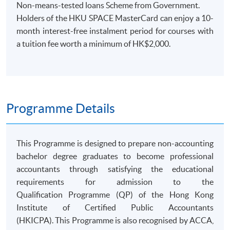
Non-means-tested loans Scheme from Government.
Holders of the HKU SPACE MasterCard can enjoy a 10-
month interest-free instalment period for courses with
a tuition fee worth a minimum of HK$2,000.
Programme Details
​This Programme is designed to prepare non-accounting
bachelor degree graduates to become professional
accountants through satisfying the educational
requirements for admission to the
Qualification Programme (QP) of the Hong Kong
Institute of Certified Public Accountants
(HKICPA). This Programme is also recognised by ACCA,