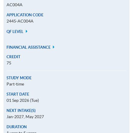
AC004A
APPLICATION CODE
2445-AC004A
QF LEVEL
FINANCIAL ASSISTANCE
CREDIT
75
STUDY MODE
Part-time
START DATE
01 Sep 2026 (Tue)
NEXT INTAKE(S)
Jan-2027, May 2027
DURATION
1 year to 5 years