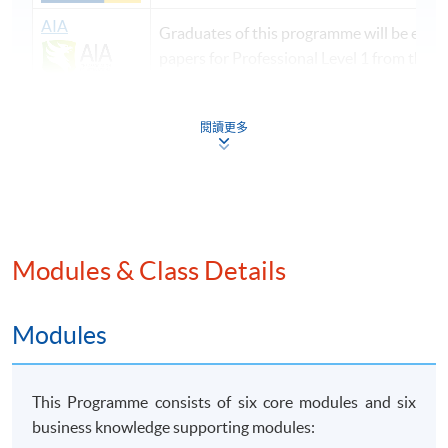
AIA
Graduates of this programme will be exem
papers for Professional Level 1 from the 
CIMA
Graduates of this programme will be exem
閱讀更多
CIMA Chartered Management Accounting 
*
Applicants bear the responsibility to confirm
with HKICPA that their bachelor’s degrees are recognized
by HKICPA in meeting it’s student registration requirements
Modules & Class Details
before enrolling on this PgD(PA) programme. The PgD(PA)
awardees shall be
eligible
for direct entry to the
Modules
QP of HKICPA. However, the final admissi
on decision is
subject to the appro
val of the HKICPA.
<Source from the website of HKICPA, please click
This Programme consists of six core modules and six
link
for details.>
business knowledge supporting modules: