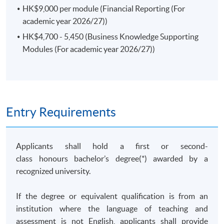
qualified applicants who could provide sufficient
HK$9,000 per module (Financial Reporting (For
documentary evidences before the respective
academic year 2026/27))
application deadlines. Late submission of relevant
HK$4,700 - 5,450 (Business Knowledge Supporting
information will result in no exemption.
Modules (For academic year 2026/27))
Class Details
Entry Requirements
TENTATIVE Modules offering schedule for year 2026
Applicants shall hold a first or second-
and 2027
class honours bachelor’s degree(*) awarded by a
CORE
FR
CMA
FM
LAW
APP
recognized university.
Modules
Period:
Period:
Period:
If the degree or equivalent qualification is from an
2 Sep -
institution where the language of teaching and
7 Sep -
4 Sep -
2 Dec
assessment is not English, applicants shall provide
21 Dec
11 Dec