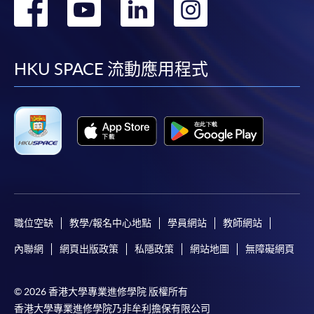
轉
轉
轉
轉
Diploma in Professional Accounting)
COURSE CODE
33Z149013
到
到
到
到
FEES
$4,700
facebook
youtube
linkedin
instag
ENQUIRY
2867-8469
HKU SPACE 流動應用程式
Principles of Marketing (Module from
Postgraduate Diploma in Professional
Accounting)
COURSE CODE
33Z149005
FEES
$4,700
ENQUIRY
2867-8469
職位空缺
教學/報名中心地點
學員網站
教師網站
Continuing Education Fund Reimbursable Course (selected
modules only)
內聯網
網頁出版政策
私隱政策
網站地圖
無障礙網頁
Some modules of this course have been included in the list of
reimbursable courses under the Continuing Education Fund.
Postgraduate Diploma in Professional Accounting
© 2026 香港大學專業進修學院 版權所有
This course is recognised under the Qualifications
香港大學專業進修學院乃非牟利擔保有限公司