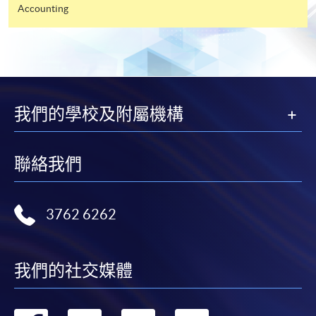
Accounting
ENQUIRY
2867-8469
ECONOMICS (MODULE FROM
POSTGRADUATE DIPLOMA IN
PROFESSIONAL ACCOUNTING)
COURSE CODE
33Z14898A
我們的學校及附屬機構
FEES
$4,700
ENQUIRY
2867-8469
聯絡我們
Management Information Systems (Module
from Postgraduate Diploma in Professional
Accounting)
3762 6262
COURSE CODE
33Z148998
FEES
$5,450
ENQUIRY
2867-8469
我們的社交媒體
Business Organisation & Organisational
Behaviour (Module from Postgraduate