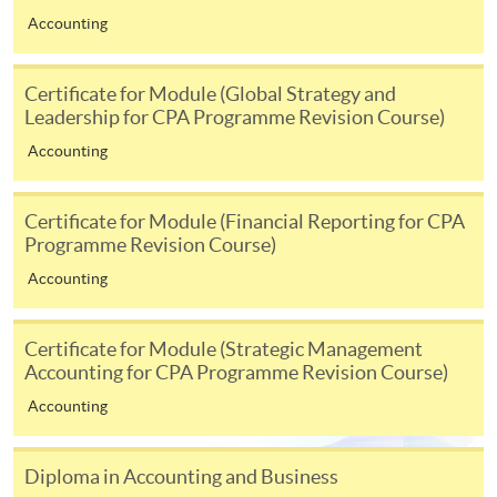
ENQUIRY
2867-8469
Accounting
Taxation and Tax Planning (Module from
Postgraduate Diploma in Professional
Certificate for Module (Global Strategy and
Accounting)
Leadership for CPA Programme Revision Course)
COURSE CODE
33Z148955
Accounting
FEES
$8,300
ENQUIRY
2867-8469
Certificate for Module (Financial Reporting for CPA
Basic Accounting (Module from Postgraduate
Programme Revision Course)
Diploma in Professional Accounting)
Accounting
COURSE CODE
33Z148963
FEES
$5,450
Certificate for Module (Strategic Management
ENQUIRY
2867-8469
Accounting for CPA Programme Revision Course)
Statistics (Module from Postgraduate Diploma
Accounting
in Professional Accounting)
COURSE CODE
33Z148971
Diploma in Accounting and Business
FEES
$4,700