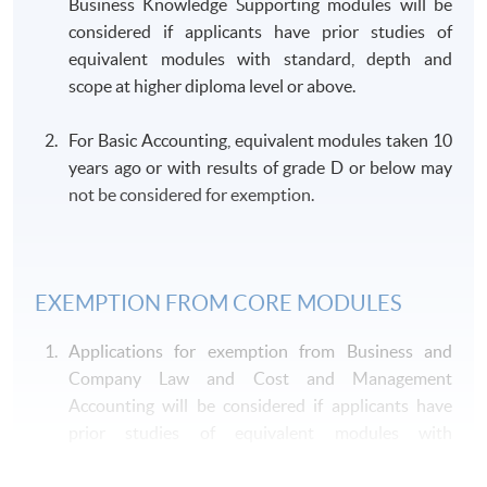
Business Knowledge Supporting modules will be
Mr Lenson Leung
considered if applicants have prior studies of
- ACS, ACIS, CPA (HK), FCCA
(Auditing and Professional
equivalent modules with standard, depth and
- QP Module C "Business Assu
Practice)
scope at higher diploma level or above.
Mr Richard Man
- Barrister-at-Law (HK) Practis
For Basic Accounting, equivalent modules taken 10
(Business and Company
- Panel lawyer for the Departmen
years ago or with results of grade D or below may
Law)
Prosecution on Fiat since 2018
not be considered for exemption.
Mr Cliff Kong
(Cost and Management
- Member of CPA Australia
Accounting)
EXEMPTION FROM CORE MODULES
- Certified Financial Risk Mana
Dr Zenki Kwan
- Chartered Alternative Invest
Applications for exemption from Business and
(Financial Management)
- Certified Banker
Company Law and Cost and Management
- Six Sigma
Accounting will be considered if applicants have
prior studies of equivalent modules with
Dr Gary Leung
- Fellow member of ACCA
appropriate standard, depth and scope at bachelor
(Financial Reporting)
- Member of HKICPA, CPA Aust