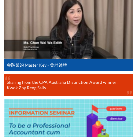
Behaviour
MKT - Principles of Marketing
CEF Courses
ECON - Economics
Financial Reporting (Module from
MIS - Management Information Systems
Postgraduate Diploma in Professional
Accounting)
COURSE CODE
33Z148904
FEES
$9,000
金融業的 Master Key - 會計師牌
ENQUIRY
2867-8469
Cost and Management Accounting (Module
Sharing from the CPA Australia Distinction Award winner :
from Postgraduate Diploma in Professional
Kwok Zhy Reng Sally
Accounting)
COURSE CODE
33Z148912
FEES
$8,300
ENQUIRY
2867-8469
Financial Management (Module from