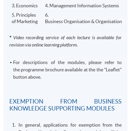
al
Accountancy
programme offered by UCL (Worl
3. Economics
4. Management Information Systems
Accountan
London.
5. Principles
6.
cy
of Marketing
Business Organisation & Organisational B
​*
Video recording service of each lecture is available for
revision via online learning platform.
HKU SPACE offers a
Preparatory Course for MSc in
Professional Accountancy
to support your study of
this MSc programme.
​For descriptions of the modules, please refer to
the programme brochure available at the the "Leaflet"
button above.
CLASS SCHEDULE
Weekday evenings or Saturdays afternoons/ evenings
EXEMPTION FROM BUSINESS
or Sundays morning/ afternoons/ evenings.
KNOWLEDGE SUPPORTING MODULES
TEACHER PROFILE
In general, applications for exemption from the
Teacher (Module)
Qualification