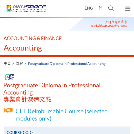
Skip
打
ENG
簡
to
彈
main
開
出
Main
content
搜
主
content
選
尋
start
單
介
ACCOUNTING & FINANCE
面
Accounting
主頁
課程
Postgraduate Diploma in Professional Accounting
Postgraduate Diploma in Professional
Accounting
專業會計深造文憑
CEF Reimbursable Course (selected
modules only)
COURSE CODE