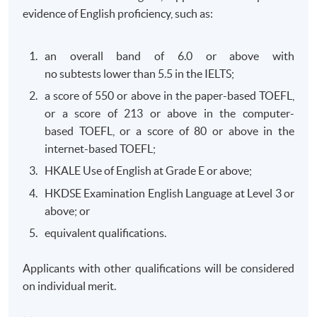
2026
evidence of English proficiency, such as:
2026
2026
Wed /
Mon
Fri
Sat x 1
Sep
an overall band of 6.0 or above with
Time :
Time :
2026
Time :
no subtests lower than 5.5 in the IELTS;
19:00-
19:00-
19:00-
22:15
22:15
a score of 550 or above in the paper-based TOEFL,
22:15
Venue:
Venue:
or a score of 213 or above in the computer-
Venue:
TBC
TBC
based TOEFL, or a score of 80 or above in the
TBC
internet-based TOEFL;
HKALE Use of English at Grade E or above;
Jan
Y
Y
Y
HKDSE Examination English Language at Level 3 or
2027
above; or
May
Y
Y
Y
Y
equivalent qualifications.
2027
Applicants with other qualifications will be considered
The above schedules are subject to change. (The end
on individual merit.
date is the examination date.)
FR - Financial Reporting