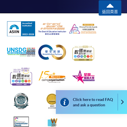
Framework (QF Level [6])
返回頁首
Apply
Online Application
Apply Now
Application Form
Application Form
Enrolment Method
Click here to read FAQ
Co
Please submit the following documents along with your
and ask a question
applicaton and payment in person to any of enrolment
counters: