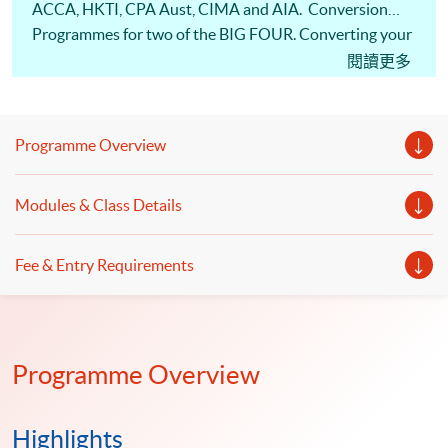
ACCA, HKTI, CPA Aust, CIMA and AIA. Conversion
Programmes for two of the BIG FOUR. Converting your
career and changing your life! Information seminar has
閱讀更多
been recorded and placed as the first video on the right.
Potential Internship Opportunities are available.
Programme Overview
Modules & Class Details
Fee & Entry Requirements
Programme Overview
Highlights