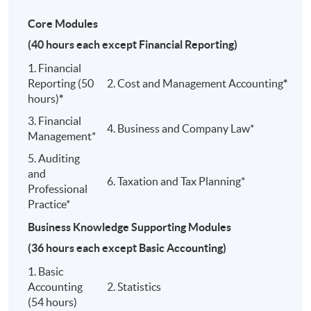
SCHOLARSHIP
Core Modules
Scholarships
will be granted from the professional
(40 hours each except Financial Reporting)
bodies below to our top student:
1. Financial
1) HKICPA
Reporting (50
2. Cost and Management Accounting
*
hours)
*
2) ACCA
3. Financial
4. Business and Company Law*
Management*
3) CPAA
5. Auditing
and
6. Taxation and Tax Planning*
ARTICULATION
Professional
Practice*
This Programme offers the following articulation paths:
Business Knowledge Supporting Modules
(36 hours each except Basic Accounting)
1. Basic
MSc in
Accounting
2. Statistics
Graduates of this Programme (members/ affliat
Profession
(54 hours)
accountancy body) are eligible to enrol in the