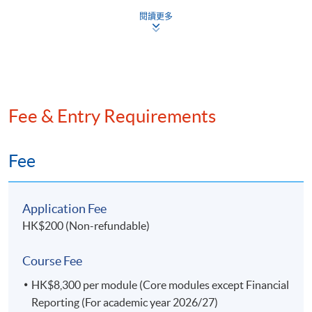
degree level or above.
閱讀更多
Ms Edith Chan
- New QP Technical Author for
For Business and Company Law, equivalent
(Taxation and Tax
- QP Workshop Facilitators In
module(s) taken before year 2014 may not be
Planning)
- Trainer of In-House workshop 
considered for exemption.
- Fellow member of the ACCA
For Cost and Management Accounting, equivalent
Ms Janet Kam
- Member of HKICPA
module(s) taken with grade D or below may not be
(Economics)
Fee & Entry Requirements
- HKICPA-AAT Examination Pape
considered for exemption.
Applications fee for each Core module exemption
Mr Samuel Cheung
- CGMA; HKICPA; AICPA
is HK$500 (non-refundable).
(Management Information
Fee
- Teaching experience with HK
Systems)
Those with exempted Core modules are required to
pay a fee of HK$1,000 rather than HK$8,300.
Application Fee
Application Code
2445-AC004A
HK$200 (Non-refundable)
Applicants who would like to apply for exemption
should complete the relevant part in the application
Apply Online Now
Course Fee
form and submit together with course syllabuses of
equivalent modules in their prior studies. The
HK$8,300 per module (Core modules except Financial
Admission Committee will grant exemptions to
Reporting (For academic year 2026/27)