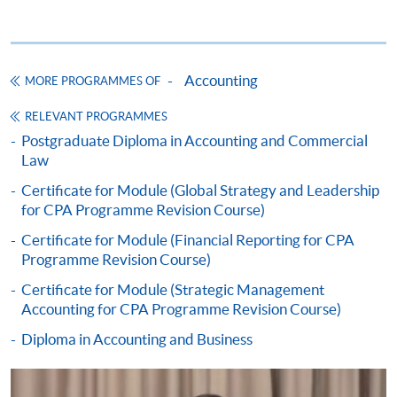
whichever is later.
Time :
Sep 2026
19:00-
Time :
Time :
22:00 /
19:00-
19:00-
14:00-
22:00
22:00
Accounting
MORE PROGRAMMES OF
17:30
SINGLE MODULE ENROLMENT
Venue:
Venue:
Venue:
TBC
TBC
RELEVANT PROGRAMMES
You can enrol selected modules on "Single module
TBC
Postgraduate Diploma in Accounting and Commercial
basis" in order to fulfill the educational requirement
Law
of HKICPA and CPA Australia. Copy of HKID card and
Certificate for Module (Global Strategy and Leadership
Assessment letter from HKICPA/ CPA Australia should
Jan 2027
Y
Y
for CPA Programme Revision Course)
be provided for enrolment purpose.
May 2027
Y
Y
Y
Certificate for Module (Financial Reporting for CPA
Programme Revision Course)
Certificate for Module (Strategic Management
The above schedules are subject to change. (The end
Accounting for CPA Programme Revision Course)
CEF
date is the examination date.)
Diploma in Accounting and Business
BA - Basic Accounting
STAT - Statistics
The CEF Institution Code of HKU SPACE is
100
BOOB - Business Organisations & Organisational