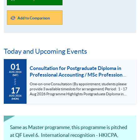
Add to Comparison
Today and Upcoming Events
01
Consultation for Postgraduate Diploma in
AUG 2026
Professional Accounting / MSc Professional
(SAT)
Accountancy for University College London
One-on-one Consultation (By appointment; students please
(UCL) Aug 2026
17
provide 3 available timeslots for arrangement) Period: 1 - 17
Aug 2026 Programme Highlights Postgraduate Diploma in
AUG 2026
Professional Accounting - Conversion Programmes for two
(MON)
of the BIG FOUR and Maximum exemptions from HKICPA,
ACCA, CPA Aust, CIMA and AIA. MSc Professional
Accountancy - UCL (QS Ranking No. 9); could complete
within 6 months; No examinations
Same as Master programme, this programme is pitched
at QF Level 6. International recognition - HKICPA,