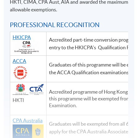
HKTI, CIMA, CPA Aust, AIA and awarded the maximum
allowable exemptions.
PROFESSIONAL RECOGNITION
HKICPA
Accredited part-time conversion program
entry to the HKICPA's Qualification Pro
ACCA
Graduates of this programme will be exem
the ACCA Qualification examinations.
Accredited programme of Hong Kong Taxat
this programme will be exempted from pap
HKTI
Examination.
CPA Australia
Graduates will be exempted from all 6 Fou
apply for the CPA Australia Associate me