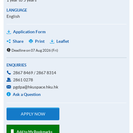
LANGUAGE
English
Application Form
Share
Print
Leaflet
Deadline on 07 Aug 2026 (Fri)
ENQUIRIES
2867 8469 / 2867 8314
2861 0278
pgdpa@hkuspace.hku.hk
Ask a Question
APPLY NOW
Add to My Bookmarks