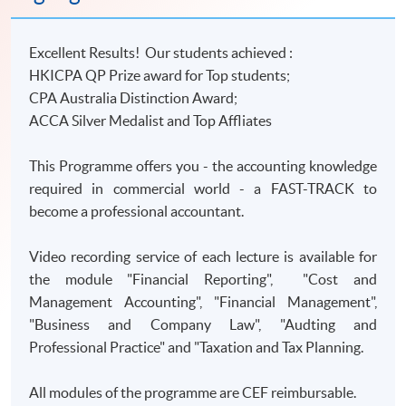
Excellent Results! Our students achieved :
HKICPA QP Prize award for Top students;
CPA Australia Distinction Award;
ACCA Silver Medalist and Top Affliates
This Programme offers you - the accounting knowledge
required in commercial world - a FAST-TRACK to
become a professional accountant.
Video recording service of each lecture is available for
the module "Financial Reporting", "Cost and
Management Accounting", "Financial Management",
"Business and Company Law", "Audting and
Professional Practice" and "Taxation and Tax Planning.
All modules of the programme are CEF reimbursable.