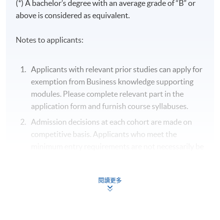
(*) A bachelor’s degree with an average grade of “B” or
CMA - Cost and Management Accounting
above is considered as equivalent.
FM - Financial Management
LAW - Business and Company Law
Notes to applicants:
APP - Auditing and Professional Practice
TAX - Taxation and Tax Planning
Applicants with relevant prior studies can apply for
exemption from Business knowledge supporting
Business
modules. Please complete relevant part in the
Knowledges
BA
STAT
BOOB
MKT
application form and furnish course syllabuses.
Supporting
Modules
Admission decisions at each cohort are made on
competitive basis. Applicants who meet the
Period:
minimum entry requirements are not necessarily be
Period:
Period:
admitted.
15 Sep
- 8 Dec
10 Sep
15 Sep
Unsuccessful applicants will, normally, receive
閱讀更多
2026
- 17
- 15
written notification within one month after the
Dec
Dec
Tue /
respective closing dates for applications or after
2026
2026
Sun x 5
the respective class commencement dates,
Thu
Tue