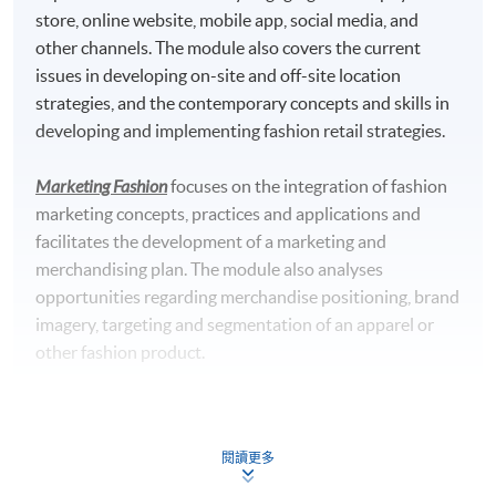
store, online website, mobile app, social media, and
University, UK
other channels. The module also covers the current
Master of Science in Marketing with Digital Strategy*
issues in developing on-site and off-site location
awarded by Edinburgh Napier University, UK
strategies, and the contemporary concepts and skills in
developing and implementing fashion retail strategies.
*This is an exempted course under the Non-local Higher and
Professional Education (Regulation) Ordinance. It is a
Marketing Fashion
focuses on the integration of fashion
matter of discretion for individual employers to recognize
marketing concepts, practices and applications and
any qualification to which this course may lead.
facilitates the development of a marketing and
merchandising plan. The module also analyses
Teachers' Profile
opportunities regarding merchandise positioning, brand
imagery, targeting and segmentation of an apparel or
other fashion product.
Luxury Marketing Strategies
provides a critical awareness
of the unique challenges inherent in marketing luxury
閱讀更多
services. It discusses the contemporary issues in luxury
services marketing, combined with local and regional