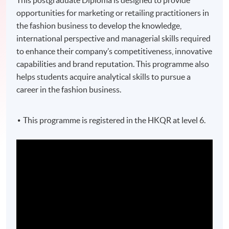
This postgraduate Diploma is designed to provide
opportunities for marketing or retailing practitioners in
the fashion business to develop the knowledge,
international perspective and managerial skills required
to enhance their company’s competitiveness, innovative
capabilities and brand reputation. This programme also
helps students acquire analytical skills to pursue a
career in the fashion business.
This programme is registered in the HKQR at level 6.