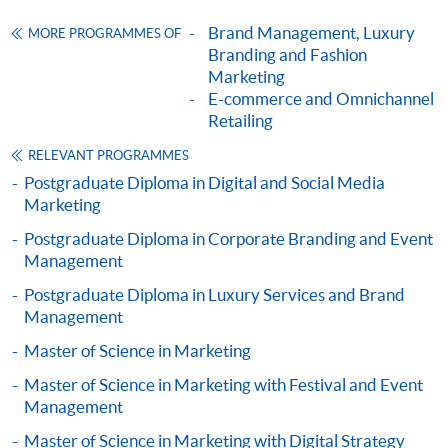
ENQUIRY
2867-8315
company providing consumer psychology and
Brand Management, Luxury
MORE PROGRAMMES OF
Omnichannel Retail Strategy (Module from
management training to the managerial and supervisory
Branding and Fashion
Postgraduate Diploma in Fashion Marketing
staff from over 100 cities worldwide.
Marketing
and Management)
E-commerce and Omnichannel
Chris is a Member of the Chartered Institute of
Retailing
COURSE CODE
33Z116220
Marketing (UK) and a Member of Beta Gamma Sigma
FEES
$6,200
RELEVANT PROGRAMMES
(US).
ENQUIRY
2867-8315
Postgraduate Diploma in Digital and Social Media
Marketing
Marketing Fashion (Module from Postgraduate
Mr. Noel Lo
Diploma in Fashion Marketing and
Postgraduate Diploma in Corporate Branding and Event
Management
Management)
COURSE CODE
33Z116255
Postgraduate Diploma in Luxury Services and Brand
Management
FEES
$6,200
Master of Science in Marketing
ENQUIRY
2867-8315
Luxury Marketing Strategies (Module from
Master of Science in Marketing with Festival and Event
Management
Postgraduate Diploma in Fashion Marketing
and Management)
Master of Science in Marketing with Digital Strategy