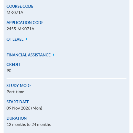
COURSE CODE
MK071A
APPLICATION CODE
2455-MK071A
QF LEVEL
FINANCIAL ASSISTANCE
CREDIT
90
STUDY MODE
Part-time
START DATE
09 Nov 2026 (Mon)
DURATION
12 months to 24 months