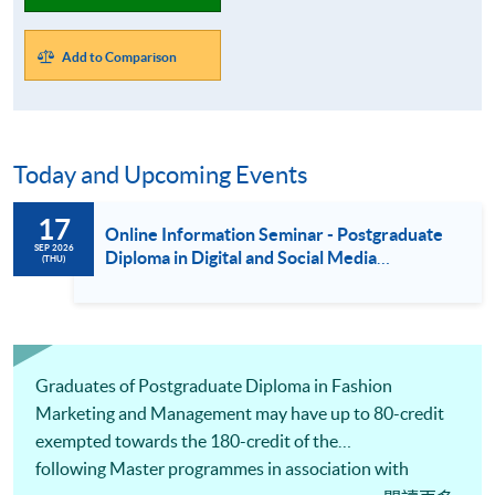
Add to Comparison
Today and Upcoming Events
17
Online Information Seminar - Postgraduate
SEP 2026
Diploma in Digital and Social Media
(THU)
Marketing / Luxury Services and Brand
Management / Fashion Marketing and
Management (17 Sept 2026)
Graduates of Postgraduate Diploma in Fashion
Marketing and Management may have up to 80-credit
exempted towards the 180-credit of the
following Master programmes in association with