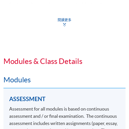
Students who pass the assessment with attendance no
less than 70%, and complete the following 3 common
core modules plus 2 specialism core modules and 1
閱讀更多
elective module will be awarded a "
Postgraduate
Diploma in Fashion Marketing and Management
"
within the HKU system through HKU SPACE.
Common Core Modules (39 Lecture Hours)
Modules & Class Details
1. Integrated Brand Communications
Modules
2. Consumer Behaviour and Branding
3. Advertising and Media
ASSESSMENT
Specialism Core Modules (39 Lecture Hours)
Assessment for all modules is based on continuous
assessment and / or final examination. The continuous
4. Omnichannel Retail Strategy
assessment includes written assignments (paper, essay,