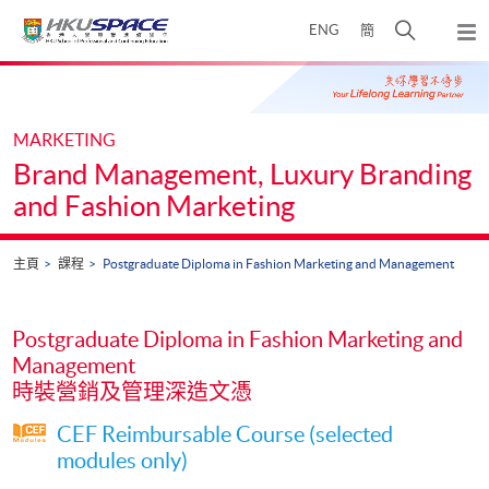
Skip
打
ENG
簡
to
彈
main
開
出
Main
content
搜
主
content
選
尋
start
單
介
MARKETING
面
Brand Management, Luxury Branding
and Fashion Marketing
主頁
課程
Postgraduate Diploma in Fashion Marketing and Management
Postgraduate Diploma in Fashion Marketing and
Management
時裝營銷及管理深造文憑
CEF Reimbursable Course (selected
modules only)