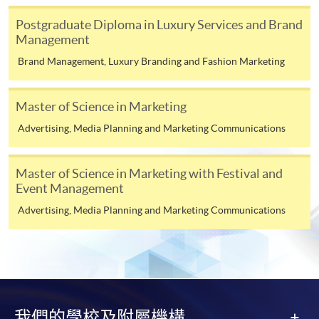
Gemological Laboratory (Hong Kong) Limited, DC
Luxury Brand Management (Module from
Champions of Business Network International (BNI)
Postgraduate Diploma in Luxury Services and Brand
Postgraduate Diploma in Fashion Marketing
Headquarters and Senior Director Consultant of BNI
Management
and Management)
Hong Kong. Mr. Lo is also serving as Honorary Secretary
Brand Management, Luxury Branding and Fashion Marketing
of HKU SPACE Alumni and Chairman of HKU SPACE
COURSE CODE
33Z116190
Gem & Jewellery Alumni Association.
FEES
$6,200
Master of Science in Marketing
ENQUIRY
2867-8315
Mr. Lo is awarded the Edinburgh Napier University
Advertising, Media Planning and Marketing Communications
Social Media Marketing (Module from
Master of Science in Business Management (Leadership
Postgraduate Diploma in Fashion Marketing
and Innovation), The Hong Kong Polytechnic University
Master of Science in Marketing with Festival and
and Management)
Bachelor of Arts (Honours) in Art and Design in
Event Management
Education and HKU SPACE Executive Diploma in
COURSE CODE
33Z116131
Advertising, Media Planning and Marketing Communications
Jewellery Marketing and Management. Mr. Lo also
FEES
$6,200
obtained University of Cambridge High Impact
ENQUIRY
2867-8315
Leadership Certificate, Harvard Business School GIA
Advertising and Media (Module from
Global Leadership Certificate and The Hong Kong
Postgraduate Diploma in Fashion Marketing
Polytechnic University / Fudan University High
and Management)
Potential Entrepreneurial Leadership Certificate.
我們的學校及附屬機構
COURSE CODE
33Z116107