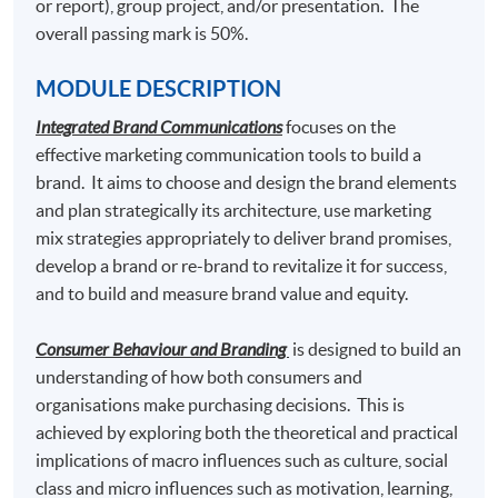
or report), group project, and/or presentation. The
5. Marketing Fashion
overall passing mark is 50%.
6.
Elective Modules (Choose any one) (39 Lecture
MODULE DESCRIPTION
Hours)
Integrated Brand Communications
focuses on the
effective marketing communication tools to build a
Luxury Marketing Strategies
brand. It aims to choose and design the brand elements
Luxury Brand Management
and plan strategically its architecture, use marketing
mix strategies appropriately to deliver brand promises,
Social Media Marketing
develop a brand or re-brand to revitalize it for success,
Digital Marketing and Analytics
and to build and measure brand value and equity.
Content Marketing and Corporate Communication
Consumer Behaviour and Branding
is designed to build an
understanding of how both consumers and
organisations make purchasing decisions. This is
Students who pass the assessment with attendance no
achieved by exploring both the theoretical and practical
less than 70%, and complete the following 2 modules
implications of macro influences such as culture, social
may choose to exit with the intermediate award of
class and micro influences such as motivation, learning,