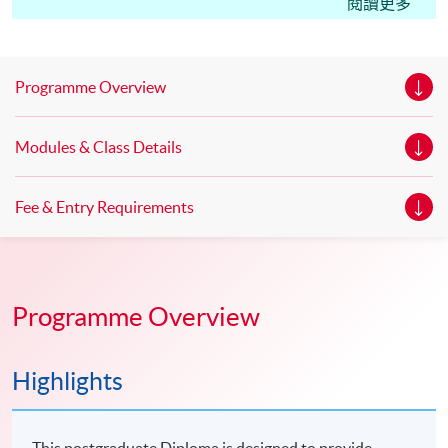
Edinburgh Napier University, UK Master of Science in
閱讀更多
Marketing* Master of Science in Marketing with Festival
and Event Management * Master of Science in
Marketing with Digital Strategy* *This is an exempted
Programme Overview
course under the Non-local Higher and Professional
Education (Regulation) Ordinance. It is a matter
Modules & Class Details
of discretion for individual employers to recognize any
qualification to which this course may lead.
Fee & Entry Requirements
Programme Overview
Highlights