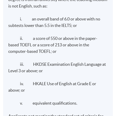
Polytechnic University.
is not English, such as:
and branding reputation and developing the content
Advisor for the FASHIONed Store, PolyU Micro Fund
niche and thought leadership. It reviews the
2018 and Fashion Designer Incubation Programme,
i. an overall band of 6.0 or above with no
development of communication strategies and
Thei.
subtests lower than 5.5 in the IELTS; or
measuring the impact of communication campaigns. It
also covers the specialist areas in corporate
Mr. Chris Leung
ii. a score of 550 or above in the paper-
communications such as employee communications,
based TOEFL or a score of 213 or above in the
media relations, corporate social responsibility, and
computer-based TOEFL; or
crisis communication.
iii. HKDSE Examination English Language at
Level 3 or above; or
iv. HKALE Use of English at Grade E or
above; or
Class Details
v. equivalent qualifications.
Weekly Lectures, 1 to 2 modules per term, three terms
Applicants not meeting the standard set of criteria for