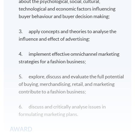
about the psychological, social, cultural,
technological and economic factors influencing
buyer behaviour and buyer decision making;
3. apply concepts and theories to analyse the
influence and effect of advertising;
4. implement effective omnichannel marketing
strategies for a fashion business;
5. explore, discuss and evaluate the full potential
of buying, merchandising, retail, and marketing
contribute to a fashion business;
6. discuss and critically analyse issues in
formulating marketing plans.
AWARD