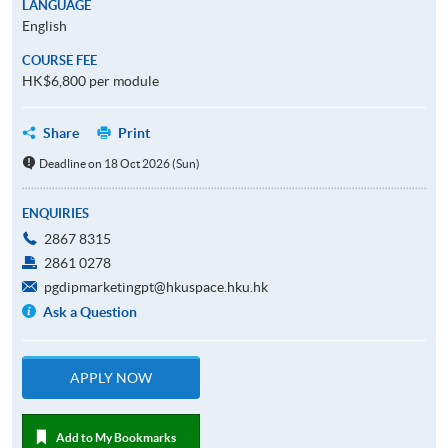
LANGUAGE
English
COURSE FEE
HK$6,800 per module
Share
Print
Deadline on 18 Oct 2026 (Sun)
ENQUIRIES
2867 8315
2861 0278
pgdipmarketingpt@hkuspace.hku.hk
Ask a Question
APPLY NOW
Add to My Bookmarks