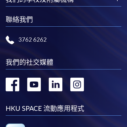
FEES
$6,200
Application Code
2455-MK071A
ENQUIRY
2867-8315
聯絡我們
Apply Online Now
Integrated Brand Communications (Module
from Postgraduate Diploma in Fashion
3762 6262
Marketing and Management)
Duration
COURSE CODE
33Z116050
12 to 24 months
FEES
$6,200
我們的社交媒體
ENQUIRY
2867-8315
Venue
Any HKU SPACE Learning Centres
轉
轉
轉
轉
Continuing Education Fund Reimbursable Course (selected
modules only)
Some modules of this course have been included in the list of
到
到
到
到
reimbursable courses under the Continuing Education Fund.
Postgraduate Diploma in Fashion Marketing and
facebook
youtube
linkedin
instag
HKU SPACE 流動應用程式
Management
This course is recognised under the Qualifications
Framework (QF Level [6])