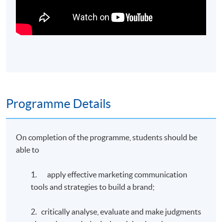
Programme Details
On completion of the programme, students should be
able to
1. apply effective marketing communication
tools and strategies to build a brand;
2. critically analyse, evaluate and make judgments