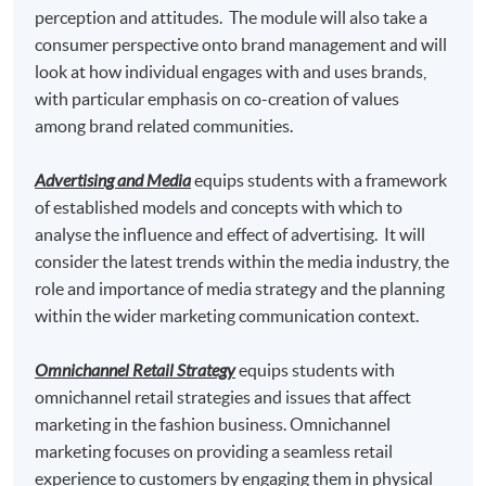
"
Postgraduate Certificate in Fashion Marketing and
perception and attitudes. The module will also take a
Management
" awarded within the HKU system
consumer perspective onto brand management and will
through HKU SPACE.
look at how individual engages with and uses brands,
with particular emphasis on co-creation of values
Marketing Fashion
and
among brand related communities.
Omnichannel Retail Strategy
Advertising and Media
equips students with a framework
of established models and concepts with which to
analyse the influence and effect of advertising. It will
consider the latest trends within the media industry, the
Graduates may have up to 80-credit exempted towards
role and importance of media strategy and the planning
the 180-credit of the following Master programmes in
within the wider marketing communication context.
association with Edinburgh Napier University.
Omnichannel Retail Strategy
equips students with
Master of Science in Marketing* awarded by
omnichannel retail strategies and issues that affect
Edinburgh Napier University, UK
marketing in the fashion business. Omnichannel
marketing focuses on providing a seamless retail
Master of Science in Marketing with Festival and
experience to customers by engaging them in physical
Event Management * awarded by Edinburgh Napier