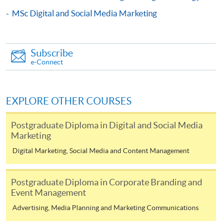
COURSE CODE
33Z116034
MSc Digital and Social Media Marketing
FEES
$6,200
ENQUIRY
2867-8315
Subscribe
Digital Marketing and Analytics (Module from
e-Connect
Postgraduate Diploma in Fashion Marketing
and Management)
COURSE CODE
33Z116166
EXPLORE OTHER COURSES
FEES
$6,200
ENQUIRY
2867-8315
Postgraduate Diploma in Digital and Social Media
Marketing
Content Marketing and Corporate
Communication(Module from Postgraduate
Digital Marketing, Social Media and Content Management
Diploma in Fashion Marketing and
Mr. Noel Lo is currently an entrepreneurial leadership
Management)
Postgraduate Diploma in Corporate Branding and
mindset mentor with practice over 22 years in Jewellery
COURSE CODE
33Z11628A
Event Management
and Wine business. He is now the director of HNR
FEES
$6,200
Advertising, Media Planning and Marketing Communications
Universal Company Limited, Unique Wine Limited, Asia
ENQUIRY
2867-8315