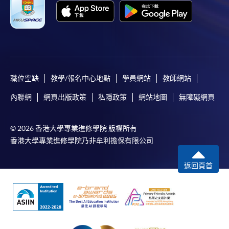
Apply
職位空缺
教學/報名中心地點
學員網站
教師網站
內聯網
網頁出版政策
私隱政策
網站地圖
無障礙網頁
Online Application
Apply Now
© 2026 香港大學專業進修學院 版權所有
Enrolment Method
香港大學專業進修學院乃非牟利擔保有限公司
Online Enrolment
返回頁首
HKU SPACE provides 24-hour online application and
payment service for students to apply to selected
award-bearing programmes and to enrol in most open
admission courses (courses enrolled on a first come,