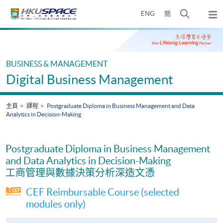
Skip
打
ENG
簡
to
彈
main
開
出
Main
content
搜
主
content
選
尋
start
單
介
BUSINESS & MANAGEMENT
面
Digital Business Management
主頁
課程
Postgraduate Diploma in Business Management and Data
Analytics in Decision-Making
Postgraduate Diploma in Business Management
and Data Analytics in Decision-Making
工商管理與數據決策分析深造文憑
CEF Reimbursable Course (selected
modules only)