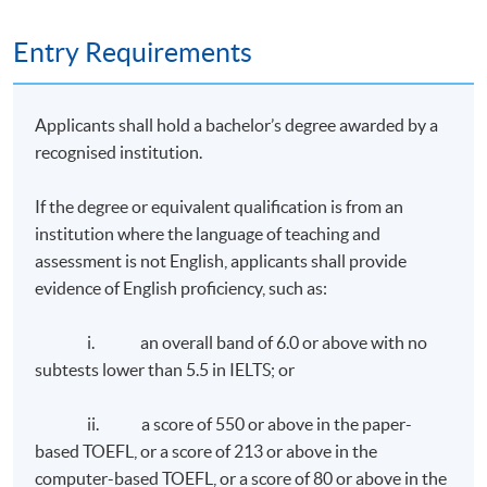
Entry Requirements
Applicants shall hold a bachelor’s degree awarded by a
recognised institution.
If the degree or equivalent qualification is from an
institution where the language of teaching and
assessment is not English, applicants shall provide
evidence of English proficiency, such as:
i. an overall band of 6.0 or above with no
subtests lower than 5.5 in IELTS; or
ii. a score of 550 or above in the paper-
based TOEFL, or a score of 213 or above in the
computer-based TOEFL, or a score of 80 or above in the