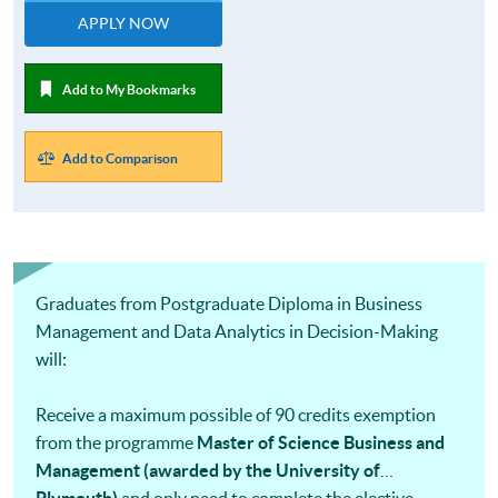
APPLY NOW
Add to My Bookmarks
Add to Comparison
Graduates from Postgraduate Diploma in Business
Management and Data Analytics in Decision-Making
will:
Receive a maximum possible of 90 credits exemption
from the programme
Master of Science Business and
Management (awarded by the University of