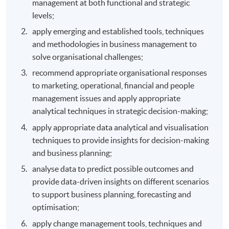
management at both functional and strategic
levels;
apply emerging and established tools, techniques
and methodologies in business management to
solve organisational challenges;
recommend appropriate organisational responses
to marketing, operational, financial and people
management issues and apply appropriate
analytical techniques in strategic decision-making;
apply appropriate data analytical and visualisation
techniques to provide insights for decision-making
and business planning;
analyse data to predict possible outcomes and
provide data-driven insights on different scenarios
to support business planning, forecasting and
optimisation;
apply change management tools, techniques and