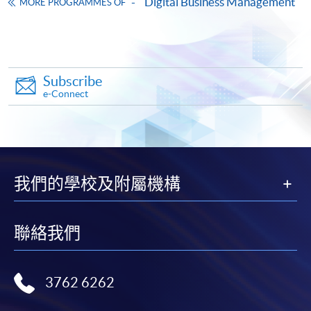
Digital Business Management
MORE PROGRAMMES OF
Operations Strategy and Project Management
(Module from Postgraduate Diploma in
Business Management and Data Analytics in
Decision-Making)
Subscribe
COURSE CODE
33Z164462
e-Connect
FEES
$8,000
ENQUIRY
2867-8310
Talent Management and Finance (Module from
Postgraduate Diploma in Business
Management and Data Analytics in Decision-
我們的學校及附屬機構
Making)
COURSE CODE
33Z164470
聯絡我們
FEES
$8,000
ENQUIRY
2867-8310
Culture and Change Management:
3762 6262
Transforming to an AI and Data-driven