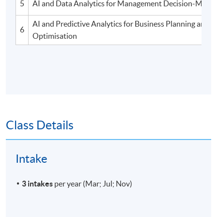
5
AI and Data Analytics for Management Decision-Makin
AI and Predictive Analytics for Business Planning and
6
Optimisation
Class Details
Intake
3 intakes
per year (Mar; Jul; Nov)