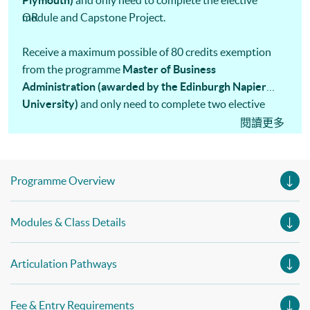
Plymouth)
and only need to complete the elective
module and Capstone Project.
OR
Receive a maximum possible of 80 credits exemption
from the programme
Master of Business
Administration (awarded by the Edinburgh Napier
University)
and only need to complete two elective
modules, one data analysis and an MBA project.
閱讀更多
Programme Overview
Modules & Class Details
Articulation Pathways
Fee & Entry Requirements