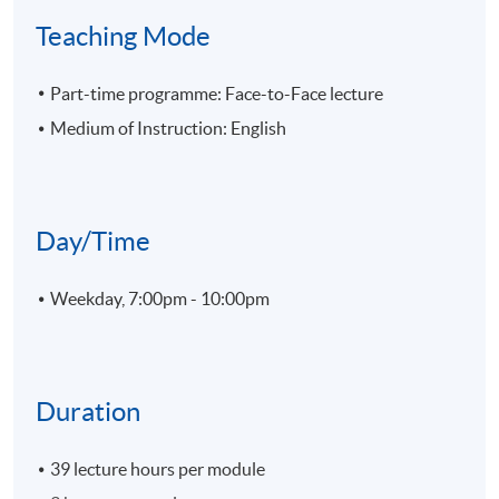
Teaching Mode
Part-time programme: Face-to-Face lecture
Medium of Instruction: English
Day/Time
Weekday, 7:00pm - 10:00pm
Duration
39 lecture hours per module