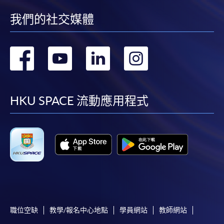
Organisation (Module from Postgraduate
Diploma in Business Management and Data
我們的社交媒體
Analytics in Decision-Making)
COURSE CODE
33Z164489
轉
轉
轉
轉
FEES
$8,000
到
到
到
到
ENQUIRY
2867-8310
AI and Data Analytics for Management
facebook
youtube
linkedin
instag
HKU SPACE 流動應用程式
Decision-Making (Module from Postgraduate
Diploma in Business Management and Data
Analytics in Decision-Making)
COURSE CODE
33Z164497
FEES
$8,000
ENQUIRY
2867-8310
AI and Predictive Analytics for Business
Planning and Optimisation (Module from
職位空缺
教學/報名中心地點
學員網站
教師網站
Postgraduate Diploma in Business