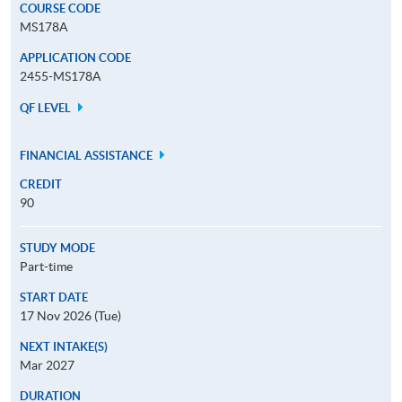
COURSE CODE
MS178A
APPLICATION CODE
2455-MS178A
QF LEVEL
FINANCIAL ASSISTANCE
CREDIT
90
STUDY MODE
Part-time
START DATE
17 Nov 2026 (Tue)
NEXT INTAKE(S)
Mar 2027
DURATION