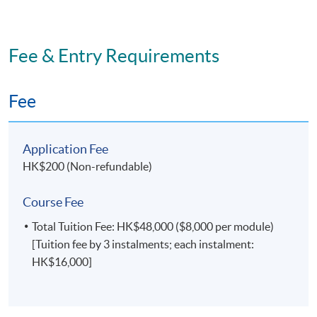
Fee & Entry Requirements
Fee
Application Fee
HK$200 (Non-refundable)
Course Fee
Total Tuition Fee: HK$48,000 ($8,000 per module)
[Tuition fee by 3 instalments; each instalment:
HK$16,000]