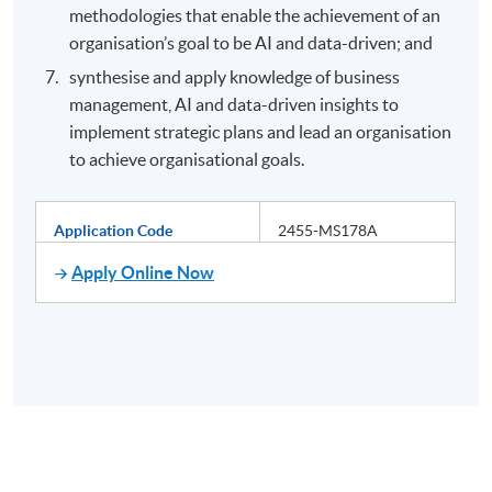
methodologies that enable the achievement of an
organisation’s goal to be AI and data-driven; and
synthesise and apply knowledge of business
management, AI and data-driven insights to
implement strategic plans and lead an organisation
to achieve organisational goals.
Application Code
2455-MS178A
Apply Online Now