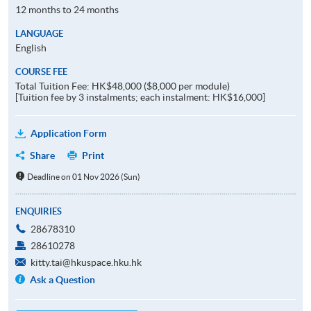
12 months to 24 months
LANGUAGE
English
COURSE FEE
Total Tuition Fee: HK$48,000 ($8,000 per module)
[Tuition fee by 3 instalments; each instalment: HK$16,000]
Application Form
Share
Print
Deadline on 01 Nov 2026 (Sun)
ENQUIRIES
28678310
28610278
kitty.tai@hkuspace.hku.hk
Ask a Question