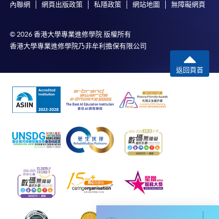
Management and Data Analytics in Decision-
內聯網
網頁出版政策
私隱政策
網站地圖
無障礙網頁
Making)
COURSE CODE
33Z164500
© 2026 香港大學專業進修學院 版權所有
FEES
$8,000
香港大學專業進修學院乃非牟利擔保有限公司
ENQUIRY
2867-8310
返回頁首
Continuing Education Fund Reimbursable Course (selected
modules only)
Some modules of this course have been included in the list of
reimbursable courses under the Continuing Education Fund.
Postgraduate Diploma in Business Management and Data
Analytics in Decision-Making
This course is recognised under the Qualifications
Framework (QF Level [6])