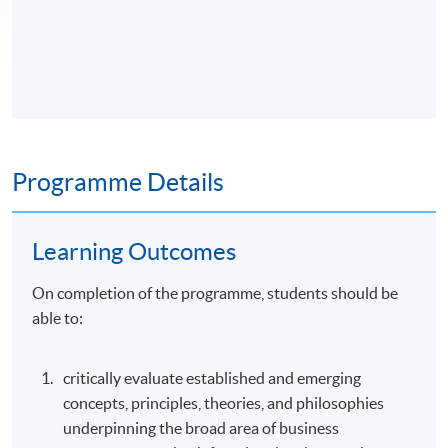
Programme Details
Learning Outcomes
On completion of the programme, students should be
able to:
critically evaluate established and emerging
concepts, principles, theories, and philosophies
underpinning the broad area of business