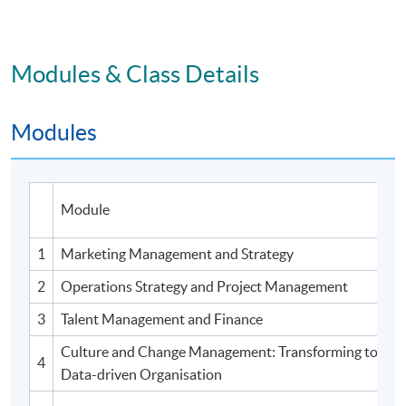
Modules & Class Details
Modules
Module
1
Marketing Management and Strategy
2
Operations Strategy and Project Management
3
Talent Management and Finance
Culture and Change Management: Transforming to an A
4
Data-driven Organisation