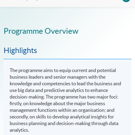
Programme Overview
Highlights
The programme aims to equip current and potential
business leaders and senior managers with the
knowledge and competencies to lead the business and
use big data and predictive analytics to enhance
decision-making. The programme has two major foci:
firstly, on knowledge about the major business
management functions within an organisation; and
secondly, on skills to develop analytical insights for
business planning and decision-making through data
analytics.