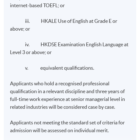
internet-based TOEFL; or
iii. HKALE Use of English at Grade E or
above; or
iv. HKDSE Examination English Language at
Level 3 or above; or
v. equivalent qualifications.
Applicants who hold a recognised professional
qualification in a relevant discipline and three years of
full-time work experience at senior managerial level in
related industries will be considered case by case.
Applicants not meeting the standard set of criteria for
admission will be assessed on individual merit.