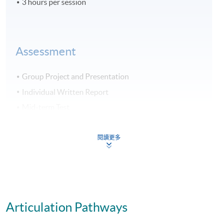
3 hours per session
Assessment
Group Project and Presentation
Individual Written Report
Mid-term Test
70% Attendance Requirement
閱讀更多
Award
Upon successful completion of all 6 modules, students
will be awarded "Postgraduate Diploma in Business
Articulation Pathways
Management and Data Analytics in Decision-