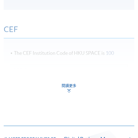
CEF
The CEF Institution Code of HKU SPACE is
100
CEF Courses
Marketing Management and Strategy (Module
閱讀更多
from Postgraduate Diploma in Business
Management and Data Analytics in Decision-
Making)
COURSE CODE
33Z164454
FEES
$8,000
ENQUIRY
2867-8310