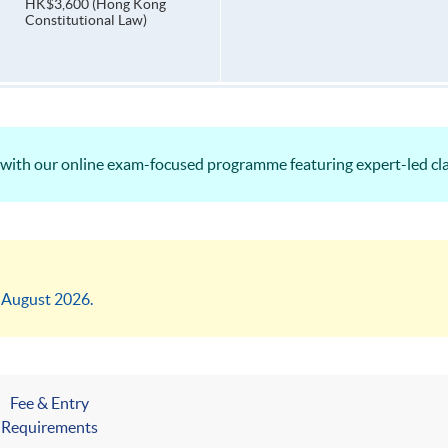
HK$3,600 (Hong Kong
Constitutional Law)
ith our online exam-focused programme featuring expert-led cla
4 August 2026.
Fee & Entry
Requirements