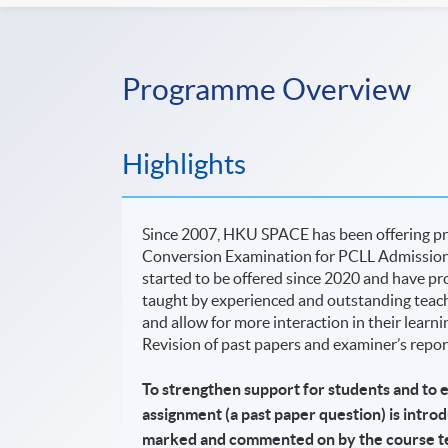
Programme Overview
Highlights
Since 2007, HKU SPACE has been offering pr
Conversion Examination for PCLL Admission
started to be offered since 2020 and have pro
taught by experienced and outstanding teacher
and allow for more interaction in their learn
Revision of past papers and examiner’s report
To strengthen support for students and to 
assignment (a past paper question) is intro
marked and commented on by the course t