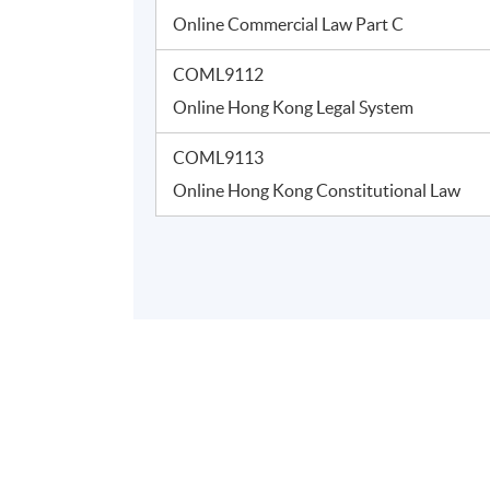
Online Commercial Law Part C
COML9112
Online Hong Kong Legal System
COML9113
Online Hong Kong Constitutional Law