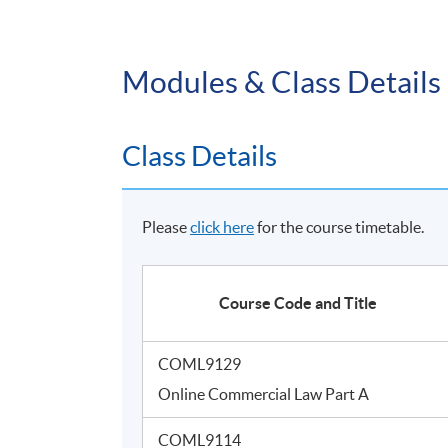
Modules & Class Details
Class Details
Please
click here
for the course timetable.
Course Code and Title
COML9129
Online Commercial Law Part A
COML9114