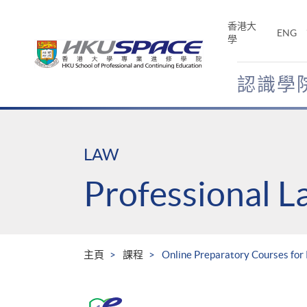
Skip
to
香港大
ENG
main
學
content
認識學
Main
content
start
LAW
Professional 
主頁
課程
Online Preparatory Courses fo