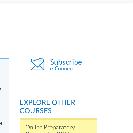
Subscribe
e-Connect
s,
EXPLORE OTHER
COURSES
be
Online Preparatory