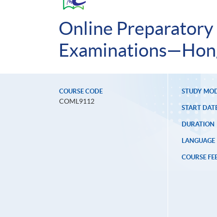
Online Preparatory
Examinations—Hong
COURSE CODE
STUDY MO
COML9112
START DAT
DURATION
LANGUAGE
COURSE FE