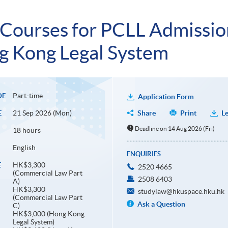
 Courses for PCLL Admissi
 Kong Legal System
Part-time
DE
Application Form
21 Sep 2026 (Mon)
Share
Print
Le
E
Deadline on 14 Aug 2026 (Fri)
18 hours
English
ENQUIRIES
HK$3,300
E
2520 4665
(Commercial Law Part
2508 6403
A)
HK$3,300
studylaw@hkuspace.hku.hk
(Commercial Law Part
Ask a Question
C)
HK$3,000 (Hong Kong
Legal System)