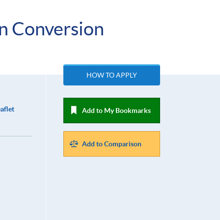
on Conversion
HOW TO APPLY
aflet
Add to My Bookmarks
Add to Comparison