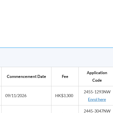
Application
Commencement Date
Fee
Code
2455-1293NW
09/11/2026
HK$3,300
Enrol here
2445-3047NW