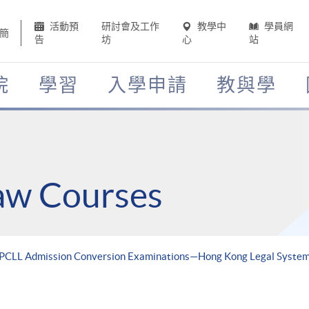
活動預
研討會及工作
教學中
學員網
簡
告
坊
心
站
院
學習
入學申請
教與學
Law Courses
r PCLL Admission Conversion Examinations—Hong Kong Legal Syste