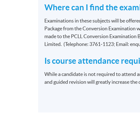
Where can I find the exami
Examinations in these subjects will be offere
Package from the Conversion Examination we
made to the PCLL Conversion Examination B
Limited. (Telephone: 3761‑1123; Email: enq
Is course attendance requ
While a candidate is not required to attend a
and guided revision will greatly increase the 