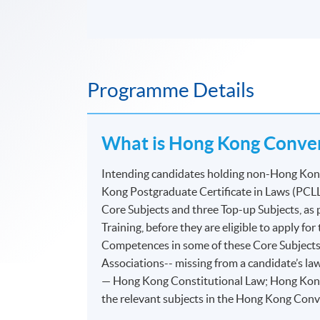
Programme Details
What is Hong Kong Conver
Intending candidates holding non-Hong Kong 
Kong Postgraduate Certificate in Laws (PCLL
Core Subjects and three Top-up Subjects, as
Training, before they are eligible to apply f
Competences in some of these Core Subjects
Associations-- missing from a candidate’s law
— Hong Kong Constitutional Law; Hong Kong
the relevant subjects in the Hong Kong Con