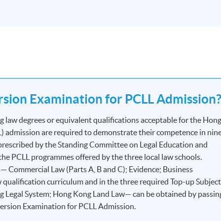
sion Examination for PCLL Admission
law degrees or equivalent qualifications acceptable for the Hon
) admission are required to demonstrate their competence in nin
 prescribed by the Standing Committee on Legal Education and
or the PCLL programmes offered by the three local law schools.
— Commercial Law (Parts A, B and C); Evidence; Business
 qualification curriculum and in the three required Top-up Subjec
 Legal System; Hong Kong Land Law— can be obtained by passin
version Examination for PCLL Admission.