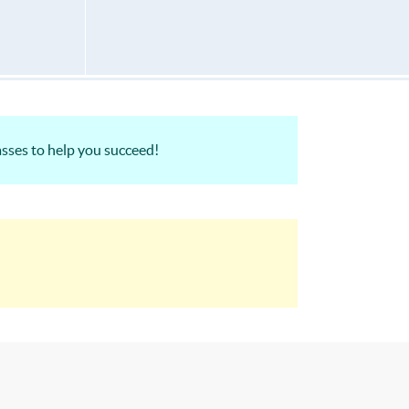
sses to help you succeed!