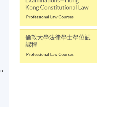
Examinations—Hong
Kong Constitutional Law
Professional Law Courses
倫敦大學法律學士學位試
課程
Professional Law Courses
on