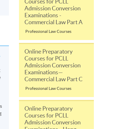
Courses for PCLL
Admission Conversion
Examinations -
Commercial Law Part A
Professional Law Courses
Online Preparatory
?
Courses for PCLL
Admission Conversion
g
Examinations—
e
Commercial Law Part C
Professional Law Courses
ts
Online Preparatory
g
Courses for PCLL
Admission Conversion