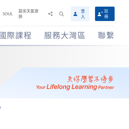
惡劣天氣安
登
註
分
打
SOUL
排
冊
入
享
開
至
搜
尋
國際課程
服務大灣區
聯繫
介
面
m