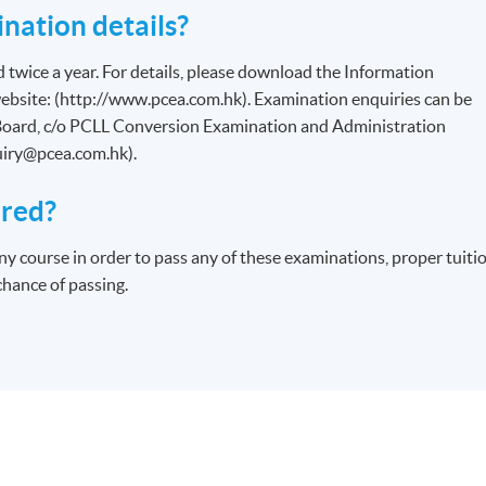
nation details?
d twice a year. For details, please download the Information
bsite: (http://www.pcea.com.hk). Examination enquiries can be
oard, c/o PCLL Conversion Examination and Administration
uiry@pcea.com.hk).
ired?
ny course in order to pass any of these examinations, proper tuiti
chance of passing.