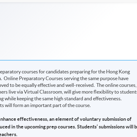
eparatory courses for candidates preparing for the Hong Kong
. Online Preparatory Courses serving the same purpose have
ved to be equally effective and well-received. The online courses,
s live via Virtual Classroom, will give more flexibility to student
ing while keeping the same high standard and effectiveness.
s will form an important part of the course.
enhance effectiveness, an element of voluntary submission of
duced in the upcoming prep courses. Students’ submissions will 
eachers.