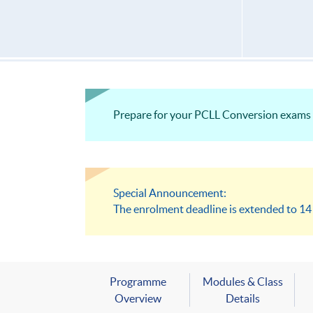
Prepare for your PCLL Conversion exams w
Special Announcement:
The enrolment deadline is extended to 1
Programme
Modules & Class
Overview
Details