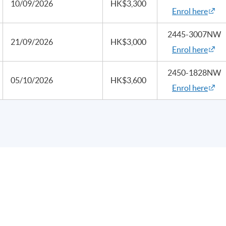
10/09/2026
HK$3,300
Enrol here
2445-3007NW
21/09/2026
HK$3,000
Enrol here
2450-1828NW
05/10/2026
HK$3,600
Enrol here