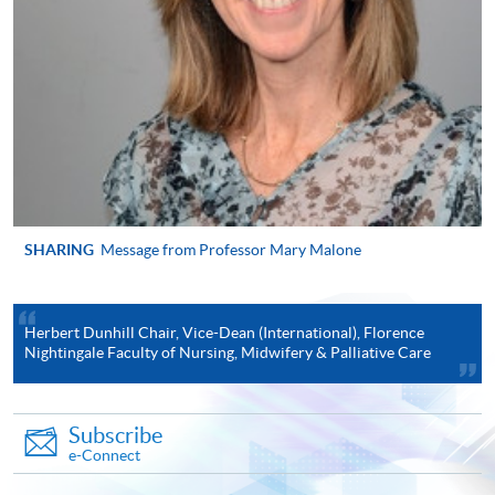
"PPS by Internet"
- You will need a PPS account and
a PPS Internet password. For information on how
to open a PPS account and how to set up a PPS
Internet password, please visit
http://www.ppshk.com
.
*Credit Card Online Payment
- Course fees can be
paid by VISA or Mastercard including the “HKU
SHARING
Message from Professor Mary Malone
SPACE Mastercard”.
* HKU SPACE Mastercard cardholders who wish to enjoy 10-
Herbert Dunhill Chair, Vice-Dean (International), Florence
month interest free instalment scheme must pay their tuition
Nightingale Faculty of Nursing, Midwifery & Palliative Care
fees in person at any of our HKU SPACE Enrolment Centres.
To know more about first-time online
Subscribe
application/enrolment and payment, please refer to the
e-Connect
user guide of Online Application / Enrolment and