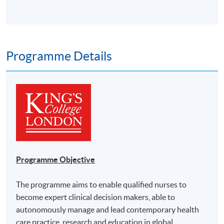
Programme Details
Programme Objective
The programme aims to enable qualified nurses to
become expert clinical decision makers, able to
autonomously manage and lead contemporary health
care practice, research and education in global