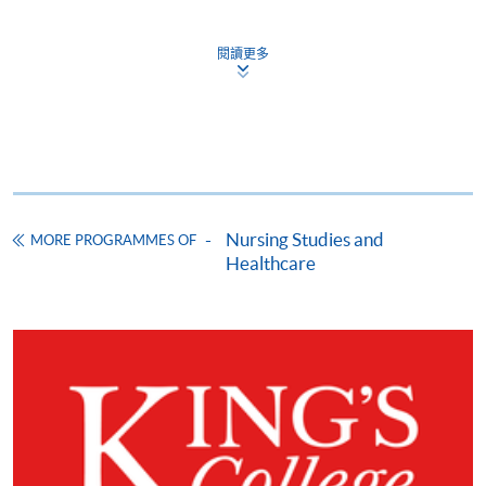
HKU SPACE provides 24-hour online application and
payment service for students to apply to selected
閱讀更多
award-bearing programmes and to enrol in most open
admission courses (courses enrolled on a first come,
first served basis) via the Internet. Applicants may
settle the payment by using either "PPS by Internet"
(not available via mobile phones), VISA or Mastercard
online. Online WeChat Pay, Online AliPay and Faster
Payment System (FPS) are also available for continuing
Nursing Studies and
MORE PROGRAMMES OF
enrolment in the same programme, if online service is
Healthcare
offered.
For first time enrolment
Complete the online application form