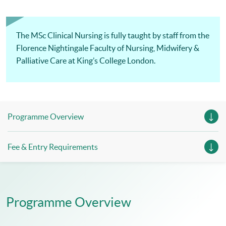
The MSc Clinical Nursing is fully taught by staff from the
Florence Nightingale Faculty of Nursing, Midwifery &
Palliative Care at King’s College London.
Programme Overview
Fee & Entry Requirements
Programme Overview