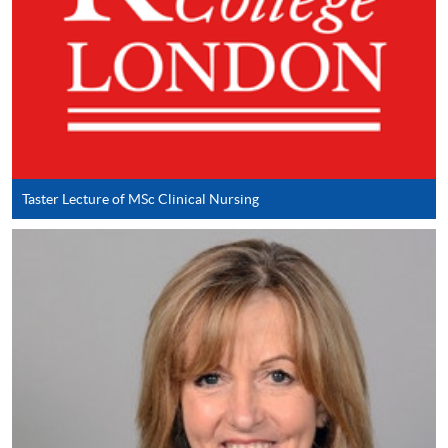
Applicant may click the icon
on the top right-hand corner of the
programme/course webpage to make online
application, and then follow the instructions to fill
in the online application form.
Some programmes/courses may admit by selection,
Taster Lecture of MSc Clinical Nursing
and may require applicants to provide electronic
copy of any required documents (e.g. proof of
qualification) as indicated on the
programme/course webpage. Only file format in
doc, docx, jpg and pdf are supported.
Make Online Payment
Pay the application or programme/course fees by
either using: