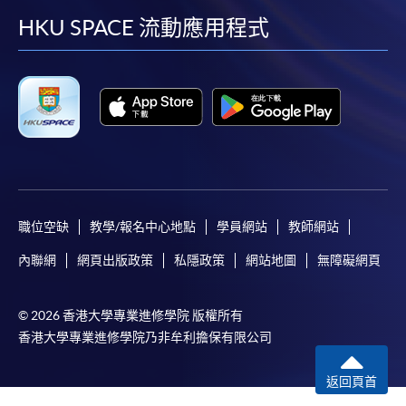
facebook
youtube
linkedin
instag
HKU SPACE 流動應用程式
In Person / Mail
For first time enrolment
For first come, first served short courses, complete
the Application for Enrolment Form SF26 and bring
or post the completed form(s), together with the
appropriate application/course fee(s) and any
職位空缺
教學/報名中心地點
學員網站
教師網站
required supporting documents to any of the
HKU
內聯網
網頁出版政策
私隱政策
網站地圖
無障礙網頁
SPACE enrolment centres
.
[
Download Enrolment Form SF26
]
© 2026 香港大學專業進修學院 版權所有
香港大學專業進修學院乃非牟利擔保有限公司
Award-bearing and professional courses may
require other information. Forms are usually
返回頁首
available at the enrolment centres or on request