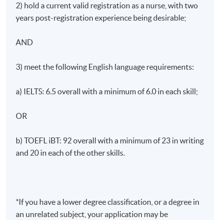
2) hold a current valid registration as a nurse, with two
years post-registration experience being desirable;
AND
Awards
Upon successful completion of the programme,
3) meet the following English language requirements:
students will be awarded Master of Science in Clinical
Nursing by King’s College London.
a) IELTS: 6.5 overall with a minimum of 6.0 in each skill;
Application Code
2445-HS226A
OR
Apply Online Now
b) TOEFL iBT: 92 overall with a minimum of 23 in writing
and 20 in each of the other skills.
Non-Local Higher and Professional Education
(Regulation) Ordinance
*If you have a lower degree classification, or a degree in
This is an exempted course under the Non-local Higher
an unrelated subject, your application may be