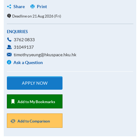
Share
Print
Deadline on 21 Aug 2026 (Fri)
ENQUIRIES
3762 0833
31049137
timothy.yeung@hkuspace.hku.hk
Ask a Question
APPLY NOW
Add to My Bookmarks
Add to Comparison