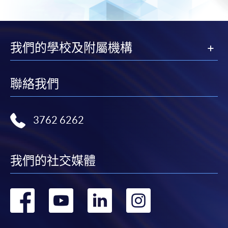
Payment:
-
Short Course
我們的學校及附屬機構
-
Award-bearing Programme
聯絡我們
For continuing enrolment in the same
programme
Selected programmes offer online continuing enrolment
3762 6262
service. Programme staff will inform students if they
offer this service and offer further enrolment details.
我們的社交媒體
Online Payment can be made via "PPS by Internet" (not
available via mobile phones), VISA or Mastercard,
轉
轉
轉
轉
Online WeChat Pay, Online AliPay and Faster Payment
System (FPS)
到
到
到
到