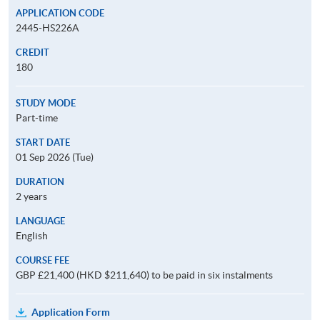
APPLICATION CODE
2445-HS226A
CREDIT
180
STUDY MODE
Part-time
START DATE
01 Sep 2026 (Tue)
DURATION
2 years
LANGUAGE
English
COURSE FEE
GBP £21,400 (HKD $211,640) to be paid in six instalments
Application Form