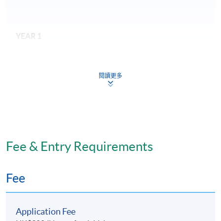
YEAR 1
Required modules
閱讀更多
Evidence and Research as the Basis of Care (30
credits)
Patient Safety and Cultural Variance (30 credits)
Healthcare Leadership (30 credits)
Fee & Entry Requirements
Fee
YEAR 2
Required modules:
Application Fee