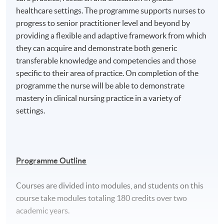
healthcare settings. The programme supports nurses to
progress to senior practitioner level and beyond by
providing a flexible and adaptive framework from which
they can acquire and demonstrate both generic
transferable knowledge and competencies and those
specific to their area of practice. On completion of the
programme the nurse will be able to demonstrate
mastery in clinical nursing practice in a variety of
settings.
Programme Outline
Courses are divided into modules, and students on this
course take modules totaling 180 credits over two
academic years.