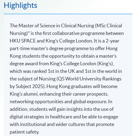
Highlights
The Master of Science in Clinical Nursing (MSc Clinical
Nursing)* is the first collaborative programme between
HKU SPACE and King’s College London. It is a 2-year
part-time master’s degree programme to offer Hong
Kong students the opportunity to obtain a master’s
degree award from King’s College London (King’s),
which was ranked 1st in the UK and 1st in the world in
the subject of Nursing (QS World University Rankings
by Subject 2025). Hong Kong graduates will become
King’s alumni, enhancing their career prospects,
networking opportunities and global exposure. In
addition, students will gain insights into the use of
digital strategies in healthcare and be able to engage
with institutional and wider cultures that promote
patient safety.