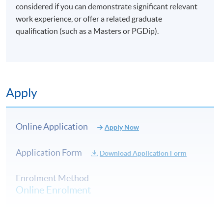
and Professional Education (Regulation) Ordinance. It is
considered if you can demonstrate significant relevant
a matter of discretion for individual employers to
work experience, or offer a related graduate
recognise any qualification to which this course may
qualification (such as a Masters or PGDip).
lead.
Apply
Online Application
Apply Now
Application Form
Download Application Form
Enrolment Method
Online Enrolment