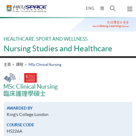
Skip
打
ENG
簡
to
彈
main
開
出
Main
content
搜
主
content
選
尋
start
單
介
HEALTHCARE, SPORT AND WELLNESS
面
Nursing Studies and Healthcare
主頁
課程
MSc Clinical Nursing
|
MSc Clinical Nursing
臨床護理學碩士
AWARDED BY
King's College London
COURSE CODE
HS226A