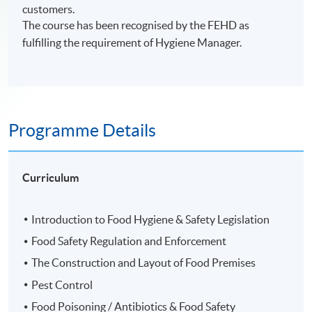
customers.
The course has been recognised by the FEHD as
fulfilling the requirement of Hygiene Manager.
Programme Details
Curriculum
Introduction to Food Hygiene & Safety Legislation
Food Safety Regulation and Enforcement
The Construction and Layout of Food Premises
Pest Control
Food Poisoning / Antibiotics & Food Safety