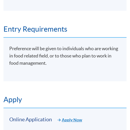
Entry Requirements
Preference will be given to individuals who are working
in food related field, or to those who plan to work in
food management.
Apply
Online Application
Apply Now