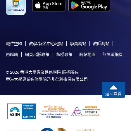
Online Payment can be made via "PPS by Internet" (not
available via mobile phones), VISA or Mastercard,
Online WeChat Pay, Online AliPay and Faster Payment
System (FPS)
職位空缺
教學/報名中心地點
學員網站
教師網站
In Person / Mail
內聯網
網頁出版政策
私隱政策
網站地圖
無障礙網頁
© 2026 香港大學專業進修學院 版權所有
For first time enrolment
香港大學專業進修學院乃非牟利擔保有限公司
返回頁首
For first come, first served short courses, complete
the Application for Enrolment Form SF26 and bring
or post the completed form(s), together with the
appropriate application/course fee(s) and any
required supporting documents to any of the
HKU