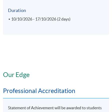
Duration
10/10/2026 - 17/10/2026 (2 days)
Our Edge
Professional Accreditation
Statement of Achievement will be awarded to students