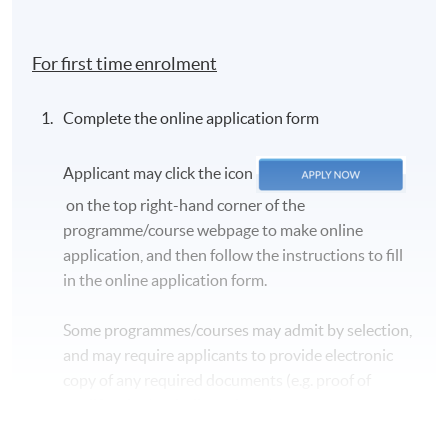
For first time enrolment
Complete the online application form
Applicant may click the icon
on the top right-hand corner of the
programme/course webpage to make online
application, and then follow the instructions to fill
in the online application form.
Some programmes/courses may admit by selection,
and may require applicants to provide electronic
copy of any required documents (e.g. proof of
qualification) as indicated on the
programme/course webpage. Only file format in