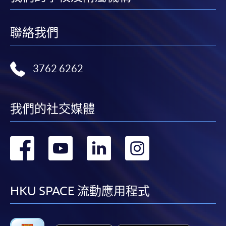
month interest free instalment scheme must pay their tuition
fees in person at any of our HKU SPACE Enrolment Centres.
聯絡我們
To know more about first-time online
application/enrolment and payment, please refer to the
3762 6262
user guide of Online Application / Enrolment and
Payment:
-
Short Course
我們的社交媒體
-
Award-bearing Programme
轉
轉
轉
轉
到
到
到
到
For continuing enrolment in the same
programme
facebook
youtube
linkedin
instag
HKU SPACE 流動應用程式
Selected programmes offer online continuing enrolment
service. Programme staff will inform students if they
offer this service and offer further enrolment details.