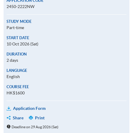
APPLICATION CODE
2450-2222NW
STUDY MODE
Part-time
START DATE
10 Oct 2026 (Sat)
DURATION
2 days
LANGUAGE
English
COURSE FEE
HK$1600
Application Form
Share
Print
Deadline on 29 Aug 2026 (Sat)