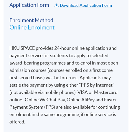
Application Form
Download Application Form
Enrolment Method
Online Enrolment
HKU SPACE provides 24-hour online application and
payment service for students to apply to selected
award-bearing programmes and to enrol in most open
admission courses (courses enrolled on a first come,
first served basis) via the Internet. Applicants may
settle the payment by using either "PPS by Internet"
(not available via mobile phones), VISA or Mastercard
online. Online WeChat Pay, Online AliPay and Faster
Payment System (FPS) are also available for continuing
enrolment in the same programme, if online service is
offered.