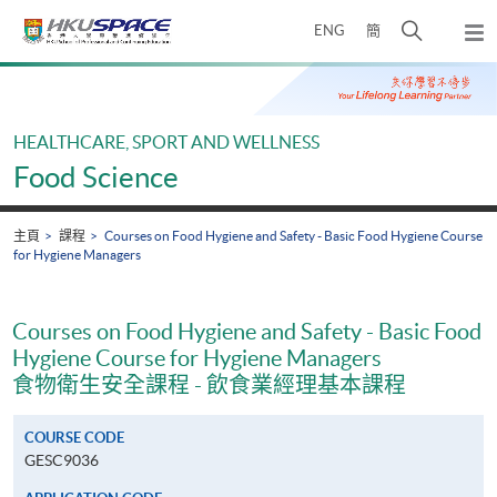
Skip
打
ENG
簡
to
彈
main
開
出
Main
content
搜
主
content
選
尋
start
單
介
HEALTHCARE, SPORT AND WELLNESS
面
Food Science
主頁
課程
Courses on Food Hygiene and Safety - Basic Food Hygiene Course
for Hygiene Managers
Courses on Food Hygiene and Safety - Basic Food
Hygiene Course for Hygiene Managers
食物衛生安全課程 - 飲食業經理基本課程
COURSE CODE
GESC9036