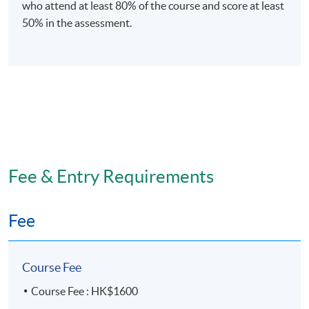
who attend at least 80% of the course and score at least
50% in the assessment.
Fee & Entry Requirements
Fee
Course Fee
Course Fee : HK$1600