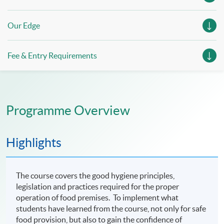
Our Edge
Fee & Entry Requirements
Programme Overview
Highlights
The course covers the good hygiene principles,
legislation and practices required for the proper
operation of food premises. To implement what
students have learned from the course, not only for safe
food provision, but also to gain the confidence of