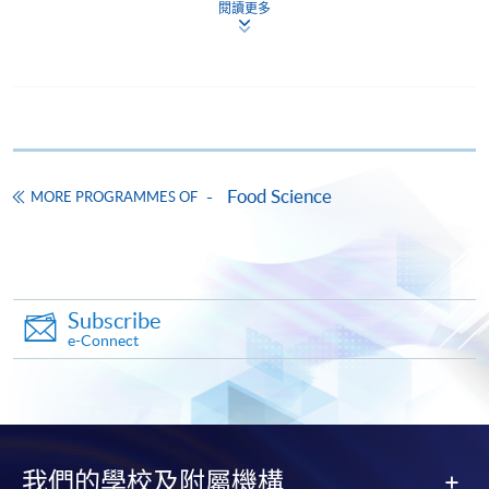
doc, docx, jpg and pdf are supported.
閱讀更多
Make Online Payment
Pay the application or programme/course fees by
either using:
Food Science
MORE PROGRAMMES OF
"PPS by Internet"
- You will need a PPS account and
a PPS Internet password. For information on how
to open a PPS account and how to set up a PPS
Internet password, please visit
http://www.ppshk.com
.
Subscribe
e-Connect
*Credit Card Online Payment
- Course fees can be
paid by VISA or Mastercard including the “HKU
SPACE Mastercard”.
* HKU SPACE Mastercard cardholders who wish to enjoy 10-
我們的學校及附屬機構