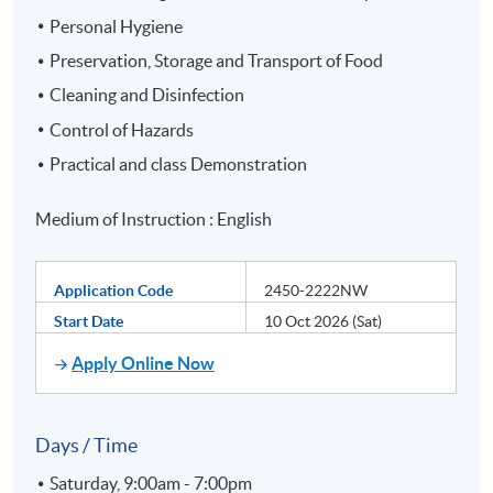
Personal Hygiene
Preservation, Storage and Transport of Food
Cleaning and Disinfection
Control of Hazards
Practical and class Demonstration
Medium of Instruction : English
Application Code
2450-2222NW
Start Date
10 Oct 2026 (Sat)
Apply Online Now
Days / Time
Saturday, 9:00am - 7:00pm