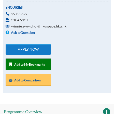
ENQUIRIES
29755697
3104 9137
winnie.sww.choi@hkuspace.hku.hk
Ask a Question
APPLY NOW
Add to My Bookmarks
Add to Comparison
Programme Overview