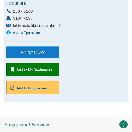
ENQUIRIES
2587 3160
3104 9137
kitty.ma@hkuspace.hku.hk
Ask a Question
APPLY NOW
Add to My Bookmarks
Add to Comparison
Programme Overview