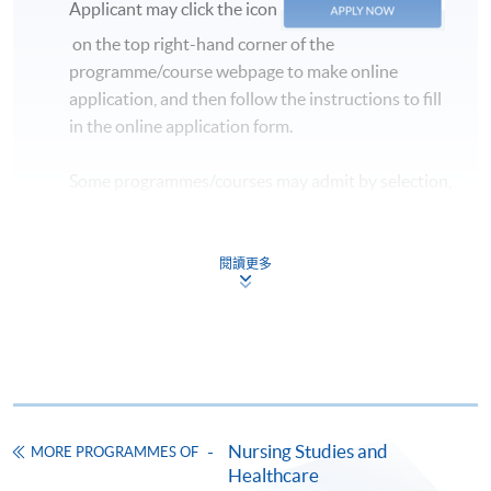
Applicant may click the icon
on the top right-hand corner of the
programme/course webpage to make online
application, and then follow the instructions to fill
in the online application form.
Some programmes/courses may admit by selection,
and may require applicants to provide electronic
copy of any required documents (e.g. proof of
qualification) as indicated on the
閱讀更多
programme/course webpage. Only file format in
doc, docx, jpg and pdf are supported.
Make Online Payment
Pay the application or programme/course fees by
Nursing Studies and
MORE PROGRAMMES OF
either using:
Healthcare