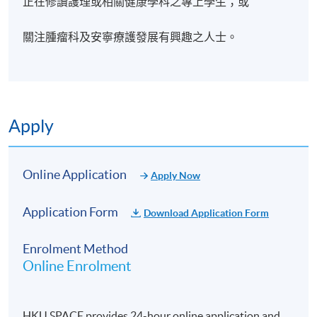
正在修讀護理或相關健康學科之專上學生；或
關注腫瘤科及安寧療護發展有興趣之人士。
Apply
Online Application
Apply Now
Application Form
Download Application Form
Enrolment Method
Online Enrolment
HKU SPACE provides 24-hour online application and