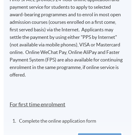
payment service for students to apply to selected
award-bearing programmes and to enrol in most open
admission courses (courses enrolled on a first come,
first served basis) via the Internet. Applicants may
settle the payment by using either "PPS by Internet"
(not available via mobile phones), VISA or Mastercard
online. Online WeChat Pay, Online AliPay and Faster
Payment System (FPS) are also available for continuing
enrolment in the same programme, if online service is
offered.
For first time enrolment
Complete the online application form