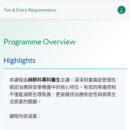
Fee & Entry Requirements
Programme Overview
Highlights
本課程由
麻醉科專科醫生
主講，深深刻畫痛症管理在
癌症治療與安寧療護中的核心地位。有效的疼痛控制
不僅能減輕生理負擔，更是維持治療依從性與病患生
活質素的關鍵。
課程內容涵蓋：