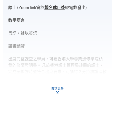
線上 (Zoom link會於
報名截止後
經電郵發出)
教學語言
粵語，輔以英語
證書頒發
出席完整課堂之學員，可獲香港大學專業進修學院頒
發的修讀證明書。 凡於香港護士管理局註冊的護士，
完成全數課時並符合出席要求，可獲得 2 分持續護理教
育學分（以香港護士管理局最終批核為準）。
閱讀更多
Application Code
2450-2359NW
Start Date
27 Oct 2026 (Tue)
Apply Online Now