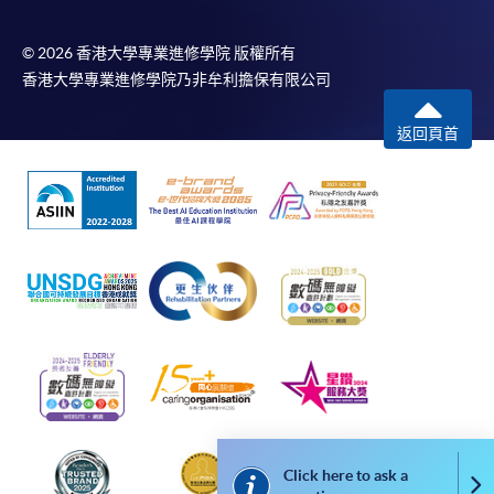
In Person / Mail
© 2026 香港大學專業進修學院 版權所有
香港大學專業進修學院乃非牟利擔保有限公司
For first time enrolment
返回頁首
For first come, first served short courses, complete
the Application for Enrolment Form SF26 and bring
or post the completed form(s), together with the
appropriate application/course fee(s) and any
required supporting documents to any of the
HKU
SPACE enrolment centres
.
[
Download Enrolment Form SF26
]
Award-bearing and professional courses may
require other information. Forms are usually
Click here to ask a
available at the enrolment centres or on request
Co