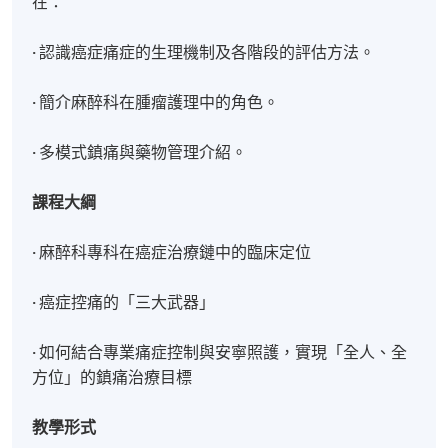
在：
· 認識癌症痛症的生理機制及各階段的評估方法。
· 簡介麻醉科在腫瘤護理中的角色。
· 多模式鎮痛與藥物管理介紹。
課程大綱
· 麻醉科專科在癌症治療鏈中的臨床定位
· 癌症控痛的「三大武器」
· 如何結合專業痛症控制與安寧照護，實現「全人、全
方位」的鎮痛治療目標
教學形式