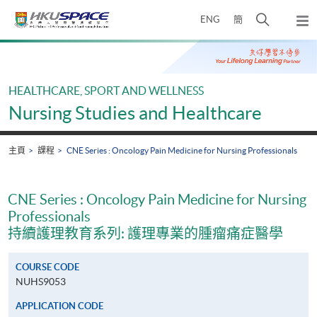
Skip
打
ENG
簡
to
彈
main
開
出
Main
content
搜
主
content
選
尋
start
單
介
HEALTHCARE, SPORT AND WELLNESS
面
Nursing Studies and Healthcare
主頁
課程
CNE Series : Oncology Pain Medicine for Nursing Professionals
CNE Series : Oncology Pain Medicine for Nursing
Professionals
持續護理教育系列: 護理專業的腫瘤痛症醫學
COURSE CODE
NUHS9053
APPLICATION CODE