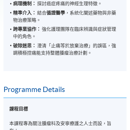
病理機制：
探討癌症疼痛的神經生理特徵。
精準介入：
結合
循證醫學
，系統化闡述藥物與非藥
物治療策略。
跨專業協作：
強化護理團隊在臨床辨識與症狀管理
中的角色。
破除迷思：
澄清「止痛等於放棄治療」的誤區，強
調積極控痛能支持整體腫瘤治療計劃。
Programme Details
課程目標
本課程專為關注腫瘤科及安寧療護之人士而設，旨