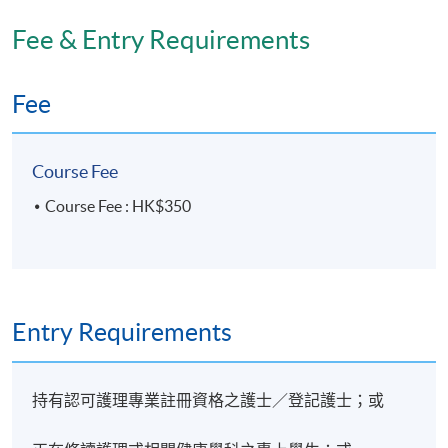
Fee & Entry Requirements
Days / Time
Tuesday, 7:00pm - 9:00pm
Fee
Course Fee
Course Fee : HK$350
Entry Requirements
持有認可護理專業註冊資格之護士／登記護士；或