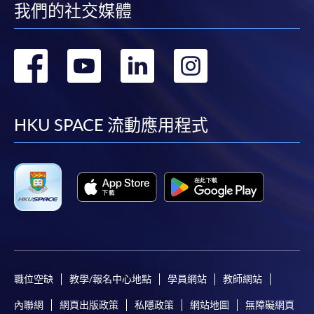
我們的社交媒體
-
Short Course
轉
轉
轉
轉
-
Award-bearing Programme
到
到
到
到
For continuing enrolment in the same
facebook
youtube
linkedin
instag
HKU SPACE 流動應用程式
programme
Selected programmes offer online continuing enrolment
service. Programme staff will inform students if they
offer this service and offer further enrolment details.
Online Payment can be made via "PPS by Internet" (not
available via mobile phones), VISA or Mastercard,
Online WeChat Pay, Online AliPay and Faster Payment
System (FPS)
職位空缺
教學/報名中心地點
學員網站
教師網站
內聯網
網頁出版政策
私隱政策
網站地圖
無障礙網頁