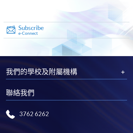
"PPS by Internet"
- You will need a PPS account and
a PPS Internet password. For information on how
to open a PPS account and how to set up a PPS
Internet password, please visit
Subscribe
e-Connect
http://www.ppshk.com
.
*Credit Card Online Payment
- Course fees can be
paid by VISA or Mastercard including the “HKU
SPACE Mastercard”.
我們的學校及附屬機構
* HKU SPACE Mastercard cardholders who wish to enjoy 10-
month interest free instalment scheme must pay their tuition
聯絡我們
fees in person at any of our HKU SPACE Enrolment Centres.
To know more about first-time online
3762 6262
application/enrolment and payment, please refer to the
user guide of Online Application / Enrolment and
Payment: