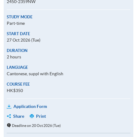
2450-2359NW
STUDY MODE
Part-time
START DATE
27 Oct 2026 (Tue)
DURATION
2 hours
LANGUAGE
Cantonese, suppl with English
COURSE FEE
HK$350
Application Form
Share
Print
Deadline on 20 Oct 2026 (Tue)