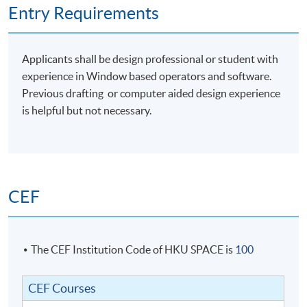
Entry Requirements
Students with satisfactory completion of Module 1
Applicants shall be design professional or student with
AND
Module 2 will be awarded the following
:
experience in Window based operators and software.
Previous drafting or computer aided design experience
Certificate in Rhinoceros for Designers
is helpful but not necessary.
Official Level 1 Training Certificate from McNeel Asia
Official Level 2 Training Certificate from McNeel Asia
Students should submit their application for Module 2
CEF
no later than TWO years from date of completion of
Module 1 should they decide to take Module 2 for the
Certificate in Rhinoceros for Designers award. (Level 2
Training)
The CEF Institution Code of HKU SPACE is
100
CEF Courses