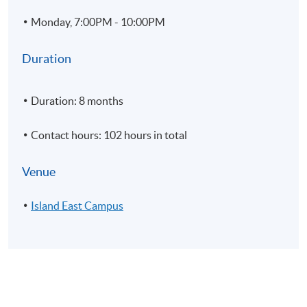
5
Import and Export
Monday, 7:00PM - 10:00PM
6
Rendering; Application of lighting; Cameras and materia
7
Annotation
Duration
8
Printing and customization
9
Modelling Practice
Duration: 8 months
Contact hours: 102 hours in total
Venue
Module 2 - Authorized Training in Rhinoceros – Level 2
Island East Campus
1
Introduction and customization of interface and macro
2
NURBS topology, curve and surface continuity
3
Working with History and CPlane tools.
4
Advanced surfacing techniques
5
Deformation methods