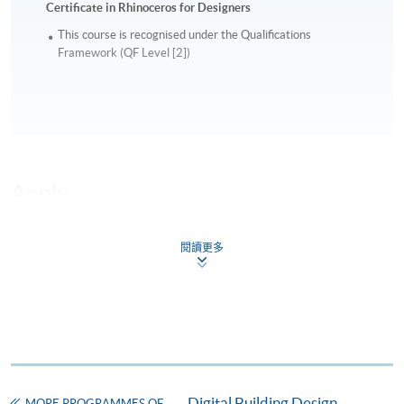
Certificate in Rhinoceros for Designers
This course is recognised under the Qualifications
Framework (QF Level [2])
Apply
閱讀更多
Online Application
Apply Now
Application Form
Download Application Form
Enrolment Method
Online Enrolment
Digital Building Design
MORE PROGRAMMES OF