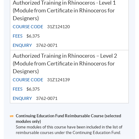
Authorized Training in Rhinoceros - Level 1
Application Code
2380-AS008A
(Module from Certificate in Rhinoceros for
Designers)
Apply Online Now
COURSE CODE
31Z124120
FEES
$6,375
ENQUIRY
3762-0071
Authorized Training in Rhinoceros – Level 2
(Module from Certificate in Rhinoceros for
Designers)
COURSE CODE
31Z124139
FEES
$6,375
ENQUIRY
3762-0071
Continuing Education Fund Reimbursable Course (selected
modules only)
Some modules of this course have been included in the list of
reimbursable courses under the Continuing Education Fund.