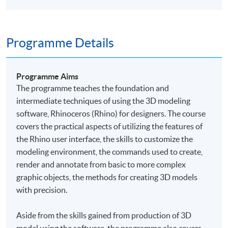
Programme Details
Programme Aims
The
programme
teaches the foundation and
intermediate techniques of using the 3D modeling
software, Rhinoceros (Rhino) for designers. The course
covers the practical aspects of utilizing the features of
the Rhino user interface, the skills to customize the
modeling environment, the commands used to create,
render and annotate from basic to more complex
graphic objects, the methods for creating 3D models
with precision.
Aside from the skills gained from production of 3D
model using the software, the
programme
also covers