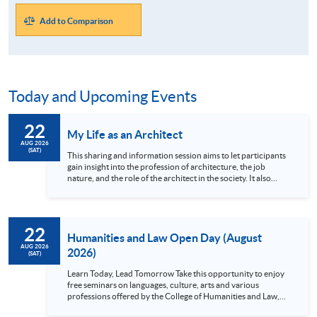
Add to Comparison
Today and Upcoming Events
22
My Life as an Architect
AUG 2026
(SAT)
This sharing and information session aims to let participants
gain insight into the profession of architecture, the job
nature, and the role of the architect in the society. It also
allows participants to learn how the architectural studies
programmes at HKU SPACE can help them to realize their
career goals and becoming an architect, from attending
architectural school to professional practice. Language:
22
Cantonese
Humanities and Law Open Day (August
AUG 2026
2026)
(SAT)
Learn Today, Lead Tomorrow Take this opportunity to enjoy
free seminars on languages, culture, arts and various
professions offered by the College of Humanities and Law,
HKU SPACE! Feel free to join our English, French, German,