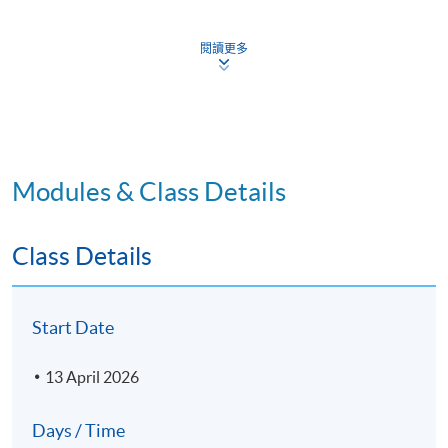
arrange views of model for print production.
5. Define and explain NURBS topology and curve degree in 
閱讀更多
6. Conduct analysis of compound surface continuity. Creat
surface with complex geometry.
Modules & Class Details
Module 1 - Authorized Training in Rhinoceros – Level 1
Class Details
Rhinoceros introduction - Interface, Menus, Tool Bars, 
1
Control & Editing
Creating geometry; Drawing with precision with relativ
2
Start Date
Constraints; Construction Planes; Analyse; and Shapes
Editing Geometry; Control Point Editing; Working with 
13 April 2026
3
editing solids
4
Surfacing and various methods for surface creation
Days / Time