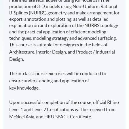
intermediate techniques of using Rhinoceros in the
production of 3-D models using Non-Uniform Rational
B-Splines (NURBS) geometry and make arrangement for
export, annotation and plotting, as well as detailed
explanation on and exploration of the NURBS topology
and the practical application of efficient modeling
techniques, modeling strategy and advanced surfacing.
This course is suitable for designers in the fields of
Architecture, Interior Design, and Product / Industrial
Design.
The in-class course exercises will be conducted to
ensure understanding and application of
key knowledge.
Upon successful completion of the course, official Rhino
Level 1 and Level 2 Certifications will be received from
McNeel Asia, and HKU SPACE Certificate.