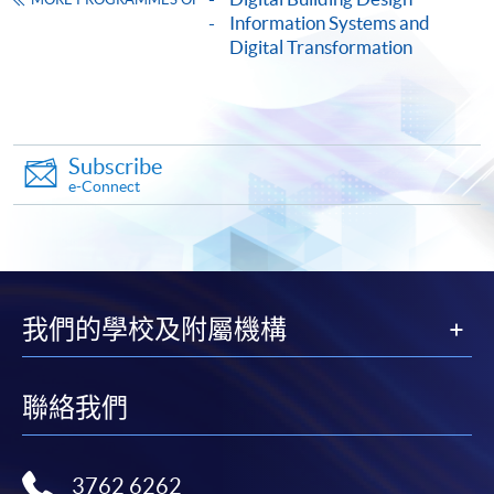
Information Systems and
HKU SPACE provides 24-hour online application and
Digital Transformation
payment service for students to apply to selected
award-bearing programmes and to enrol in most open
admission courses (courses enrolled on a first come,
first served basis) via the Internet. Applicants may
Subscribe
settle the payment by using either "PPS by Internet"
e-Connect
(not available via mobile phones), VISA or Mastercard
online. Online WeChat Pay, Online AliPay and Faster
Payment System (FPS) are also available for continuing
enrolment in the same programme, if online service is
offered.
我們的學校及附屬機構
聯絡我們
For first time enrolment
Complete the online application form
3762 6262