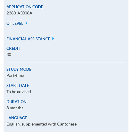
APPLICATION CODE
2380-AS008A
QF LEVEL
FINANCIAL ASSISTANCE
CREDIT
30
STUDY MODE
Part-time
START DATE
To be advised
DURATION
8 months
LANGUAGE
English, supplemented with Cantonese