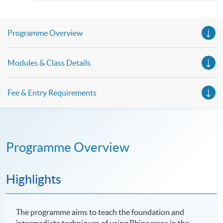
Spanish, Arabic, Japanese, Korean and Thai trial lessons and
seminars. Don’t miss the invaluable opportunity to gain
insight shared by experts from various professions in the
series of talks, particularly for those who aspire to be
Programme Overview
professionals and practitioners in law, architecture or
property management. If you want to know more about
psychology and how it applies to real-life situations, make
these talks your priority! There will be a total of 35
Modules & Class Details
workshops, trial lessons and information sessions featured in
our Open Day this August. Mark your diary, sign up for your
slots, and pave the learning path to shape your future!
Fee & Entry Requirements
Programme Overview
Highlights
The programme aims to teach the foundation and