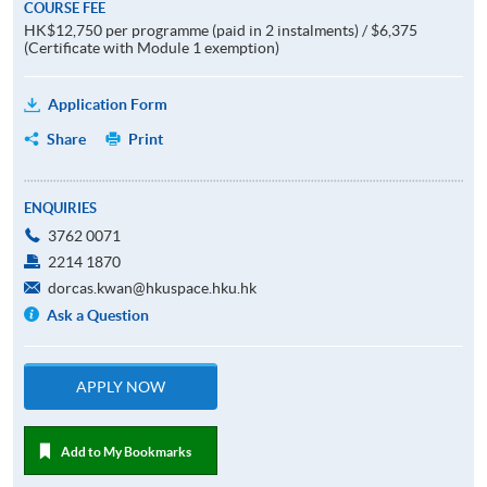
COURSE FEE
HK$12,750 per programme (paid in 2 instalments) / $6,375
(Certificate with Module 1 exemption)
Application Form
Share
Print
ENQUIRIES
3762 0071
2214 1870
dorcas.kwan@hkuspace.hku.hk
Ask a Question
APPLY NOW
Add to My Bookmarks