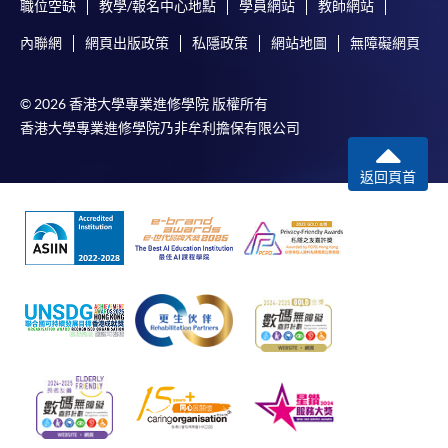
either using:
職位空缺
教學/報名中心地點
學員網站
教師網站
內聯網
網頁出版政策
私隱政策
網站地圖
無障礙網頁
"PPS by Internet"
- You will need a PPS account and
a PPS Internet password. For information on how
to open a PPS account and how to set up a PPS
© 2026 香港大學專業進修學院 版權所有
Internet password, please visit
香港大學專業進修學院乃非牟利擔保有限公司
http://www.ppshk.com
.
返回頁首
*Credit Card Online Payment
- Course fees can be
paid by VISA or Mastercard including the “HKU
SPACE Mastercard”.
* HKU SPACE Mastercard cardholders who wish to enjoy 10-
month interest free instalment scheme must pay their tuition
fees in person at any of our HKU SPACE Enrolment Centres.
To know more about first-time online
application/enrolment and payment, please refer to the