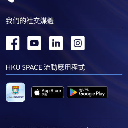
Applicant may click the icon
我們的社交媒體
on the top right-hand corner of the
programme/course webpage to make online
application, and then follow the instructions to fill
轉
轉
轉
轉
in the online application form.
到
到
到
到
Some programmes/courses may admit by selection,
and may require applicants to provide electronic
facebook
youtube
linkedin
instag
HKU SPACE 流動應用程式
copy of any required documents (e.g. proof of
qualification) as indicated on the
programme/course webpage. Only file format in
doc, docx, jpg and pdf are supported.
Make Online Payment
Pay the application or programme/course fees by