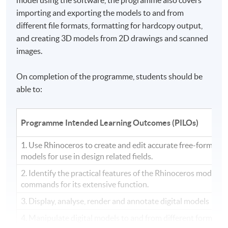
importing and exporting the models to and from
different file formats, formatting for hardcopy output,
and creating 3D models from
2D
drawings and scanned
images.
On completion of the programme, students should be
able to:
Programme Intended Learning Outcomes (PILOs)
1. Use Rhinoceros to create and edit accurate free-form th
models for use in design related fields.
2. Identify the practical features of the Rhinoceros modelin
commands for its extensive function.
3. Display, analyse, render and annotate digital models
4. Manipulate digital models to and from different formats, 