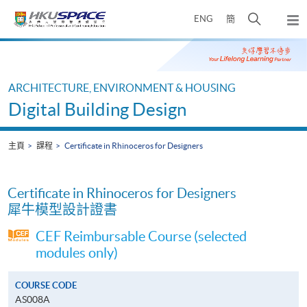
Skip
打
ENG
簡
to
彈
main
開
出
Main
content
搜
主
content
選
尋
start
單
介
ARCHITECTURE, ENVIRONMENT & HOUSING
面
Digital Building Design
主頁
課程
Certificate in Rhinoceros for Designers
Certificate in Rhinoceros for Designers
犀牛模型設計證書
CEF Reimbursable Course (selected
modules only)
COURSE CODE
AS008A