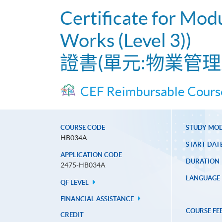
Certificate for Mod
Works (Level 3))
證書(單元:物業管理
CEF Reimbursable Cours
COURSE CODE
STUDY MO
HB034A
START DAT
APPLICATION CODE
DURATION
2475-HB034A
LANGUAGE
QF LEVEL
FINANCIAL ASSISTANCE
COURSE FE
CREDIT