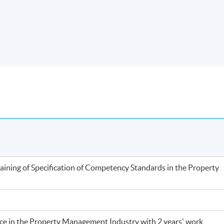
training of Specification of Competency Standards in the Property
nce in the Property Management Industry with 2 years' work