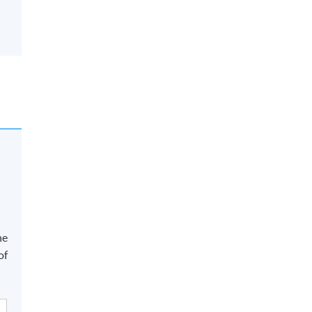
he
of