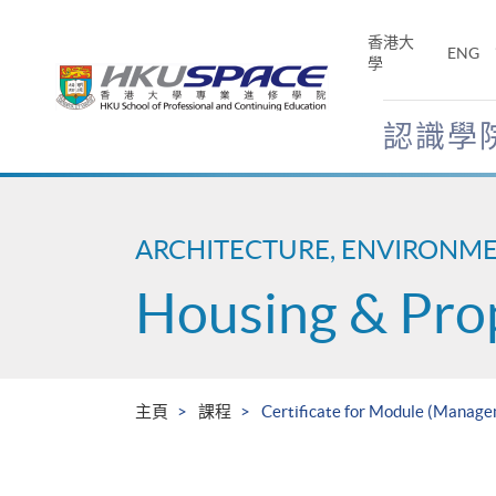
Skip
to
香港大
ENG
main
學
content
認識學
Main
content
start
ARCHITECTURE, ENVIRONM
Housing & Pro
主頁
課程
Certificate for Module (Manage