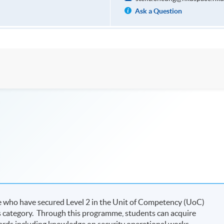
Ask a Question
se who have secured Level 2 in the Unit of Competency (UoC)
s category. Through this programme, students can acquire
ards including knowledge on security operational works,