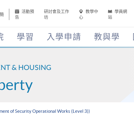
活動預
研討會及工作
教學中
學員網
簡
告
坊
心
站
院
學習
入學申請
教與學
ENT & HOUSING
perty
ment of Security Operational Works (Level 3))