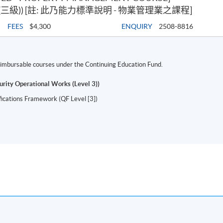
級)) [註: 此乃能力標準說明 - 物業管理業之課程]
FEES
$4,300
ENQUIRY
2508-8816
 reimbursable courses under the Continuing Education Fund.
urity Operational Works (Level 3))
ifications Framework (QF Level [3])