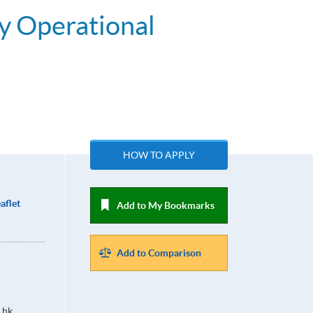
y Operational
HOW TO APPLY
aflet
Add to My Bookmarks
Add to Comparison
.hk