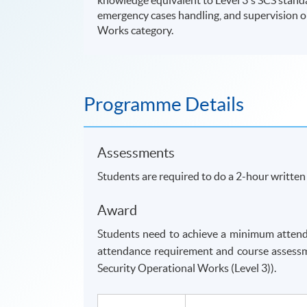
emergency cases handling, and supervision on
Works category.
Programme Details
Assessments
Students are required to do a 2-hour writte
Award
Students need to achieve a minimum attend
attendance requirement and course assessm
Security Operational Works (Level 3)).