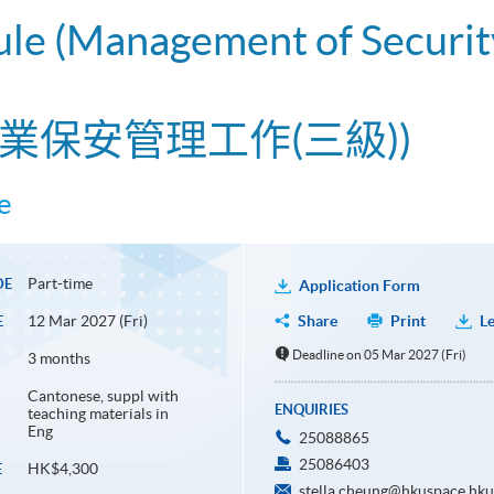
ule (Management of Securit
業保安管理工作(三級))
e
Part-time
DE
Application Form
12 Mar 2027 (Fri)
Share
Print
Le
E
Deadline on 05 Mar 2027 (Fri)
3 months
Cantonese, suppl with
ENQUIRIES
teaching materials in
Eng
25088865
25086403
HK$4,300
E
stella.cheung@hkuspace.hku