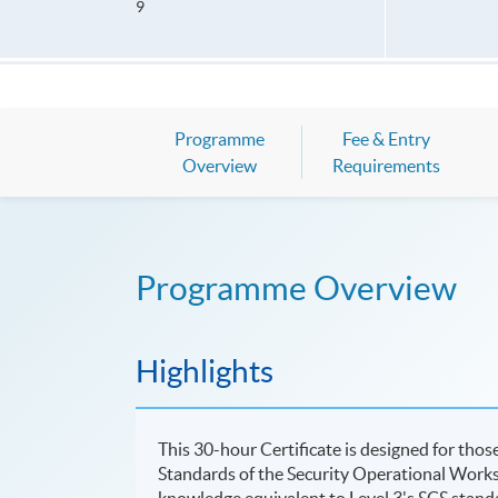
9
Programme
Fee & Entry
Overview
Requirements
Programme Overview
Highlights
This 30-hour Certificate is designed for tho
Standards of the Security Operational Work
knowledge equivalent to Level 3's SCS stand