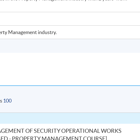
operty Management industry.
is
100
AGEMENT OF SECURITY OPERATIONAL WORKS
S-BASED - PROPERTY MANAGEMENT COURSE]