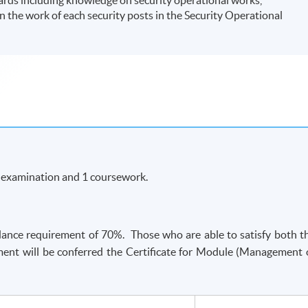
 the work of each security posts in the Security Operational
n examination and 1 coursework.
ance requirement of 70%. Those who are able to satisfy both t
ent will be conferred the Certificate for Module (Management 
-