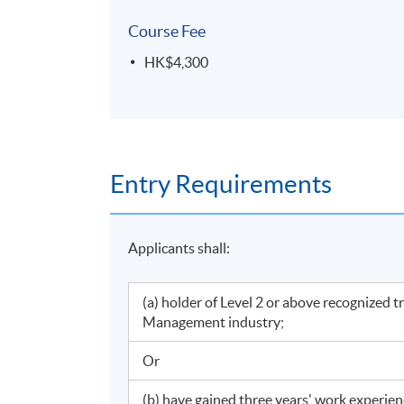
Course Fee
HK$4,300
Entry Requirements
Applicants shall:
(a) holder of Level 2 or above recognized 
Management industry;
Or
(b) have gained three years' work experie