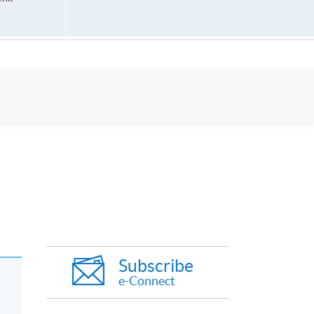
Subscribe
e-Connect