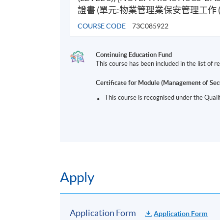
證書 (單元:物業管理業保安管理工作 (三
COURSE CODE
73C085922
Continuing Education Fund
This course has been included in the list of
Certificate for Module (Management of Sec
This course is recognised under the Qual
Apply
Application Form
Application Form