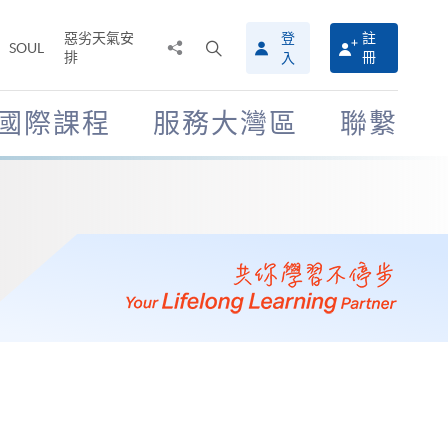
惡劣天氣安
登
註
分
打
SOUL
排
冊
入
享
開
至
搜
尋
國際課程
服務大灣區
聯繫
介
面