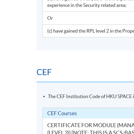
experience in the Security related area;
Or
(c) have gained the RPL level 2 in the Pr
CEF
The CEF Institution Code of HKU SPACE 
CEF Courses
CERTIFICATE FOR MODULE (MAN
(LEVEL 3)) [NOTE: THIS IS A SC