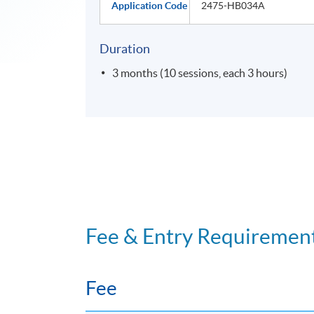
Application Code
2475-HB034A
Duration
3 months (10 sessions, each 3 hours)
Fee & Entry Requiremen
Fee